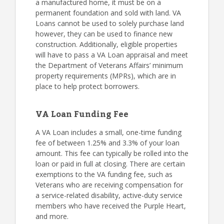
a manufactured home, it must be on a
permanent foundation and sold with land. VA
Loans cannot be used to solely purchase land
however, they can be used to finance new
construction. Additionally, eligible properties
will have to pass a VA Loan appraisal and meet
the Department of Veterans Affairs’ minimum
property requirements (MPRs), which are in
place to help protect borrowers.
VA Loan Funding Fee
A VA Loan includes a small, one-time funding
fee of between 1.25% and 3.3% of your loan
amount. This fee can typically be rolled into the
loan or paid in full at closing. There are certain
exemptions to the VA funding fee, such as
Veterans who are receiving compensation for
a service-related disability, active-duty service
members who have received the Purple Heart,
and more.