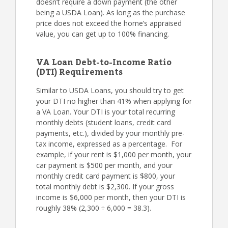
doesn’t require a down payment (the other
being a USDA Loan). As long as the purchase
price does not exceed the home’s appraised
value, you can get up to 100% financing.
VA Loan Debt-to-Income Ratio
(DTI) Requirements
Similar to USDA Loans, you should try to get
your DTI no higher than 41% when applying for
a VA Loan. Your DTI is your total recurring
monthly debts (student loans, credit card
payments, etc.), divided by your monthly pre-
tax income, expressed as a percentage. For
example, if your rent is $1,000 per month, your
car payment is $500 per month, and your
monthly credit card payment is $800, your
total monthly debt is $2,300. If your gross
income is $6,000 per month, then your DTI is
roughly 38% (2,300 ÷ 6,000 = 38.3).