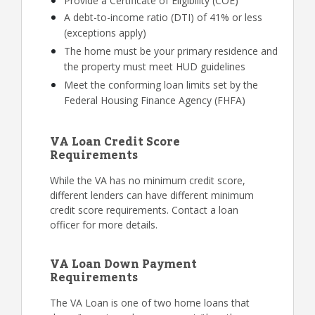
Provide a Certificate of Eligibility (COE)
A debt-to-income ratio (DTI) of 41% or less
(exceptions apply)
The home must be your primary residence and
the property must meet HUD guidelines
Meet the conforming loan limits set by the
Federal Housing Finance Agency (FHFA)
VA Loan Credit Score
Requirements
While the VA has no minimum credit score,
different lenders can have different minimum
credit score requirements. Contact a loan
officer for more details.
VA Loan Down Payment
Requirements
The VA Loan is one of two home loans that