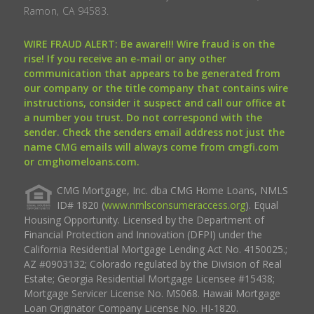
Ramon, CA 94583.
WIRE FRAUD ALERT: Be aware!!! Wire fraud is on the
rise! If you receive an e-mail or any other
communication that appears to be generated from
our company or the title company that contains wire
instructions, consider it suspect and call our office at
a number you trust. Do not correspond with the
sender. Check the senders email address not just the
name CMG emails will always come from cmgfi.com
or cmghomeloans.com.
CMG Mortgage, Inc. dba CMG Home Loans, NMLS
ID# 1820 (
www.nmlsconsumeraccess.org
). Equal
Housing Opportunity. Licensed by the Department of
Financial Protection and Innovation (DFPI) under the
California Residential Mortgage Lending Act No. 4150025.;
AZ #0903132; Colorado regulated by the Division of Real
Estate; Georgia Residential Mortgage Licensee #15438;
Mortgage Servicer License No. MS068. Hawaii Mortgage
Loan Originator Company License No. HI-1820.