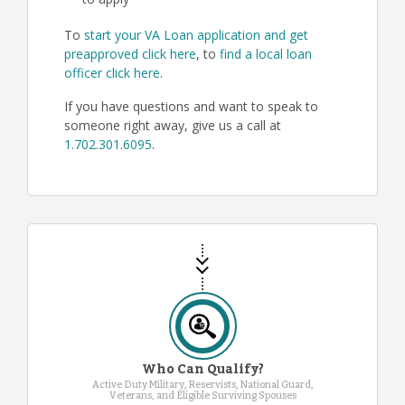
to apply
To
start your VA Loan application and get
preapproved click here
, to
find a local loan
officer click here
.
If you have questions and want to speak to
someone right away, give us a call at
1.702.301.6095
.
Who Can Qualify?
Active Duty Military, Reservists, National Guard,
Veterans, and Eligible Surviving Spouses