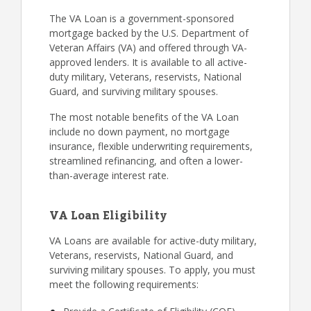
The VA Loan is a government-sponsored
mortgage backed by the U.S. Department of
Veteran Affairs (VA) and offered through VA-
approved lenders. It is available to all active-
duty military, Veterans, reservists, National
Guard, and surviving military spouses.
The most notable benefits of the VA Loan
include no down payment, no mortgage
insurance, flexible underwriting requirements,
streamlined refinancing, and often a lower-
than-average interest rate.
VA Loan Eligibility
VA Loans are available for active-duty military,
Veterans, reservists, National Guard, and
surviving military spouses. To apply, you must
meet the following requirements: