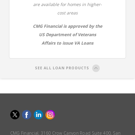
are available for homes in higher-
cost areas
CMG Financial is approved by the
US Department of Veterans
Affairs to issue VA Loans
SEE ALL LOAN PRODUCTS
CMG Financial, 3160 Crow Canyon Road Suite 400, San