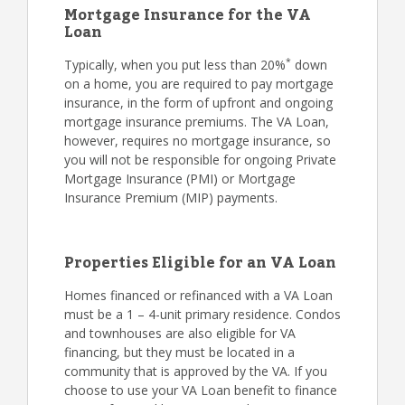
Mortgage Insurance for the VA
Loan
*
Typically, when you put less than 20%
down
on a home, you are required to pay mortgage
insurance, in the form of upfront and ongoing
mortgage insurance premiums. The VA Loan,
however, requires no mortgage insurance, so
you will not be responsible for ongoing Private
Mortgage Insurance (PMI) or Mortgage
Insurance Premium (MIP) payments.
Properties Eligible for an VA Loan
Homes financed or refinanced with a VA Loan
must be a 1 – 4-unit primary residence. Condos
and townhouses are also eligible for VA
financing, but they must be located in a
community that is approved by the VA. If you
choose to use your VA Loan benefit to finance