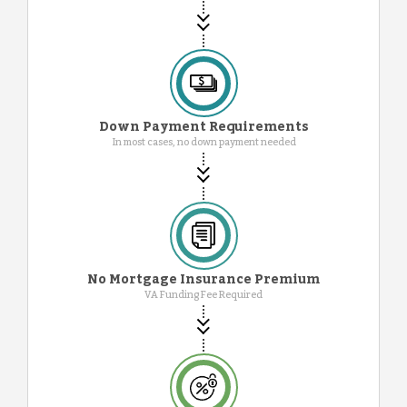
Down Payment Requirements
In most cases, no down payment needed
No Mortgage Insurance Premium
VA Funding Fee Required