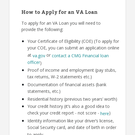
How to Apply for an VA Loan
To apply for an VA Loan you will need to
provide the following:
Your Certificate of Eligibility (COE) (To apply for
your COE, you can submit an application online
at
or
va.gov
contact a CMG Financial loan
officer
)
Proof of income and employment (pay stubs,
tax returns, W-2 statements etc.)
Documentation of financial assets (bank
statements, etc.)
Residential history (previous two years’ worth)
Your credit history (it’s also a good idea to
check your credit report - not score -
)
here
Identity information like your driver’s license,
Social Security card, and date of birth in order