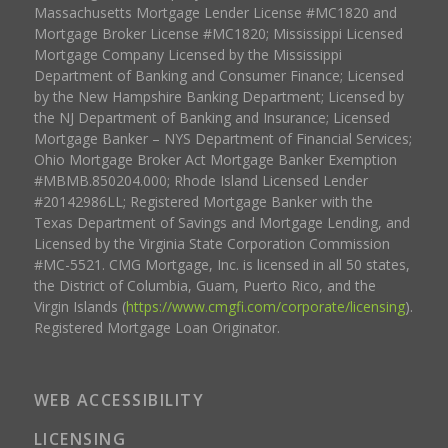
Massachusetts Mortgage Lender License #MC1820 and
Mortgage Broker License #MC1820; Mississippi Licensed
Mortgage Company Licensed by the Mississippi
Department of Banking and Consumer Finance; Licensed
by the New Hampshire Banking Department; Licensed by
the NJ Department of Banking and Insurance; Licensed
Mortgage Banker – NYS Department of Financial Services;
Ohio Mortgage Broker Act Mortgage Banker Exemption
#MBMB.850204.000; Rhode Island Licensed Lender
#20142986LL; Registered Mortgage Banker with the
Texas Department of Savings and Mortgage Lending, and
Licensed by the Virginia State Corporation Commission
#MC-5521. CMG Mortgage, Inc. is licensed in all 50 states,
the District of Columbia, Guam, Puerto Rico, and the
Virgin Islands (
https://www.cmgfi.com/corporate/licensing
).
Registered Mortgage Loan Originator.
WEB ACCESSIBILITY
LICENSING