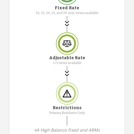
Fixed Rate
10, 15, 20, 25, and 30-year terms available
Adjustable Rate
5/1 terms available
Restrictions
Primary Residents Only
VA High Balance Fixed and ARMs