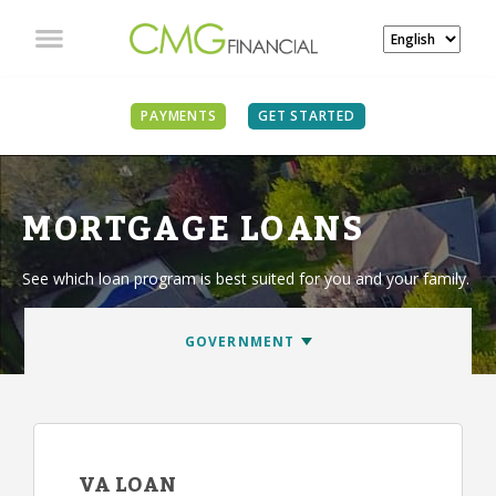
PAYMENTS
GET STARTED
MORTGAGE LOANS
See which loan program is best suited for you and your family.
VA LOAN