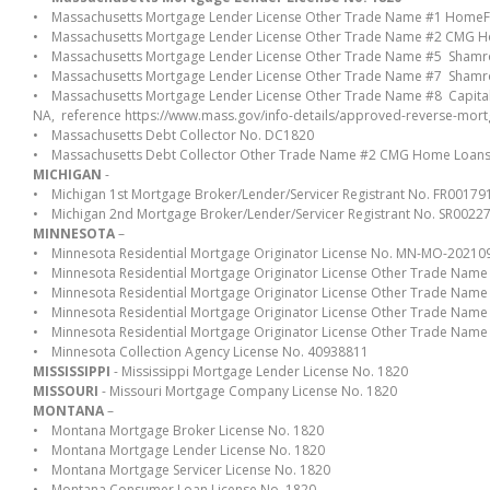
• Massachusetts Mortgage Lender License Other Trade Name #1 HomeF
• Massachusetts Mortgage Lender License Other Trade Name #2 CMG 
• Massachusetts Mortgage Lender License Other Trade Name #5 Sham
• Massachusetts Mortgage Lender License Other Trade Name #7 Sham
• Massachusetts Mortgage Lender License Other Trade Name #8 Capit
NA, reference https://www.mass.gov/info-details/approved-reverse-mor
• Massachusetts Debt Collector No. DC1820
• Massachusetts Debt Collector Other Trade Name #2 CMG Home Loan
MICHIGAN
-
• Michigan 1st Mortgage Broker/Lender/Servicer Registrant No. FR00179
• Michigan 2nd Mortgage Broker/Lender/Servicer Registrant No. SR0022
MINNESOTA
–
• Minnesota Residential Mortgage Originator License No. MN-MO-2021
• Minnesota Residential Mortgage Originator License Other Trade Na
• Minnesota Residential Mortgage Originator License Other Trade Na
• Minnesota Residential Mortgage Originator License Other Trade Nam
• Minnesota Residential Mortgage Originator License Other Trade Na
• Minnesota Collection Agency License No. 40938811
MISSISSIPPI
- Mississippi Mortgage Lender License No. 1820
MISSOURI
- Missouri Mortgage Company License No. 1820
MONTANA
–
• Montana Mortgage Broker License No. 1820
• Montana Mortgage Lender License No. 1820
• Montana Mortgage Servicer License No. 1820
• Montana Consumer Loan License No. 1820