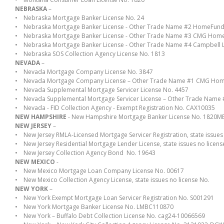
NEBRASKA
–
• Nebraska Mortgage Banker License No. 24
• Nebraska Mortgage Banker License - Other Trade Name #2 HomeFundIt, 
• Nebraska Mortgage Banker License - Other Trade Name #3 CMG Home Lo
• Nebraska Mortgage Banker License - Other Trade Name #4 Campbell 
• Nebraska SOS Collection Agency License No. 1813
NEVADA
–
• Nevada Mortgage Company License No. 3847
• Nevada Mortgage Company License – Other Trade Name #1 CMG Hom
• Nevada Supplemental Mortgage Servicer License No. 4457
• Nevada Supplemental Mortgage Servicer License – Other Trade Nam
• Nevada - FID Collection Agency - Exempt Registration No. CAX10035
NEW HAMPSHIRE
- New Hampshire Mortgage Banker License No. 1820M
NEW JERSEY
–
• New Jersey RMLA-Licensed Mortgage Servicer Registration, state issues 
• New Jersey Residential Mortgage Lender License, state issues no licens
• New Jersey Collection Agency Bond No. 19643
NEW MEXICO
-
• New Mexico Mortgage Loan Company License No. 00617
• New Mexico Collection Agency License, state issues no license No.
NEW YORK
–
• New York Exempt Mortgage Loan Servicer Registration No. S001291
• New York Mortgage Banker License No. LMBC110870
• New York – Buffalo Debt Collection License No. cag24-10066569