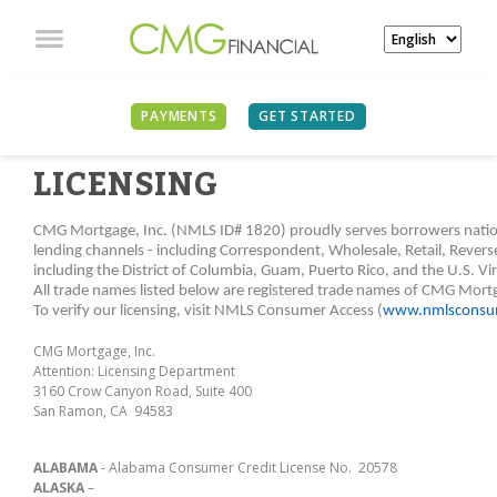
PAYMENTS
GET STARTED
LICENSING
CMG Mortgage, Inc. (NMLS ID# 1820) proudly serves borrowers nationw
lending channels - including Correspondent, Wholesale, Retail, Revers
including the District of Columbia, Guam, Puerto Rico, and the U.S. Vir
All trade names listed below are registered trade names of CMG Mort
To verify our licensing, visit NMLS Consumer Access (
www.nmlsconsum
CMG Mortgage, Inc.
Attention: Licensing Department
3160 Crow Canyon Road, Suite 400
San Ramon, CA 94583
ALABAMA
- Alabama Consumer Credit License No. 20578
ALASKA
–