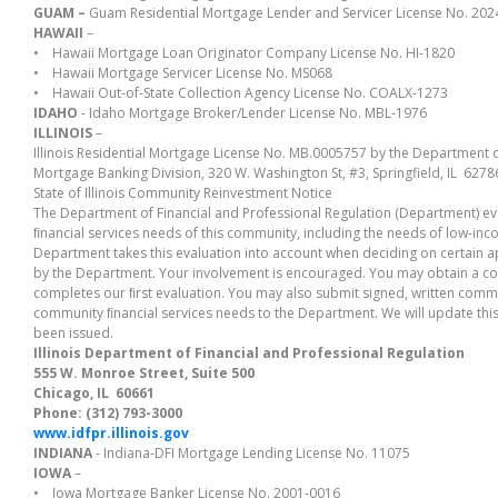
GUAM –
Guam Residential Mortgage Lender and Servicer License No. 202
HAWAII
–
• Hawaii Mortgage Loan Originator Company License No. HI-1820
• Hawaii Mortgage Servicer License No. MS068
• Hawaii Out-of-State Collection Agency License No. COALX-1273
IDAHO
- Idaho Mortgage Broker/Lender License No. MBL-1976
ILLINOIS
–
Illinois Residential Mortgage License No. MB.0005757 by the Department o
Mortgage Banking Division, 320 W. Washington St, #3, Springfield, IL 62
State of Illinois Community Reinvestment Notice
The Department of Financial and Professional Regulation (Department) e
ﬁnancial services needs of this community, including the needs of low-
Department takes this evaluation into account when deciding on certain a
by the Department. Your involvement is encouraged. You may obtain a co
completes our ﬁrst evaluation. You may also submit signed, written co
community ﬁnancial services needs to the Department. We will update this
been issued.
Illinois Department of Financial and Professional Regulation
555 W. Monroe Street, Suite 500
Chicago, IL 60661
Phone: (312) 793-3000
www.idfpr.illinois.gov
INDIANA
- Indiana-DFI Mortgage Lending License No. 11075
IOWA
–
• Iowa Mortgage Banker License No. 2001-0016