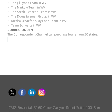
• The Jill Lyons Team in WV
• The Minkow Team in WV
• The Sarah Pichardo Team in WV
• The Doug Salzman Group in WV
• Diedra Schaefer & My Loan Team in WV
• Team Schwartz in WV
CORRESPONDENT
The Correspondent Channel can purchase loans from 50 states.
CMG Financial, 3160 Crow Canyon Road Suite 400, San