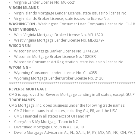
• Virginia Lender License No. MC-5521
VIRGIN ISLANDS
-
• Virgin Islands Mortgage Lender License, state issues no license No.
• Virgin Islands Broker License, state issues no license No.
WASHINGTON
- Washington Consumer Loan Company License No. CL-1
WEST VIRGINIA
–
• West Virginia Mortgage Broker License No. MB-1820
• West Virginia Mortgage Lender License No. ML-32797
WISCONSIN
–
• Wisconsin Mortgage Banker License No. 27412BA
• Wisconsin Mortgage Broker License No. 1820BR
• Wisconsin Consumer Act Registration, state issues no license No.
WYOMING
–
• Wyoming Consumer Lender License No. CL-4055
• Wyoming Mortgage Lender/Broker License No. 2120
***********************************************************
REVERSE MORTGAGE
CMG is approved for Reverse Mortgage Lending in all states, except GU, P
TRADE NAMES
CMG Mortgage, Inc. does business under the following trade names:
• CMG Home Loans in all states, including GU, PR, and the USVI
• CMG Financial in all states except OH and NY
• CareyAnn & My Mortgage Team in NC
• Diversified Mortgage Group in AZ, CA, TX
• Dwello Mortgage Advisors in AL, FL, GA, IL, IA, KY, MD, MN, NC, OH, PA, 