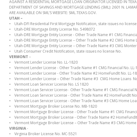
AGAINST A RESIDENTIAL MORTGAGE LOAN ORIGINATOR LICENSED IN TEX
DEPARTMENT OF SAVINGS AND MORTGAGE LENDING (SML): 2601 N. LAMAR B
ARE AVAILABLE ON SML’S WEBSITE: SML.TEXAS.GOV.
UTAH –
• Utah-DFI Residential First Mortgage Notification, state issues no license
• Utah-DRE Mortgage Entity License No. 5498072
• Utah-DRE Mortgage Entity License - Other Trade Name #1 CMG Financi
• Utah-DRE Mortgage Entity License – Other Trade Name #2 CMG Home
• Utah-DRE Mortgage Entity License – Other Trade Name #3 CMG Monte
• Utah Consumer Credit Notification, state issues no license No.
VERMONT
–
• Vermont Lender License No. LL-1820
• Vermont Lender License - Other Trade Name #1 CMG Financial No. LL-
• Vermont Lender License - Other Trade Name #2 HomeFundIt No. LL-1
• Vermont Lender License – Other Trade Name #3 CMG Home Loans No
• Vermont Loan Servicer License No. LS 1820
• Vermont Loan Servicer License- Other Trade Name #1 CMG Financial N
• Vermont Loan Servicer License - Other Trade Name #2 HomeFundIt No.
• Vermont Loan Servicer License - Other Trade Name #3 CMG Home Loa
• Vermont Mortgage Broker License No. MB-1820
• Vermont Mortgage Broker License - Other Trade Name #1 CMG Financi
• Vermont Mortgage Broker License - Other Trade Name #2 HomeFundIt
• Vermont Mortgage Broker License – Other Trade Name #3 CMG Home
VIRGINIA
-
• Virginia Broker License No. MC-5521