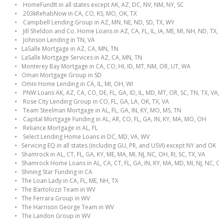
• HomeFundIt in all states except AK, AZ, DC, NV, NM, NY, SC
• 203kRehabNow in CA, CO, KS, MO, OK, TX
• Campbell Lending Group in AZ, MN, NE, ND, SD, TX, WY
• Jill Sheldon and Co. Home Loans in AZ, CA, FL, IL, IA, ME, MI, NH, ND, TX
• Johnson Lending in TN, VA
• LaSalle Mortgage in AZ, CA, MN, TN
• LaSalle Mortgage Services in AZ, CA, MN, TN
• Monterey Bay Mortgage in CA, CO, HI, ID, MT, NM, OR, UT, WA
• Oman Mortgage Group in SD
• Omni Home Lending in CA, IL, MI, OH, WI
• PNW Loans AK, AZ, CA, CO, DE, FL, GA, ID, IL, MD, MT, OR, SC, TN, TX, VA
• Rose City Lending Group in CO, FL, GA, LA, OK, TX, VA
• Team Steelman Mortgage in AL, FL, GA, IN, KY, MO, MS, TN
• Capital Mortgage Funding in AL, AR, CO, FL, GA, IN, KY, MA, MO, OH
• Reliance Mortgage in AL, FL
• Select Lending Home Loans in DC, MD, VA, WV
• Servicing EQ in all states (including GU, PR, and USVI) except NY and OK
• Shamrock in AL, CT, FL, GA, KY, ME, MA, MI, NJ, NC, OH, RI, SC, TX, VA
• Shamrock Home Loans in AL, CA, CT, FL, GA, IN, KY, MA, MD, MI, NJ, NC, O
• Shining Star Funding in CA
• The Loan Lady in CA, FL, ME, NH, TX
• The Bartolozzi Team in WV
• The Ferrara Group in WV
• The Harrison George Team in WV
• The Landon Group in WV