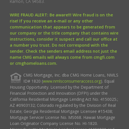
Ramon, CA 94583.
WIRE FRAUD ALERT: Be aware!!! Wire fraud is on the
rise! If you receive an e-mail or any other
communication that appears to be generated from
our company or the title company that contains wire
instructions, consider it suspect and call our office at
a number you trust. Do not correspond with the
sender. Check the senders email address not just the
name CMG emails will always come from cmgfi.com
or cmghomeloans.com.
CMG Mortgage, Inc. dba CMG Home Loans, NMLS
ID# 1820 (
www.nmlsconsumeraccess.org
). Equal
Housing Opportunity. Licensed by the Department of
Financial Protection and Innovation (DFPI) under the
California Residential Mortgage Lending Act No. 4150025.;
AZ #0903132; Colorado regulated by the Division of Real
Estate; Georgia Residential Mortgage Licensee #15438;
Mortgage Servicer License No. MS068. Hawaii Mortgage
Loan Originator Company License No. HI-1820.