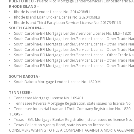
PUERTO RICO -
Puerto Rico Mortgage Lender/Servicer (Concesionarios/A
RHODE ISLAND
–
• Rhode Island Lender License No. 20142986LL
• Rhode Island Loan Broker License No. 20204069LB
• Rhode Island Third Party Loan Servicer License No. 20173451LS
SOUTH CAROLINA
–
• South Carolina-BFI Mortgage Lender / Servicer License No. MLS - 1820
• South Carolina-BFI Mortgage Lender/Servicer License - Other Trade N
• South Carolina-BFI Mortgage Lender/Servicer License - Other Trade N
• South Carolina-BFI Mortgage Lender/Servicer License - Other Trade
• South Carolina-BFI Mortgage Lender/Servicer License – Other Trade N
• South Carolina-BFI Mortgage Lender/Servicer License - Other Trade
• South Carolina-BFI Mortgage Lender/Servicer License - Other Trade 
SOUTH DAKOTA
-
• South Dakota Mortgage Lender License No. 1820.ML
TENNESSEE -
• Tennessee Mortgage License No. 109401
• Tennessee Reverse Mortgage Registration, state issues no license No.
• Tennessee Industrial Loan and Thrift Company Registration No. 1820
TEXAS
-
• Texas – SML Mortgage Banker Registration, state issues no license No.
• Texas Collection Agency Bond, state issues no license No.
CONSUMERS WISHING TO FILE A COMPLAINT AGAINST A MORTGAGE BANKER