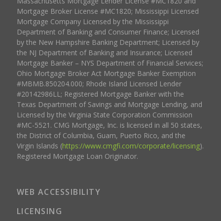
Massachusetts Mortgage Lender License #MC1820 and
Mortgage Broker License #MC1820; Mississippi Licensed
Mortgage Company Licensed by the Mississippi
Department of Banking and Consumer Finance; Licensed
by the New Hampshire Banking Department; Licensed by
the NJ Department of Banking and Insurance; Licensed
Mortgage Banker – NYS Department of Financial Services;
Ohio Mortgage Broker Act Mortgage Banker Exemption
#MBMB.850204.000; Rhode Island Licensed Lender
#20142986LL; Registered Mortgage Banker with the
Texas Department of Savings and Mortgage Lending, and
Licensed by the Virginia State Corporation Commission
#MC-5521. CMG Mortgage, Inc. is licensed in all 50 states,
the District of Columbia, Guam, Puerto Rico, and the
Virgin Islands (
https://www.cmgfi.com/corporate/licensing
).
Registered Mortgage Loan Originator.
WEB ACCESSIBILITY
LICENSING