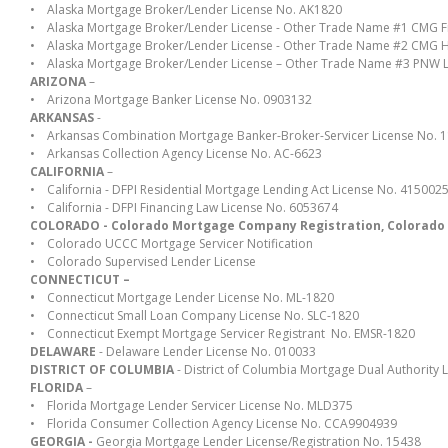
• Alaska Mortgage Broker/Lender License No. AK1820
• Alaska Mortgage Broker/Lender License - Other Trade Name #1 CMG Fi
• Alaska Mortgage Broker/Lender License - Other Trade Name #2 CMG 
• Alaska Mortgage Broker/Lender License – Other Trade Name #3 PNW 
ARIZONA
–
• Arizona Mortgage Banker License No. 0903132
ARKANSAS
-
• Arkansas Combination Mortgage Banker-Broker-Servicer License No. 
• Arkansas Collection Agency License No. AC-6623
CALIFORNIA
–
• California - DFPI Residential Mortgage Lending Act License No. 415002
• California - DFPI Financing Law License No. 6053674
COLORADO - Colorado Mortgage Company Registration, Colorado Div
•
Colorado UCCC Mortgage Servicer Notification
•
Colorado Supervised Lender License
CONNECTICUT –
•
Connecticut Mortgage Lender License No. ML-1820
• Connecticut Small Loan Company License No. SLC-1820
• Connecticut Exempt Mortgage Servicer Registrant No. EMSR-1820
DELAWARE
- Delaware Lender License No. 010033
DISTRICT OF COLUMBIA
- District of Columbia Mortgage Dual Authority
FLORIDA
–
• Florida Mortgage Lender Servicer License No. MLD375
• Florida Consumer Collection Agency License No. CCA9904939
GEORGIA -
Georgia Mortgage Lender License/Registration No. 15438