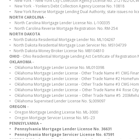
• New York - New York City Collection Agency License No. 2121922-DC
• New York - Yonkers Debt Collection Agency License No. 10818
• New York Reverse Mortgage Lending Dual Authority, state issues no lic
NORTH CAROLINA
-
• North Carolina Mortgage Lender License No. L-100335
• North Carolina Reverse Mortgage Registration No. RM-254
NORTH DAKOTA
• North Dakota Residential Mortgage Lender No. ML104267
• North Dakota Residential Mortgage Loan Servicer No. MS104739
• North Dakota Money Broker License No. MB104810
OHIO
- Ohio Residential Mortgage Lending Act Certificate of Registratio
OKLAHOMA
–
• Oklahoma Mortgage Lender License No. ML010398
• Oklahoma Mortgage Lender License - Other Trade Name #1 CMG Finan
• Oklahoma Mortgage Lender License - Other Trade Name #2 HomeFund
• Oklahoma Mortgage Lender License - Other Trade Name #3 CMG Hom
• Oklahoma Mortgage Lender License – Other Trade Name #4 Rose Cit
• Oklahoma Mortgage Lender License – Other Trade Name #5 203kRe
• Oklahoma Supervised Lender License No. SL009097
OREGON
–
• Oregon Mortgage Lending License No. ML-3000
• Oregon Mortgage Servicer License No. MS--23
PENNSYLVANIA –
• Pennsylvania Mortgage Lender License No. 36631
• Pennsylvania Mortgage Servicer License No. 67591