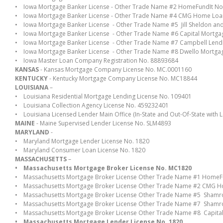
• Iowa Mortgage Banker License - Other Trade Name #2 HomeFundIt No
• Iowa Mortgage Banker License - Other Trade Name #4 CMG Home Loa
• Iowa Mortgage Banker License - Other Trade Name #5 Jill Sheldon a
• Iowa Mortgage Banker License - Other Trade Name #6 Capital Mortg
• Iowa Mortgage Banker License - Other Trade Name #7 Campbell Len
• Iowa Mortgage Banker License - Other Trade Name #8 Dwello Mortga
• Iowa Master Loan Company Registration No. 88893684
KANSAS
- Kansas Mortgage Company License No. MC.0001160
KENTUCKY
- Kentucky Mortgage Company License No. MC18844
LOUISIANA
–
• Louisiana Residential Mortgage Lending License No. 109401
• Louisiana Collection Agency License No. 459232401
• Louisiana Licensed Lender Main Office (In-State and Out-Of-State with Len
MAINE
- Maine Supervised Lender License No. SLM4893
MARYLAND
-
• Maryland Mortgage Lender License No. 1820
• Maryland Consumer Loan License No. 1820
MASSACHUSETTS
–
• Massachusetts Mortgage Broker License No. MC1820
• Massachusetts Mortgage Broker License Other Trade Name #1 HomeF
• Massachusetts Mortgage Broker License Other Trade Name #2 CMG 
• Massachusetts Mortgage Broker License Other Trade Name #5 Sham
• Massachusetts Mortgage Broker License Other Trade Name #7 Sham
• Massachusetts Mortgage Broker License Other Trade Name #8 Capita
• Massachusetts Mortgage Lender License No. 1820