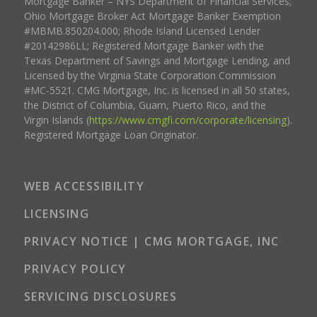
Mortgage Banker – NYS Department of Financial Services;
Ohio Mortgage Broker Act Mortgage Banker Exemption
#MBMB.850204.000; Rhode Island Licensed Lender
#20142986LL; Registered Mortgage Banker with the
Texas Department of Savings and Mortgage Lending, and
Licensed by the Virginia State Corporation Commission
#MC-5521. CMG Mortgage, Inc. is licensed in all 50 states,
the District of Columbia, Guam, Puerto Rico, and the
Virgin Islands (
https://www.cmgfi.com/corporate/licensing
).
Registered Mortgage Loan Originator.
WEB ACCESSIBILITY
LICENSING
PRIVACY NOTICE | CMG MORTGAGE, INC
PRIVACY POLICY
SERVICING DISCLOSURES