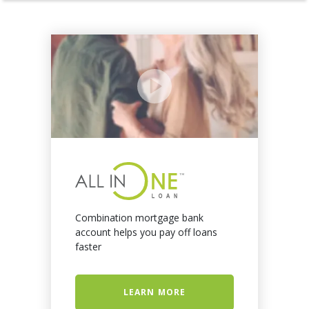
Combination mortgage bank
account helps you pay off loans
faster
LEARN MORE