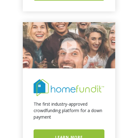
The first industry-approved
crowdfunding platform for a down
payment
LEARN MORE