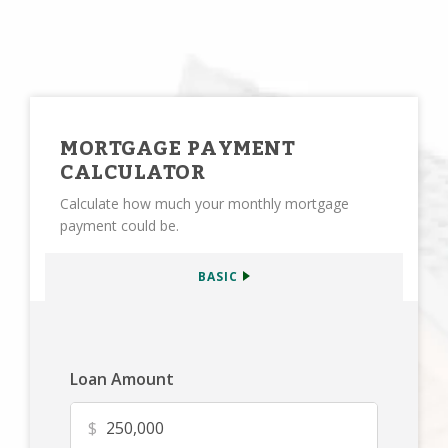
MORTGAGE PAYMENT
CALCULATOR
Calculate how much your monthly mortgage
payment could be.
BASIC
Loan Amount
$