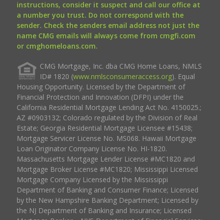
instructions, consider it suspect and call our office at
a number you trust. Do not correspond with the
sender. Check the senders email address not just the
name CMG emails will always come from cmgfi.com
or cmghomeloans.com.
CMG Mortgage, Inc. dba CMG Home Loans, NMLS
ID# 1820 (
www.nmlsconsumeraccess.org
). Equal
Housing Opportunity. Licensed by the Department of
Financial Protection and Innovation (DFPI) under the
California Residential Mortgage Lending Act No. 4150025.;
AZ #0903132; Colorado regulated by the Division of Real
Estate; Georgia Residential Mortgage Licensee #15438;
Mortgage Servicer License No. MS068. Hawaii Mortgage
Loan Originator Company License No. HI-1820.
Massachusetts Mortgage Lender License #MC1820 and
Mortgage Broker License #MC1820; Mississippi Licensed
Mortgage Company Licensed by the Mississippi
Department of Banking and Consumer Finance; Licensed
by the New Hampshire Banking Department; Licensed by
the NJ Department of Banking and Insurance; Licensed