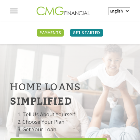
PAYMENTS
GET STARTED
HOME LOANS
SIMPLIFIED
Tell Us About Yourself
Choose Your Plan
Get Your Loan.