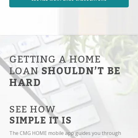
GETTING A HOME
LOAN
SHOULDN’T BE
HARD
SEE HOW
SIMPLE IT IS
The CMG HOME mobile app guides you through