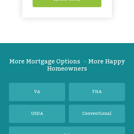
More Mortgage Options
=
More Happy
Homeowners
VA
FHA
USDA
Conventional