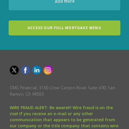
And More
ACCESS OUR FULL MORTGAGE MENU
CMG Financial, 3160 Crow Canyon Road Suite 400, San
Ramon, CA 94583.
WIRE FRAUD ALERT: Be aware!!! Wire fraud is on the
rise! If you receive an e-mail or any other
communication that appears to be generated from
our company or the title company that contains wire