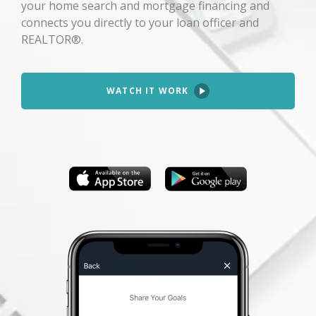
your home search and mortgage financing and
connects you directly to your loan officer and
REALTOR®.
WATCH IT WORK