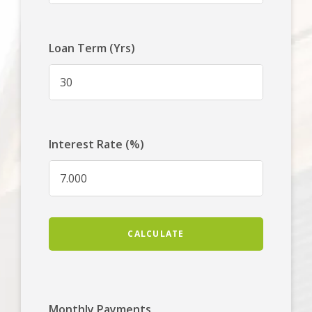
Loan Term (Yrs)
Interest Rate (%)
CALCULATE
Monthly Payments