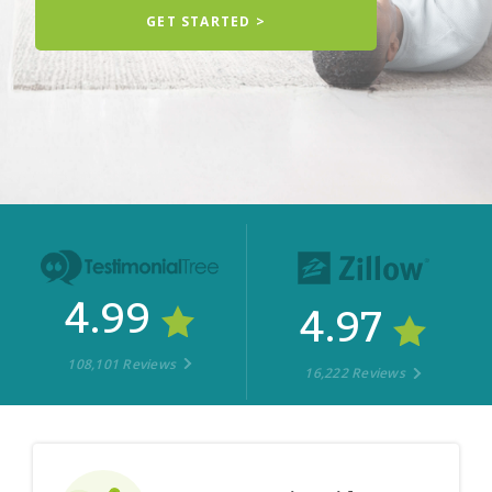
GET STARTED >
4.99
4.97
108,101 Reviews
16,222 Reviews