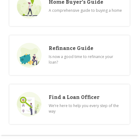
Home Buyer’s Guide
A comprehensive guide to buying a home
Refinance Guide
Is now a good time to refinance your
loan?
Find a Loan Officer
We’re here to help you every step of the
way