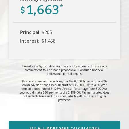
1,663
$
*
Principal
$205
Interest
$1,458
*Results are hypothetical and may not be accurate. This is not a
commitment to lend nor a preapproval. Consult a financial
professional for full details.
Payment example: If you bought a $450,000 home with a 20%
down payment, for a loan amount of $360,000, with a 30 year
term at a fixed rate of 6.125% (Annual Percentage Rate 6.220%),
you would make 360 payments of $2,189.00. Payment stated does
not include taxes and insurance, which will result in a higher
payment.
SEE ALL MORTGAGE CALCULATORS