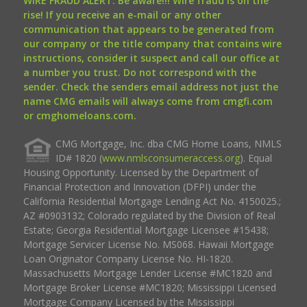
WIRE FRAUD ALERT: Be aware!!! Wire fraud is on the
rise! If you receive an e-mail or any other
communication that appears to be generated from
our company or the title company that contains wire
instructions, consider it suspect and call our office at
a number you trust. Do not correspond with the
sender. Check the senders email address not just the
name CMG emails will always come from cmgfi.com
or cmghomeloans.com.
CMG Mortgage, Inc. dba CMG Home Loans, NMLS
ID# 1820 (
www.nmlsconsumeraccess.org
). Equal
Housing Opportunity. Licensed by the Department of
Financial Protection and Innovation (DFPI) under the
California Residential Mortgage Lending Act No. 4150025.;
AZ #0903132; Colorado regulated by the Division of Real
Estate; Georgia Residential Mortgage Licensee #15438;
Mortgage Servicer License No. MS068. Hawaii Mortgage
Loan Originator Company License No. HI-1820.
Massachusetts Mortgage Lender License #MC1820 and
Mortgage Broker License #MC1820; Mississippi Licensed
Mortgage Company Licensed by the Mississippi