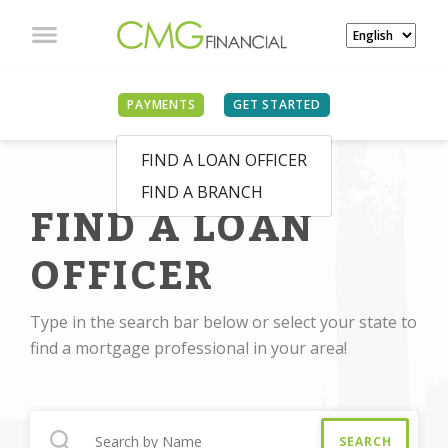
PAYMENTS
GET STARTED
FIND A LOAN OFFICER
FIND A BRANCH
FIND A LOAN
OFFICER
Type in the search bar below or select your state to
find a mortgage professional in your area!
SEARCH