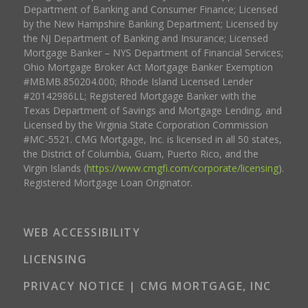
Department of Banking and Consumer Finance; Licensed
by the New Hampshire Banking Department; Licensed by
the NJ Department of Banking and Insurance; Licensed
Mortgage Banker – NYS Department of Financial Services;
Ohio Mortgage Broker Act Mortgage Banker Exemption
#MBMB.850204.000; Rhode Island Licensed Lender
#20142986LL; Registered Mortgage Banker with the
Texas Department of Savings and Mortgage Lending, and
Licensed by the Virginia State Corporation Commission
#MC-5521. CMG Mortgage, Inc. is licensed in all 50 states,
the District of Columbia, Guam, Puerto Rico, and the
Virgin Islands (
https://www.cmgfi.com/corporate/licensing
).
Registered Mortgage Loan Originator.
WEB ACCESSIBILITY
LICENSING
PRIVACY NOTICE | CMG MORTGAGE, INC