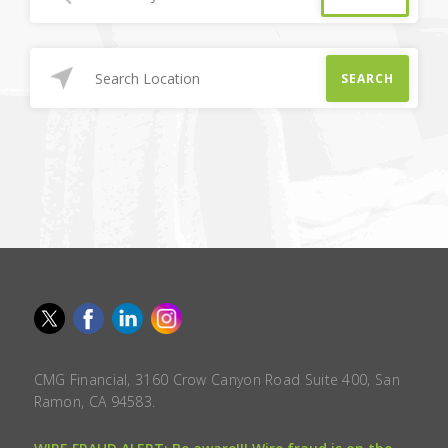
SEARCH
CMG Financial, 3160 Crow Canyon Road Suite 400, San
Ramon, CA 94583.