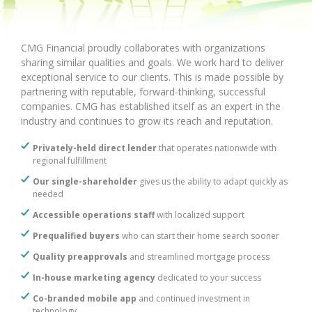
CMG Financial proudly collaborates with organizations
sharing similar qualities and goals. We work hard to deliver
exceptional service to our clients. This is made possible by
partnering with reputable, forward-thinking, successful
companies. CMG has established itself as an expert in the
industry and continues to grow its reach and reputation.
Privately-held direct lender
that operates nationwide with
regional fulfillment
Our single-shareholder
gives us the ability to adapt quickly as
needed
Accessible operations staff
with localized support
Prequalified buyers
who can start their home search sooner
Quality preapprovals
and streamlined mortgage process
In-house marketing agency
dedicated to your success
Co-branded mobile app
and continued investment in
technology