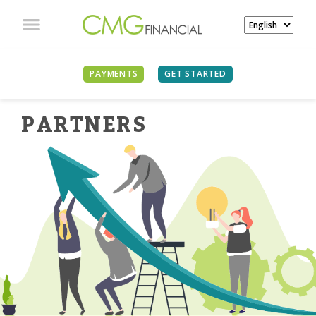
PAYMENTS
GET STARTED
PARTNER
S