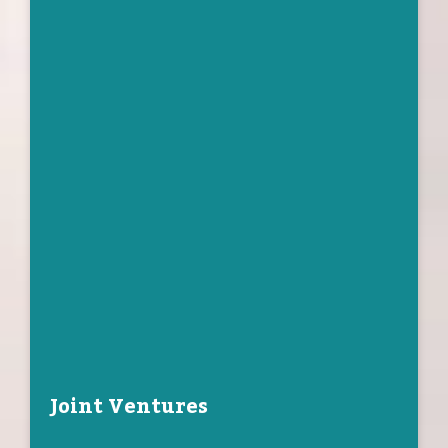
Joint Ventures