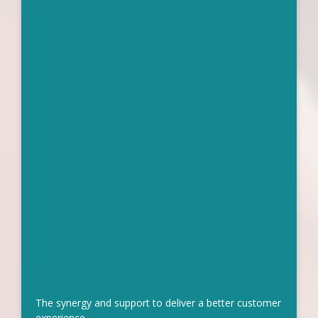
The synergy and support to deliver a better customer
experience