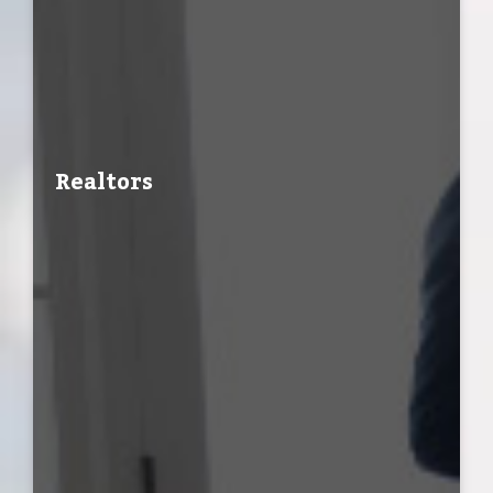
Realtors