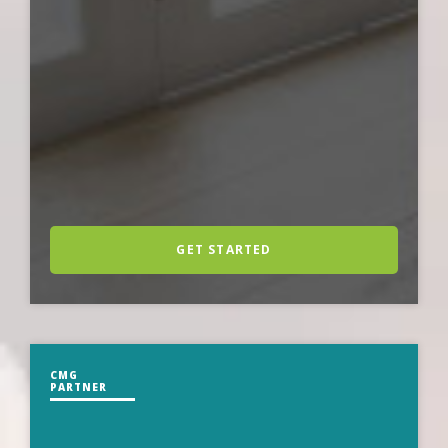
GET STARTED
CMG
PARTNER