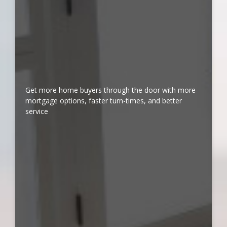
Get more home buyers through the door with more
mortgage options, faster turn-times, and better
service