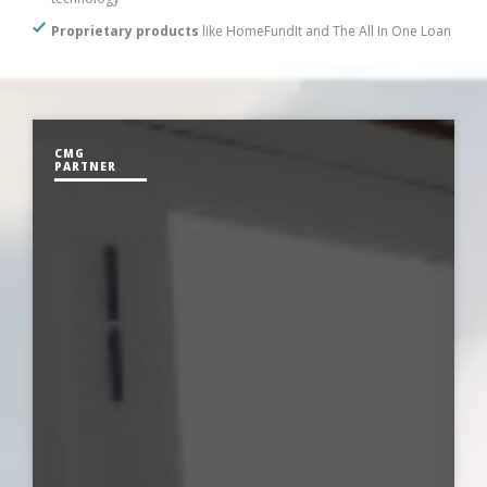
Proprietary products
like HomeFundIt and The All In One Loan
CMG
PARTNER