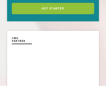
GET STARTED
CMG
PARTNER