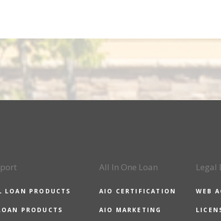
port
All In One Loan
Legal
L LOAN PRODUCTS
AIO CERTIFICATION
WEB A
LOAN PRODUCTS
AIO MARKETING
LICEN