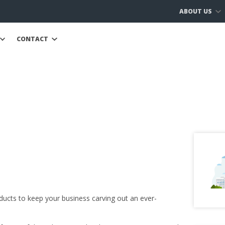
ABOUT US
CONTACT
ducts to keep your business carving out an ever-