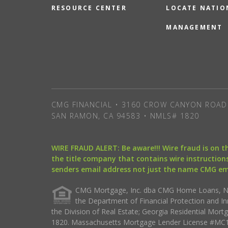
RESOURCE CENTER
LOCATE NATIO
MANAGEMENT
CMG FINANCIAL • 3160 CROW CANYON ROAD 
SAN RAMON, CA 94583 • NMLS# 1820
WIRE FRAUD ALERT: Be aware!!! Wire fraud is on 
the title company that contains wire instructions
senders email address not just the name CMG e
CMG Mortgage, Inc. dba CMG Home Loans, NML
the Department of Financial Protection and I
the Division of Real Estate; Georgia Residential Mo
1820. Massachusetts Mortgage Lender License #MC18