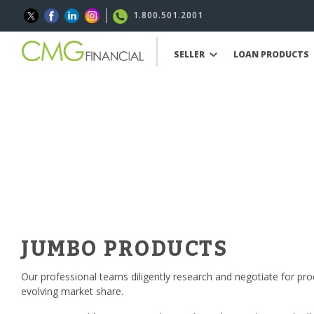
1.800.501.2001
SELLER
LOAN PRODUCTS
JUMBO PRODUCTS
Our professional teams diligently research and negotiate for pro
evolving market share.