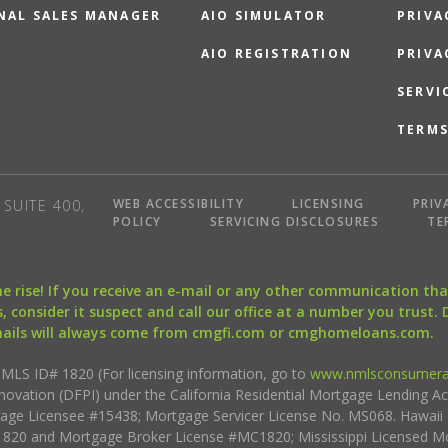
NAL SALES MANAGER
AIO SIMULATOR
PRIVA
AIO REGISTRATION
PRIVA
SERVI
TERMS
WEB ACCESSIBILITY
LICENSING
PRIV
SUITE 400,
POLICY
SERVICING DISCLOSURES
TE
the rise! If you receive an e-mail or any other communication 
, consider it suspect and call our office at a number you trust.
mails will always come from cmgfi.com or cmghomeloans.com.
S ID# 1820 (For licensing information, go to
www.nmlsconsumera
nnovation (DFPI) under the California Residential Mortgage Lending A
rtgage Licensee #15438; Mortgage Servicer License No. MS068. Hawai
20 and Mortgage Broker License #MC1820; Mississippi Licensed Mo