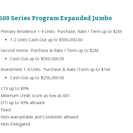
600 Series Program Expanded Jumbo
Primary Residence 1-4 Units- Purchase, Rate / Term up to $2M
1-2 Units Cash-Out up to $500,000.00
Second Home- Purchase & Rate / Term up to $2M
Cash-Out up to $500,000.00
Investment 1-4 Units- Purchase & Rate /Term up to $1M
Cash-Out up to $250,000.00
LTV up to 80%
Minimum credit score as low as 661
DTI up to 43% allowed
Fixed
Non-warrantable and Condotels allowed
Non-Delegated