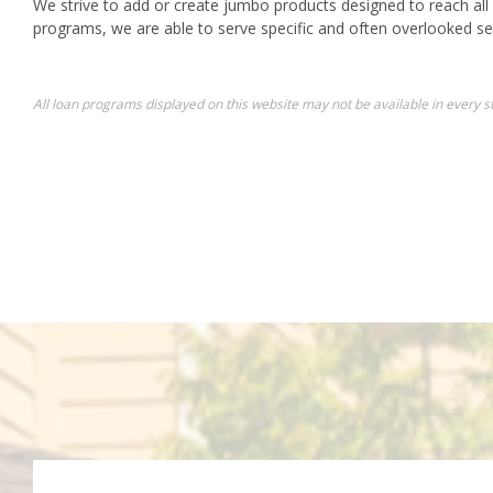
We strive to add or create jumbo products designed to reach all
programs, we are able to serve specific and often overlooked s
All loan programs displayed on this website may not be available in every st