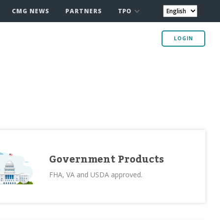
TPO
CMG NEWS
PARTNERS
LOGIN
Government Products
FHA, VA and USDA approved.