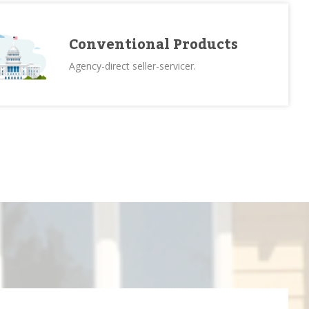
Conventional Products
Agency-direct seller-servicer.