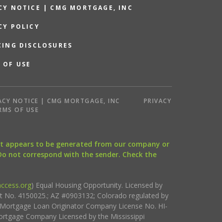
CY NOTICE | CMG MORTGAGE, INC
CY POLICY
CING DISCLOSURES
 OF USE
ACY NOTICE | CMG MORTGAGE, INC
PRIVACY
RMS OF USE
that appears to be generated from our company or
 Do not correspond with the sender. Check the
ccess.org
) Equal Housing Opportunity. Licensed by
ct No. 4150025.; AZ #0903132; Colorado regulated by
i Mortgage Loan Originator Company License No. HI-
rtgage Company Licensed by the Mississippi