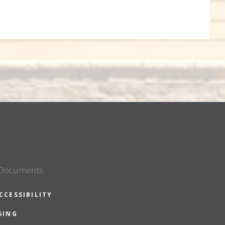
 Documents
CCESSIBILITY
SING