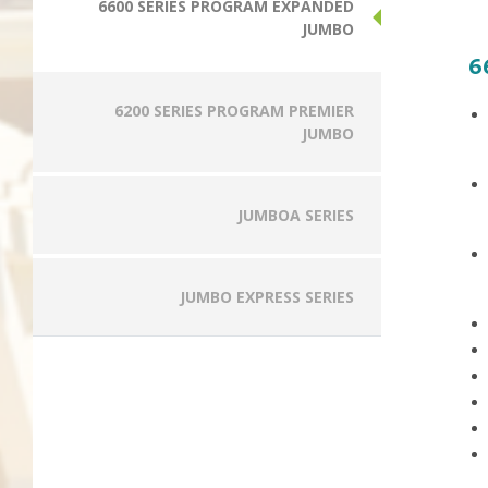
6600 SERIES PROGRAM EXPANDED
JUMBO
6
6200 SERIES PROGRAM PREMIER
JUMBO
JUMBOA SERIES
JUMBO EXPRESS SERIES