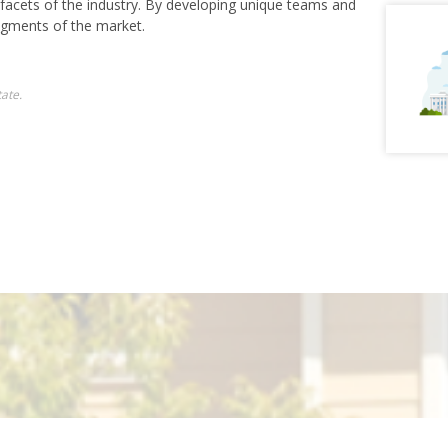
 facets of the industry. By developing unique teams and
egments of the market.
ate.