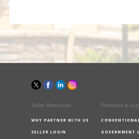
Seller Resources
Products & Sup
WHY PARTNER WITH US
CONVENTIONA
SELLER LOGIN
GOVERNMENT 