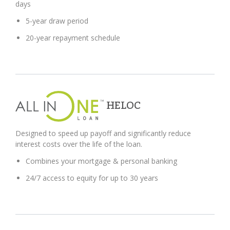
days
5-year draw period
20-year repayment schedule
HELOC
Designed to speed up payoff and significantly reduce
interest costs over the life of the loan.
Combines your mortgage & personal banking
24/7 access to equity for up to 30 years