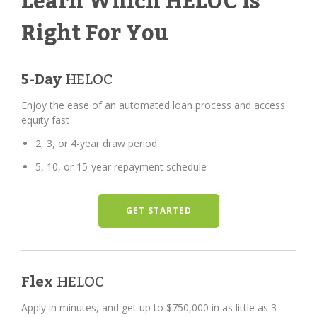
Learn Which HELOC Is
Right For You
5-Day
HELOC
Enjoy the ease of an automated loan process and access
equity fast
2, 3, or 4-year draw period
5, 10, or 15-year repayment schedule
GET STARTED
Flex
HELOC
Apply in minutes, and get up to $750,000 in as little as 3