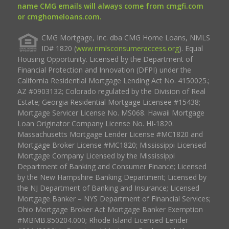
name CMG emails will always come from cmgfi.com
or cmghomeloans.com.
CMG Mortgage, Inc. dba CMG Home Loans, NMLS
ID# 1820 (
www.nmlsconsumeraccess.org
). Equal
Housing Opportunity. Licensed by the Department of
Financial Protection and Innovation (DFPI) under the
California Residential Mortgage Lending Act No. 4150025.;
AZ #0903132; Colorado regulated by the Division of Real
Estate; Georgia Residential Mortgage Licensee #15438;
Mortgage Servicer License No. MS068. Hawaii Mortgage
Loan Originator Company License No. HI-1820.
Massachusetts Mortgage Lender License #MC1820 and
Mortgage Broker License #MC1820; Mississippi Licensed
Mortgage Company Licensed by the Mississippi
Department of Banking and Consumer Finance; Licensed
by the New Hampshire Banking Department; Licensed by
the NJ Department of Banking and Insurance; Licensed
Mortgage Banker – NYS Department of Financial Services;
Ohio Mortgage Broker Act Mortgage Banker Exemption
#MBMB.850204.000; Rhode Island Licensed Lender