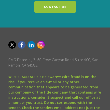
CONTACT ME
CMG Financial, 3160 Crow Canyon Road Suite 400, San
Ramon, CA 94583.
WIRE FRAUD ALERT: Be aware!!! Wire fraud is on the
rise! If you receive an e-mail or any other
communication that appears to be generated from
our company or the title company that contains wire
instructions, consider it suspect and call our office at
a number you trust. Do not correspond with the
sender. Check the senders email address not just the