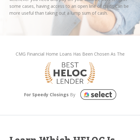
some cases, having access to an open line of credit can be
more useful than taking out a lump sum of cash.
CMG Financial Home Loans Has Been Chosen As The
For Speedy Closings
By