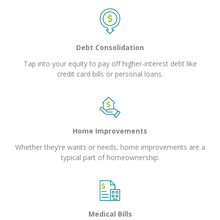
Debt Consolidation
Tap into your equity to pay off higher-interest debt like
credit card bills or personal loans.
Home Improvements
Whether they’re wants or needs, home improvements are a
typical part of homeownership.
Medical Bills