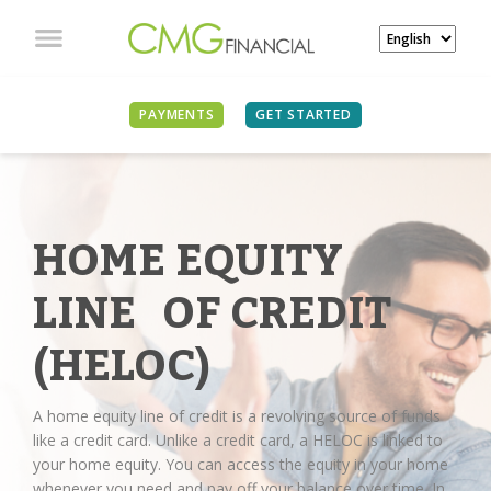
PAYMENTS
GET STARTED
HOME EQUITY
LINE OF CREDIT
(HELOC)
A home equity line of credit is a revolving source of funds
like a credit card. Unlike a credit card, a HELOC is linked to
your home equity. You can access the equity in your home
whenever you need and pay off your balance over time. In