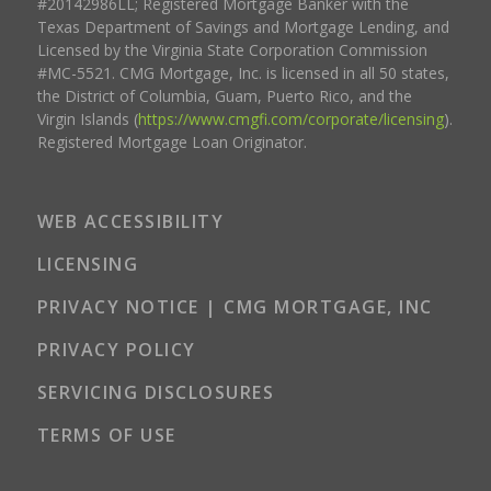
#20142986LL; Registered Mortgage Banker with the
Texas Department of Savings and Mortgage Lending, and
Licensed by the Virginia State Corporation Commission
#MC-5521. CMG Mortgage, Inc. is licensed in all 50 states,
the District of Columbia, Guam, Puerto Rico, and the
Virgin Islands (
https://www.cmgfi.com/corporate/licensing
).
Registered Mortgage Loan Originator.
WEB ACCESSIBILITY
LICENSING
PRIVACY NOTICE | CMG MORTGAGE, INC
PRIVACY POLICY
SERVICING DISCLOSURES
TERMS OF USE