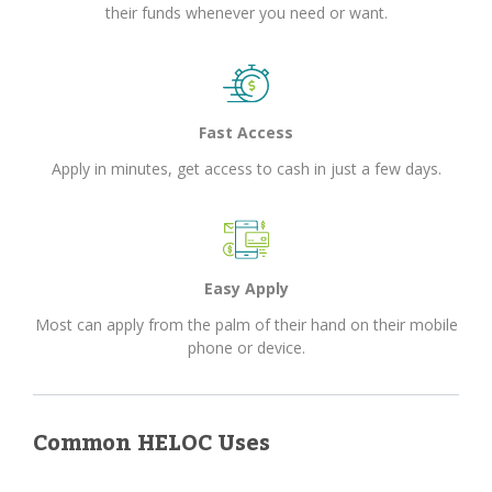
their funds whenever you need or want.
Fast Access
Apply in minutes, get access to cash in just a few days.
Easy Apply
Most can apply from the palm of their hand on their mobile
phone or device.
Common HELOC Uses