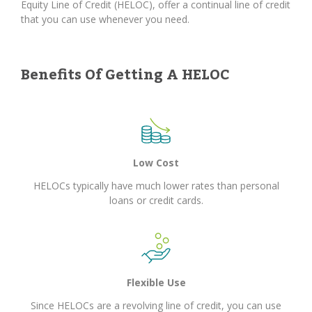
Equity Line of Credit (HELOC), offer a continual line of credit
that you can use whenever you need.
Benefits Of Getting A HELOC
Low Cost
HELOCs typically have much lower rates than personal
loans or credit cards.
Flexible Use
Since HELOCs are a revolving line of credit, you can use