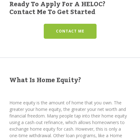
Ready To Apply For A HELOC?
Contact Me To Get Started
CONTACT ME
What Is Home Equity?
Home equity is the amount of home that you own. The
greater your home equity, the greater your net worth and
financial freedom. Many people tap into their home equity
using a cash-out refinance, which allows homeowners to
exchange home equity for cash. However, this is only a
one-time withdrawal. Other loan programs, like a Home