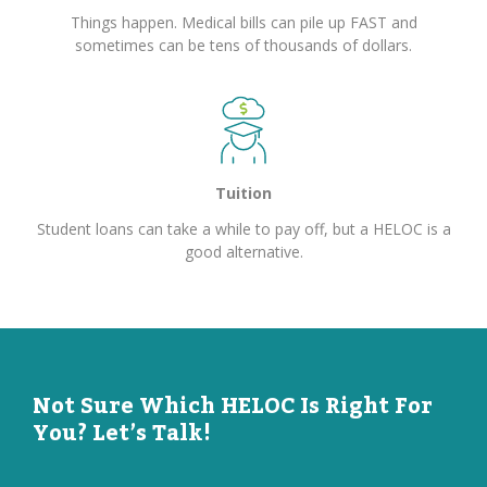
Things happen. Medical bills can pile up FAST and
sometimes can be tens of thousands of dollars.
Tuition
Student loans can take a while to pay off, but a HELOC is a
good alternative.
Not Sure Which HELOC Is Right For
You? Let’s Talk!