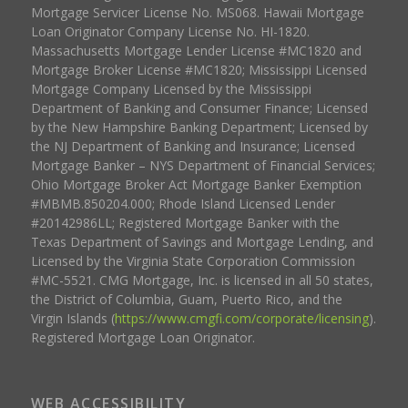
Mortgage Servicer License No. MS068. Hawaii Mortgage
Loan Originator Company License No. HI-1820.
Massachusetts Mortgage Lender License #MC1820 and
Mortgage Broker License #MC1820; Mississippi Licensed
Mortgage Company Licensed by the Mississippi
Department of Banking and Consumer Finance; Licensed
by the New Hampshire Banking Department; Licensed by
the NJ Department of Banking and Insurance; Licensed
Mortgage Banker – NYS Department of Financial Services;
Ohio Mortgage Broker Act Mortgage Banker Exemption
#MBMB.850204.000; Rhode Island Licensed Lender
#20142986LL; Registered Mortgage Banker with the
Texas Department of Savings and Mortgage Lending, and
Licensed by the Virginia State Corporation Commission
#MC-5521. CMG Mortgage, Inc. is licensed in all 50 states,
the District of Columbia, Guam, Puerto Rico, and the
Virgin Islands (
https://www.cmgfi.com/corporate/licensing
).
Registered Mortgage Loan Originator.
WEB ACCESSIBILITY