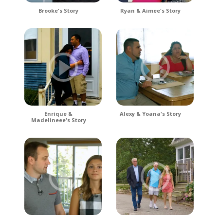
Brooke's Story
Ryan & Aimee's Story
Enrique &
Alexy & Yoana's Story
Madelineee's Story