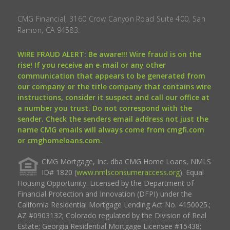
CMG Financial, 3160 Crow Canyon Road Suite 400, San
Ramon, CA 94583.
WIRE FRAUD ALERT: Be aware!!! Wire fraud is on the
rise! If you receive an e-mail or any other
communication that appears to be generated from
our company or the title company that contains wire
instructions, consider it suspect and call our office at
a number you trust. Do not correspond with the
sender. Check the senders email address not just the
name CMG emails will always come from cmgfi.com
or cmghomeloans.com.
CMG Mortgage, Inc. dba CMG Home Loans, NMLS
ID# 1820 (
www.nmlsconsumeraccess.org
). Equal
Housing Opportunity. Licensed by the Department of
Financial Protection and Innovation (DFPI) under the
California Residential Mortgage Lending Act No. 4150025.;
AZ #0903132; Colorado regulated by the Division of Real
Estate; Georgia Residential Mortgage Licensee #15438;