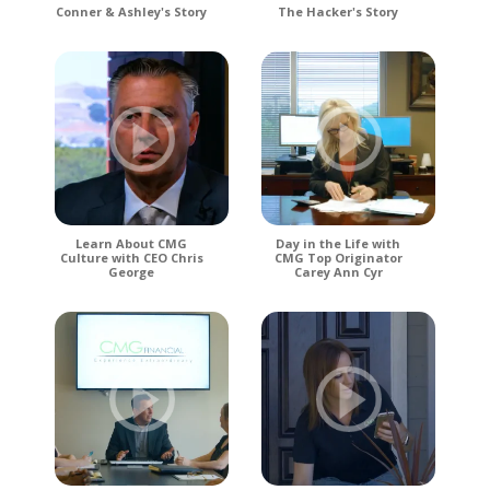
Conner & Ashley's Story
The Hacker's Story
Learn About CMG
Day in the Life with
Culture with CEO Chris
CMG Top Originator
George
Carey Ann Cyr