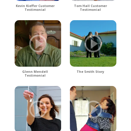
Kevin Kieffer Customer
Tom Hall Customer
Testimonial
Testimonial
Glenn Mendell
The Smith Story
Testimonial