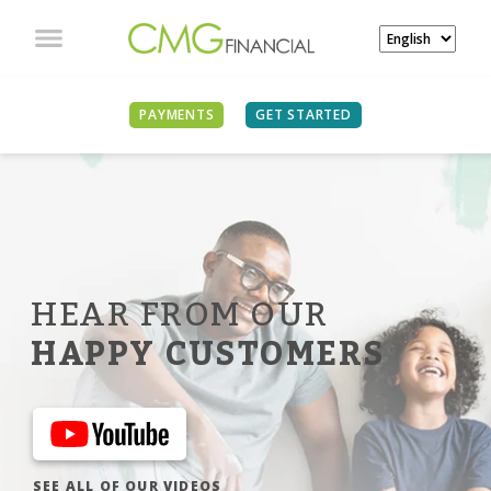
PAYMENTS
GET STARTED
HEAR FROM OUR
HAPPY CUSTOMERS
SEE ALL OF OUR VIDEOS