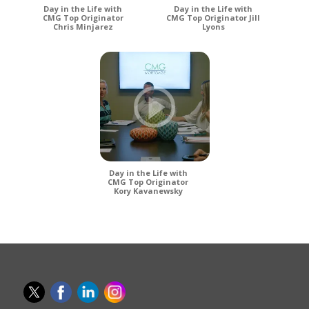
Day in the Life with
Day in the Life with
CMG Top Originator
CMG Top Originator Jill
Chris Minjarez
Lyons
Day in the Life with
CMG Top Originator
Kory Kavanewsky