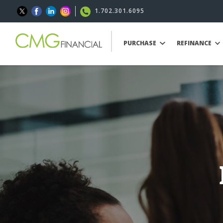
1.702.301.6095
PURCHASE
REFINANCE