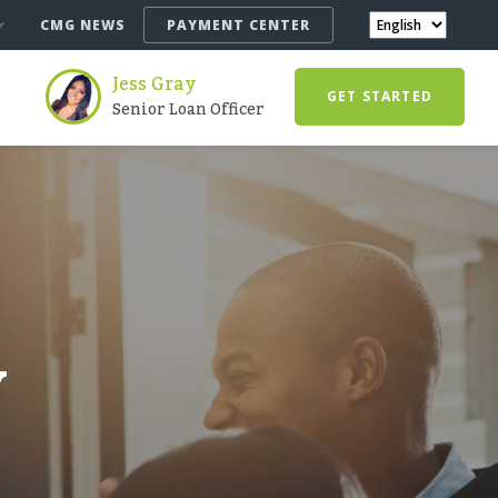
CMG NEWS
PAYMENT CENTER
Jess Gray
GET STARTED
Senior Loan Officer
Y