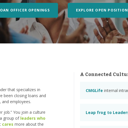
LOAN OFFICER OPENINGS
EXPLORE OPEN POSITION
A Connected Cultu
er that specializes in
CMGLife
internal intr
e been closing loans and
s, and employees.
 job.” You join a culture
Leap frog to Leader
n a group of
leaders who
at
cares
more about the