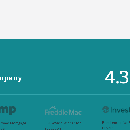
4.
ompany
Best Lender for 
Loved Mortgage
RISE Award Winner for
Buyers
yer
Education