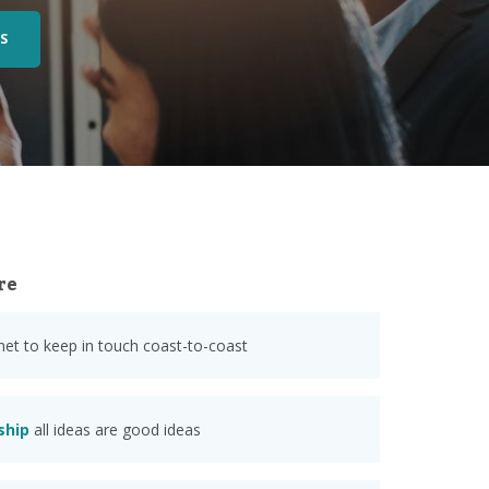
S
re
anet to keep in touch coast-to-coast
ship
all ideas are good ideas