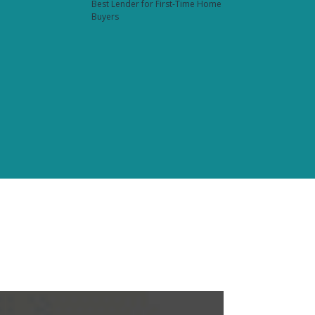
Best Lender for First-Time Home
Buyers