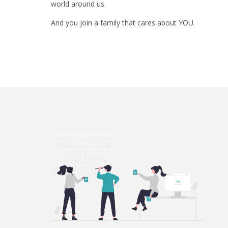
world around us.
And you join a family that cares about YOU.