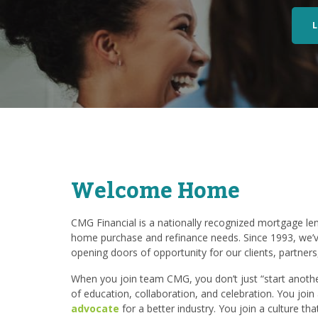
Welcome Home
CMG Financial is a nationally recognized mortgage lend
home purchase and refinance needs. Since 1993, we’v
opening doors of opportunity for our clients, partner
When you join team CMG, you don’t just “start another
of education, collaboration, and celebration. You joi
advocate
for a better industry. You join a culture th