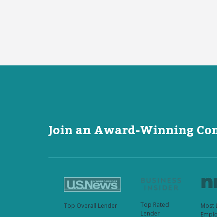
Join an Award-Winning C
Top Rated
Top Overall Lender
Most 
Lender
Emplo