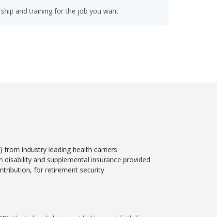
hip and training for the job you want
from industry leading health carriers
rm disability and supplemental insurance provided
tribution, for retirement security