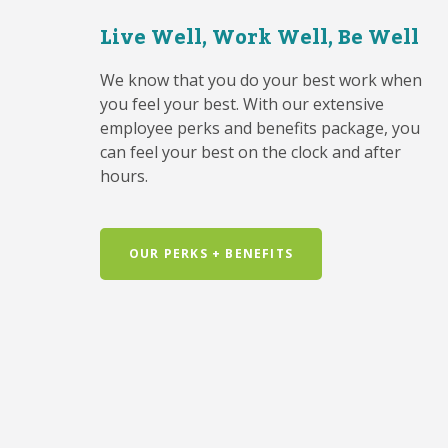
Live Well, Work Well, Be Well
We know that you do your best work when
you feel your best. With our extensive
employee perks and benefits package, you
can feel your best on the clock and after
hours.
OUR PERKS + BENEFITS