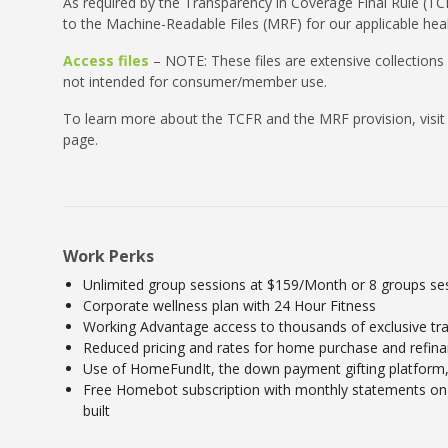
As required by the Transparency in Coverage Final Rule (TCF
to the Machine-Readable Files (MRF) for our applicable heal
Access files
– NOTE: These files are extensive collections
not intended for consumer/member use.
To learn more about the TCFR and the MRF provision, visit
page.
Work Perks
Unlimited group sessions at $159/Month or 8 groups s
Corporate wellness plan with 24 Hour Fitness
Working Advantage access to thousands of exclusive tra
Reduced pricing and rates for home purchase and refin
Use of HomeFundIt, the down payment gifting platform, 
Free Homebot subscription with monthly statements on 
built