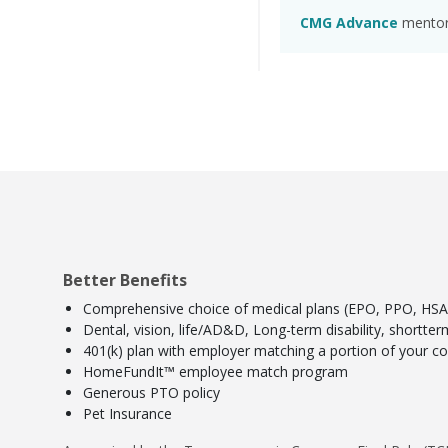
CMG Advance
mentors
Better Benefits
Comprehensive choice of medical plans (EPO, PPO, HSA) 
Dental, vision, life/AD&D, Long-term disability, shortte
401(k) plan with employer matching a portion of your con
HomeFundIt™ employee match program
Generous PTO policy
Pet Insurance