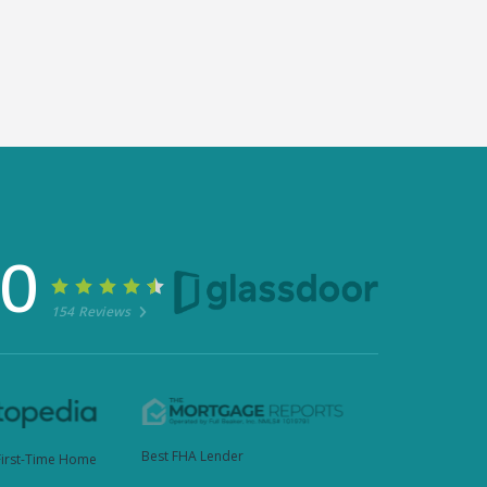
30
154 Reviews
Best FHA Lender
First-Time Home