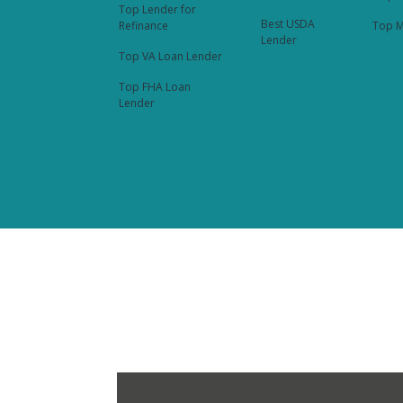
Top Lender for
Best USDA
Refinance
Top M
Lender
Top VA Loan Lender
Top FHA Loan
Lender