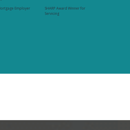
ortgage Employer
SHARP Award Winner for
Servicing