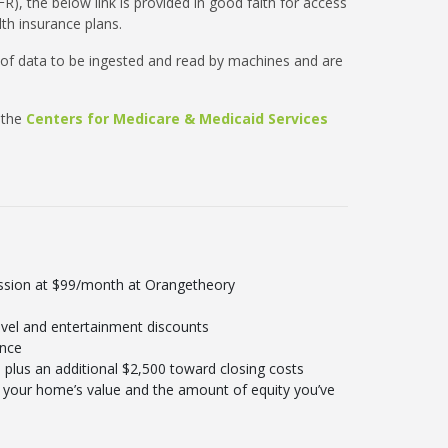
R), the below link is provided in good faith for access
th insurance plans.
 of data to be ingested and read by machines and are
 the
Centers for Medicare & Medicaid Services
ession at $99/month at Orangetheory
vel and entertainment discounts
ance
plus an additional $2,500 toward closing costs
your home’s value and the amount of equity you’ve