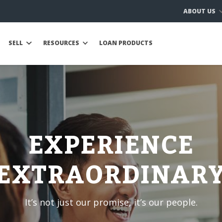
ABOUT US
SELL
RESOURCES
LOAN PRODUCTS
EXPERIENCE
EXTRAORDINAR
It’s not just our promise, it’s our people.