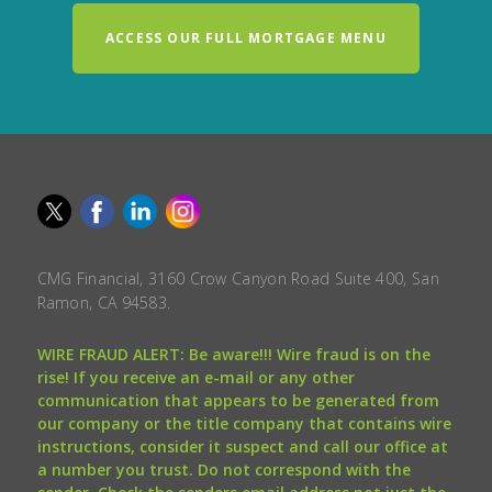
ACCESS OUR FULL MORTGAGE MENU
CMG Financial, 3160 Crow Canyon Road Suite 400, San
Ramon, CA 94583.
WIRE FRAUD ALERT: Be aware!!! Wire fraud is on the
rise! If you receive an e-mail or any other
communication that appears to be generated from
our company or the title company that contains wire
instructions, consider it suspect and call our office at
a number you trust. Do not correspond with the