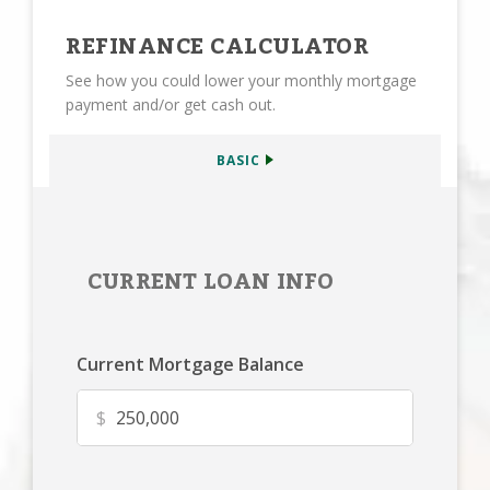
REFINANCE CALCULATOR
See how you could lower your monthly mortgage
payment and/or get cash out.
BASIC
CURRENT LOAN INFO
Current Mortgage Balance
$