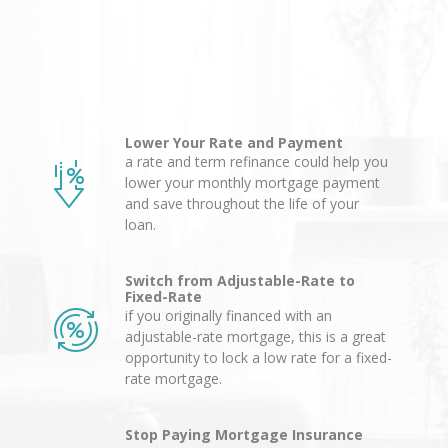
Lower Your Rate and Payment
a rate and term refinance could help you
lower your monthly mortgage payment
and save throughout the life of your
loan.
Switch from Adjustable-Rate to
Fixed-Rate
if you originally financed with an
adjustable-rate mortgage, this is a great
opportunity to lock a low rate for a fixed-
rate mortgage.
Stop Paying Mortgage Insurance