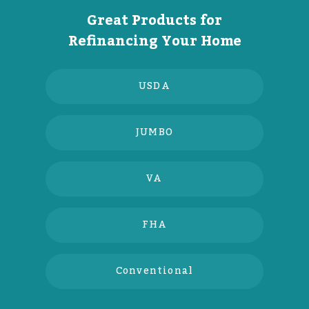
Great Products for
Refinancing Your Home
USDA
JUMBO
VA
FHA
Conventional