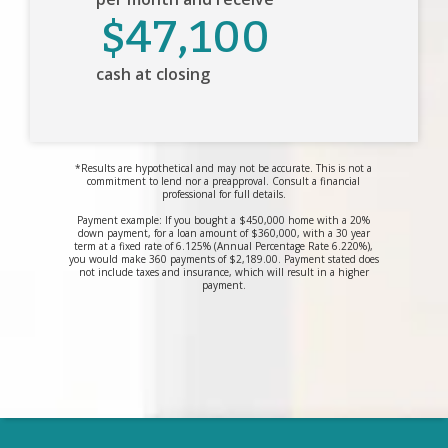
$47,100
cash at closing
*Results are hypothetical and may not be accurate. This is not a
commitment to lend nor a preapproval. Consult a financial
professional for full details.
Payment example: If you bought a $450,000 home with a 20%
down payment, for a loan amount of $360,000, with a 30 year
term at a fixed rate of 6.125% (Annual Percentage Rate 6.220%),
you would make 360 payments of $2,189.00. Payment stated does
not include taxes and insurance, which will result in a higher
payment.