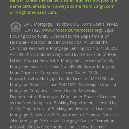
sender. Check the senders email address not just the
name CMG emails will always come from cmgfi.com
or cmghomeloans.com.
CMG Mortgage, Inc. dba CMG Home Loans, NMLS
ID# 1820 (
www.nmlsconsumeraccess.org
). Equal
Housing Opportunity. Licensed by the Department of
Financial Protection and Innovation (DFPI) under the
California Residential Mortgage Lending Act No. 4150025.;
AZ #0903132; Colorado regulated by the Division of Real
Estate; Georgia Residential Mortgage Licensee #15438;
Mortgage Servicer License No. MS068. Hawaii Mortgage
Loan Originator Company License No. HI-1820.
Massachusetts Mortgage Lender License #MC1820 and
Mortgage Broker License #MC1820; Mississippi Licensed
Mortgage Company Licensed by the Mississippi
Department of Banking and Consumer Finance; Licensed
by the New Hampshire Banking Department; Licensed by
the NJ Department of Banking and Insurance; Licensed
Mortgage Banker – NYS Department of Financial Services;
Ohio Mortgage Broker Act Mortgage Banker Exemption
#MBMB.850204.000; Rhode Island Licensed Lender