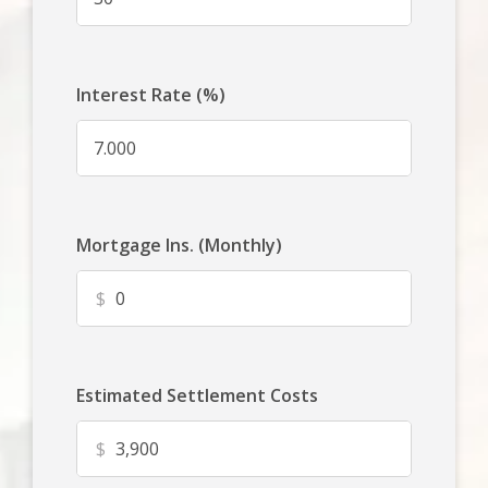
Interest Rate (%)
Mortgage Ins. (Monthly)
$
Estimated Settlement Costs
$