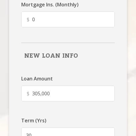
Mortgage Ins. (Monthly)
$
NEW LOAN INFO
Loan Amount
$
Term (Yrs)