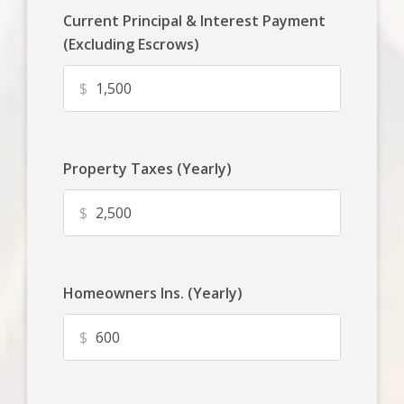
Current Principal & Interest Payment
(Excluding Escrows)
$
Property Taxes (Yearly)
$
Homeowners Ins. (Yearly)
$