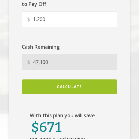
to Pay Off
$
Cash Remaining
$
CALCULATE
With this plan you will save
$671
per month and receive