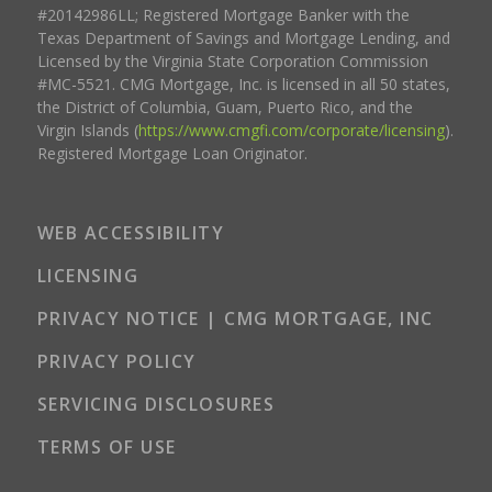
#20142986LL; Registered Mortgage Banker with the
Texas Department of Savings and Mortgage Lending, and
Licensed by the Virginia State Corporation Commission
#MC-5521. CMG Mortgage, Inc. is licensed in all 50 states,
the District of Columbia, Guam, Puerto Rico, and the
Virgin Islands (
https://www.cmgfi.com/corporate/licensing
).
Registered Mortgage Loan Originator.
WEB ACCESSIBILITY
LICENSING
PRIVACY NOTICE | CMG MORTGAGE, INC
PRIVACY POLICY
SERVICING DISCLOSURES
TERMS OF USE