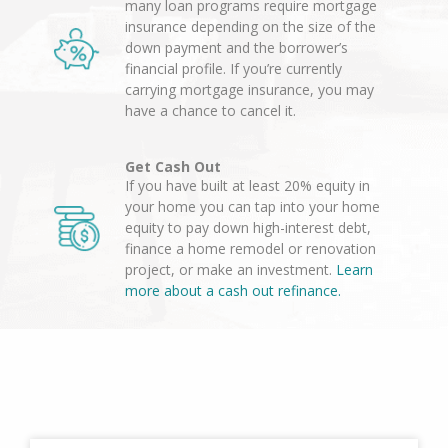
many loan programs require mortgage
insurance depending on the size of the
down payment and the borrower’s
financial profile. If you’re currently
carrying mortgage insurance, you may
have a chance to cancel it.
Get Cash Out
If you have built at least 20% equity in
your home you can tap into your home
equity to pay down high-interest debt,
finance a home remodel or renovation
project, or make an investment.
Learn
more about a cash out refinance.