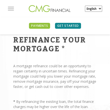
PAYMENTS
GET STARTED
REASONS TO
REFINANCE YOUR
MORTGAGE
*
A mortgage refinance could be an opportunity to
regain certainty in uncertain times. Refinancing your
mortgage could help you lower your mortgage rate,
remove mortgage insurance, pay off your mortgage
faster, or get cash out to cover other expenses.
*
By refinancing the existing loan, the total finance
charges may be higher over the life of the loan.