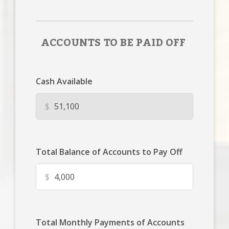
ACCOUNTS TO BE PAID OFF
Cash Available
$
Total Balance of Accounts to Pay Off
$
Total Monthly Payments of Accounts