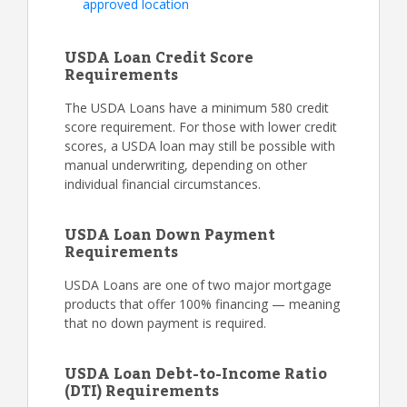
approved location
USDA Loan Credit Score
Requirements
The USDA Loans have a minimum 580 credit
score requirement. For those with lower credit
scores, a USDA loan may still be possible with
manual underwriting, depending on other
individual financial circumstances.
USDA Loan Down Payment
Requirements
USDA Loans are one of two major mortgage
products that offer 100% financing — meaning
that no down payment is required.
USDA Loan Debt-to-Income Ratio
(DTI) Requirements