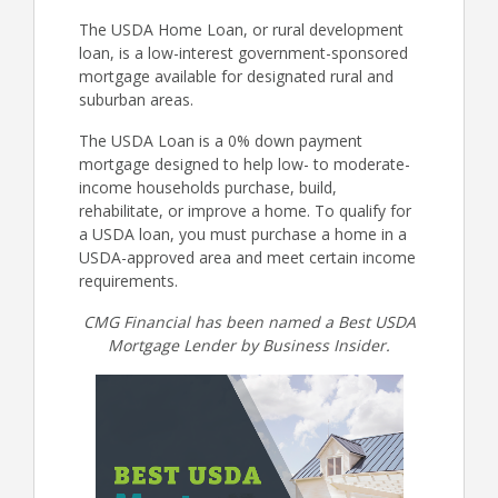
The USDA Home Loan, or rural development
loan, is a low-interest government-sponsored
mortgage available for designated rural and
suburban areas.
The USDA Loan is a 0% down payment
mortgage designed to help low- to moderate-
income households purchase, build,
rehabilitate, or improve a home. To qualify for
a USDA loan, you must purchase a home in a
USDA-approved area and meet certain income
requirements.
CMG Financial has been named a Best USDA
Mortgage Lender by Business Insider.