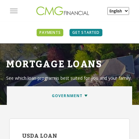
PAYMENTS
GET STARTED
MORTGAGE LOANS
See which loan program is best suited for you and your family.
USDA LOAN