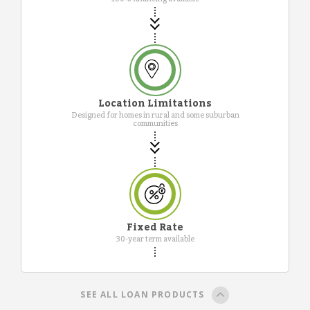
Location Limitations
Designed for homes in rural and some suburban
communities
Fixed Rate
30-year term available
SEE ALL LOAN PRODUCTS