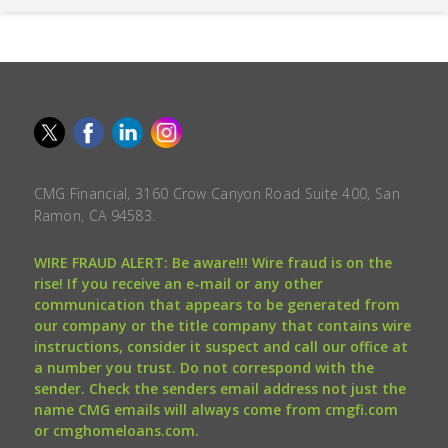
CMG Financial, 3160 Crow Canyon Road Suite 400, San
Ramon, CA 94583.
WIRE FRAUD ALERT: Be aware!!! Wire fraud is on the
rise! If you receive an e-mail or any other
communication that appears to be generated from
our company or the title company that contains wire
instructions, consider it suspect and call our office at
a number you trust. Do not correspond with the
sender. Check the senders email address not just the
name CMG emails will always come from cmgfi.com
or cmghomeloans.com.