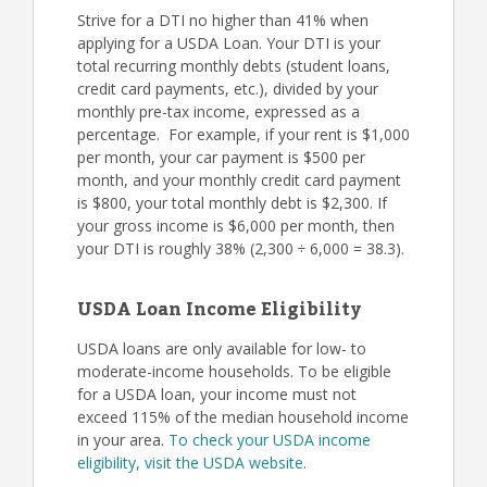
Strive for a DTI no higher than 41% when
applying for a USDA Loan. Your DTI is your
total recurring monthly debts (student loans,
credit card payments, etc.), divided by your
monthly pre-tax income, expressed as a
percentage. For example, if your rent is $1,000
per month, your car payment is $500 per
month, and your monthly credit card payment
is $800, your total monthly debt is $2,300. If
your gross income is $6,000 per month, then
your DTI is roughly 38% (2,300 ÷ 6,000 = 38.3).
USDA Loan Income Eligibility
USDA loans are only available for low- to
moderate-income households. To be eligible
for a USDA loan, your income must not
exceed 115% of the median household income
in your area.
To check your USDA income
eligibility, visit the USDA website
.