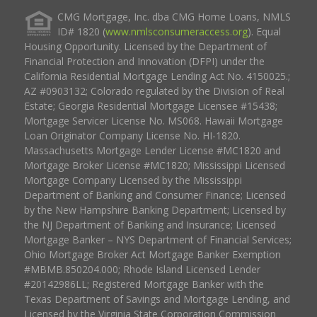
CMG Mortgage, Inc. dba CMG Home Loans, NMLS
ID# 1820 (
www.nmlsconsumeraccess.org
). Equal
Housing Opportunity. Licensed by the Department of
Financial Protection and Innovation (DFPI) under the
California Residential Mortgage Lending Act No. 4150025.;
AZ #0903132; Colorado regulated by the Division of Real
Estate; Georgia Residential Mortgage Licensee #15438;
Mortgage Servicer License No. MS068. Hawaii Mortgage
Loan Originator Company License No. HI-1820.
Massachusetts Mortgage Lender License #MC1820 and
Mortgage Broker License #MC1820; Mississippi Licensed
Mortgage Company Licensed by the Mississippi
Department of Banking and Consumer Finance; Licensed
by the New Hampshire Banking Department; Licensed by
the NJ Department of Banking and Insurance; Licensed
Mortgage Banker – NYS Department of Financial Services;
Ohio Mortgage Broker Act Mortgage Banker Exemption
#MBMB.850204.000; Rhode Island Licensed Lender
#20142986LL; Registered Mortgage Banker with the
Texas Department of Savings and Mortgage Lending, and
Licensed by the Virginia State Corporation Commission