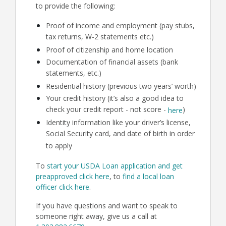
to provide the following:
Proof of income and employment (pay stubs,
tax returns, W-2 statements etc.)
Proof of citizenship and home location
Documentation of financial assets (bank
statements, etc.)
Residential history (previous two years’ worth)
Your credit history (it’s also a good idea to
check your credit report - not score -
)
here
Identity information like your driver’s license,
Social Security card, and date of birth in order
to apply
To
start your USDA Loan application and get
preapproved click here
, to
find a local loan
officer click here
.
If you have questions and want to speak to
someone right away, give us a call at