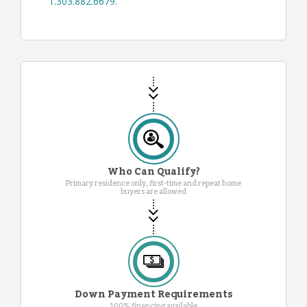
1.303.882.6679
.
Who Can Qualify?
Primary residence only, first-time and repeat home
buyers are allowed
Down Payment Requirements
100% financing available