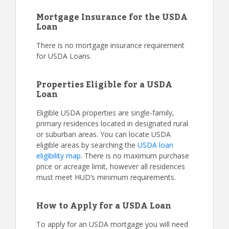
Mortgage Insurance for the USDA
Loan
There is no mortgage insurance requirement
for USDA Loans.
Properties Eligible for a USDA
Loan
Eligible USDA properties are single-family,
primary residences located in designated rural
or suburban areas. You can locate USDA
eligible areas by searching the
USDA loan
eligibility map
. There is no maximum purchase
price or acreage limit, however all residences
must meet HUD’s minimum requirements.
How to Apply for a USDA Loan
To apply for an USDA mortgage you will need