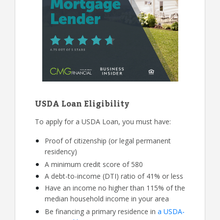
USDA Loan Eligibility
To apply for a USDA Loan, you must have:
Proof of citizenship (or legal permanent
residency)
A minimum credit score of 580
A debt-to-income (DTI) ratio of 41% or less
Have an income no higher than 115% of the
median household income in your area
Be financing a primary residence in
a USDA-