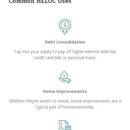
Common HELOC Uses
Debt Consolidation
Tap into your equity to pay off higher-interest debt like
credit card bills or personal loans.
Home Improvements
Whether they’re wants or needs, home improvements are a
typical part of homeownership.