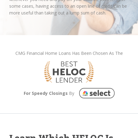
some cases, having access to an open line of credit can be
more useful than taking out a lump sum of cash.
CMG Financial Home Loans Has Been Chosen As The
For Speedy Closings
By