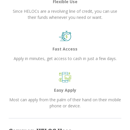
Flexible Use
Since HELOCs are a revolving line of credit, you can use
their funds whenever you need or want.
Fast Access
Apply in minutes, get access to cash in just a few days.
Easy Apply
Most can apply from the palm of their hand on their mobile
phone or device.