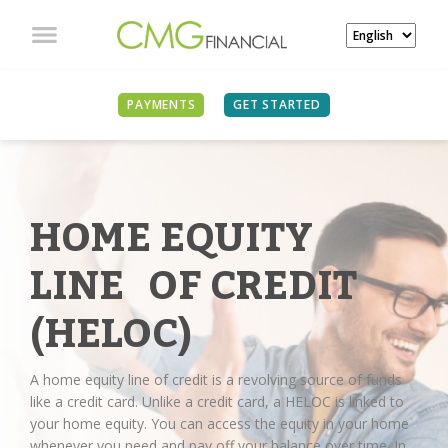
PAYMENTS
GET STARTED
HOME EQUITY
LINE OF CREDIT
(HELOC)
A home equity line of credit is a revolving source of funds
like a credit card. Unlike a credit card, a HELOC is linked to
your home equity. You can access the equity in your home
whenever you need and pay off your balance over time. In