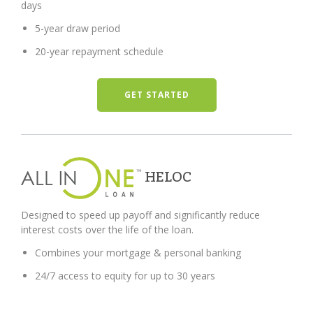
days
5-year draw period
20-year repayment schedule
GET STARTED
HELOC
Designed to speed up payoff and significantly reduce
interest costs over the life of the loan.
Combines your mortgage & personal banking
24/7 access to equity for up to 30 years