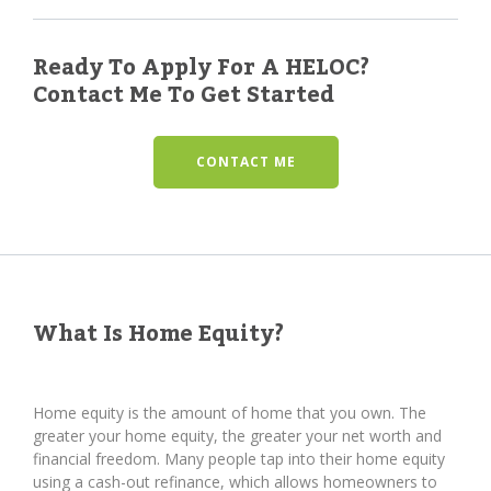
Ready To Apply For A HELOC?
Contact Me To Get Started
CONTACT ME
What Is Home Equity?
Home equity is the amount of home that you own. The
greater your home equity, the greater your net worth and
financial freedom. Many people tap into their home equity
using a cash-out refinance, which allows homeowners to