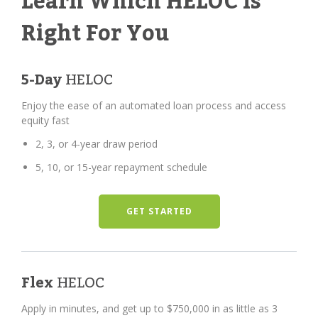
Learn Which HELOC Is
Right For You
5-Day
HELOC
Enjoy the ease of an automated loan process and access
equity fast
2, 3, or 4-year draw period
5, 10, or 15-year repayment schedule
GET STARTED
Flex
HELOC
Apply in minutes, and get up to $750,000 in as little as 3