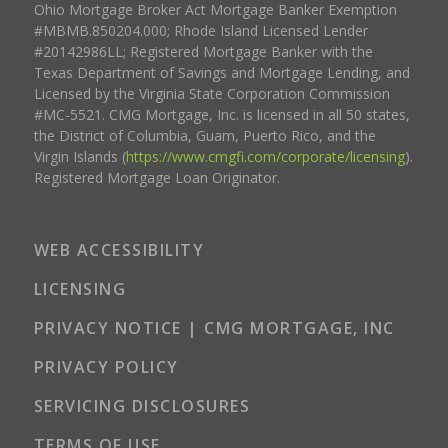
Ohio Mortgage Broker Act Mortgage Banker Exemption
#MBMB.850204.000; Rhode Island Licensed Lender
#20142986LL; Registered Mortgage Banker with the
Texas Department of Savings and Mortgage Lending, and
Licensed by the Virginia State Corporation Commission
#MC-5521. CMG Mortgage, Inc. is licensed in all 50 states,
the District of Columbia, Guam, Puerto Rico, and the
Virgin Islands (
https://www.cmgfi.com/corporate/licensing
).
Registered Mortgage Loan Originator.
WEB ACCESSIBILITY
LICENSING
PRIVACY NOTICE | CMG MORTGAGE, INC
PRIVACY POLICY
SERVICING DISCLOSURES
TERMS OF USE