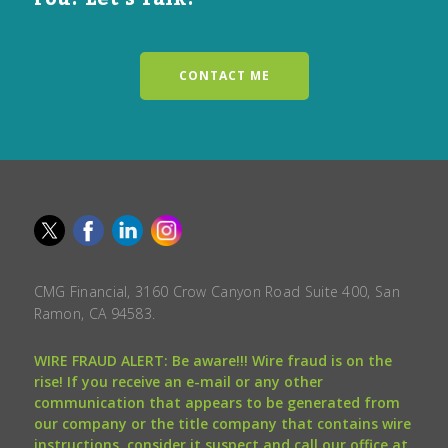
CONTACT ME
CMG Financial, 3160 Crow Canyon Road Suite 400, San
Ramon, CA 94583.
WIRE FRAUD ALERT: Be aware!!! Wire fraud is on the
rise! If you receive an e-mail or any other
communication that appears to be generated from
our company or the title company that contains wire
instructions, consider it suspect and call our office at