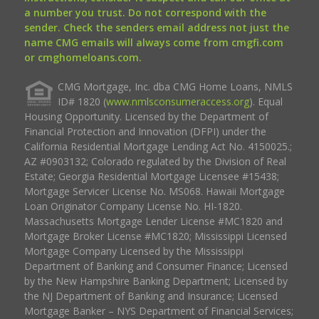
a number you trust. Do not correspond with the
sender. Check the senders email address not just the
name CMG emails will always come from cmgfi.com
or cmghomeloans.com.
CMG Mortgage, Inc. dba CMG Home Loans, NMLS
ID# 1820 (
www.nmlsconsumeraccess.org
). Equal
Housing Opportunity. Licensed by the Department of
Financial Protection and Innovation (DFPI) under the
California Residential Mortgage Lending Act No. 4150025.;
AZ #0903132; Colorado regulated by the Division of Real
Estate; Georgia Residential Mortgage Licensee #15438;
Mortgage Servicer License No. MS068. Hawaii Mortgage
Loan Originator Company License No. HI-1820.
Massachusetts Mortgage Lender License #MC1820 and
Mortgage Broker License #MC1820; Mississippi Licensed
Mortgage Company Licensed by the Mississippi
Department of Banking and Consumer Finance; Licensed
by the New Hampshire Banking Department; Licensed by
the NJ Department of Banking and Insurance; Licensed
Mortgage Banker – NYS Department of Financial Services;