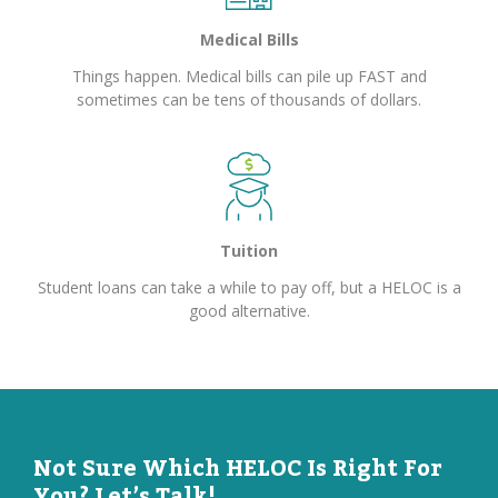
Medical Bills
Things happen. Medical bills can pile up FAST and
sometimes can be tens of thousands of dollars.
Tuition
Student loans can take a while to pay off, but a HELOC is a
good alternative.
Not Sure Which HELOC Is Right For
You? Let’s Talk!