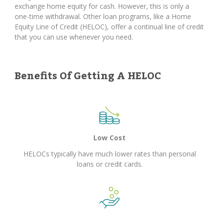
exchange home equity for cash. However, this is only a
one-time withdrawal. Other loan programs, like a Home
Equity Line of Credit (HELOC), offer a continual line of credit
that you can use whenever you need.
Benefits Of Getting A HELOC
Low Cost
HELOCs typically have much lower rates than personal
loans or credit cards.