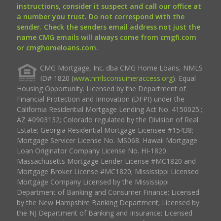
instructions, consider it suspect and call our office at
a number you trust. Do not correspond with the
sender. Check the senders email address not just the
name CMG emails will always come from cmgfi.com
or cmghomeloans.com.
CMG Mortgage, Inc. dba CMG Home Loans, NMLS
ID# 1820 (
www.nmlsconsumeraccess.org
). Equal
Housing Opportunity. Licensed by the Department of
Financial Protection and Innovation (DFPI) under the
California Residential Mortgage Lending Act No. 4150025.;
AZ #0903132; Colorado regulated by the Division of Real
Estate; Georgia Residential Mortgage Licensee #15438;
Mortgage Servicer License No. MS068. Hawaii Mortgage
Loan Originator Company License No. HI-1820.
Massachusetts Mortgage Lender License #MC1820 and
Mortgage Broker License #MC1820; Mississippi Licensed
Mortgage Company Licensed by the Mississippi
Department of Banking and Consumer Finance; Licensed
by the New Hampshire Banking Department; Licensed by
the NJ Department of Banking and Insurance; Licensed