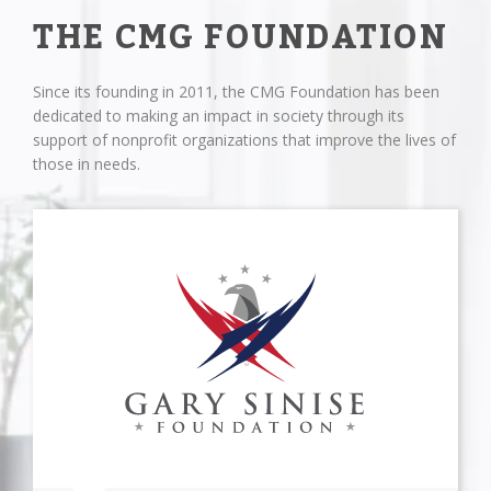
THE CMG FOUNDATION
Since its founding in 2011, the CMG Foundation has been
dedicated to making an impact in society through its
support of nonprofit organizations that improve the lives of
those in needs.