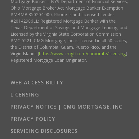
Mortgage Banker – NYS Department of Financial Services;
Ohio Mortgage Broker Act Mortgage Banker Exemption
#MBMB.850204.000; Rhode Island Licensed Lender
#20142986LL; Registered Mortgage Banker with the
Texas Department of Savings and Mortgage Lending, and
Licensed by the Virginia State Corporation Commission
#MC-5521. CMG Mortgage, Inc. is licensed in all 50 states,
the District of Columbia, Guam, Puerto Rico, and the
Virgin Islands (
https://www.cmgfi.com/corporate/licensing
).
Registered Mortgage Loan Originator.
WEB ACCESSIBILITY
LICENSING
PRIVACY NOTICE | CMG MORTGAGE, INC
PRIVACY POLICY
SERVICING DISCLOSURES