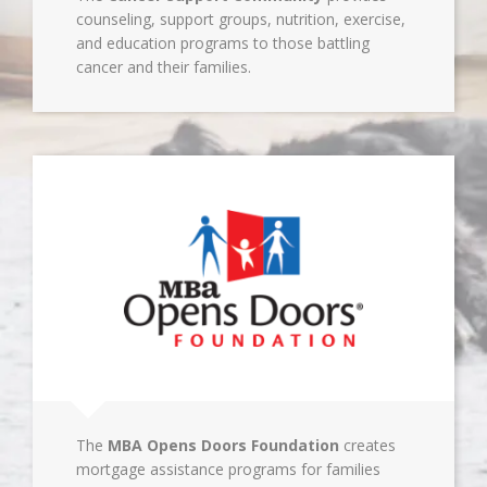
counseling, support groups, nutrition, exercise,
and education programs to those battling
cancer and their families.
The
MBA Opens Doors Foundation
creates
mortgage assistance programs for families