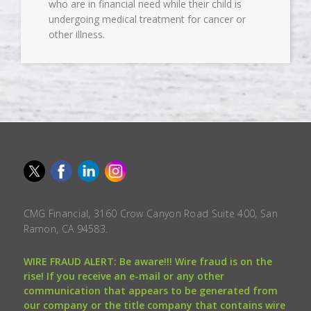
who are in financial need while their child is
undergoing medical treatment for cancer or
other illness.
CMG Financial, 3160 Crow Canyon Road Suite 400, San
Ramon, CA 94583.
WIRE FRAUD ALERT: Be aware!!! Wire fraud is on the
rise! If you receive an e-mail or any other
communication that appears to be generated from
our company or the title company that contains wire