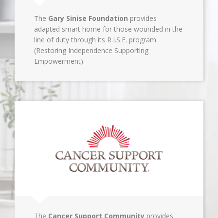
The
Gary Sinise Foundation
provides
adapted smart home for those wounded in the
line of duty through its R.I.S.E. program
(Restoring Independence Supporting
Empowerment).
The
Cancer Support Community
provides