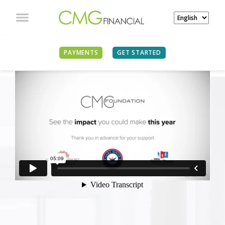
PAYMENTS
GET STARTED