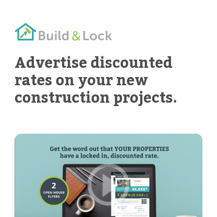
Advertise discounted
rates on your new
construction projects.