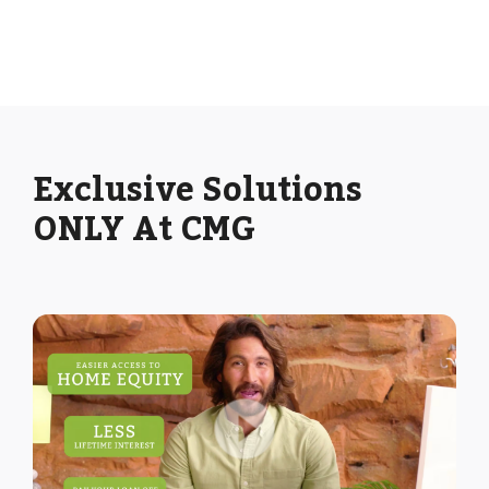
Exclusive Solutions
ONLY At CMG