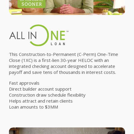
This Construction-to-Permanent (C-Perm) One-Time
Close (1XC) is a first-lien 30-year HELOC with an
integrated checking account designed to accelerate
payoff and save tens of thousands in interest costs.
Fast approvals
Direct builder account support
Construction draw schedule flexibility
Helps attract and retain clients
Loan amounts to $3MM