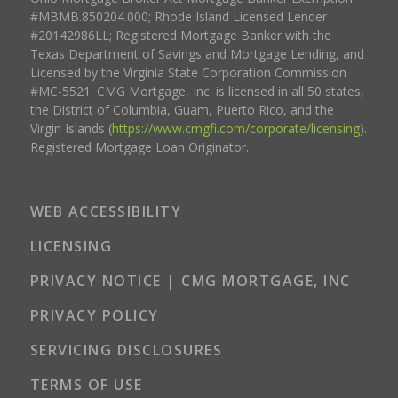
#MBMB.850204.000; Rhode Island Licensed Lender
#20142986LL; Registered Mortgage Banker with the
Texas Department of Savings and Mortgage Lending, and
Licensed by the Virginia State Corporation Commission
#MC-5521. CMG Mortgage, Inc. is licensed in all 50 states,
the District of Columbia, Guam, Puerto Rico, and the
Virgin Islands (
https://www.cmgfi.com/corporate/licensing
).
Registered Mortgage Loan Originator.
WEB ACCESSIBILITY
LICENSING
PRIVACY NOTICE | CMG MORTGAGE, INC
PRIVACY POLICY
SERVICING DISCLOSURES
TERMS OF USE