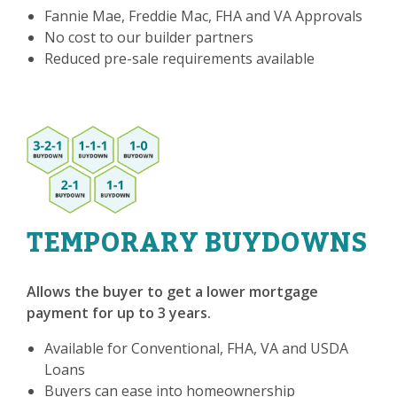
Fannie Mae, Freddie Mac, FHA and VA Approvals
No cost to our builder partners
Reduced pre-sale requirements available
TEMPORARY BUYDOWNS
Allows the buyer to get a lower mortgage
payment for up to 3 years.
Available for Conventional, FHA, VA and USDA
Loans
Buyers can ease into homeownership