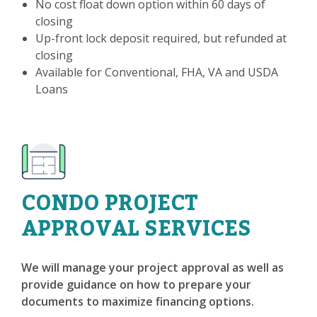
No cost float down option within 60 days of
closing
Up-front lock deposit required, but refunded at
closing
Available for Conventional, FHA, VA and USDA
Loans
CONDO PROJECT
APPROVAL SERVICES
We will manage your project approval as well as
provide guidance on how to prepare your
documents to maximize financing options.