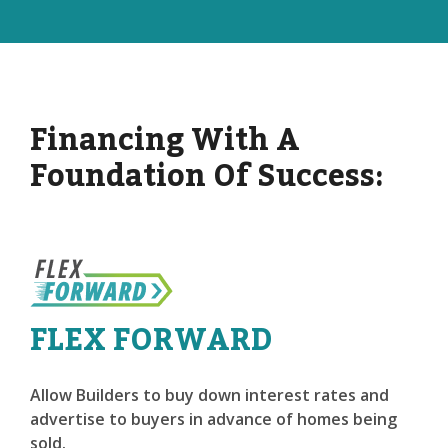
Financing With A
Foundation Of Success:
FLEX FORWARD
Allow Builders to buy down interest rates and
advertise to buyers in advance of homes being
sold.