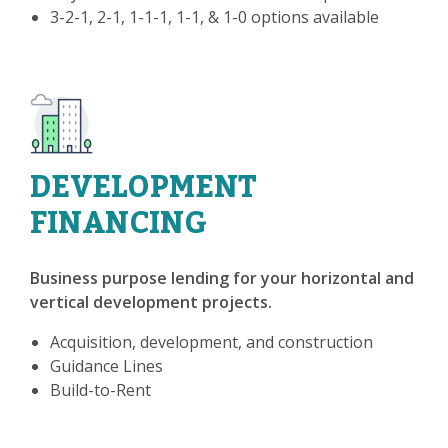
3-2-1, 2-1, 1-1-1, 1-1, & 1-0 options available
DEVELOPMENT
FINANCING
Business purpose lending for your horizontal and
vertical development projects.
Acquisition, development, and construction
Guidance Lines
Build-to-Rent