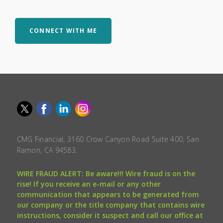
CONNECT WITH ME
CMG Financial, 3160 Crow Canyon Road Suite 400, San
Ramon, CA 94583.
WIRE FRAUD ALERT: Be aware!!! Wire fraud is on the
rise! If you receive an e-mail or any other
communication that appears to be generated from
our company or the title company that contains wire
instructions, consider it suspect and call our office at