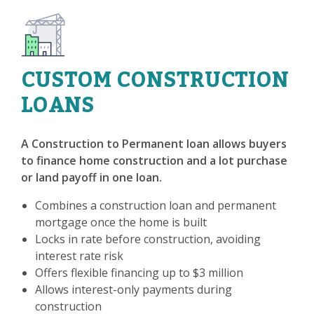
CUSTOM CONSTRUCTION
LOANS
A Construction to Permanent loan allows buyers
to finance home construction and a lot purchase
or land payoff in one loan.
Combines a construction loan and permanent
mortgage once the home is built
Locks in rate before construction, avoiding
interest rate risk
Offers flexible financing up to $3 million
Allows interest-only payments during
construction