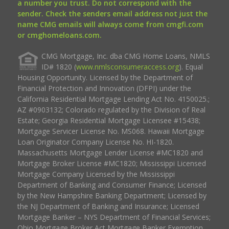
a number you trust. Do not correspond with the
sender. Check the senders email address not just the
name CMG emails will always come from cmgfi.com
or cmghomeloans.com.
CMG Mortgage, Inc. dba CMG Home Loans, NMLS
ID# 1820 (
www.nmlsconsumeraccess.org
). Equal
Housing Opportunity. Licensed by the Department of
Financial Protection and Innovation (DFPI) under the
California Residential Mortgage Lending Act No. 4150025.;
AZ #0903132; Colorado regulated by the Division of Real
Estate; Georgia Residential Mortgage Licensee #15438;
Mortgage Servicer License No. MS068. Hawaii Mortgage
Loan Originator Company License No. HI-1820.
Massachusetts Mortgage Lender License #MC1820 and
Mortgage Broker License #MC1820; Mississippi Licensed
Mortgage Company Licensed by the Mississippi
Department of Banking and Consumer Finance; Licensed
by the New Hampshire Banking Department; Licensed by
the NJ Department of Banking and Insurance; Licensed
Mortgage Banker – NYS Department of Financial Services;
Ohio Mortgage Broker Act Mortgage Banker Exemption