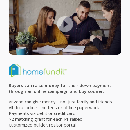
Buyers can raise money for their down payment
through an online campaign and buy sooner.
Anyone can give money – not just family and friends
All done online – no fees or offline paperwork
Payments via debit or credit card
$2 matching grant for each $1 raised
Customized builder/realtor portal