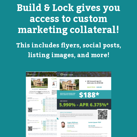
Build & Lock gives you
access to custom
marketing collateral!
This includes flyers, social posts,
listing images, and more!
Open
Promotional
House
Flyer
Flyer