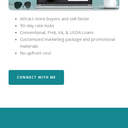
Attract more buyers and sell faster
90-day rate locks
Conventional, FHA, VA, & USDA Loans
Customized marketing package and promotional
materials
No upfront cost
CONNECT WITH ME