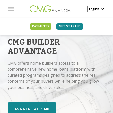
PAYMENTS
GET STARTED
CMG BUILDER
ADVANTAGE
CMG offers home builders access to a
comprehensive new home loans platform with
curated programs designed to address the real
concerns of your buyers while helping you grow
your business and drive sales.
CONNECT WITH ME