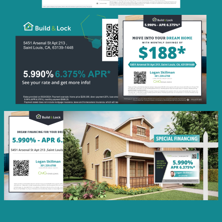
Monthly
Savings
QR Code Image
Social
Post
Featured
Rate
Listing Image
Social
Post