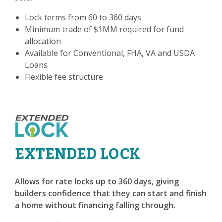
Lock terms from 60 to 360 days
Minimum trade of $1MM required for fund
allocation
Available for Conventional, FHA, VA and USDA
Loans
Flexible fee structure
EXTENDED LOCK
Allows for rate locks up to 360 days, giving
builders confidence that they can start and finish
a home without financing falling through.