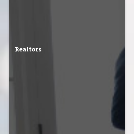
Realtors