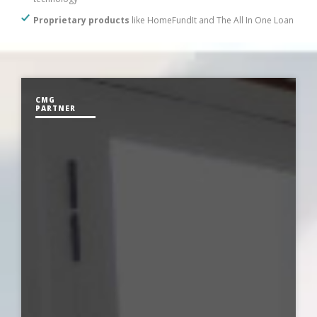
Proprietary products
like HomeFundIt and The All In One Loan
CMG
PARTNER