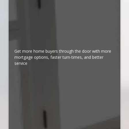
Get more home buyers through the door with more
mortgage options, faster turn-times, and better
service