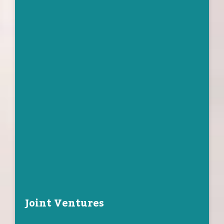
Joint Ventures