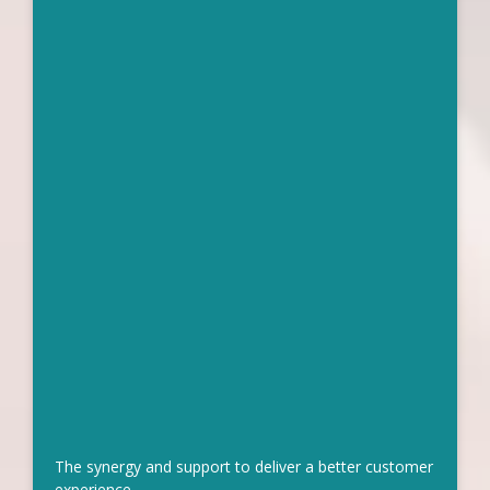
The synergy and support to deliver a better customer
experience