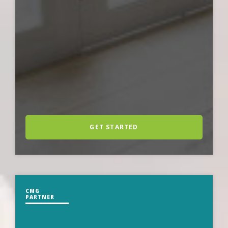
GET STARTED
CMG
PARTNER