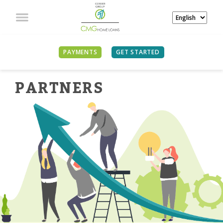
PAYMENTS
GET STARTED
PARTNER
S