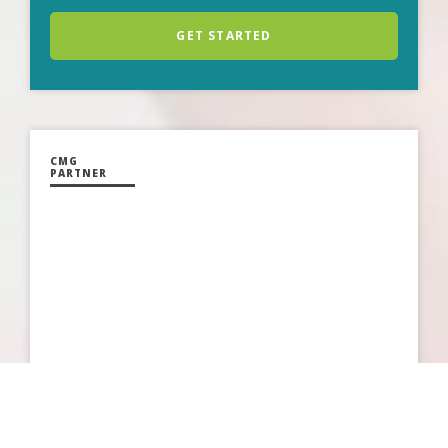
GET STARTED
CMG
PARTNER