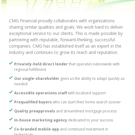
CMG Financial proudly collaborates with organizations
sharing similar qualities and goals. We work hard to deliver
exceptional service to our clients. This is made possible by
partnering with reputable, forward-thinking, successful
companies. CMG has established itself as an expert in the
industry and continues to grow its reach and reputation.
Privately-held direct lender
that operates nationwide with
regional fulfillment
Our single-shareholder
gives us the ability to adapt quickly as
needed
Accessible operations staff
with localized support
Prequalified buyers
who can start their home search sooner
Quality preapprovals
and streamlined mortgage process
In-house marketing agency
dedicated to your success
Co-branded mobile app
and continued investment in
technology