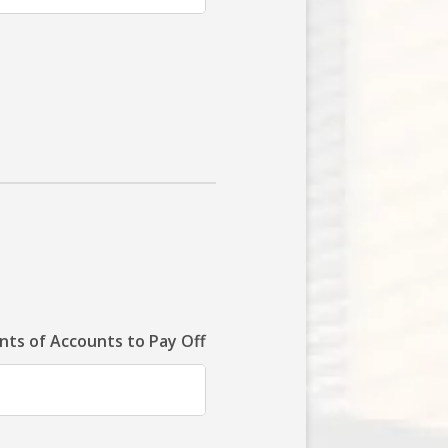
ts of Accounts to Pay Off