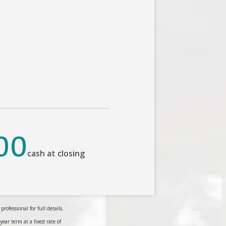
00
cash at closing
ofessional for full details.
r term at a fixed rate of