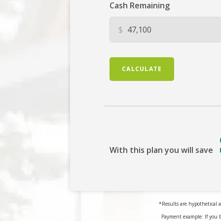
Cash Remaining
$
CALCULATE
With this plan you will save
*Results are hypothetical a
Payment example: If you 