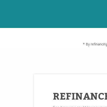
* By refinancin
REFINANC