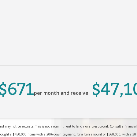
$671
$47,1
per month and receive
nd may not be accurate. This is not a commitment to lend nor a preapproval. Consult a financial pr
bought a $450,000 home with a 20% down payment, for a loan amount of $360,000, with a 30 yea