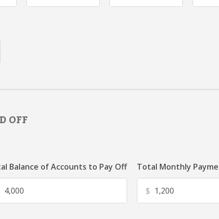
D OFF
al Balance of Accounts to Pay Off
Total Monthly Paymen
$