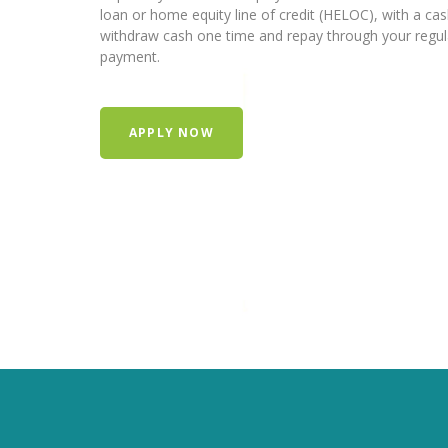
loan or home equity line of credit (HELOC), with a ca
withdraw cash one time and repay through your regu
payment.
APPLY NOW