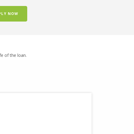
PLY NOW
ife of the loan.