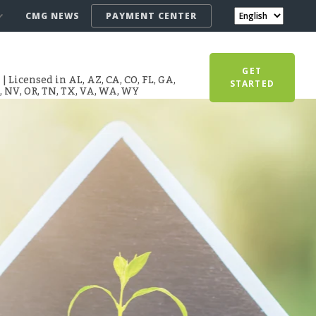
CMG NEWS
PAYMENT CENTER
GET
 Licensed in AL, AZ, CA, CO, FL, GA,
STARTED
T, NV, OR, TN, TX, VA, WA, WY