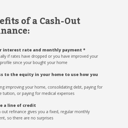
efits of a Cash-Out
inance:
r interest rate and monthly payment
*
ally if rates have dropped or you have improved your
 profile since your bought your home
s to the equity in your home to use how you
ing improving your home, consolidating debt, paying for
e tuition, or paying for medical expenses
e a line of credit
 out refinance gives you a fixed, regular monthly
t, so there are no surprises