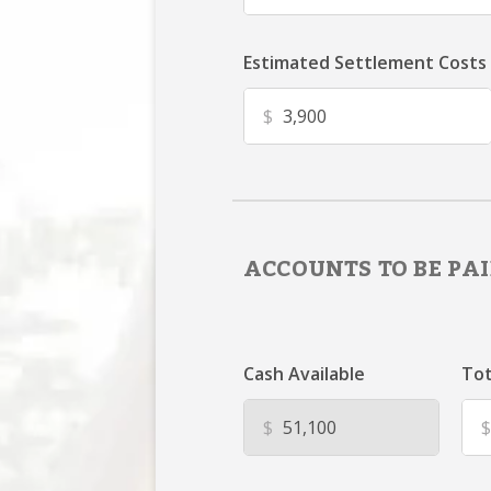
Estimated Settlement Costs
$
ACCOUNTS TO BE PAI
Cash Available
Tot
$
$