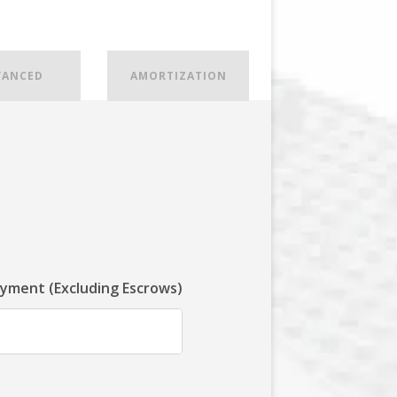
VANCED
AMORTIZATION
ayment (Excluding Escrows)