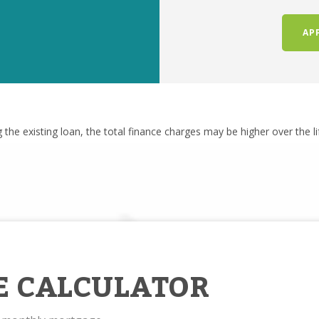
AP
g the existing loan, the total finance charges may be higher over the l
E CALCULATOR