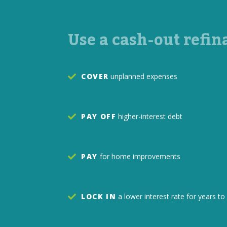
Use a cash-out refin
COVER
unplanned expenses
PAY OFF
higher-interest debt
PAY
for home improvements
LOCK IN
a lower interest rate for years 