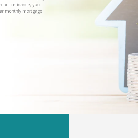
sh out refinance, you
lar monthly mortgage