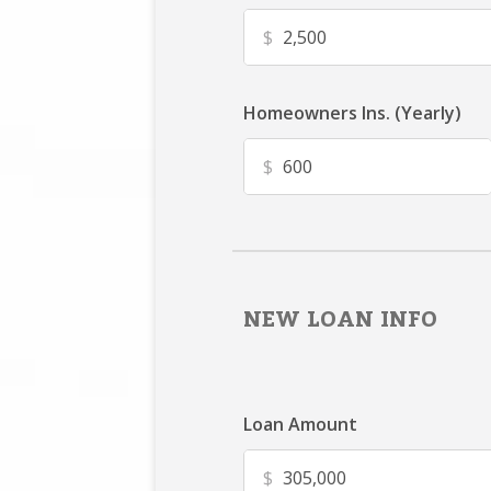
$
Homeowners Ins. (Yearly)
$
NEW LOAN INFO
Loan Amount
$