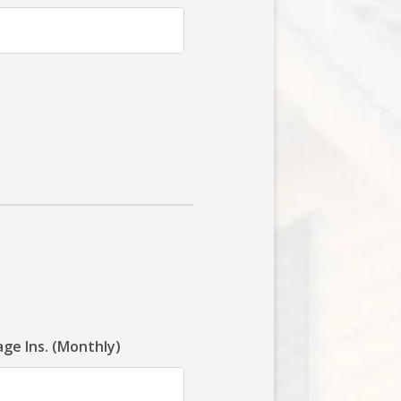
ge Ins. (Monthly)