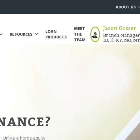
ABOUT US
Jason Gosser
MEET
LOAN
Branch Manager |
RESOURCES
THE
PRODUCTS
ID, Il, KY, MO, M
TEAM
INANCE?
e. Unlike a home equity