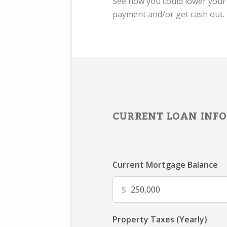
See how you could lower you
payment and/or get cash out.
CURRENT LOAN INFO
Current Mortgage Balance
$
Property Taxes (Yearly)