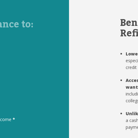
Ben
ance to:
Ref
Lowe
especi
credit
Acces
want
includ
colleg
Unlik
to come
*
a cash
paymen