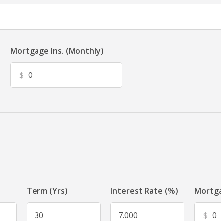
Mortgage Ins. (Monthly)
$
Term (Yrs)
Interest Rate (%)
Mortga
$