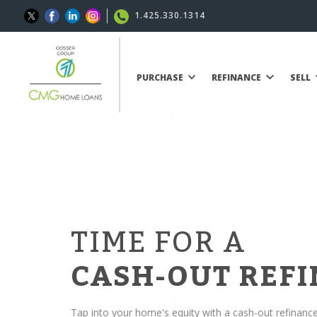
1.425.330.1314
PURCHASE
REFINANCE
SELL
TIME FOR A
CASH-OUT REF
Tap into your home's equity with a cash-out refinanc