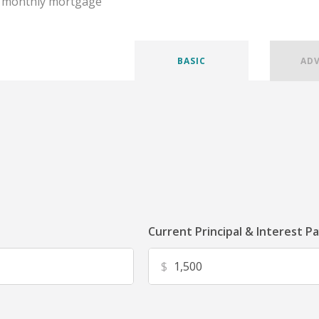
r monthly mortgage
BASIC
AD
Current Principal & Interest P
$