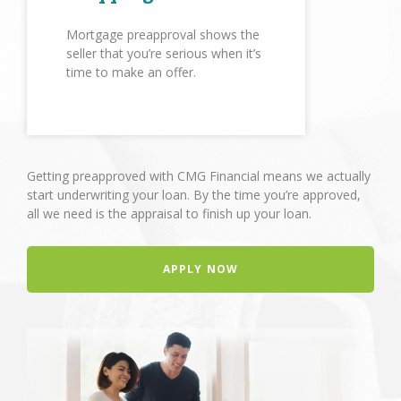
Mortgage preapproval shows the
seller that you’re serious when it’s
time to make an offer.
Getting preapproved with CMG Financial means we actually
start underwriting your loan. By the time you’re approved,
all we need is the appraisal to finish up your loan.
APPLY NOW