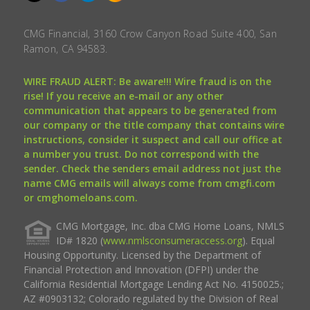
CMG Financial, 3160 Crow Canyon Road Suite 400, San
Ramon, CA 94583.
WIRE FRAUD ALERT: Be aware!!! Wire fraud is on the
rise! If you receive an e-mail or any other
communication that appears to be generated from
our company or the title company that contains wire
instructions, consider it suspect and call our office at
a number you trust. Do not correspond with the
sender. Check the senders email address not just the
name CMG emails will always come from cmgfi.com
or cmghomeloans.com.
CMG Mortgage, Inc. dba CMG Home Loans, NMLS
ID# 1820 (
www.nmlsconsumeraccess.org
). Equal
Housing Opportunity. Licensed by the Department of
Financial Protection and Innovation (DFPI) under the
California Residential Mortgage Lending Act No. 4150025.;
AZ #0903132; Colorado regulated by the Division of Real