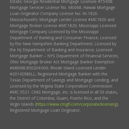
Estate; Georgia Residential Mortgage Licensee #15438;
Mortgage Servicer License No. MS068. Hawaii Mortgage
Loan Originator Company License No. HI-1820.
Massachusetts Mortgage Lender License #MC1820 and
Mortgage Broker License #MC1820; Mississippi Licensed
Mortgage Company Licensed by the Mississippi
Department of Banking and Consumer Finance; Licensed
by the New Hampshire Banking Department; Licensed by
the NJ Department of Banking and Insurance; Licensed
Mortgage Banker – NYS Department of Financial Services;
Ohio Mortgage Broker Act Mortgage Banker Exemption
#MBMB.850204.000; Rhode Island Licensed Lender
#20142986LL; Registered Mortgage Banker with the
Texas Department of Savings and Mortgage Lending, and
Licensed by the Virginia State Corporation Commission
#MC-5521. CMG Mortgage, Inc. is licensed in all 50 states,
the District of Columbia, Guam, Puerto Rico, and the
Virgin Islands (
https://www.cmgfi.com/corporate/licensing
).
Registered Mortgage Loan Originator.