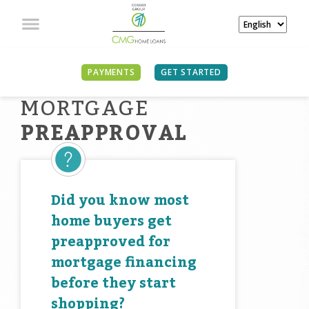
PAYMENTS
GET STARTED
MORTGAGE
PREAPPROVAL
Did you know most
home buyers get
preapproved for
mortgage financing
before they start
shopping?