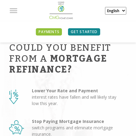
PAYMENTS
GET STARTED
COULD YOU BENEFIT
FROM A
MORTGAGE
REFINANCE?
Lower Your Rate and Payment
interest rates have fallen and will likely stay
low this year.
Stop Paying Mortgage Insurance
switch programs and eliminate mortgage
insurance.