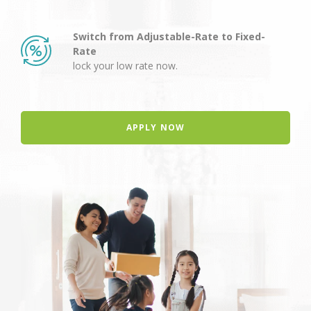
Switch from Adjustable-Rate to Fixed-
Rate
lock your low rate now.
APPLY NOW