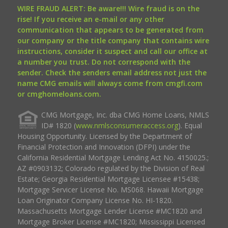
WIRE FRAUD ALERT: Be aware!!! Wire fraud is on the
rise! If you receive an e-mail or any other
communication that appears to be generated from
our company or the title company that contains wire
instructions, consider it suspect and call our office at
a number you trust. Do not correspond with the
sender. Check the senders email address not just the
name CMG emails will always come from cmgfi.com
or cmghomeloans.com.
CMG Mortgage, Inc. dba CMG Home Loans, NMLS
ID# 1820 (
www.nmlsconsumeraccess.org
). Equal
Housing Opportunity. Licensed by the Department of
Financial Protection and Innovation (DFPI) under the
California Residential Mortgage Lending Act No. 4150025.;
AZ #0903132; Colorado regulated by the Division of Real
Estate; Georgia Residential Mortgage Licensee #15438;
Mortgage Servicer License No. MS068. Hawaii Mortgage
Loan Originator Company License No. HI-1820.
Massachusetts Mortgage Lender License #MC1820 and
Mortgage Broker License #MC1820; Mississippi Licensed