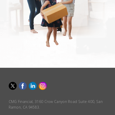
CMG Financial, 3160 Crow Canyon Road Suite 400, San
Ramon, CA 94583.