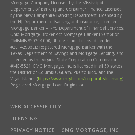
Mortgage Company Licensed by the Mississippi
Department of Banking and Consumer Finance; Licensed
by the New Hampshire Banking Department; Licensed by
the NJ Department of Banking and Insurance; Licensed
Mortgage Banker – NYS Department of Financial Services;
Ohio Mortgage Broker Act Mortgage Banker Exemption
#MBMB.850204.000; Rhode Island Licensed Lender
#20142986LL; Registered Mortgage Banker with the
Texas Department of Savings and Mortgage Lending, and
Licensed by the Virginia State Corporation Commission
#MC-5521. CMG Mortgage, Inc. is licensed in all 50 states,
the District of Columbia, Guam, Puerto Rico, and the
Virgin Islands (
https://www.cmgfi.com/corporate/licensing
).
Registered Mortgage Loan Originator.
WEB ACCESSIBILITY
LICENSING
PRIVACY NOTICE | CMG MORTGAGE, INC