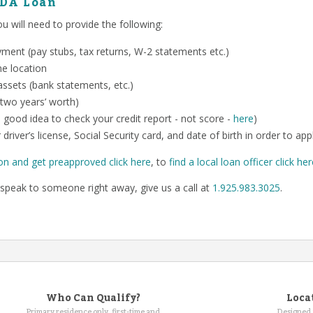
SDA Loan
 will need to provide the following:
ent (pay stubs, tax returns, W-2 statements etc.)
me location
ssets (bank statements, etc.)
 two years’ worth)
o a good idea to check your credit report - not score -
here
)
 driver’s license, Social Security card, and date of birth in order to app
on and get preapproved click here
, to
find a local loan officer click he
speak to someone right away, give us a call at
1.925.983.3025
.
Who Can Qualify?
Loca
Primary residence only, first-time and
Designed 