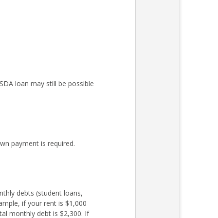
DA loan may still be possible
wn payment is required.
nthly debts (student loans,
mple, if your rent is $1,000
l monthly debt is $2,300. If