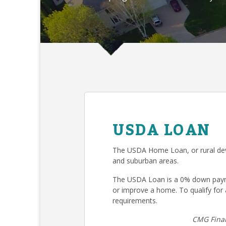
USDA LOAN
The USDA Home Loan, or rural deve
and suburban areas.
The USDA Loan is a 0% down payme
or improve a home. To qualify fo
requirements.
CMG Finan