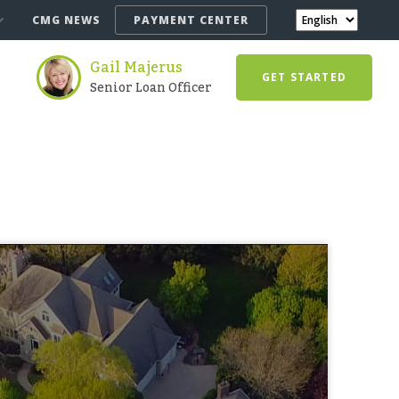
CMG NEWS
PAYMENT CENTER
Gail Majerus
GET STARTED
Senior Loan Officer