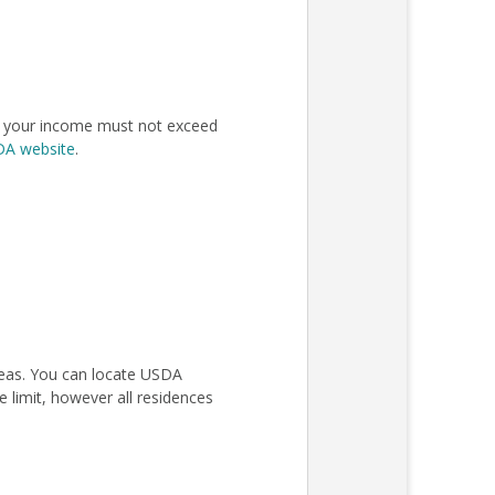
n, your income must not exceed
SDA website
.
areas. You can locate USDA
 limit, however all residences