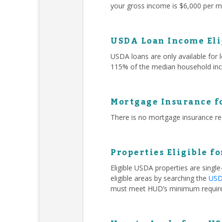
your gross income is $6,000 per mo
USDA Loan Income Eli
USDA loans are only available for
115% of the median household inc
Mortgage Insurance f
There is no mortgage insurance r
Properties Eligible f
Eligible USDA properties are singl
eligible areas by searching the
USDA
must meet HUD’s minimum requir