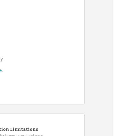
ly
re
.
tion Limitations
for homes in rural and some