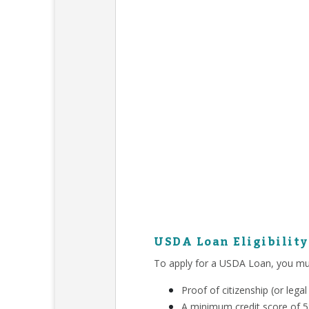
USDA Loan Eligibilit
To apply for a USDA Loan, you mu
Proof of citizenship (or leg
A minimum credit score of 