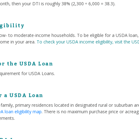
nth, then your DTI is roughly 38% (2,300 ÷ 6,000 = 38.3).
gibility
 low- to moderate-income households. To be eligible for a USDA loa
ome in your area.
To check your USDA income eligibility, visit the U
or the USDA Loan
equirement for USDA Loans.
or a USDA Loan
e-family, primary residences located in designated rural or suburban 
 loan eligibility map
. There is no maximum purchase price or acreage
ements.