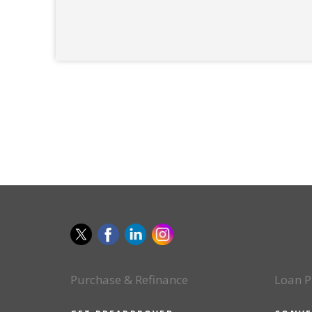
Purchase & Refinance
Loan P