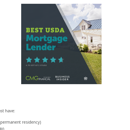
y
st have:
al permanent residency)
580