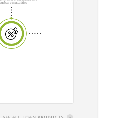
burban communities
SEE ALL LOAN PRODUCTS