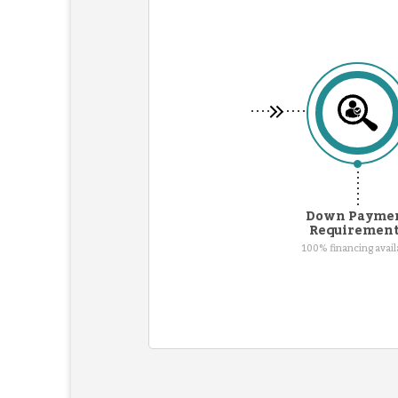
Down Payme
Requiremen
100% financing avail