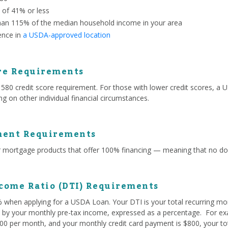
o of 41% or less
han 115% of the median household income in your area
ence in
a USDA-approved location
re Requirements
 credit score requirement. For those with lower credit scores, a US
g on other individual financial circumstances.
ent Requirements
mortgage products that offer 100% financing — meaning that no do
come Ratio (DTI) Requirements
% when applying for a USDA Loan. Your DTI is your total recurring mo
ed by your monthly pre-tax income, expressed as a percentage. For exa
0 per month, and your monthly credit card payment is $800, your tota