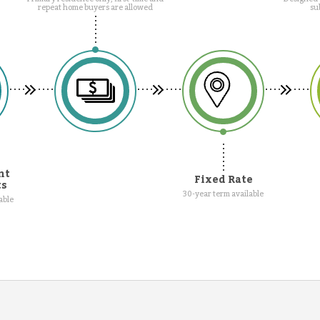
repeat home buyers are allowed
su
nt
Fixed Rate
ts
30-year term available
able