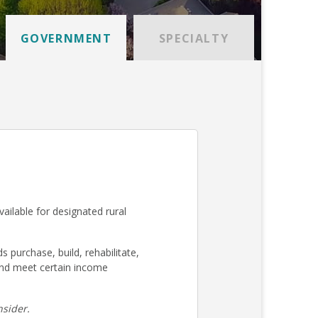
GOVERNMENT
SPECIALTY
ilable for designated rural
urchase, build, rehabilitate,
nd meet certain income
sider.