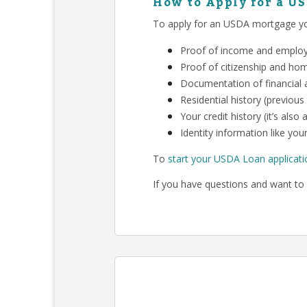
How to Apply for a U
To apply for an USDA mortgage you
Proof of income and employm
Proof of citizenship and ho
Documentation of financial a
Residential history (previous
Your credit history (it’s als
Identity information like your
To
start your USDA Loan applicati
If you have questions and want to 