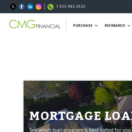
1.925.983.3025
PURCHASE
REFINANCE
MORTGAGE LOA
See which loan program is best suited for you 