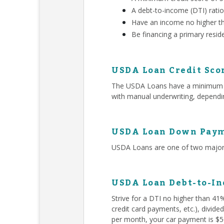
A debt-to-income (DTI) rati
Have an income no higher t
Be financing a primary resid
USDA Loan Credit Sco
The USDA Loans have a minimum 580
with manual underwriting, dependin
USDA Loan Down Paym
USDA Loans are one of two major 
USDA Loan Debt-to-In
Strive for a DTI no higher than 41
credit card payments, etc.), divid
per month, your car payment is $50