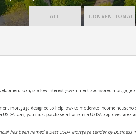
ALL
CONVENTIONAL
lopment loan, is a low-interest government-sponsored mortgage ava
nt mortgage designed to help low- to moderate-income households p
r a USDA loan, you must purchase a home in a USDA-approved area a
cial has been named a Best USDA Mortgage Lender by Business In