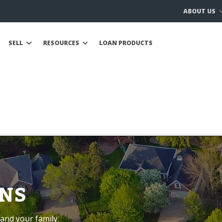
ABOUT US
SELL
RESOURCES
LOAN PRODUCTS
NS
and your family.