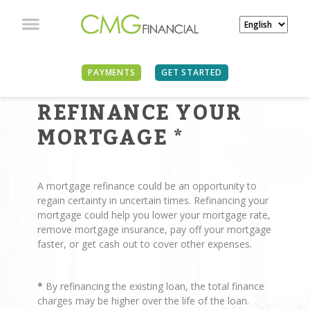
PAYMENTS
GET STARTED
REASONS TO
REFINANCE YOUR
MORTGAGE
*
A mortgage refinance could be an opportunity to
regain certainty in uncertain times. Refinancing your
mortgage could help you lower your mortgage rate,
remove mortgage insurance, pay off your mortgage
faster, or get cash out to cover other expenses.
*
By refinancing the existing loan, the total finance
charges may be higher over the life of the loan.