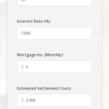
Interest Rate (%)
Mortgage Ins. (Monthly)
$
Estimated Settlement Costs
$