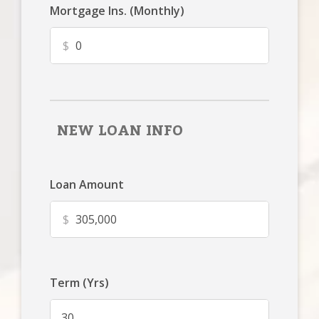
Mortgage Ins. (Monthly)
$
NEW LOAN INFO
Loan Amount
$
Term (Yrs)