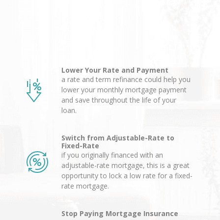
Lower Your Rate and Payment
a rate and term refinance could help you
lower your monthly mortgage payment
and save throughout the life of your
loan.
Switch from Adjustable-Rate to
Fixed-Rate
if you originally financed with an
adjustable-rate mortgage, this is a great
opportunity to lock a low rate for a fixed-
rate mortgage.
Stop Paying Mortgage Insurance