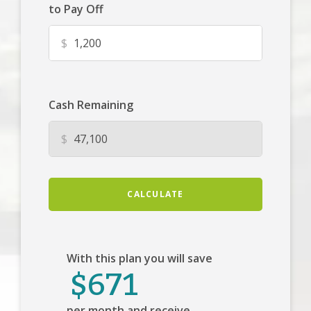
to Pay Off
$
Cash Remaining
$
CALCULATE
With this plan you will save
$671
per month and receive