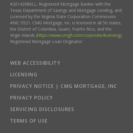
#20142986LL; Registered Mortgage Banker with the
Texas Department of Savings and Mortgage Lending, and
Licensed by the Virginia State Corporation Commission
#MC-5521. CMG Mortgage, Inc. is licensed in all 50 states,
the District of Columbia, Guam, Puerto Rico, and the
Virgin Islands (
https://www.cmgfi.com/corporate/licensing
).
Registered Mortgage Loan Originator.
WEB ACCESSIBILITY
LICENSING
PRIVACY NOTICE | CMG MORTGAGE, INC
PRIVACY POLICY
SERVICING DISCLOSURES
TERMS OF USE