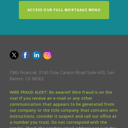
ACCESS OUR FULL MORTGAGE MENU
CMG Financial, 3160 Crow Canyon Road Suite 400, San
Ramon, CA 94583.
WIRE FRAUD ALERT: Be aware!!! Wire fraud is on the
rise! If you receive an e-mail or any other
communication that appears to be generated from
our company or the title company that contains wire
instructions, consider it suspect and call our office at
a number you trust. Do not correspond with the