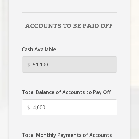
ACCOUNTS TO BE PAID OFF
Cash Available
$
Total Balance of Accounts to Pay Off
$
Total Monthly Payments of Accounts