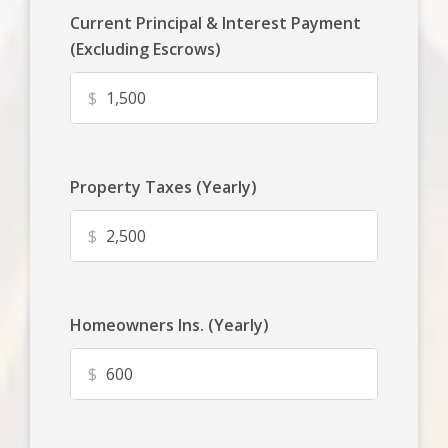
Current Principal & Interest Payment
(Excluding Escrows)
$
Property Taxes (Yearly)
$
Homeowners Ins. (Yearly)
$