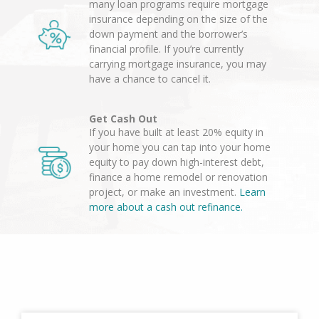
many loan programs require mortgage
insurance depending on the size of the
down payment and the borrower’s
financial profile. If you’re currently
carrying mortgage insurance, you may
have a chance to cancel it.
Get Cash Out
If you have built at least 20% equity in
your home you can tap into your home
equity to pay down high-interest debt,
finance a home remodel or renovation
project, or make an investment.
Learn
more about a cash out refinance.