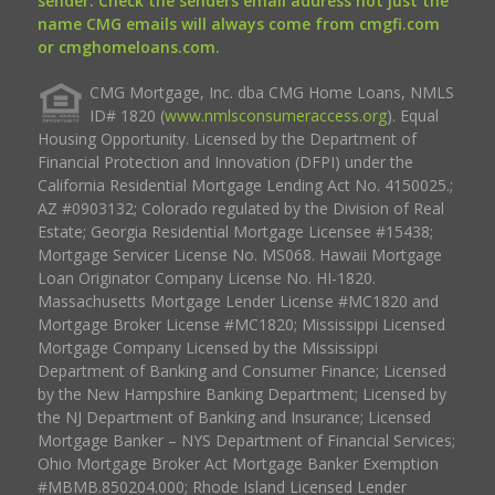
sender. Check the senders email address not just the
name CMG emails will always come from cmgfi.com
or cmghomeloans.com.
CMG Mortgage, Inc. dba CMG Home Loans, NMLS
ID# 1820 (
www.nmlsconsumeraccess.org
). Equal
Housing Opportunity. Licensed by the Department of
Financial Protection and Innovation (DFPI) under the
California Residential Mortgage Lending Act No. 4150025.;
AZ #0903132; Colorado regulated by the Division of Real
Estate; Georgia Residential Mortgage Licensee #15438;
Mortgage Servicer License No. MS068. Hawaii Mortgage
Loan Originator Company License No. HI-1820.
Massachusetts Mortgage Lender License #MC1820 and
Mortgage Broker License #MC1820; Mississippi Licensed
Mortgage Company Licensed by the Mississippi
Department of Banking and Consumer Finance; Licensed
by the New Hampshire Banking Department; Licensed by
the NJ Department of Banking and Insurance; Licensed
Mortgage Banker – NYS Department of Financial Services;
Ohio Mortgage Broker Act Mortgage Banker Exemption
#MBMB.850204.000; Rhode Island Licensed Lender