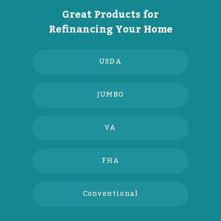
Great Products for
Refinancing Your Home
USDA
JUMBO
VA
FHA
Conventional