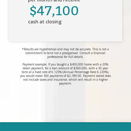
$47,100
cash at closing
*Results are hypothetical and may not be accurate. This is not a
commitment to lend nor a preapproval. Consult a financial
professional for full details.
Payment example: If you bought a $450,000 home with a 20%
down payment, for a loan amount of $360,000, with a 30 year
term at a fixed rate of 6.125% (Annual Percentage Rate 6.220%),
you would make 360 payments of $2,189.00. Payment stated does
not include taxes and insurance, which will result in a higher
payment.