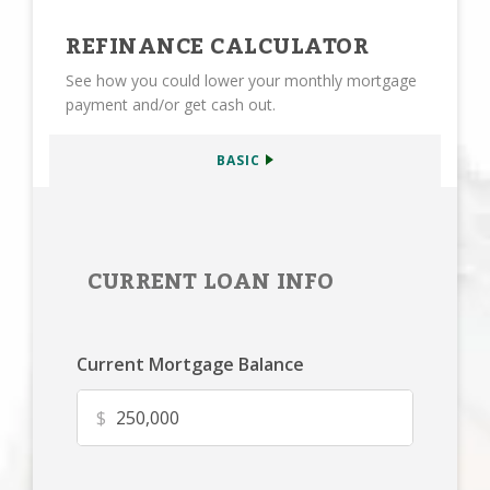
REFINANCE CALCULATOR
See how you could lower your monthly mortgage
payment and/or get cash out.
BASIC
CURRENT LOAN INFO
Current Mortgage Balance
$