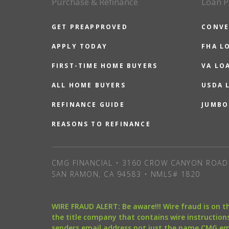
Purchase & Refinance
Loan P
GET PREAPPROVED
CONVE
APPLY TODAY
FHA L
FIRST-TIME HOME BUYERS
VA LO
ALL HOME BUYERS
USDA 
REFINANCE GUIDE
JUMBO
REASONS TO REFINANCE
CMG FINANCIAL • 3160 CROW CANYON ROAD 
SAN RAMON, CA 94583 • NMLS# 1820
WIRE FRAUD ALERT: Be aware!!! Wire fraud is on 
the title company that contains wire instructions
senders email address not just the name CMG e