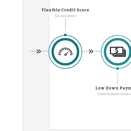
Flexible Credit Score
620 and above
Low Down Pay
Down Payment as low 