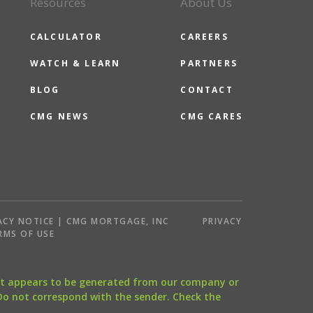
Resources
About Us
CALCULATOR
CAREERS
WATCH & LEARN
PARTNERS
BLOG
CONTACT
CMG NEWS
CMG CARES
ACY NOTICE | CMG MORTGAGE, INC
PRIVACY
RMS OF USE
that appears to be generated from our company or
 Do not correspond with the sender. Check the