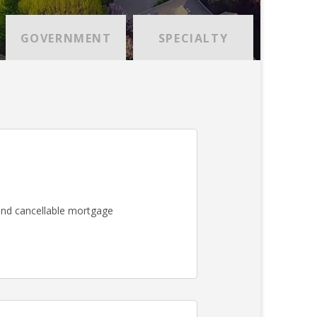
GOVERNMENT
SPECIALTY
nd cancellable mortgage