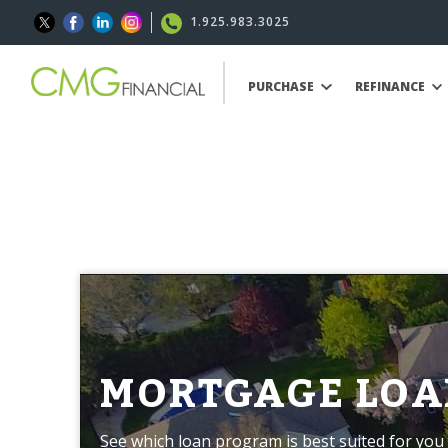
1.925.983.3025
PURCHASE
REFINANCE
MORTGAGE LOA
See which loan program is best suited for you 