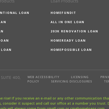
roducts
Loan Products
NTIONAL LOAN
HOMEFUNDIT
OAN
ALL IN ONE LOAN
AN
203K RENOVATION LOAN
LOAN
HOMEREADY LOAN
 LOAN
HOMEPOSSIBLE LOAN
WEB ACCESSIBILITY
LICENSING
PRIV
SUITE 400,
POLICY
SERVICING DISCLOSURES
TE
the rise! If you receive an e-mail or any other communication 
, consider it suspect and call our office at a number you trust.
mails will always come from cmgfi.com or cmghomeloans.com.