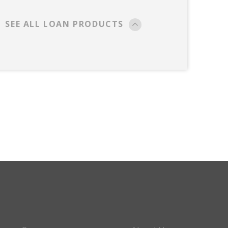
SEE ALL LOAN PRODUCTS