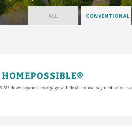
ALL
CONVENTIONAL
 HOMEPOSSIBLE®
 3-5% down payment mortgage with flexible down payment sources a