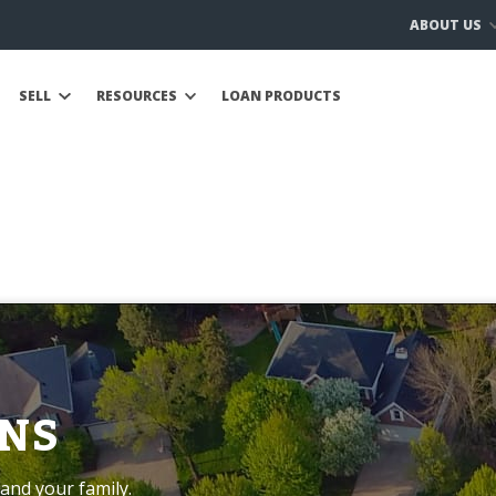
ABOUT US
SELL
RESOURCES
LOAN PRODUCTS
NS
and your family.