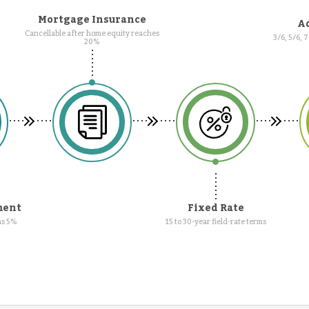
Mortgage Insurance
Ad
Cancellable after home equity reaches
3/6, 5/6, 
20%
ment
Fixed Rate
as 5%
15 to 30-year field-rate terms