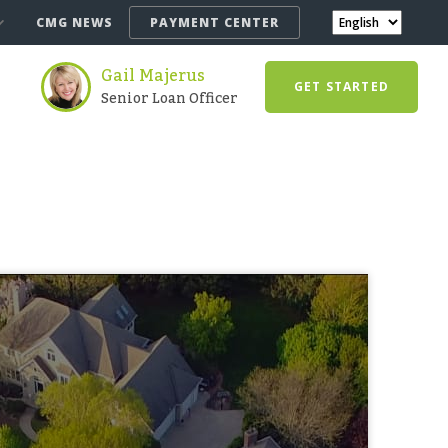
CMG NEWS
PAYMENT CENTER
Gail Majerus
GET STARTED
Senior Loan Officer