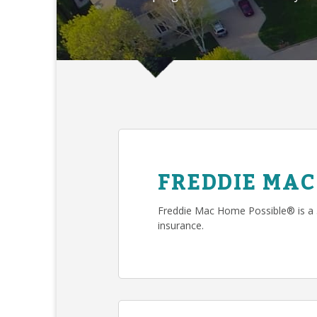
FREDDIE MAC
Freddie Mac Home Possible® is a
insurance.