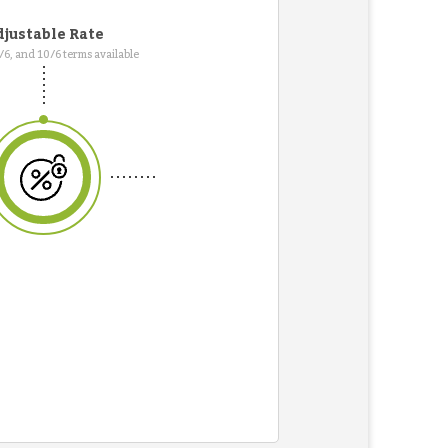
justable Rate
7/6, and 10/6 terms available