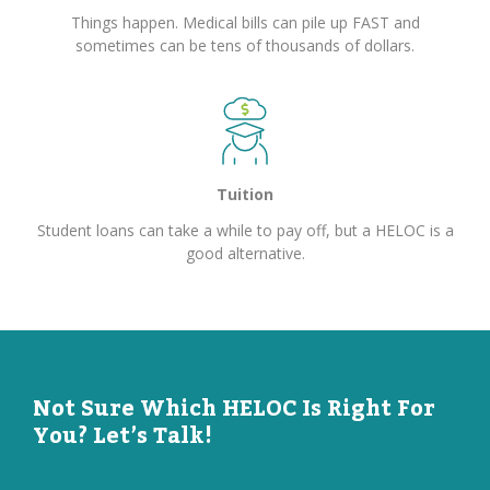
Things happen. Medical bills can pile up FAST and
sometimes can be tens of thousands of dollars.
Tuition
Student loans can take a while to pay off, but a HELOC is a
good alternative.
Not Sure Which HELOC Is Right For
You? Let’s Talk!