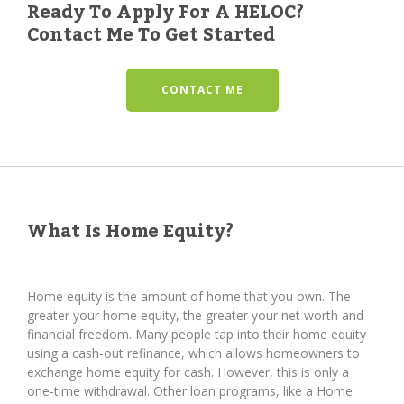
Ready To Apply For A HELOC?
Contact Me To Get Started
CONTACT ME
What Is Home Equity?
Home equity is the amount of home that you own. The
greater your home equity, the greater your net worth and
financial freedom. Many people tap into their home equity
using a cash-out refinance, which allows homeowners to
exchange home equity for cash. However, this is only a
one-time withdrawal. Other loan programs, like a Home