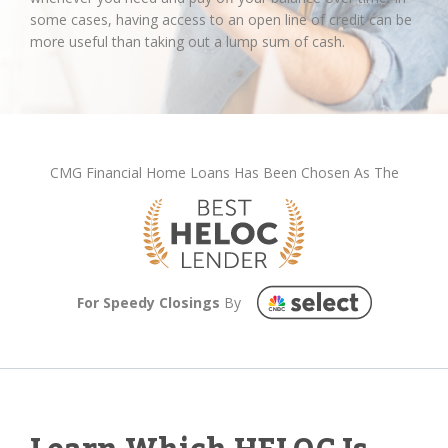
some cases, having access to an open line of credit can be
more useful than taking out a lump sum of cash.
CMG Financial Home Loans Has Been Chosen As The
For Speedy Closings
By