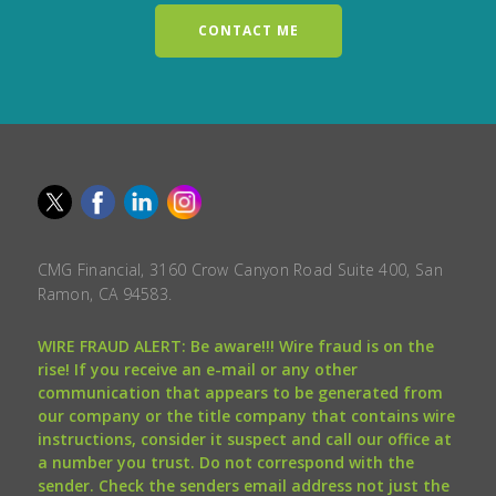
CONTACT ME
CMG Financial, 3160 Crow Canyon Road Suite 400, San
Ramon, CA 94583.
WIRE FRAUD ALERT: Be aware!!! Wire fraud is on the
rise! If you receive an e-mail or any other
communication that appears to be generated from
our company or the title company that contains wire
instructions, consider it suspect and call our office at
a number you trust. Do not correspond with the
sender. Check the senders email address not just the