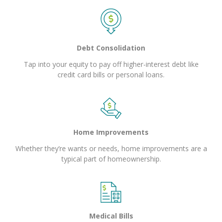
Debt Consolidation
Tap into your equity to pay off higher-interest debt like
credit card bills or personal loans.
Home Improvements
Whether they’re wants or needs, home improvements are a
typical part of homeownership.
Medical Bills