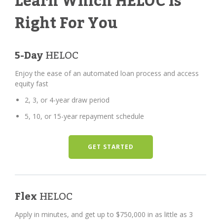
Learn Which HELOC Is
Right For You
5-Day
HELOC
Enjoy the ease of an automated loan process and access
equity fast
2, 3, or 4-year draw period
5, 10, or 15-year repayment schedule
GET STARTED
Flex
HELOC
Apply in minutes, and get up to $750,000 in as little as 3