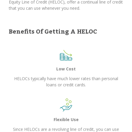
Equity Line of Credit (HELOC), offer a continual line of credit
that you can use whenever you need.
Benefits Of Getting A HELOC
Low Cost
HELOCs typically have much lower rates than personal
loans or credit cards.
Flexible Use
Since HELOCs are a revolving line of credit, you can use