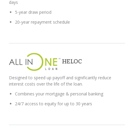
days
5-year draw period
20-year repayment schedule
HELOC
Designed to speed up payoff and significantly reduce
interest costs over the life of the loan.
Combines your mortgage & personal banking
24/7 access to equity for up to 30 years