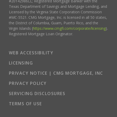
#20142986LL; Registered Mortgage Banker with the
Texas Department of Savings and Mortgage Lending, and
Licensed by the Virginia State Corporation Commission
#MC-5521. CMG Mortgage, Inc. is licensed in all 50 states,
the District of Columbia, Guam, Puerto Rico, and the
Virgin Islands (
https://www.cmgfi.com/corporate/licensing
).
Registered Mortgage Loan Originator.
WEB ACCESSIBILITY
LICENSING
PRIVACY NOTICE | CMG MORTGAGE, INC
PRIVACY POLICY
SERVICING DISCLOSURES
TERMS OF USE