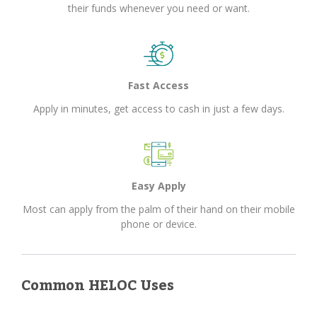
their funds whenever you need or want.
Fast Access
Apply in minutes, get access to cash in just a few days.
Easy Apply
Most can apply from the palm of their hand on their mobile
phone or device.
Common HELOC Uses