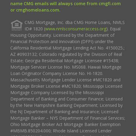
name CMG emails will always come from cmgfi.com
or cmghomeloans.com.
CMG Mortgage, Inc. dba CMG Home Loans, NMLS
ID# 1820 (
www.nmlsconsumeraccess.org
). Equal
Housing Opportunity. Licensed by the Department of
Financial Protection and Innovation (DFPI) under the
California Residential Mortgage Lending Act No. 4150025.;
AZ #0903132; Colorado regulated by the Division of Real
Estate; Georgia Residential Mortgage Licensee #15438;
Mortgage Servicer License No. MS068. Hawaii Mortgage
Loan Originator Company License No. HI-1820.
Massachusetts Mortgage Lender License #MC1820 and
Mortgage Broker License #MC1820; Mississippi Licensed
Mortgage Company Licensed by the Mississippi
Department of Banking and Consumer Finance; Licensed
by the New Hampshire Banking Department; Licensed by
the NJ Department of Banking and Insurance; Licensed
Mortgage Banker – NYS Department of Financial Services;
Ohio Mortgage Broker Act Mortgage Banker Exemption
#MBMB.850204.000; Rhode Island Licensed Lender