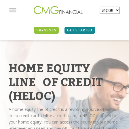
PAYMENTS
GET STARTED
HOME EQUITY
LINE OF CREDIT
(HELOC)
A home equity line of credit is a revolving source of funds
like a credit card. Unlike a credit card, a HELOC is linked to
your home equity. You can access the equity in your home
whenever you need and pay off your balance over time. In