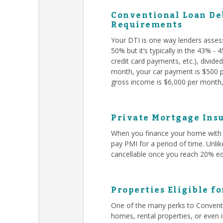
Conventional Loan Deb
Requirements
Your DTI is one way lenders asses
50% but it’s typically in the 43% -
credit card payments, etc.), divid
month, your car payment is $500 pe
gross income is $6,000 per month, 
Private Mortgage Insu
When you finance your home with 
pay PMI for a period of time. Unli
cancellable once you reach 20% eq
Properties Eligible f
One of the many perks to Conventi
homes, rental properties, or even 