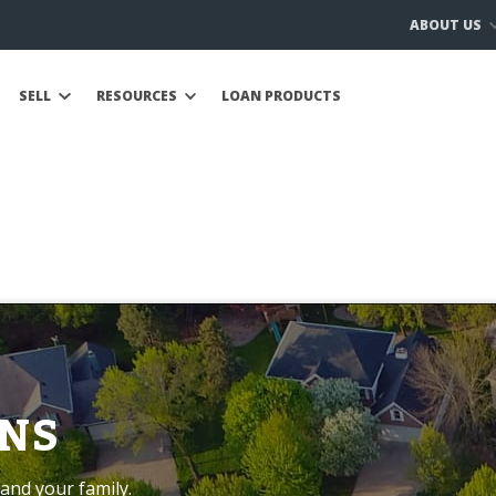
ABOUT US
SELL
RESOURCES
LOAN PRODUCTS
NS
and your family.