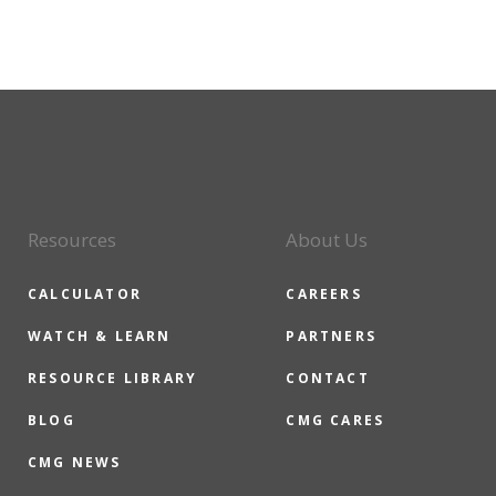
Resources
About Us
CALCULATOR
CAREERS
WATCH & LEARN
PARTNERS
RESOURCE LIBRARY
CONTACT
BLOG
CMG CARES
CMG NEWS