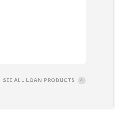
SEE ALL LOAN PRODUCTS