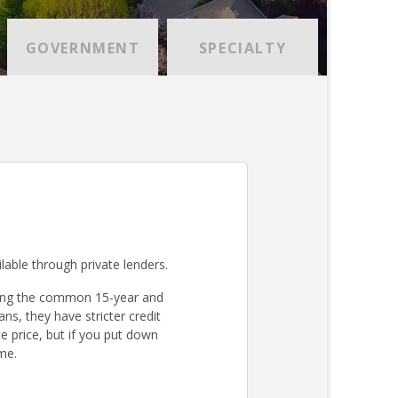
GOVERNMENT
SPECIALTY
lable through private lenders.
ding the common 15-year and
s, they have stricter credit
 price, but if you put down
me.