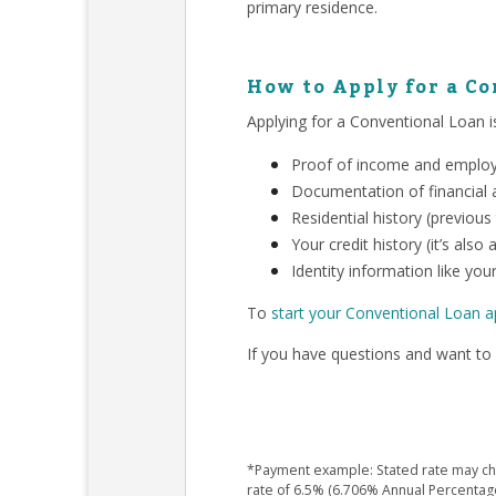
primary residence.
How to Apply for a C
Applying for a Conventional Loan is
Proof of income and employm
Documentation of financial a
Residential history (previous
Your credit history (it’s als
Identity information like your
To
start your Conventional Loan a
If you have questions and want to 
*Payment example: Stated rate may chan
rate of 6.5% (6.706% Annual Percentag