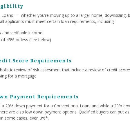
gibility
l Loans — whether you’re moving up to a larger home, downsizing, b
 all applicants must meet certain loan requirements, including:
 and verifiable income
 of 45% or less (see below)
edit Score Requirements
olistic review of risk assesment that include a review of credit score
lying for a mortgage.
own Payment Requirements
ed a 20% down payment for a Conventional Loan, and while a 20% d
here are also low down payment options. Qualified buyers can put as 
 in some cases, even 3%*.