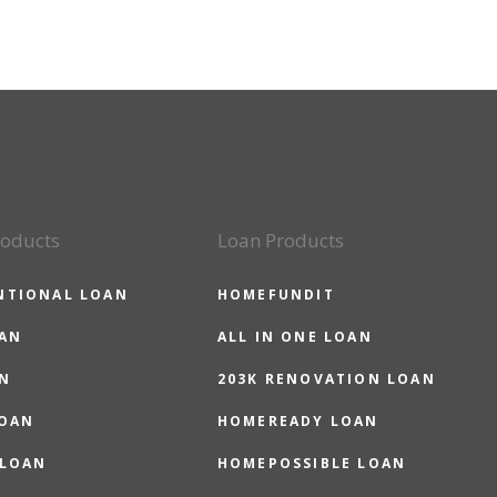
roducts
Loan Products
NTIONAL LOAN
HOMEFUNDIT
OAN
ALL IN ONE LOAN
N
203K RENOVATION LOAN
LOAN
HOMEREADY LOAN
 LOAN
HOMEPOSSIBLE LOAN