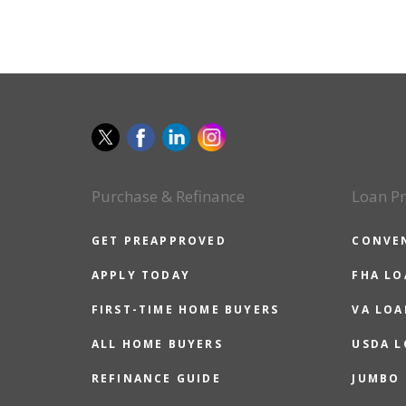
Purchase & Refinance
Loan P
GET PREAPPROVED
CONVE
APPLY TODAY
FHA L
FIRST-TIME HOME BUYERS
VA LOA
ALL HOME BUYERS
USDA 
REFINANCE GUIDE
JUMBO