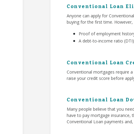
Conventional Loan Eli
Anyone can apply for Conventiona
buying for the first time. However,
Proof of employment history
A debt-to-income ratio (DTI)
Conventional Loan Cr
Conventional mortgages require a h
raise your credit score before app
Conventional Loan D
Many people believe that you ne
have to pay mortgage insurance, t
Conventional Loan payments and,