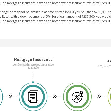
clude mortgage insurance, taxes and homeowners insurance, which will result 
nge or may not be available at time of rate lock. If you bought a $250,000 ho
e Rate), with a down payment of 5%, for a loan amount of $237,500, you wou
clude mortgage insurance, taxes and homeowners insurance, which will result 
Mortgage Insurance
Ad
Lender paid mortgage insurance
3/6, 5/6, 
available