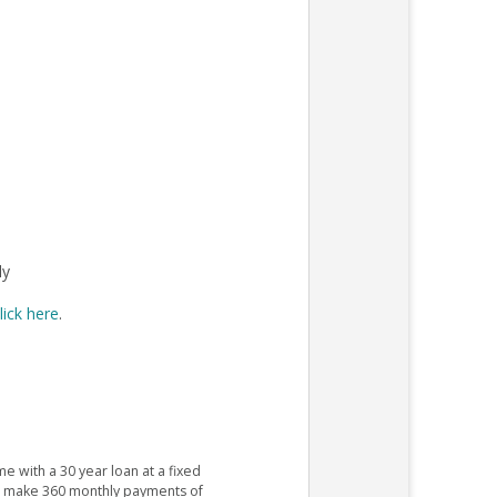
ly
lick here
.
e with a 30 year loan at a fixed
ld make 360 monthly payments of