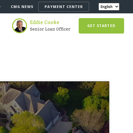
CMG NEWS
PAYMENT CENTER
Eddie Cooke
GET STARTED
Senior Loan Officer