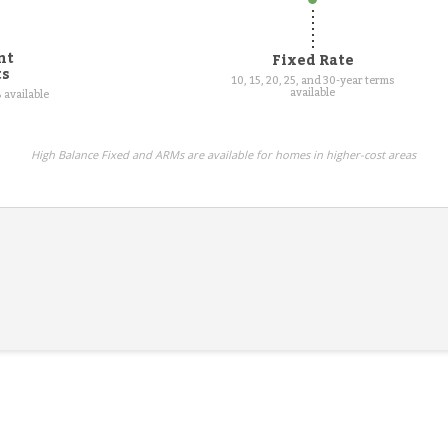
nt
Fixed Rate
ts
10, 15, 20, 25, and 30-year terms
available
 available
High Balance Fixed and ARMs are available for homes in higher-cost areas