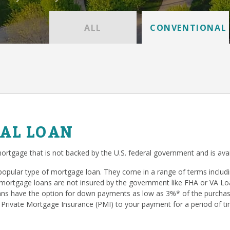
ALL
CONVENTIONAL
AL LOAN
ortgage that is not backed by the U.S. federal government and is avai
popular type of mortgage loan. They come in a range of terms inclu
mortgage loans are not insured by the government like FHA or VA Loan
s have the option for down payments as low as 3%* of the purchase
 Private Mortgage Insurance (PMI) to your payment for a period of ti