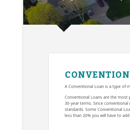
CONVENTION
A Conventional Loan is a type of m
Conventional Loans are the most 
30-year terms. Since conventional 
standards. Some Conventional Loan
less than 20% you will have to add