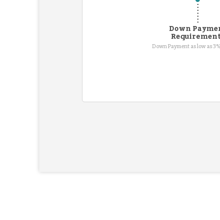
Down Payme
Requiremen
Down Payment as low as 3%