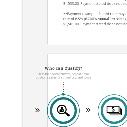
$1,533.00. Payment stated does not in
**Payment example: Stated rate may cha
rate of 6.5% (6.706% Annual Percentag
$1,501.00. Payment stated does not in
Who can Qualify?
First-time home buyers, repeat home
buyers, real estate investors, and more