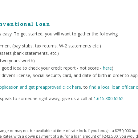
onventional Loan
 easy. To get started, you will want to gather the following:
ent (pay stubs, tax returns, W-2 statements etc.)
ssets (bank statements, etc.)
 two years’ worth)
o a good idea to check your credit report - not score -
here
)
 driver’s license, Social Security card, and date of birth in order to app
pplication and get preapproved click here
, to
find a local loan officer c
speak to someone right away, give us a call at
1.615.300.6262
.
ge or may not be available at time of rate lock. If you bought a $250,000 hom
e Rate), with a down payment of 3%, for a loan amount of $242,500, you wou