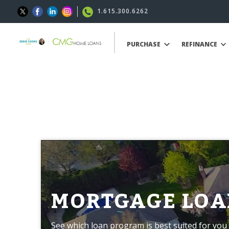
1.615.300.6262
PURCHASE
REFINANCE
MORTGAGE LOA
See which loan program is best suited for you 