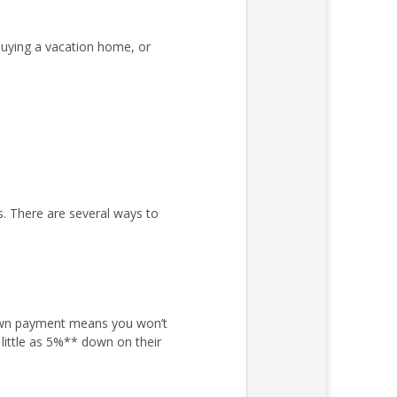
uying a vacation home, or
s. There are several ways to
own payment means you won’t
little as 5%** down on their