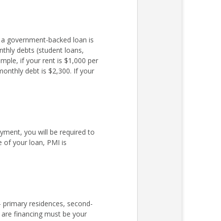
r a government-backed loan is
nthly debts (student loans,
ple, if your rent is $1,000 per
nthly debt is $2,300. If your
ent, you will be required to
 of your loan, PMI is
– primary residences, second-
 are financing must be your