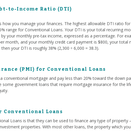
t-to-Income Ratio (DTI)
s how you manage your finances. The highest allowable DTI ratio fo
 45% range for Conventional Loans. Your DTI is your total recurring mo
ed by your monthly pre-tax income, expressed as a percentage. For exam
r month, and your monthly credit card payment is $800, your total mo
then your DTI is roughly 38% (2,300 ÷ 6,000 = 38.3).
rance (PMI) for Conventional Loans
a conventional mortgage and pay less than 20% toward the down paym
ke some government loans that require mortgage insurance for the life
uity.
or Conventional Loans
onal Loans is that they can be used to finance any type of property 
investment properties. With most other loans, the property which you