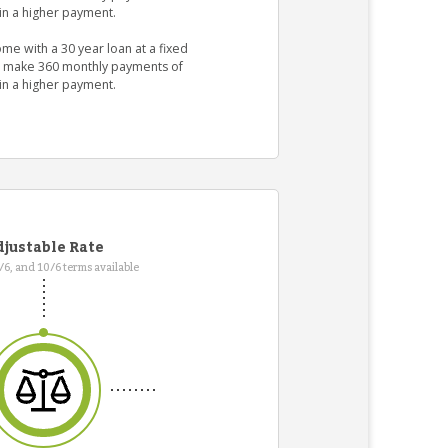
in a higher payment.
me with a 30 year loan at a fixed
ld make 360 monthly payments of
in a higher payment.
justable Rate
7/6, and 10/6 terms available