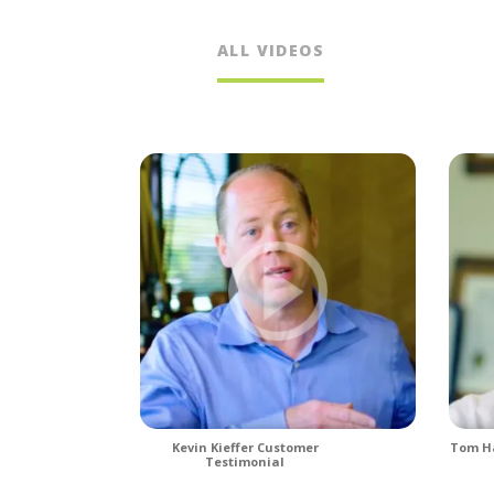
ALL VIDEOS
Kevin Kieffer Customer
Tom Ha
Testimonial