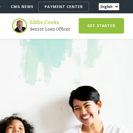
CMG NEWS
PAYMENT CENTER
Eddie Cooke
GET STARTED
Senior Loan Officer