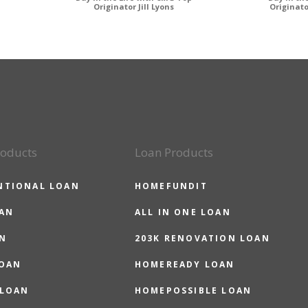
Originator Jill Lyons
Originat
roducts
Loan Products
NTIONAL LOAN
HOMEFUNDIT
OAN
ALL IN ONE LOAN
N
203K RENOVATION LOAN
LOAN
HOMEREADY LOAN
 LOAN
HOMEPOSSIBLE LOAN