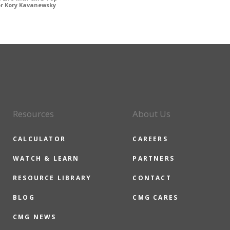
or Kory Kavanewsky
Resources
About Us
CALCULATOR
CAREERS
WATCH & LEARN
PARTNERS
RESOURCE LIBRARY
CONTACT
BLOG
CMG CARES
CMG NEWS