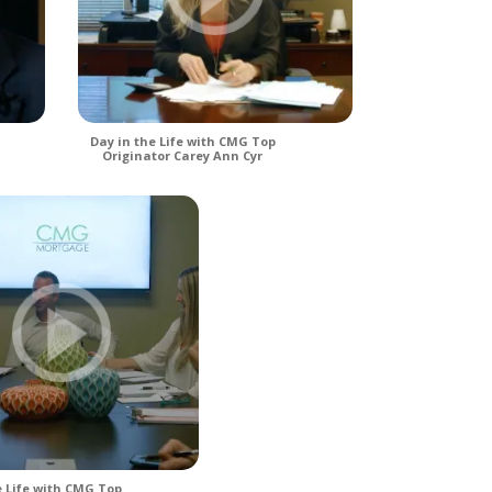
Day in the Life with CMG Top
Originator Carey Ann Cyr
e Life with CMG Top