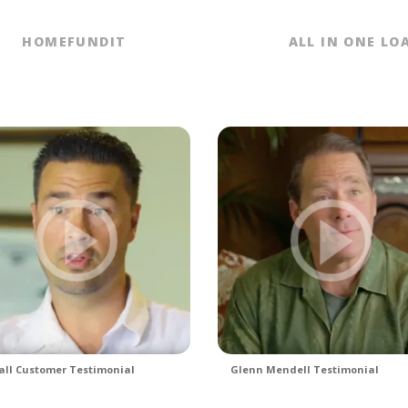
HOMEFUNDIT
ALL IN ONE LO
ll Customer Testimonial
Glenn Mendell Testimonial