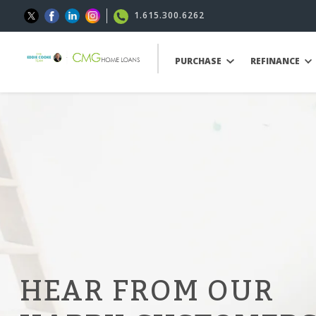
1.615.300.6262
PURCHASE
REFINANCE
HEAR FROM OUR