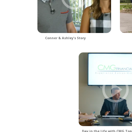
Conner & Ashley's Story
Day in the Life with CMG Top