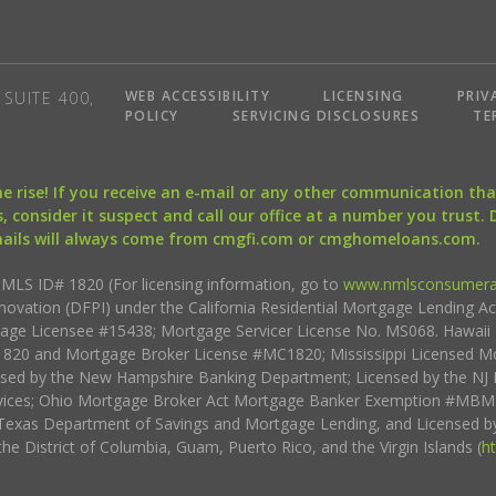
WEB ACCESSIBILITY
LICENSING
PRIV
SUITE 400,
POLICY
SERVICING DISCLOSURES
TE
the rise! If you receive an e-mail or any other communication 
, consider it suspect and call our office at a number you trust.
mails will always come from cmgfi.com or cmghomeloans.com.
S ID# 1820 (For licensing information, go to
www.nmlsconsumera
nnovation (DFPI) under the California Residential Mortgage Lending A
rtgage Licensee #15438; Mortgage Servicer License No. MS068. Hawai
20 and Mortgage Broker License #MC1820; Mississippi Licensed Mo
sed by the New Hampshire Banking Department; Licensed by the NJ 
vices; Ohio Mortgage Broker Act Mortgage Banker Exemption #MBMB
Texas Department of Savings and Mortgage Lending, and Licensed by
the District of Columbia, Guam, Puerto Rico, and the Virgin Islands (
h