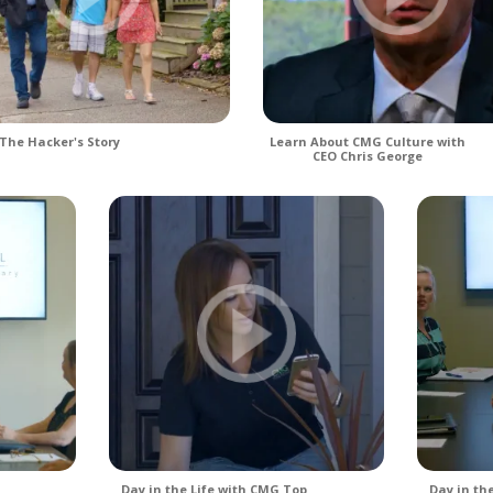
The Hacker's Story
Learn About CMG Culture with
CEO Chris George
Day in the Life with CMG Top
Day in th