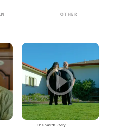
AN
OTHER
The Smith Story