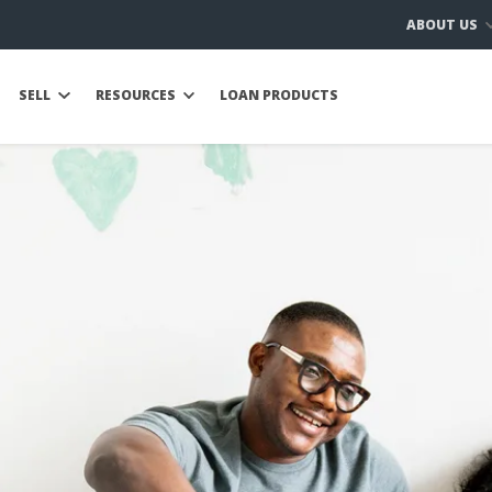
ABOUT US
SELL
RESOURCES
LOAN PRODUCTS