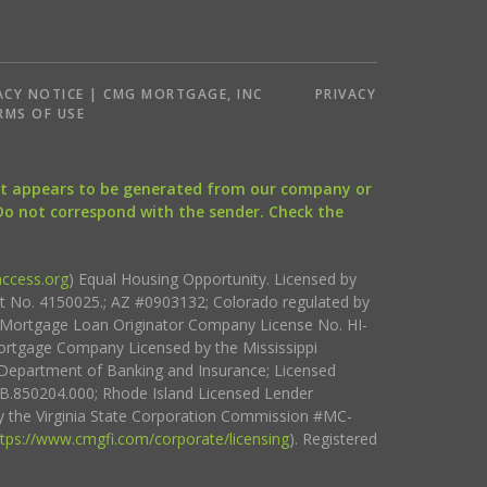
ACY NOTICE | CMG MORTGAGE, INC
PRIVACY
RMS OF USE
that appears to be generated from our company or
 Do not correspond with the sender. Check the
ccess.org
) Equal Housing Opportunity. Licensed by
ct No. 4150025.; AZ #0903132; Colorado regulated by
i Mortgage Loan Originator Company License No. HI-
rtgage Company Licensed by the Mississippi
Department of Banking and Insurance; Licensed
.850204.000; Rhode Island Licensed Lender
 the Virginia State Corporation Commission #MC-
ttps://www.cmgfi.com/corporate/licensing
). Registered