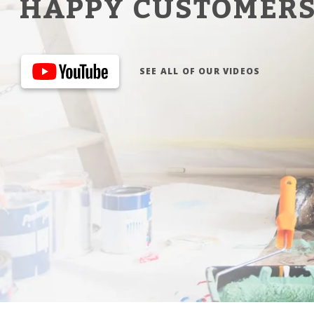
HAPPY CUSTOMER
SEE ALL OF OUR VIDEOS