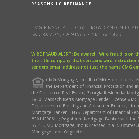
REASONS TO REFINANCE
CMG FINANCIAL • 3160 CROW CANYON ROAD 
SAN RAMON, CA 94583 • NMLS# 1820
WIRE FRAUD ALERT: Be aware!!! Wire fraud is on 
the title company that contains wire instructions
senders email address not just the name CMG e
CMG Mortgage, Inc. dba CMG Home Loans, NML
the Department of Financial Protection and I
the Division of Real Estate; Georgia Residential Mo
1820. Massachusetts Mortgage Lender License #MC18
Department of Banking and Consumer Finance; Licen
Mortgage Banker – NYS Department of Financial Ser
#20142986LL; Registered Mortgage Banker with the 
5521. CMG Mortgage, Inc. is licensed in all 50 states, 
Mortgage Loan Originator.