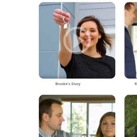
Brooke's Story
R