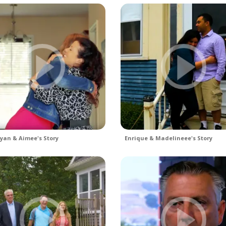
yan & Aimee's Story
Enrique & Madelineee's Story