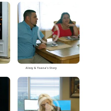
Alexy & Yoana's Story