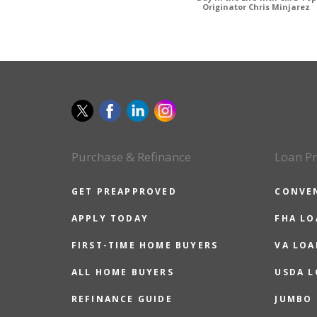
Originator Chris Minjarez
Purchase & Refinance
Loan P
GET PREAPPROVED
CONVE
APPLY TODAY
FHA L
FIRST-TIME HOME BUYERS
VA LOA
ALL HOME BUYERS
USDA 
REFINANCE GUIDE
JUMBO