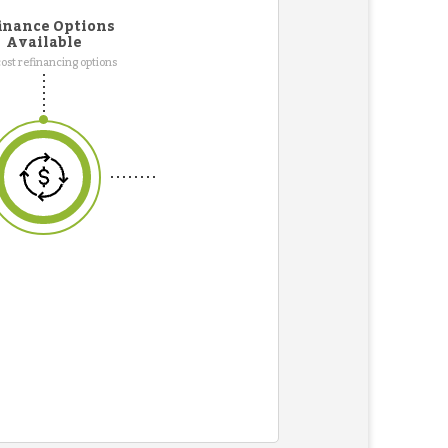
inance Options
Available
ost refinancing options