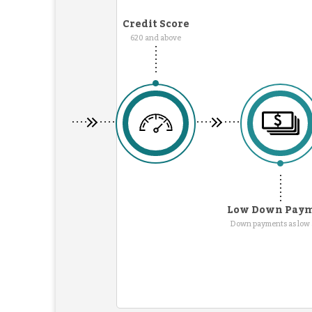
Credit Score
620 and above
Low Down Pay
Down payments as low 