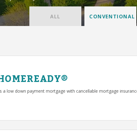
ALL
CONVENTIONAL
 HOMEREADY®
a low down payment mortgage with cancellable mortgage insuranc