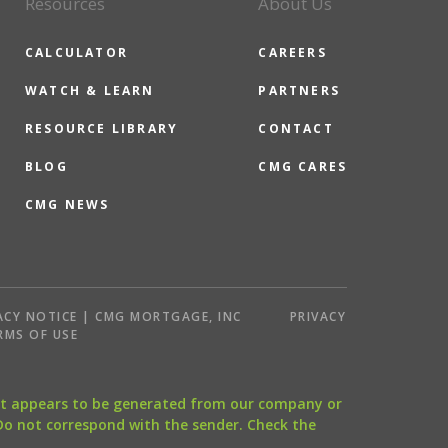
Resources
About Us
CALCULATOR
CAREERS
WATCH & LEARN
PARTNERS
RESOURCE LIBRARY
CONTACT
BLOG
CMG CARES
CMG NEWS
ACY NOTICE | CMG MORTGAGE, INC
PRIVACY
RMS OF USE
that appears to be generated from our company or
 Do not correspond with the sender. Check the