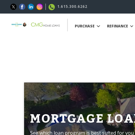
1.615.300.6262
PURCHASE
REFINANCE
MORTGAGE LOA
See which loan program is best suited for you 