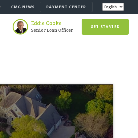
CMG NEWS
PAYMENT CENTER
Eddie Cooke
GET STARTED
Senior Loan Officer