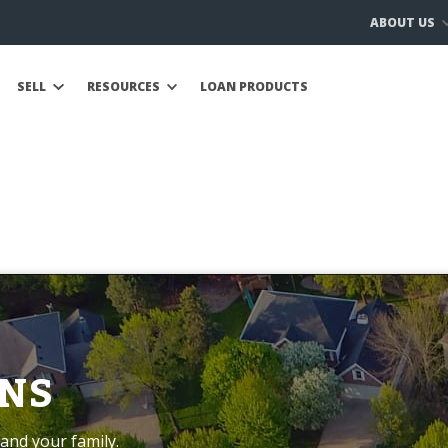
ABOUT US
SELL
RESOURCES
LOAN PRODUCTS
NS
and your family.