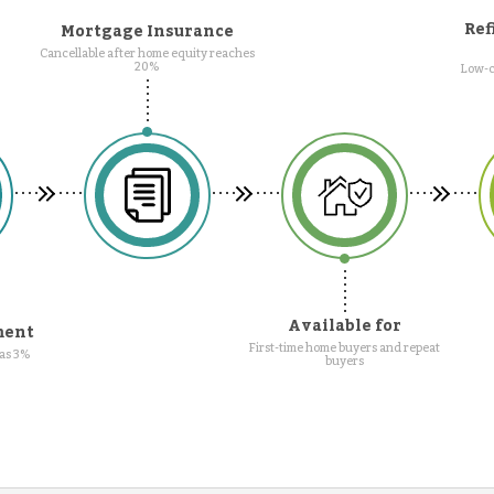
Ref
Mortgage Insurance
Cancellable after home equity reaches
20%
Low-c
Available for
ment
First-time home buyers and repeat
as 3%
buyers