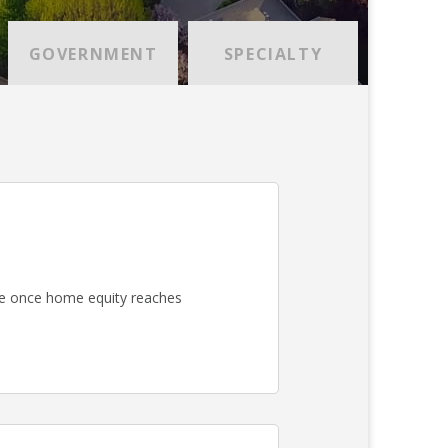
GOVERNMENT
SPECIALTY
e once home equity reaches