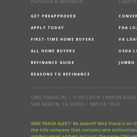
Purchase & Refinance
Loan P
GET PREAPPROVED
CONVE
APPLY TODAY
FHA L
FIRST-TIME HOME BUYERS
VA LOA
ALL HOME BUYERS
USDA 
REFINANCE GUIDE
JUMBO
REASONS TO REFINANCE
CMG FINANCIAL • 3160 CROW CANYON ROAD 
SAN RAMON, CA 94583 • NMLS# 1820
WIRE FRAUD ALERT: Be aware!!! Wire fraud is on 
the title company that contains wire instructions
senders email address not just the name CMG e