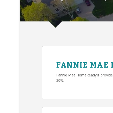
FANNIE MAE
Fannie Mae HomeReady® provides 
20%.