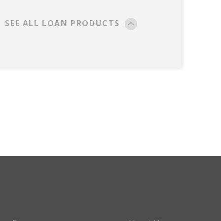
SEE ALL LOAN PRODUCTS