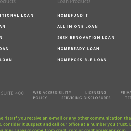
roducts
Loan Products
NTIONAL LOAN
HOMEFUNDIT
OAN
ALL IN ONE LOAN
N
203K RENOVATION LOAN
LOAN
HOMEREADY LOAN
 LOAN
HOMEPOSSIBLE LOAN
WEB ACCESSIBILITY
LICENSING
PRIV
SUITE 400,
POLICY
SERVICING DISCLOSURES
TE
the rise! If you receive an e-mail or any other communication 
, consider it suspect and call our office at a number you trust.
mails will always come from cmgfi.com or cmghomeloans.com.