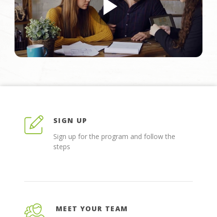
SIGN UP
Sign up for the program and follow the
steps
MEET YOUR TEAM