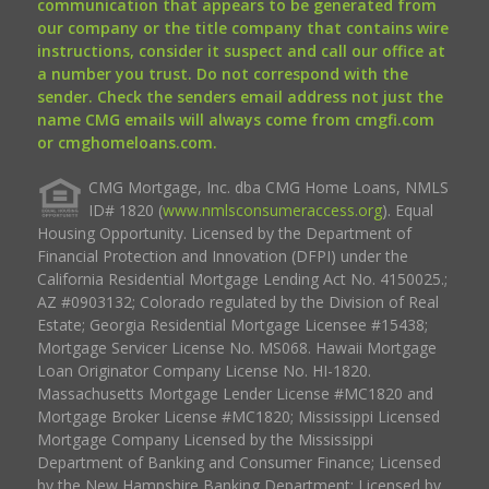
communication that appears to be generated from
our company or the title company that contains wire
instructions, consider it suspect and call our office at
a number you trust. Do not correspond with the
sender. Check the senders email address not just the
name CMG emails will always come from cmgfi.com
or cmghomeloans.com.
CMG Mortgage, Inc. dba CMG Home Loans, NMLS
ID# 1820 (
www.nmlsconsumeraccess.org
). Equal
Housing Opportunity. Licensed by the Department of
Financial Protection and Innovation (DFPI) under the
California Residential Mortgage Lending Act No. 4150025.;
AZ #0903132; Colorado regulated by the Division of Real
Estate; Georgia Residential Mortgage Licensee #15438;
Mortgage Servicer License No. MS068. Hawaii Mortgage
Loan Originator Company License No. HI-1820.
Massachusetts Mortgage Lender License #MC1820 and
Mortgage Broker License #MC1820; Mississippi Licensed
Mortgage Company Licensed by the Mississippi
Department of Banking and Consumer Finance; Licensed
by the New Hampshire Banking Department; Licensed by