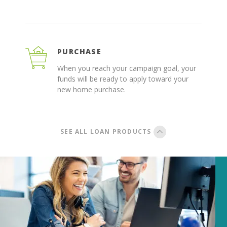
PURCHASE
When you reach your campaign goal, your
funds will be ready to apply toward your
new home purchase.
SEE ALL LOAN PRODUCTS