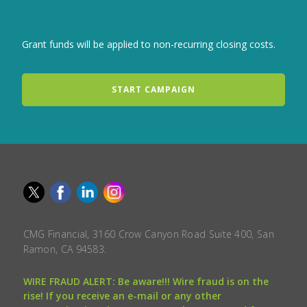
Grant funds will be applied to non-recurring closing costs.
START CAMPAIGN
CMG Financial, 3160 Crow Canyon Road Suite 400, San
Ramon, CA 94583.
WIRE FRAUD ALERT: Be aware!!! Wire fraud is on the
rise! If you receive an e-mail or any other