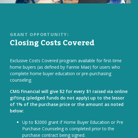
GRANT OPPORTUNITY:
Closing Costs Covered
Exclusive Costs Covered program available for first-time
home buyers (as defined by Fannie Mae) for users who
complete home buyer education or pre-purchasing
counseling.
CMG Financial will give $2 for every $1 raised via online
gifting (pledged funds do not apply) up to the lessor
of 1% of the purchase price or the amount as noted
below:
Up to $2000 grant if Home Buyer Education or Pre
Purchase Counseling is completed prior to the
purchase contract being signed.