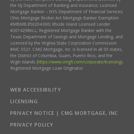
the NJ Department of Banking and Insurance; Licensed
Mortgage Banker – NYS Department of Financial Services;
Ohio Mortgage Broker Act Mortgage Banker Exemption
#MBMB.850204.000; Rhode Island Licensed Lender
#20142986LL; Registered Mortgage Banker with the
Texas Department of Savings and Mortgage Lending, and
Licensed by the Virginia State Corporation Commission
#MC-5521. CMG Mortgage, Inc. is licensed in all 50 states,
the District of Columbia, Guam, Puerto Rico, and the
Virgin Islands (
https://www.cmgfi.com/corporate/licensing
).
Registered Mortgage Loan Originator.
WEB ACCESSIBILITY
LICENSING
PRIVACY NOTICE | CMG MORTGAGE, INC
PRIVACY POLICY