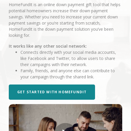
HomeFundIt is an online down payment gift tool that helps
potential homeowners increase their down payment
savings. Whether you need to increase your current down
payment savings or you’re starting from scratch,
HomeFundIt is the down payment solution you’ve been
looking for.
It works like any other social network:
Connects directly with your social media accounts,
like Facebook and Twitter, to allow users to share
their campaigns with their network.
Family, friends, and anyone else can contribute to
your campaign through the shared link.
GET STARTED WITH HOMEFUNDIT