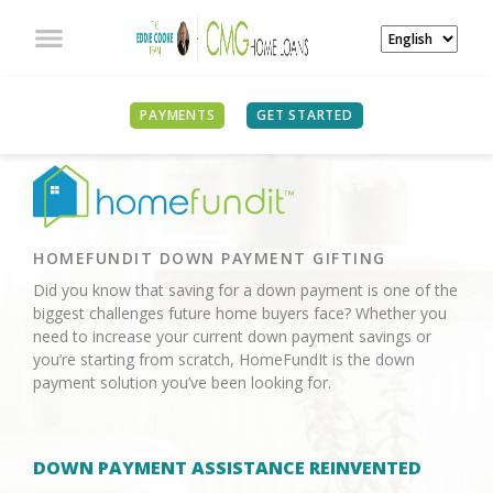
PAYMENTS
GET STARTED
HOMEFUNDIT DOWN PAYMENT GIFTING
Did you know that saving for a down payment is one of the
biggest challenges future home buyers face? Whether you
need to increase your current down payment savings or
you’re starting from scratch, HomeFundIt is the down
payment solution you’ve been looking for.
DOWN PAYMENT ASSISTANCE REINVENTED