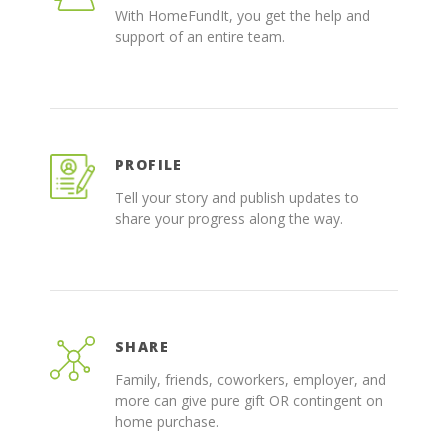
With HomeFundIt, you get the help and
support of an entire team.
PROFILE
Tell your story and publish updates to
share your progress along the way.
SHARE
Family, friends, coworkers, employer, and
more can give pure gift OR contingent on
home purchase.