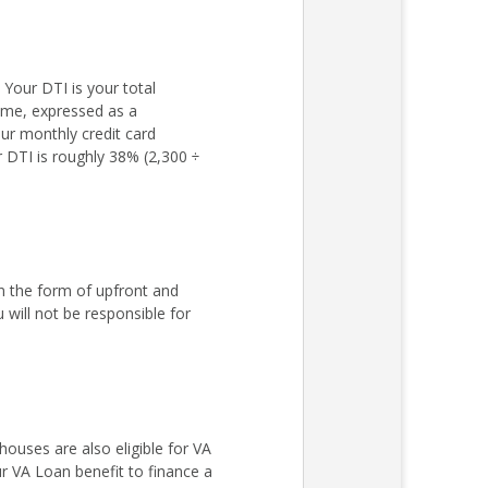
Your DTI is your total
come, expressed as a
ur monthly credit card
r DTI is roughly 38% (2,300 ÷
n the form of upfront and
ill not be responsible for
ouses are also eligible for VA
r VA Loan benefit to finance a