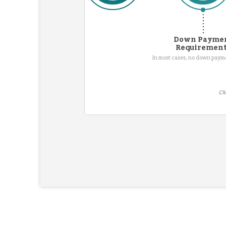
Down Payme
Requiremen
In most cases, no down pay
CM