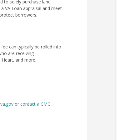
 to solely purchase land
ss a VA Loan appraisal and meet
protect borrowers.
e can typically be rolled into
 who are receiving
e Heart, and more.
t
va.gov
or
contact a CMG