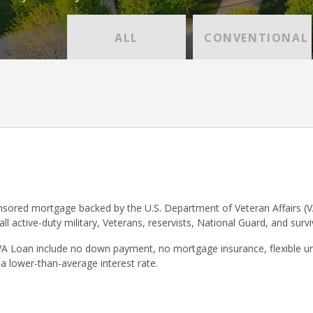
ALL
CONVENTIONAL
sored mortgage backed by the U.S. Department of Veteran Affairs (V
 all active-duty military, Veterans, reservists, National Guard, and surv
VA Loan include no down payment, no mortgage insurance, flexible un
 a lower-than-average interest rate.