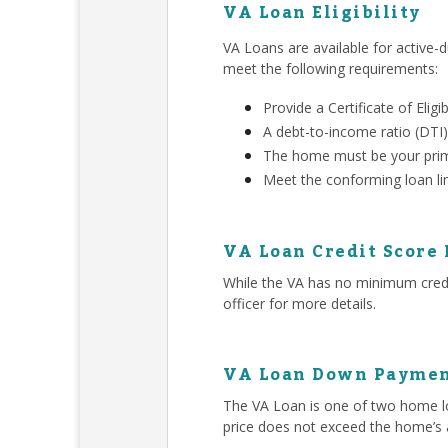
VA Loan Eligibility
VA Loans are available for active-d
meet the following requirements:
Provide a Certificate of Eligib
A debt-to-income ratio (DTI)
The home must be your prim
Meet the conforming loan li
VA Loan Credit Score
While the VA has no minimum credit
officer for more details.
VA Loan Down Paymen
The VA Loan is one of two home lo
price does not exceed the home’s 