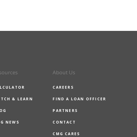
sources
About Us
LCULATOR
CAREERS
TCH & LEARN
FIND A LOAN OFFICER
OG
PARTNERS
G NEWS
CONTACT
CMG CARES