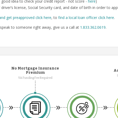
o a good idea to check your credit report - not score -
here
)
 driver’s license, Social Security card, and date of birth in order to app
and get preapproved click here
, to
find a local loan officer click here
.
speak to someone right away, give us a call at
1.833.362.0619
.
No Mortgage Insurance
Ad
Premium
VA Funding Fee Required