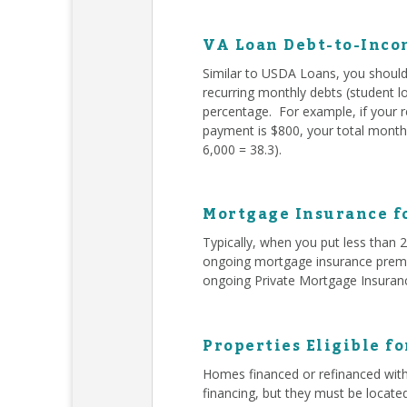
VA Loan Debt-to-Inco
Similar to USDA Loans, you should 
recurring monthly debts (student l
percentage. For example, if your 
payment is $800, your total monthl
6,000 = 38.3).
Mortgage Insurance f
Typically, when you put less than
ongoing mortgage insurance premiu
ongoing Private Mortgage Insuran
Properties Eligible f
Homes financed or refinanced with
financing, but they must be locate