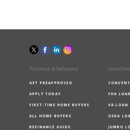
Purchase & Refinance
Loan Pro
GET PREAPPROVED
CONVENT
APPLY TODAY
FHA LOA
FIRST-TIME HOME BUYERS
VA LOAN
ALL HOME BUYERS
USDA LO
REFINANCE GUIDE
JUMBO L