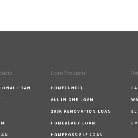
ducts
Loan Products
Re
IONAL LOAN
HOMEFUNDIT
CA
N
ALL IN ONE LOAN
WA
203K RENOVATION LOAN
BL
AN
HOMEREADY LOAN
CM
OAN
HOMEPOSSIBLE LOAN