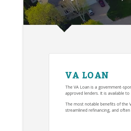
VA LOAN
The VA Loan is a government-spon
approved lenders. It is available to
The most notable benefits of the 
streamlined refinancing, and often