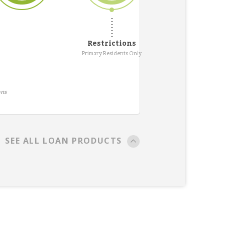
Restrictions
Primary Residents Only
ans
SEE ALL LOAN PRODUCTS