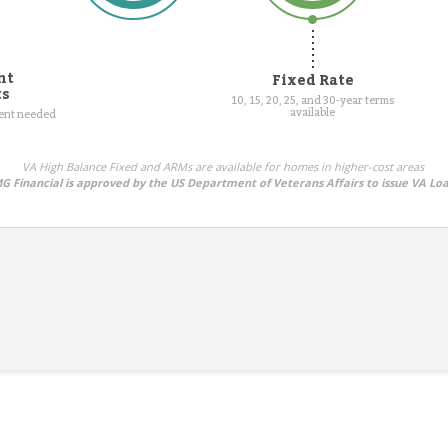
nt
Fixed Rate
ts
10, 15, 20, 25, and 30-year terms
available
ment needed
VA High Balance Fixed and ARMs are available for homes in higher-cost areas
G Financial is approved by the US Department of Veterans Affairs to issue VA Lo