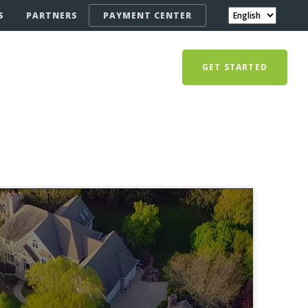
S
PARTNERS
PAYMENT CENTER
GET STARTED