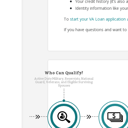
Your credit history (it’s als
Identity information like your
To
start your VA Loan application 
If you have questions and want to 
Who Can Qualify?
Active Duty Military, Reservists, National
Guard, Veterans, and Eligible Surviving
Spouses