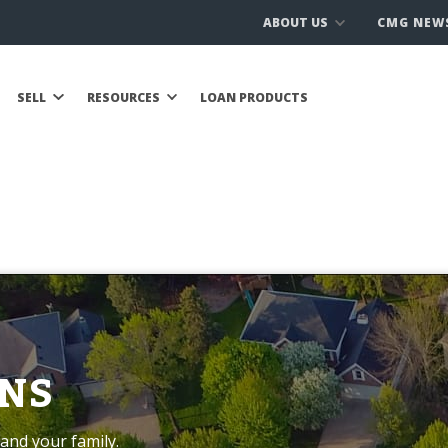
ABOUT US
CMG NEW
SELL
RESOURCES
LOAN PRODUCTS
NS
and your family.