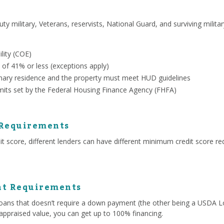
uty military, Veterans, reservists, National Guard, and surviving milit
ility (COE)
 of 41% or less (exceptions apply)
ary residence and the property must meet HUD guidelines
mits set by the Federal Housing Finance Agency (FHFA)
 Requirements
 score, different lenders can have different minimum credit score re
t Requirements
ans that doesn’t require a down payment (the other being a USDA Lo
appraised value, you can get up to 100% financing.