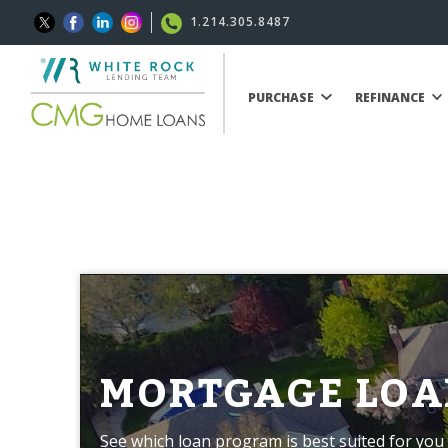
1.214.305.8487
PURCHASE
REFINANCE
MORTGAGE LOA
See which loan program is best suited for you 