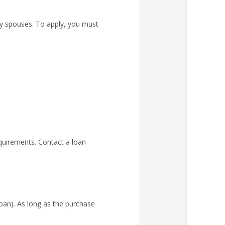
ary spouses. To apply, you must
quirements. Contact a loan
an). As long as the purchase