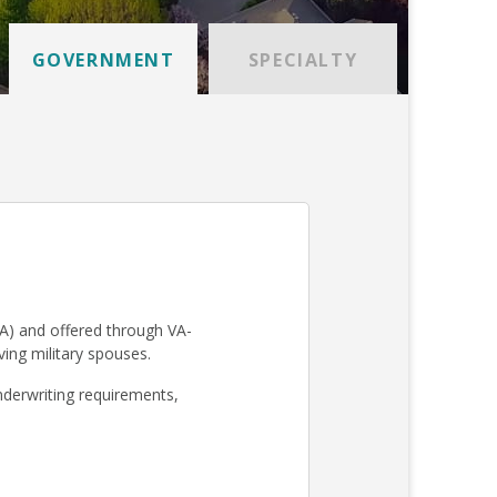
GOVERNMENT
SPECIALTY
A) and offered through VA-
iving military spouses.
derwriting requirements,