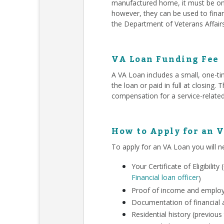
manufactured home, it must be on 
however, they can be used to finan
the Department of Veterans Affair
VA Loan Funding Fee
A VA Loan includes a small, one-ti
the loan or paid in full at closing
compensation for a service-related
How to Apply for an 
To apply for an VA Loan you will n
Your Certificate of Eligibili
Financial loan officer
)
Proof of income and employm
Documentation of financial a
Residential history (previous