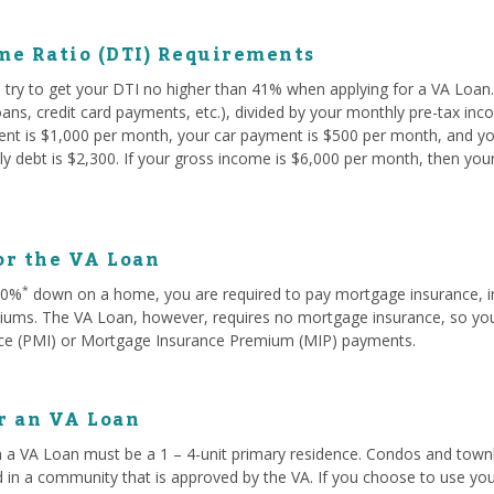
me Ratio (DTI) Requirements
try to get your DTI no higher than 41% when applying for a VA Loan. 
oans, credit card payments, etc.), divided by your monthly pre-tax in
rent is $1,000 per month, your car payment is $500 per month, and yo
y debt is $2,300. If your gross income is $6,000 per month, then you
or the VA Loan
*
 20%
down on a home, you are required to pay mortgage insurance, i
ms. The VA Loan, however, requires no mortgage insurance, so you w
ce (PMI) or Mortgage Insurance Premium (MIP) payments.
or an VA Loan
 a VA Loan must be a 1 – 4-unit primary residence. Condos and townh
d in a community that is approved by the VA. If you choose to use you