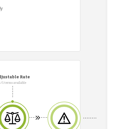
ly
justable Rate
5/1 terms available