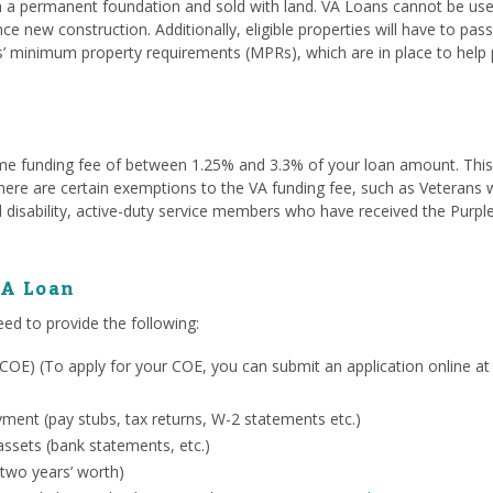
a permanent foundation and sold with land. VA Loans cannot be used
ce new construction. Additionally, eligible properties will have to pa
s’ minimum property requirements (MPRs), which are in place to help 
me funding fee of between 1.25% and 3.3% of your loan amount. This fe
. There are certain exemptions to the VA funding fee, such as Veterans
 disability, active-duty service members who have received the Purpl
VA Loan
eed to provide the following:
ty (COE) (To apply for your COE, you can submit an application online a
ent (pay stubs, tax returns, W-2 statements etc.)
ssets (bank statements, etc.)
 two years’ worth)