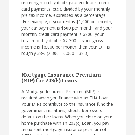
recurring monthly debts (student loans, credit
card payments, etc.), divided by your monthly
pre-tax income, expressed as a percentage.
For example, if your rent is $1,000 per month,
your car payment is $500 per month, and your
monthly credit card payment is $800, your
total monthly debt is $2,300. If your gross
income is $6,000 per month, then your DTI is
roughly 38% (2,300 ÷ 6,000 = 38.3).
Mortgage Insurance Premium
(MIP) for 203(k) Loans
A Mortgage Insurance Premium (MIP) is
required when you finance with an FHA Loan.
Your MIPs contribute to the insurance fund the
government maintains, should borrowers
default on their loans. When you close on your
home purchase with an 203(k) Loan, you pay
an upfront mortgage insurance premium of