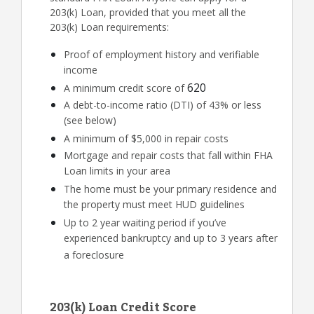
203(k) Loan, provided that you meet all the
203(k) Loan requirements:
Proof of employment history and verifiable
income
620
A minimum credit score of
A debt-to-income ratio (DTI) of 43% or less
(see below)
A minimum of $5,000 in repair costs
Mortgage and repair costs that fall within FHA
Loan limits in your area
The home must be your primary residence and
the property must meet HUD guidelines
Up to 2 year waiting period if you’ve
experienced bankruptcy and up to 3 years after
a foreclosure
203(k) Loan Credit Score