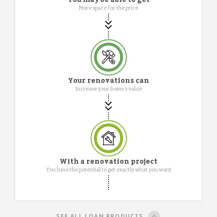
More space for the price
Your renovations can
Increase your home's value
With a renovation project
You have the potential to get exactly what you want
SEE ALL LOAN PRODUCTS