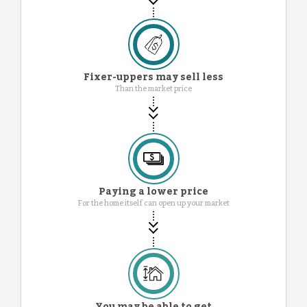
Fixer-uppers may sell less
Than the market price
Paying a lower price
For the home itself can open up your market
You may be able to get