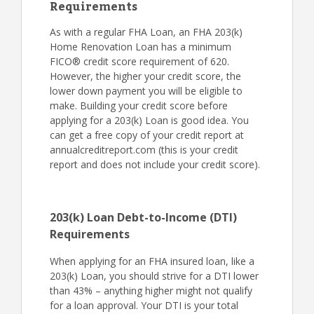
Requirements
As with a regular FHA Loan, an FHA 203(k)
Home Renovation Loan has a minimum
FICO® credit score requirement of 620.
However, the higher your credit score, the
lower down payment you will be eligible to
make. Building your credit score before
applying for a 203(k) Loan is good idea. You
can get a free copy of your credit report at
annualcreditreport.com (this is your credit
report and does not include your credit score).
203(k) Loan Debt-to-Income (DTI)
Requirements
When applying for an FHA insured loan, like a
203(k) Loan, you should strive for a DTI lower
than 43% – anything higher might not qualify
for a loan approval. Your DTI is your total