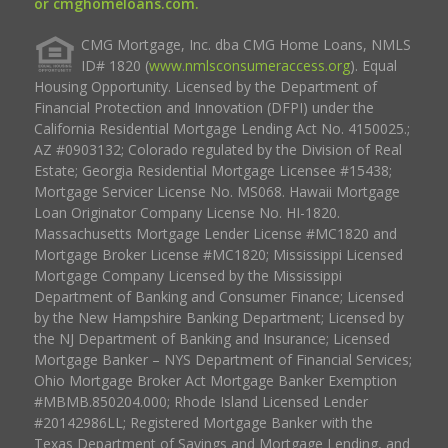
or cmghomeloans.com.
CMG Mortgage, Inc. dba CMG Home Loans, NMLS
ID# 1820 (
www.nmlsconsumeraccess.org
). Equal
Housing Opportunity. Licensed by the Department of
Financial Protection and Innovation (DFPI) under the
California Residential Mortgage Lending Act No. 4150025.;
AZ #0903132; Colorado regulated by the Division of Real
Estate; Georgia Residential Mortgage Licensee #15438;
Mortgage Servicer License No. MS068. Hawaii Mortgage
Loan Originator Company License No. HI-1820.
Massachusetts Mortgage Lender License #MC1820 and
Mortgage Broker License #MC1820; Mississippi Licensed
Mortgage Company Licensed by the Mississippi
Department of Banking and Consumer Finance; Licensed
by the New Hampshire Banking Department; Licensed by
the NJ Department of Banking and Insurance; Licensed
Mortgage Banker – NYS Department of Financial Services;
Ohio Mortgage Broker Act Mortgage Banker Exemption
#MBMB.850204.000; Rhode Island Licensed Lender
#20142986LL; Registered Mortgage Banker with the
Texas Department of Savings and Mortgage Lending, and