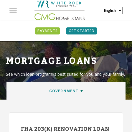
PAYMENTS
GET STARTED
MORTGAGE LOANS
See which loan program is best suited for you and your family.
FHA 203(K) RENOVATION LOAN