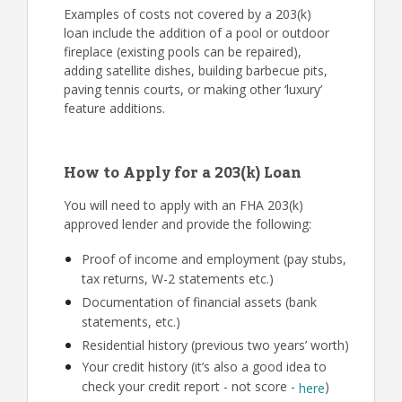
Examples of costs not covered by a 203(k)
loan include the addition of a pool or outdoor
fireplace (existing pools can be repaired),
adding satellite dishes, building barbecue pits,
paving tennis courts, or making other ‘luxury’
feature additions.
How to Apply for a 203(k) Loan
You will need to apply with an FHA 203(k)
approved lender and provide the following:
Proof of income and employment (pay stubs,
tax returns, W-2 statements etc.)
Documentation of financial assets (bank
statements, etc.)
Residential history (previous two years’ worth)
Your credit history (it’s also a good idea to
check your credit report - not score -
)
here