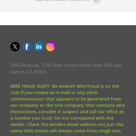
CMG Financial, 3160 Crow Canyon Road Suite 400, San
Ramon, CA 94583.
WIRE FRAUD ALERT: Be aware!!! Wire fraud is on the
rise! If you receive an e-mail or any other
communication that appears to be generated from
our company or the title company that contains wire
instructions, consider it suspect and call our office at
a number you trust. Do not correspond with the
sender. Check the senders email address not just the
name CMG emails will always come from cmgfi.com