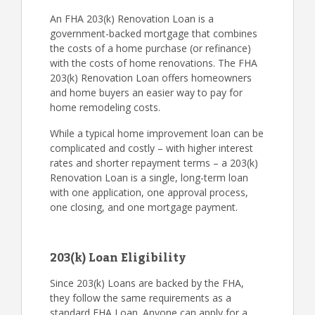
An FHA 203(k) Renovation Loan is a
government-backed mortgage that combines
the costs of a home purchase (or refinance)
with the costs of home renovations. The FHA
203(k) Renovation Loan offers homeowners
and home buyers an easier way to pay for
home remodeling costs.
While a typical home improvement loan can be
complicated and costly – with higher interest
rates and shorter repayment terms – a 203(k)
Renovation Loan is a single, long-term loan
with one application, one approval process,
one closing, and one mortgage payment.
203(k) Loan Eligibility
Since 203(k) Loans are backed by the FHA,
they follow the same requirements as a
standard FHA Loan. Anyone can apply for a