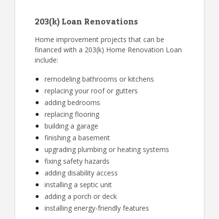
203(k) Loan Renovations
Home improvement projects that can be
financed with a 203(k) Home Renovation Loan
include:
remodeling bathrooms or kitchens
replacing your roof or gutters
adding bedrooms
replacing flooring
building a garage
finishing a basement
upgrading plumbing or heating systems
fixing safety hazards
adding disability access
installing a septic unit
adding a porch or deck
installing energy-friendly features