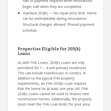
Half of payment required when renovations
begin, half when they are completed.
Standard 203(k) — No repair price limit. Home
can be uninhabitable during renovations.
Structural changes allowed. Phased payment
schedule.
Properties Eligible for 203(k)
Loans
As with FHA Loans, 203(k) Loans are only
permitted for 1 – 4-unit primary residences.
This can include townhouses or condos. In
addition to the typical FHA property
requirements, an FHA 203(k) Loan requires
that the home be at least one year old. FHA
203(k) Loans cannot be used to finance new
construction homes. Additionally, the property
must meet the FHA Loan limits for your area.