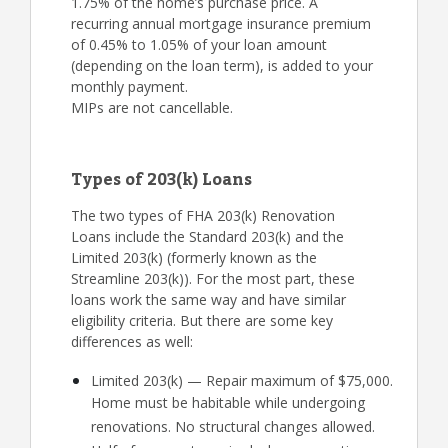
1.75% of the home’s purchase price. A
recurring annual mortgage insurance premium
of 0.45% to 1.05% of your loan amount
(depending on the loan term), is added to your
monthly payment.
MIPs are not cancellable.
Types of 203(k) Loans
The two types of FHA 203(k) Renovation
Loans include the Standard 203(k) and the
Limited 203(k) (formerly known as the
Streamline 203(k)). For the most part, these
loans work the same way and have similar
eligibility criteria. But there are some key
differences as well:
Limited 203(k) — Repair maximum of $75,000.
Home must be habitable while undergoing
renovations. No structural changes allowed.