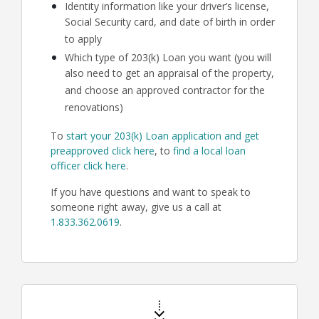
Identity information like your driver’s license,
Social Security card, and date of birth in order
to apply
Which type of 203(k) Loan you want (you will
also need to get an appraisal of the property,
and choose an approved contractor for the
renovations)
To
start your 203(k) Loan application and get
preapproved click here
, to
find a local loan
officer click here
.
If you have questions and want to speak to
someone right away, give us a call at
1.833.362.0619
.