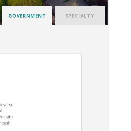
GOVERNMENT
SPECIALTY
 Reverse
l
iminate
y cash