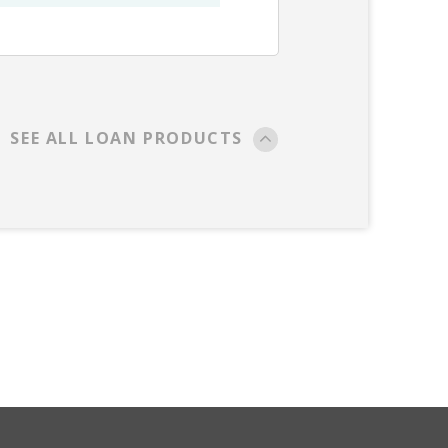
SEE ALL LOAN PRODUCTS