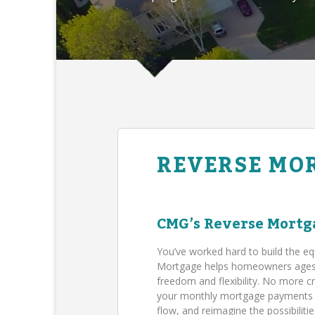
REVERSE MO
CMG’s Reverse Mortg
You’ve worked hard to build the eq
Mortgage helps homeowners ages 62
freedom and flexibility. No more c
your monthly mortgage payments (B
flow, and reimagine the possibilit