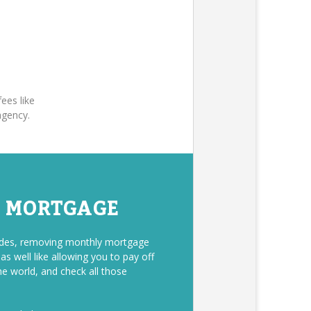
ees like
agency.
E MORTGAGE
sides, removing monthly mortgage
s well like allowing you to pay off
he world, and check all those