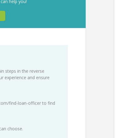
 can help you!
in steps in the reverse
our experience and ensure
com/find-loan-officer
to find
 can choose.