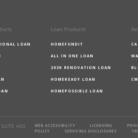
ducts
Loan Products
Re
IONAL LOAN
HOMEFUNDIT
CA
N
ALL IN ONE LOAN
WA
203K RENOVATION LOAN
BL
AN
HOMEREADY LOAN
CM
OAN
HOMEPOSSIBLE LOAN
WEB ACCESSIBILITY
LICENSING
PRIV
SUITE 400,
POLICY
SERVICING DISCLOSURES
TE