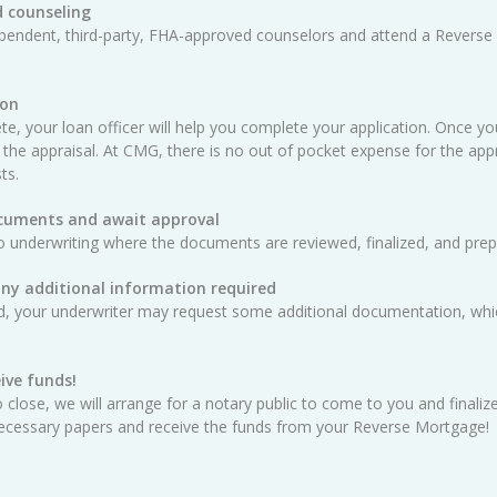
 counseling
ependent, third-party, FHA-approved counselors and attend a Reverse
ion
e, your loan officer will help you complete your application. Once yo
 the appraisal. At CMG, there is no out of pocket expense for the appra
ts.
ocuments and await approval
o underwriting where the documents are reviewed, finalized, and prep
any additional information required
ed, your underwriter may request some additional documentation, whic
ive funds!
 close, we will arrange for a notary public to come to you and finali
e necessary papers and receive the funds from your Reverse Mortgage!