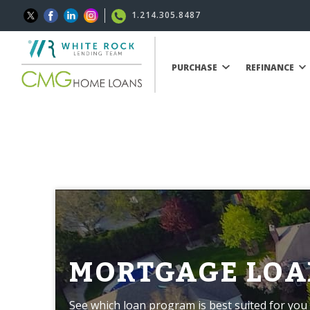
1.214.305.8487
PURCHASE
REFINANCE
MORTGAGE LOA
See which loan program is best suited for you 