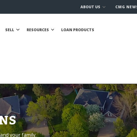
ABOUT US
CMG NEW
SELL
RESOURCES
LOAN PRODUCTS
NS
and your family.