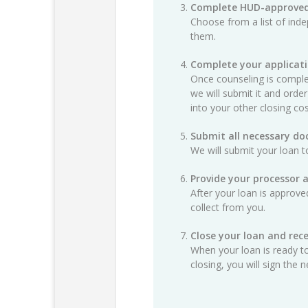
Complete HUD-approved
Choose from a list of ind
them.
Complete your applicat
Once counseling is complet
we will submit it and order
into your other closing cos
Submit all necessary d
We will submit your loan t
Provide your processor 
After your loan is approv
collect from you.
Close your loan and rece
When your loan is ready to
closing, you will sign th