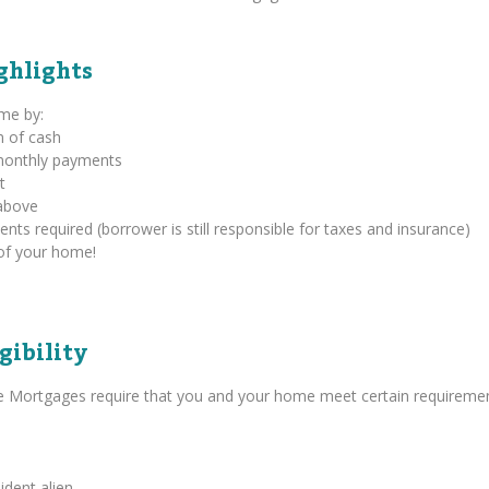
ghlights
ome by:
m of cash
 monthly payments
t
above
s required (borrower is still responsible for taxes and insurance)
of your home!
gibility
se Mortgages require that you and your home meet certain requiremen
ident alien