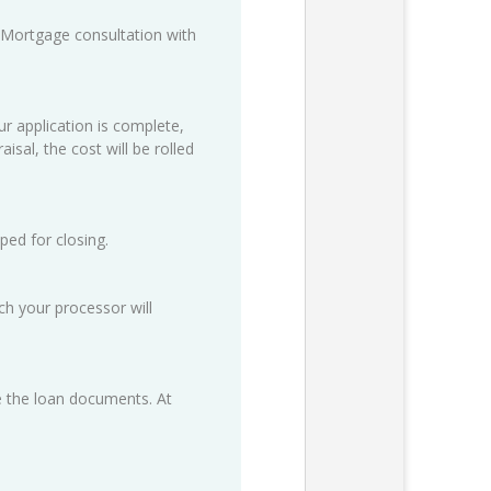
 Mortgage consultation with
ur application is complete,
isal, the cost will be rolled
ped for closing.
h your processor will
ze the loan documents. At