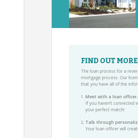
FIND OUT MORE
The loan process for a rever
mortgage process. Our licen
that you have all of the inf
Meet with a loan officer.
If you haven’t connected w
your perfect match!
Talk through personaliz
Your loan officer will cre