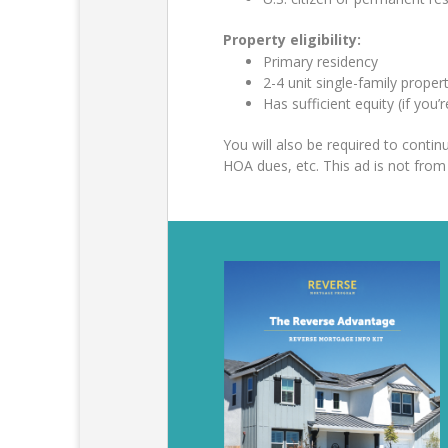
Property eligibility:
Primary residency
2-4 unit single-family prop
Has sufficient equity (if you’
You will also be required to cont
HOA dues, etc. This ad is not fr