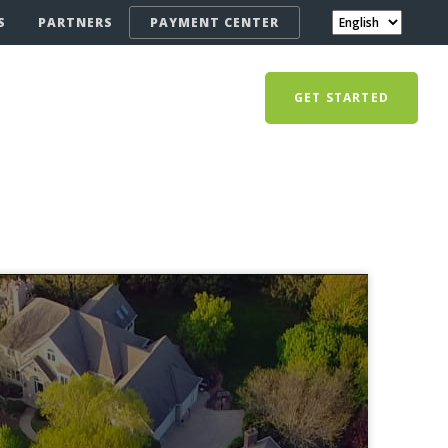
S
PARTNERS
PAYMENT CENTER
GET STARTED