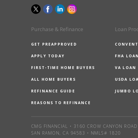
Purchase & Refinance
Loan Pro
GET PREAPPROVED
CONVENT
APPLY TODAY
FHA LOA
FIRST-TIME HOME BUYERS
VA LOAN
ALL HOME BUYERS
USDA LO
REFINANCE GUIDE
JUMBO L
REASONS TO REFINANCE
CMG FINANCIAL • 3160 CROW CANYON ROAD 
SAN RAMON, CA 94583 • NMLS# 1820