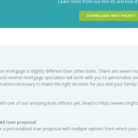
Learn more from our info kit and how it
DOWNLOAD INFO PACKET
se mortgage is slightly different than other loans. There are seven ma
sed reverse mortgage specialists will work with you to personalize y
ormation necessary to make the right decision for you and your family!
ith one of our amazing loan officers yet, head to
https://www.cmgfi.
ed loan proposal
ate a personalized loan proposal with multiple options from which you