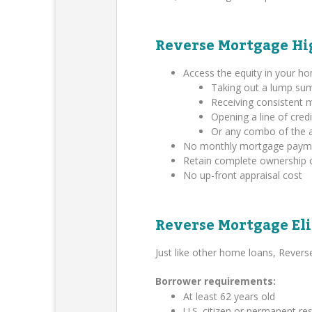
Reverse Mortgage Hi
Access the equity in your h
Taking out a lump su
Receiving consistent
Opening a line of credi
Or any combo of the 
No monthly mortgage payment
Retain complete ownership 
No up-front appraisal cost
Reverse Mortgage Eli
Just like other home loans, Rever
Borrower requirements:
At least 62 years old
U.S. citizen or permanent res