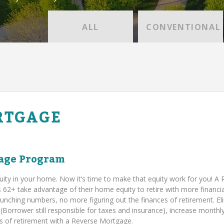
ALL
CONVENTIONAL
RTGAGE
age Program
uity in your home. Now it’s time to make that equity work for you! A
+ take advantage of their home equity to retire with more financia
runching numbers, no more figuring out the finances of retirement. El
orrower still responsible for taxes and insurance), increase monthl
ies of retirement with a Reverse Mortgage.