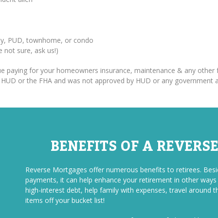
erty, PUD, townhome, or condo
re not sure, ask us!)
inue paying for your homeowners insurance, maintenance & any other f
om HUD or the FHA and was not approved by HUD or any government 
BENEFITS OF A REVERS
Reverse Mortgages offer numerous benefits to retirees. Be
payments, it can help enhance your retirement in other ways a
high-interest debt, help family with expenses, travel around t
items off your bucket list!