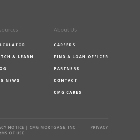
sources
About Us
LCULATOR
CAREERS
TCH & LEARN
FIND A LOAN OFFICER
OG
PARTNERS
G NEWS
CONTACT
CMG CARES
ACY NOTICE | CMG MORTGAGE, INC
PRIVACY
RMS OF USE