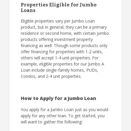
Properties Eligible for Jumbo
Loans
Eligible properties vary per Jumbo Loan
product, but in general, they can be a primary
residence or second home, with certain jumbo
products offering investment property
financing as well. Though some products only
offer financing for properties with 1-2 units,
others will accept 1-4 unit-properties. For
example, eligible properties for our Jumbo A
Loan include single-family homes, PUDs,
Condos, and 2-4 unit properties.
How to Apply for a Jumbo Loan
You apply for a Jumbo Loan just as you would
apply for any other loan. To get started, you
will want to gather the following: