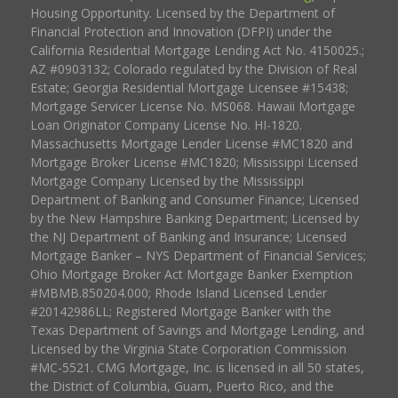
Housing Opportunity. Licensed by the Department of
Financial Protection and Innovation (DFPI) under the
California Residential Mortgage Lending Act No. 4150025.;
AZ #0903132; Colorado regulated by the Division of Real
Estate; Georgia Residential Mortgage Licensee #15438;
Mortgage Servicer License No. MS068. Hawaii Mortgage
Loan Originator Company License No. HI-1820.
Massachusetts Mortgage Lender License #MC1820 and
Mortgage Broker License #MC1820; Mississippi Licensed
Mortgage Company Licensed by the Mississippi
Department of Banking and Consumer Finance; Licensed
by the New Hampshire Banking Department; Licensed by
the NJ Department of Banking and Insurance; Licensed
Mortgage Banker – NYS Department of Financial Services;
Ohio Mortgage Broker Act Mortgage Banker Exemption
#MBMB.850204.000; Rhode Island Licensed Lender
#20142986LL; Registered Mortgage Banker with the
Texas Department of Savings and Mortgage Lending, and
Licensed by the Virginia State Corporation Commission
#MC-5521. CMG Mortgage, Inc. is licensed in all 50 states,
the District of Columbia, Guam, Puerto Rico, and the