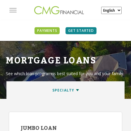
PAYMENTS
GET STARTED
MORTGAGE LOANS
See which loan program is best suited for you and your family.
JUMBO LOAN