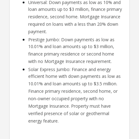
Universal: Down payments as low as 10% and
loan amounts up to $3 million, finance primary
residence, second home. Mortgage Insurance
required on loans with a less than 20% down
payment.
Prestige Jumbo: Down payments as low as
10.01% and loan amounts up to $3 million,
finance primary residence or second home
with no Mortgage Insurance requirement.
Solar Express Jumbo: Finance and energy
efficient home with down payments as low as
10.01% and loan amounts up to $3.5 million.
Finance primary residence, second home, or
non-owner occupied property with no
Mortgage Insurance. Property must have
verified presence of solar or geothermal
energy feature.