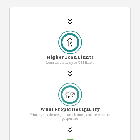
Higher Loan Limits
Loan amounts up to %5 Million
What Properties Qualify
Primary residences, second homes, and investment
properties