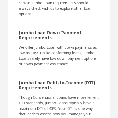
certain Jumbo Loan requirements should
always check with us to explore other loan
options.
Jumbo Loan Down Payment
Requirements
We offer Jumbo Loan with down payments as
low as 10%. Unlike conforming loans, Jumbo
Loans rarely have low down payment options
or down payment assistance.
Jumbo Loan Debt-to-Income (DTI)
Requirements
Though Conventional Loans have more lenient
DTI standards, Jumbo Loans typically have a
maximum DTI of 43%. Your DTI is one way
that lenders assess how you manage your