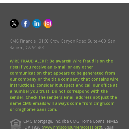
CMG Financial, 3160 Crow Canyon Road Suite 400, San
Ramon, CA 94583.
WIRE FRAUD ALERT: Be aware!!! Wire fraud is on the
rise! If you receive an e-mail or any other
communication that appears to be generated from
our company or the title company that contains wire
instructions, consider it suspect and call our office at
a number you trust. Do not correspond with the
sender. Check the senders email address not just the
name CMG emails will always come from cmgfi.com
or cmghomeloans.com.
CMG Mortgage, Inc. dba CMG Home Loans, NMLS
ID# 1820 (
www.nmlsconsumeraccess.org
). Equal