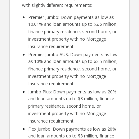
with slightly different requirements:
Premier Jumbo: Down payments as low as
10.01% and loan amounts up to $2.5 million,
finance primary residence, second home, or
investment property with no Mortgage
Insurance requirement.
Premier Jumbo AUS: Down payments as low
as 10% and loan amounts up to $3.5 million,
finance primary residence, second home, or
investment property with no Mortgage
Insurance requirement.
Jumbo Plus: Down payments as low as 20%
and loan amounts up to $3 million, finance
primary residence, second home, or
investment property with no Mortgage
Insurance requirement.
Flex Jumbo: Down payments as low as 20%
and loan amounts up to $3 million, finance