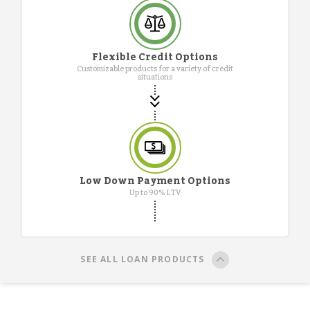
Flexible Credit Options
Customizable products for a variety of credit
situations
Low Down Payment Options
Up to 90% LTV
SEE ALL LOAN PRODUCTS