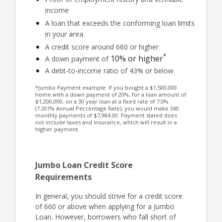
income
A loan that exceeds the conforming loan limits
in your area
A credit score around 660 or higher
*
10% or higher
A down payment of
A debt-to-income ratio of 43% or below
*Jumbo Payment example: If you bought a $1,500,000
home with a down payment of 20%, for a loan amount of
$1,200,000, on a 30 year loan at a fixed rate of 7.0%
(7.201% Annual Percentage Rate), you would make 360
monthly payments of $7,984.00. Payment stated does
not include taxes and insurance, which will result in a
higher payment.
Jumbo Loan Credit Score
Requirements
In general, you should strive for a credit score
of 660 or above when applying for a Jumbo
Loan. However, borrowers who fall short of