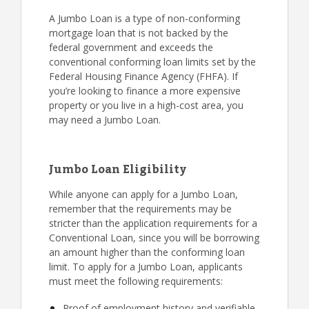
A Jumbo Loan is a type of non-conforming
mortgage loan that is not backed by the
federal government and exceeds the
conventional conforming loan limits set by the
Federal Housing Finance Agency (FHFA). If
you’re looking to finance a more expensive
property or you live in a high-cost area, you
may need a Jumbo Loan.
Jumbo Loan Eligibility
While anyone can apply for a Jumbo Loan,
remember that the requirements may be
stricter than the application requirements for a
Conventional Loan, since you will be borrowing
an amount higher than the conforming loan
limit. To apply for a Jumbo Loan, applicants
must meet the following requirements:
Proof of employment history and verifiable