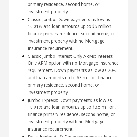
primary residence, second home, or
investment property.
Classic Jumbo: Down payments as low as
10.01% and loan amounts up to $5 million,
finance primary residence, second home, or
investment property with no Mortgage
Insurance requirement.
Classic Jumbo Interest-Only ARMs: Interest-
Only ARM option with no Mortgage Insurance
requirement. Down payments as low as 20%
and loan amounts up to $3 million, finance
primary residence, second home, or
investment property.
Jumbo Express: Down payments as low as
10.01% and loan amounts up to $3.5 million,
finance primary residence, second home, or
investment property with no Mortgage
Insurance requirement.
Delta Jumbo AUS: Down payments as low as