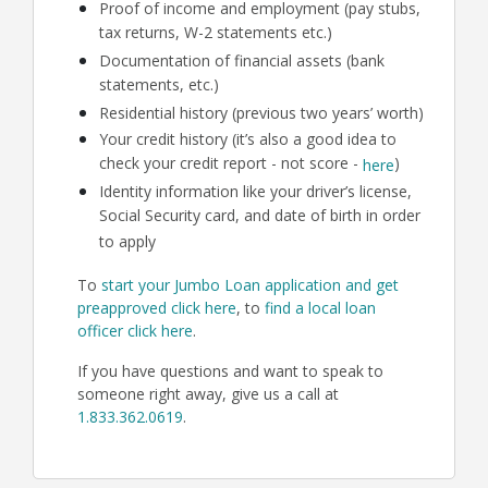
Proof of income and employment (pay stubs,
tax returns, W-2 statements etc.)
Documentation of financial assets (bank
statements, etc.)
Residential history (previous two years’ worth)
Your credit history (it’s also a good idea to
check your credit report - not score -
)
here
Identity information like your driver’s license,
Social Security card, and date of birth in order
to apply
To
start your Jumbo Loan application and get
preapproved click here
, to
find a local loan
officer click here
.
If you have questions and want to speak to
someone right away, give us a call at
1.833.362.0619
.