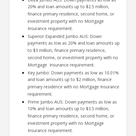
20% and loan amounts up to $2.5 million,
finance primary residence, second home, or
investment property with no Mortgage
Insurance requirement.
Superior Expanded Jumbo AUS: Down
payments as low as 20% and loan amounts up
to $3 million, finance primary residence,
second home, or investment property with no
Mortgage Insurance requirement.
Key Jumbo: Down payments as low as 10.01%
and loan amounts up to $2 million, finance
primary residence with no Mortgage Insurance
requirement.
Prime Jumbo AUS: Down payments as low as
10% and loan amounts up to $3.5 million,
finance primary residence, second home, or
investment property with no Mortgage
Insurance requirement.