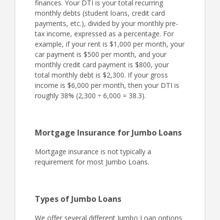
finances. Your DTI is your total recurring
monthly debts (student loans, credit card
payments, etc.), divided by your monthly pre-
tax income, expressed as a percentage. For
example, if your rent is $1,000 per month, your
car payment is $500 per month, and your
monthly credit card payment is $800, your
total monthly debt is $2,300. If your gross
income is $6,000 per month, then your DTI is
roughly 38% (2,300 ÷ 6,000 = 38.3).
Mortgage Insurance for Jumbo Loans
Mortgage insurance is not typically a
requirement for most Jumbo Loans.
Types of Jumbo Loans
We offer several different Jumbo Loan options