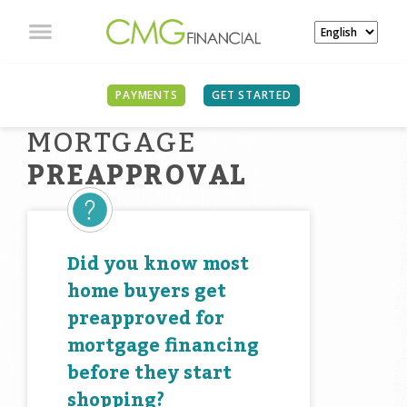
PAYMENTS
GET STARTED
MORTGAGE
PREAPPROVAL
Did you know most
home buyers get
preapproved for
mortgage financing
before they start
shopping?