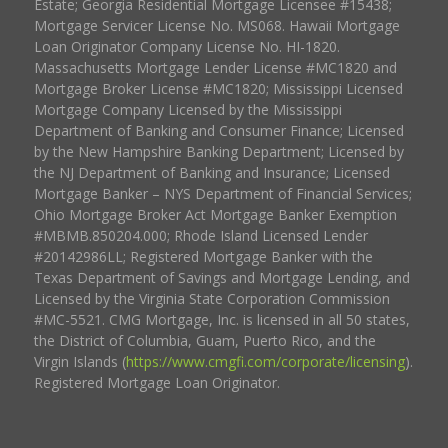
Estate; Georgia Residential Mortgage Licensee #15438;
Mortgage Servicer License No. MS068. Hawaii Mortgage
Loan Originator Company License No. HI-1820.
Massachusetts Mortgage Lender License #MC1820 and
Mortgage Broker License #MC1820; Mississippi Licensed
Mortgage Company Licensed by the Mississippi
Department of Banking and Consumer Finance; Licensed
by the New Hampshire Banking Department; Licensed by
the NJ Department of Banking and Insurance; Licensed
Mortgage Banker – NYS Department of Financial Services;
Ohio Mortgage Broker Act Mortgage Banker Exemption
#MBMB.850204.000; Rhode Island Licensed Lender
#20142986LL; Registered Mortgage Banker with the
Texas Department of Savings and Mortgage Lending, and
Licensed by the Virginia State Corporation Commission
#MC-5521. CMG Mortgage, Inc. is licensed in all 50 states,
the District of Columbia, Guam, Puerto Rico, and the
Virgin Islands (
https://www.cmgfi.com/corporate/licensing
).
Registered Mortgage Loan Originator.