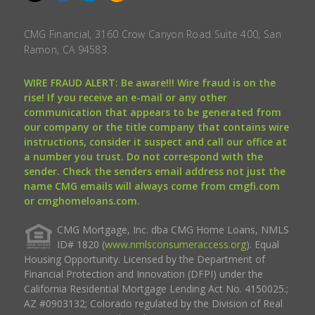
CMG Financial, 3160 Crow Canyon Road Suite 400, San
Ramon, CA 94583.
WIRE FRAUD ALERT: Be aware!!! Wire fraud is on the
rise! If you receive an e-mail or any other
communication that appears to be generated from
our company or the title company that contains wire
instructions, consider it suspect and call our office at
a number you trust. Do not correspond with the
sender. Check the senders email address not just the
name CMG emails will always come from cmgfi.com
or cmghomeloans.com.
CMG Mortgage, Inc. dba CMG Home Loans, NMLS
ID# 1820 (
www.nmlsconsumeraccess.org
). Equal
Housing Opportunity. Licensed by the Department of
Financial Protection and Innovation (DFPI) under the
California Residential Mortgage Lending Act No. 4150025.;
AZ #0903132; Colorado regulated by the Division of Real