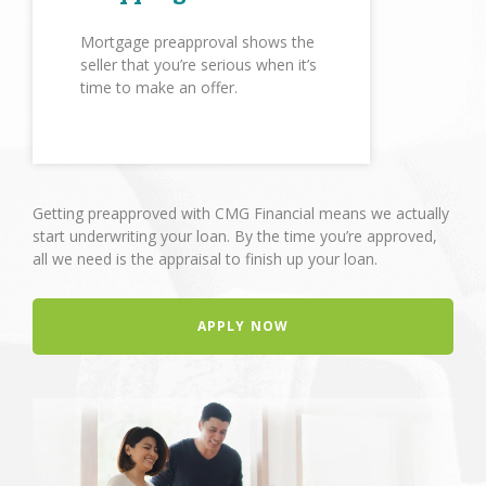
Mortgage preapproval shows the
seller that you’re serious when it’s
time to make an offer.
Getting preapproved with CMG Financial means we actually
start underwriting your loan. By the time you’re approved,
all we need is the appraisal to finish up your loan.
APPLY NOW