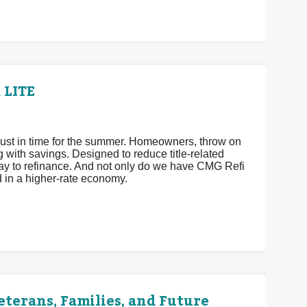
 LITE
ust in time for the summer. Homeowners, throw on
ith savings. Designed to reduce title-related
way to refinance. And not only do we have CMG Refi
d in a higher-rate economy.
terans, Families, and Future