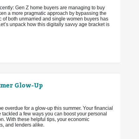
recently: Gen Z home buyers are managing to buy
 taken a more pragmatic approach by bypassing the
istic of both unmarried and single women buyers has
et’s unpack how this digitally savvy age bracket is
mmer Glow-Up
 be overdue for a glow-up this summer. Your financial
’ve tackled a few ways you can boost your personal
n. With these helpful tips, your economic
ts, and lenders alike.