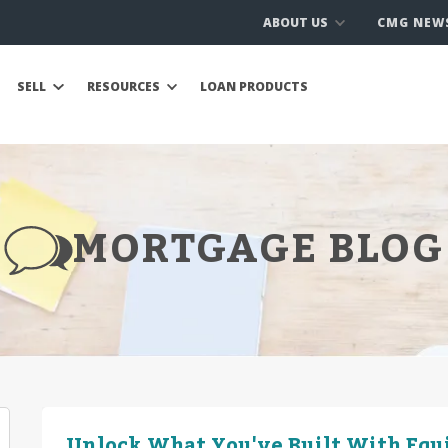
ABOUT US
CMG NEW
SELL
RESOURCES
LOAN PRODUCTS
MORTGAGE BLOG
Unlock What You've Built With Equ