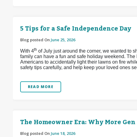
5 Tips for a Safe Independence Day
Blog posted On
June 25, 2026
th
With 4
of July just around the corner, we wanted to s
family can have a fun and safe holiday weekend. The 
Americans to accidentally light their lawns on fire whi
safety tips carefully, and help keep your loved ones se
READ MORE
The Homeowner Era: Why More Gen Z
Blog posted On
June 18, 2026