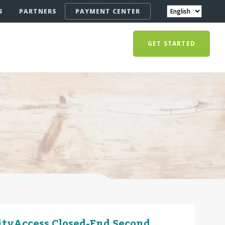
S
PARTNERS
PAYMENT CENTER
GET STARTED
ityAccess Closed-End Second