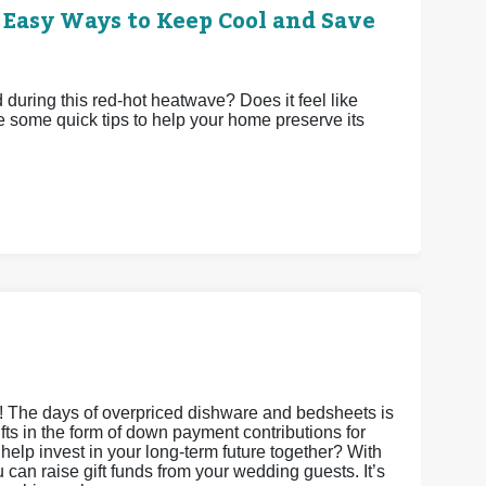
 Easy Ways to Keep Cool and Save
uring this red-hot heatwave? Does it feel like
e some quick tips to help your home preserve its
s! The days of overpriced dishware and bedsheets is
gifts in the form of down payment contributions for
it help invest in your long-term future together? With
an raise gift funds from your wedding guests. It’s