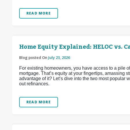
READ MORE
Home Equity Explained: HELOC vs. C
Blog posted On
July 23, 2026
For existing homeowners, you have access to a pile of
mortgage. That’s equity at your fingertips, amassing 
advantage of it? Let’s dive into the two most popular
out refinances.
READ MORE