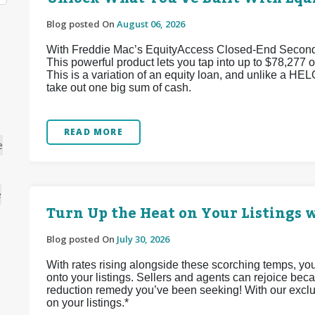
Blog posted On
August 06, 2026
With Freddie Mac’s EquityAccess Closed-End Second p
This powerful product lets you tap into up to $78,277 of
This is a variation of an equity loan, and unlike a HEL
take out one big sum of cash.
READ MORE
e
e
Turn Up the Heat on Your Listings w
Blog posted On
July 30, 2026
With rates rising alongside these scorching temps, yo
onto your listings. Sellers and agents can rejoice bec
reduction remedy you’ve been seeking! With our exclu
on your listings.*