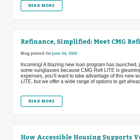
READ MORE
Refinance, Simplified: Meet CMG Refi
Blog posted On
June 04, 2026
Incoming! A blazing new loan program has launched, j
some sunglasses because CMG Refi LITE is gleaming w
expenses, you’ll want to take advantage of this new 
LITE, but we offer a wide range of options to get ahea
READ MORE
How Accessible Housing Supports Ve