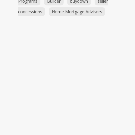
Programs
Builder
buydown
seller
concessions
Home Mortgage Advisors