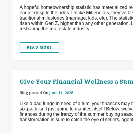
A hopeful homeownership statistic has materialized 
earlier despite the odds. Unlike Millennials, they’ve
traditional milestones (marriage, kids, etc). The stat
risen within Gen Z, higher than any other generation. L
reshaping the real estate industry.
READ MORE
Give Your Financial Wellness a Su
Blog posted On
June 11, 2026
Like a bad fringe in need of a trim, your finances may
six-pack isn’t just going to manifest itself! Below, we
finances during the frenzy of the summer buying seaso
transformation is sure to catch the eye of sellers, agen