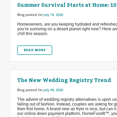
Summer Survival Starts at Home: 10
Blog posted On
July 16, 2026
Homeowners, are you keeping hydrated and refreshed d
you’re surviving on a desert planet right now? Here ar
chill this season.
READ MORE
The New Wedding Registry Trend
Blog posted On
July 09, 2026
The advent of wedding registry alternatives is upon u
falling out of fashion. Instead, couples are asking for 
their first home. A brand new air fryer is nice, but can 
our online down payment platform, HomeFundIt™, you c