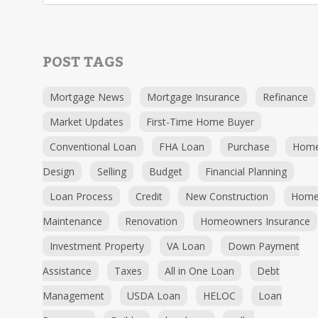
POST TAGS
Mortgage News
Mortgage Insurance
Refinance
Market Updates
First-Time Home Buyer
Conventional Loan
FHA Loan
Purchase
Hom
Design
Selling
Budget
Financial Planning
Loan Process
Credit
New Construction
Hom
Maintenance
Renovation
Homeowners Insurance
Investment Property
VA Loan
Down Payment
Assistance
Taxes
All in One Loan
Debt
Management
USDA Loan
HELOC
Loan