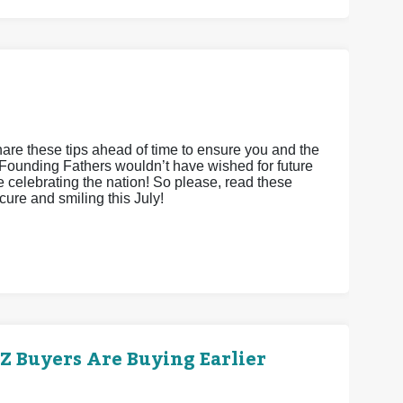
hare these tips ahead of time to ensure you and the
Founding Fathers wouldn’t have wished for future
le celebrating the nation! So please, read these
cure and smiling this July!
 Buyers Are Buying Earlier