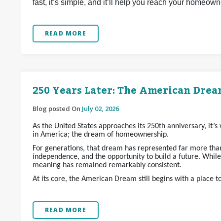
fast, it’s simple, and it’ll help you reach your homeow
READ MORE
250 Years Later: The American Dream
Blog posted On
July 02, 2026
As the United States approaches its 250th anniversary, it’
in America; the dream of homeownership.
For generations, that dream has represented far more than 
independence, and the opportunity to build a future. Whil
meaning has remained remarkably consistent.
At its core, the American Dream still begins with a place t
READ MORE