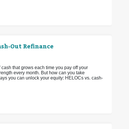
ash-Out Refinance
 cash that grows each time you pay off your
strength every month. But how can you take
 ways you can unlock your equity: HELOCs vs. cash-