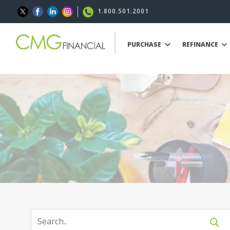
1.800.501.2001
PURCHASE
REFINANCE