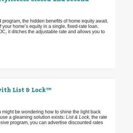
rogram, the hidden benefits of home equity await.
 your home’s equity in a single, fixed-rate loan.
OC, it ditches the adjustable rate and allows you to
ith List & Lock™
u might be wondering how to shine the light back
ause a gleaming solution exists:
List & Lock
, the rate
sive program, you can advertise discounted rates