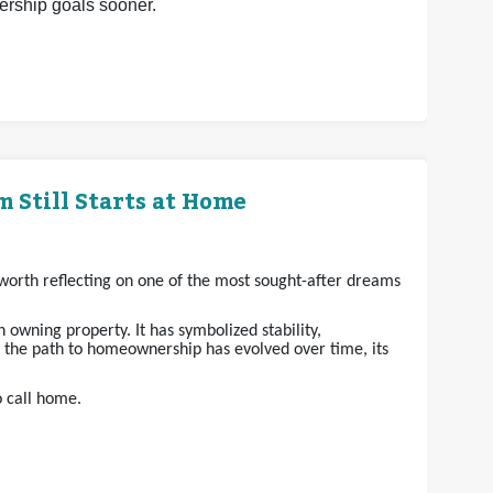
nership goals sooner.
 Still Starts at Home
s worth reflecting on one of the most sought-after dreams
owning property. It has symbolized stability,
e the path to homeownership has evolved over time, its
o call home.