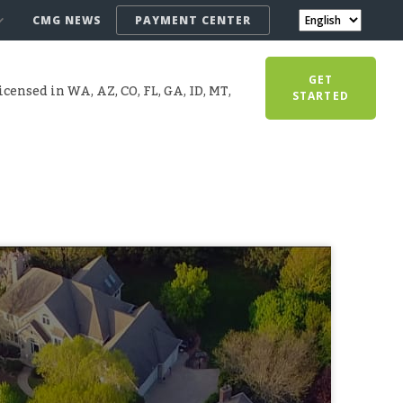
CMG NEWS
PAYMENT CENTER
GET
censed in WA, AZ, CO, FL, GA, ID, MT,
STARTED