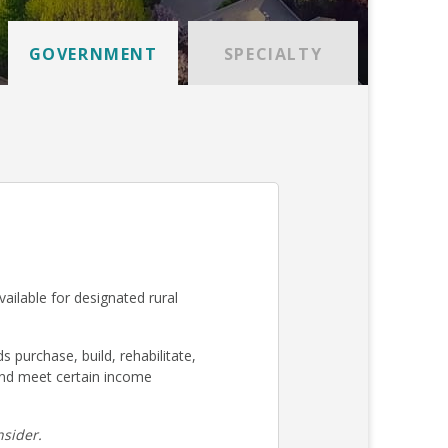
GOVERNMENT
SPECIALTY
ilable for designated rural
urchase, build, rehabilitate,
nd meet certain income
sider.