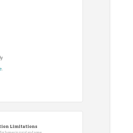
ly
re
.
tion Limitations
for homes in rural and some