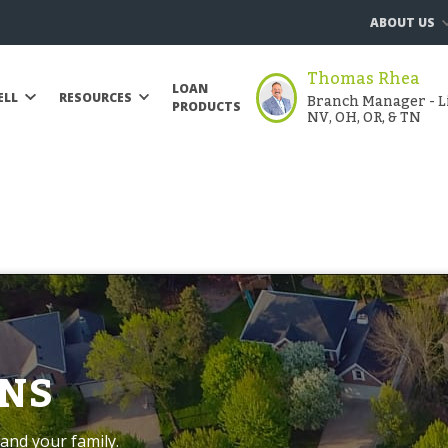
ABOUT US
Thomas Rhea
LOAN
Branch Manager - Li
ELL
RESOURCES
PRODUCTS
NV, OH, OR, & TN
NS
and your family.