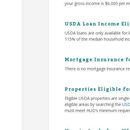
your gross income is $6,000 per mo
USDA Loan Income Eli
USDA loans are only available for
115% of the median household inc
Mortgage Insurance f
There is no mortgage insurance r
Properties Eligible f
Eligible USDA properties are singl
eligible areas by searching the
USDA
must meet HUD’s minimum requir