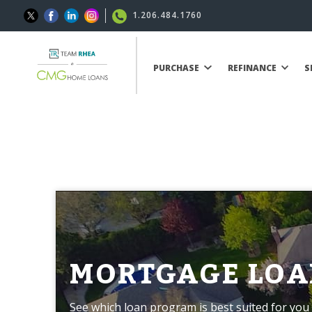
1.206.484.1760
PURCHASE
REFINANCE
S
MORTGAGE LOA
See which loan program is best suited for you 