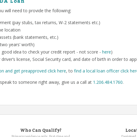
SDA Loan
 will need to provide the following:
ent (pay stubs, tax returns, W-2 statements etc.)
me location
ssets (bank statements, etc.)
 two years’ worth)
o a good idea to check your credit report - not score -
here
)
 driver’s license, Social Security card, and date of birth in order to app
on and get preapproved click here
, to
find a local loan officer click he
speak to someone right away, give us a call at
1.206.484.1760
.
Who Can Qualify?
Loca
Primary residence only, first-time and
Designed 