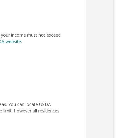
n, your income must not exceed
SDA website
.
areas. You can locate USDA
 limit, however all residences