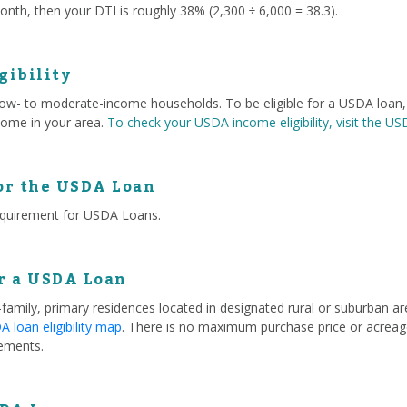
nth, then your DTI is roughly 38% (2,300 ÷ 6,000 = 38.3).
gibility
 low- to moderate-income households. To be eligible for a USDA loa
ome in your area.
To check your USDA income eligibility, visit the U
or the USDA Loan
equirement for USDA Loans.
or a USDA Loan
e-family, primary residences located in designated rural or suburban 
 loan eligibility map
. There is no maximum purchase price or acreage
ements.