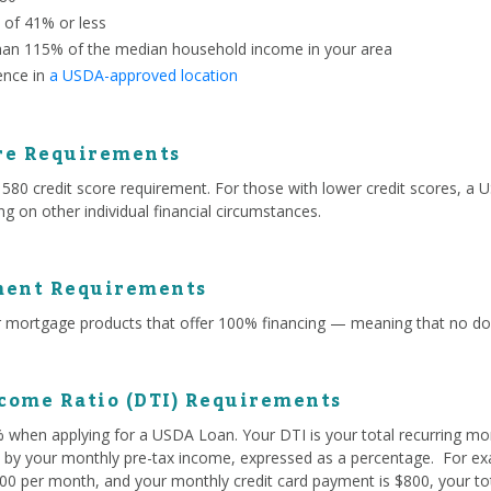
o of 41% or less
han 115% of the median household income in your area
ence in
a USDA-approved location
re Requirements
 credit score requirement. For those with lower credit scores, a US
g on other individual financial circumstances.
ent Requirements
mortgage products that offer 100% financing — meaning that no do
come Ratio (DTI) Requirements
% when applying for a USDA Loan. Your DTI is your total recurring mo
ed by your monthly pre-tax income, expressed as a percentage. For exa
0 per month, and your monthly credit card payment is $800, your tota