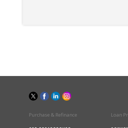
Purchase & Refinance
Loan P