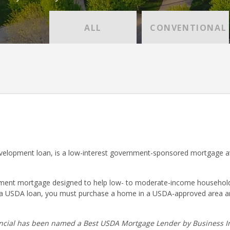
ALL
CONVENTIONAL
lopment loan, is a low-interest government-sponsored mortgage ava
nt mortgage designed to help low- to moderate-income households p
r a USDA loan, you must purchase a home in a USDA-approved area a
cial has been named a Best USDA Mortgage Lender by Business In