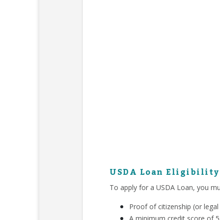
USDA Loan Eligibilit
To apply for a USDA Loan, you mu
Proof of citizenship (or leg
A minimum credit score of 