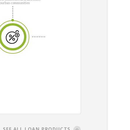
burban communities
SEE ALL LOAN PRODUCTS