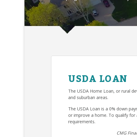
USDA LOAN
The USDA Home Loan, or rural deve
and suburban areas.
The USDA Loan is a 0% down payme
or improve a home. To qualify fo
requirements.
CMG Finan