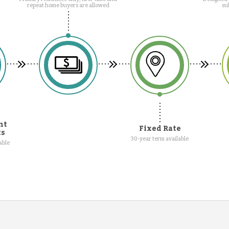
repeat home buyers are allowed
su
nt
Fixed Rate
ts
30-year term available
able