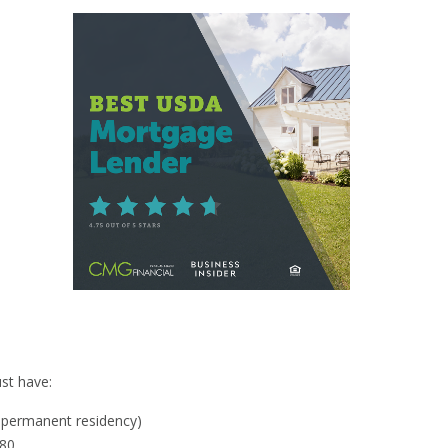
y
st have:
al permanent residency)
580