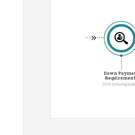
Down Payme
Requiremen
100% financing avail