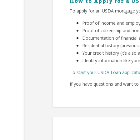
How to Apply for a U
To apply for an USDA mortgage you
Proof of income and employm
Proof of citizenship and ho
Documentation of financial a
Residential history (previous
Your credit history (it’s als
Identity information like your
To
start your USDA Loan applicati
If you have questions and want to 