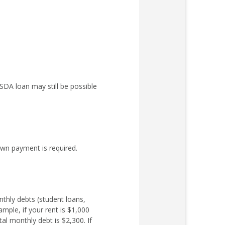
DA loan may still be possible
wn payment is required.
nthly debts (student loans,
mple, if your rent is $1,000
l monthly debt is $2,300. If