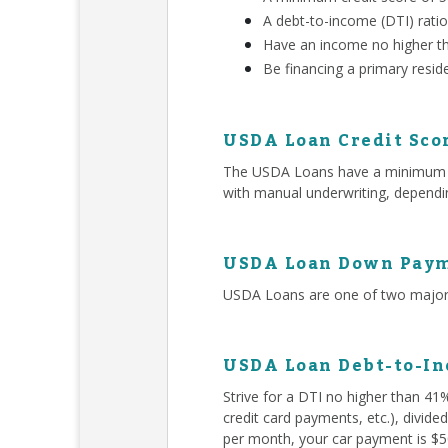
A debt-to-income (DTI) rati
Have an income no higher t
Be financing a primary resid
USDA Loan Credit Sco
The USDA Loans have a minimum 580
with manual underwriting, dependin
USDA Loan Down Paym
USDA Loans are one of two major 
USDA Loan Debt-to-In
Strive for a DTI no higher than 41
credit card payments, etc.), divid
per month, your car payment is $50