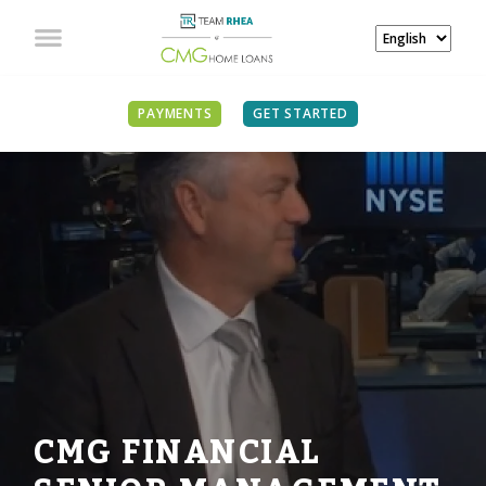
PAYMENTS
GET STARTED
CMG FINANCIAL