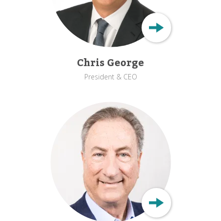
Chris George
President & CEO