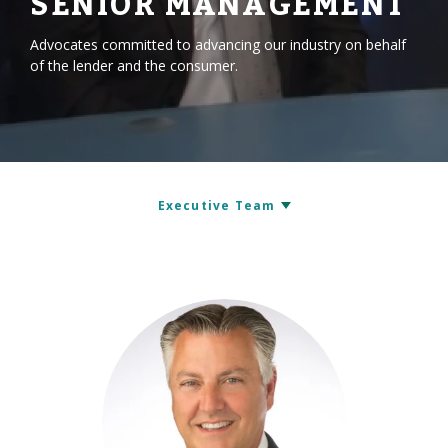
SENIOR MANAGEMENT
Advocates committed to advancing our industry on behalf
of the lender and the consumer.