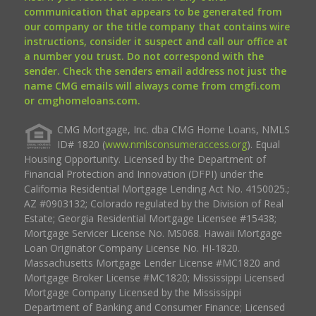
communication that appears to be generated from
our company or the title company that contains wire
instructions, consider it suspect and call our office at
a number you trust. Do not correspond with the
sender. Check the senders email address not just the
name CMG emails will always come from cmgfi.com
or cmghomeloans.com.
CMG Mortgage, Inc. dba CMG Home Loans, NMLS
ID# 1820 (
www.nmlsconsumeraccess.org
). Equal
Housing Opportunity. Licensed by the Department of
Financial Protection and Innovation (DFPI) under the
California Residential Mortgage Lending Act No. 4150025.;
AZ #0903132; Colorado regulated by the Division of Real
Estate; Georgia Residential Mortgage Licensee #15438;
Mortgage Servicer License No. MS068. Hawaii Mortgage
Loan Originator Company License No. HI-1820.
Massachusetts Mortgage Lender License #MC1820 and
Mortgage Broker License #MC1820; Mississippi Licensed
Mortgage Company Licensed by the Mississippi
Department of Banking and Consumer Finance; Licensed