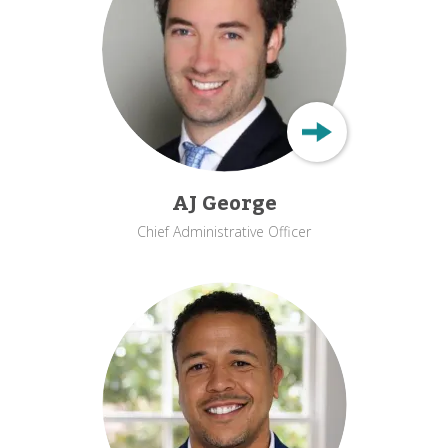
AJ George
Chief Administrative Officer