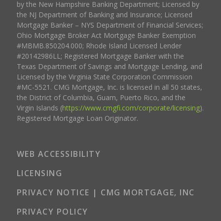
by the New Hampshire Banking Department; Licensed by
the NJ Department of Banking and Insurance; Licensed
Mortgage Banker – NYS Department of Financial Services;
Ohio Mortgage Broker Act Mortgage Banker Exemption
#MBMB.850204.000; Rhode Island Licensed Lender
#20142986LL; Registered Mortgage Banker with the
Texas Department of Savings and Mortgage Lending, and
Licensed by the Virginia State Corporation Commission
#MC-5521. CMG Mortgage, Inc. is licensed in all 50 states,
the District of Columbia, Guam, Puerto Rico, and the
Virgin Islands (
https://www.cmgfi.com/corporate/licensing
).
Registered Mortgage Loan Originator.
WEB ACCESSIBILITY
LICENSING
PRIVACY NOTICE | CMG MORTGAGE, INC
PRIVACY POLICY