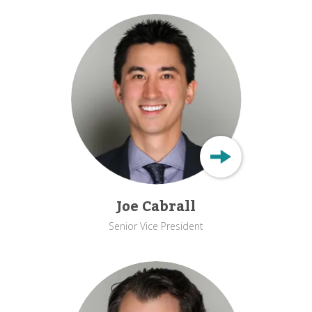
Joe Cabrall
Senior Vice President