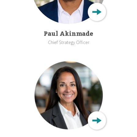
Paul Akinmade
Chief Strategy Officer