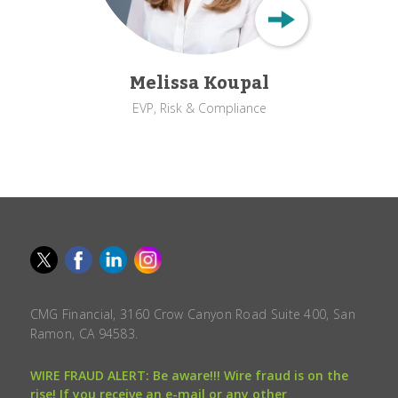
Melissa Koupal
EVP, Risk & Compliance
CMG Financial, 3160 Crow Canyon Road Suite 400, San
Ramon, CA 94583.
WIRE FRAUD ALERT: Be aware!!! Wire fraud is on the
rise! If you receive an e-mail or any other