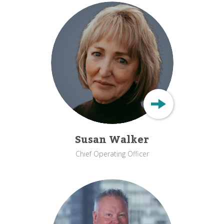
Susan Walker
Chief Operating Officer