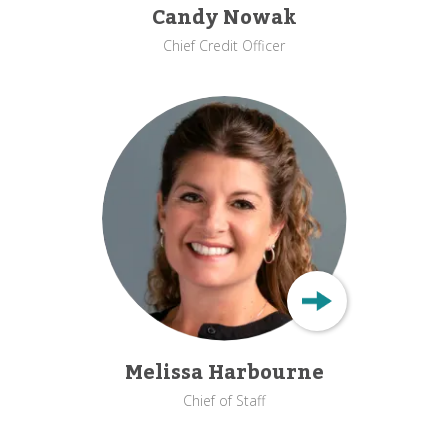
Candy Nowak
Chief Credit Officer
Melissa Harbourne
Chief of Staff