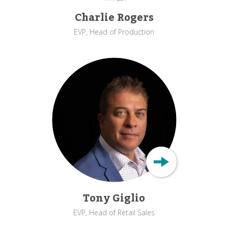
Charlie Rogers
EVP, Head of Production
Tony Giglio
EVP, Head of Retail Sales