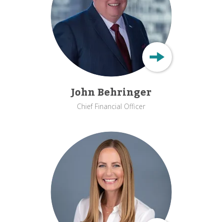
John Behringer
Chief Financial Officer