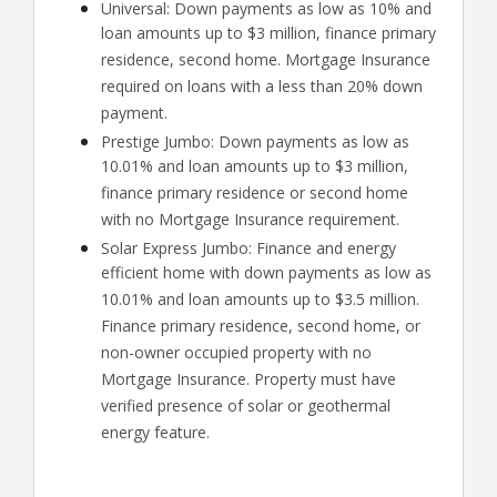
Universal: Down payments as low as 10% and
loan amounts up to $3 million, finance primary
residence, second home. Mortgage Insurance
required on loans with a less than 20% down
payment.
Prestige Jumbo: Down payments as low as
10.01% and loan amounts up to $3 million,
finance primary residence or second home
with no Mortgage Insurance requirement.
Solar Express Jumbo: Finance and energy
efficient home with down payments as low as
10.01% and loan amounts up to $3.5 million.
Finance primary residence, second home, or
non-owner occupied property with no
Mortgage Insurance. Property must have
verified presence of solar or geothermal
energy feature.