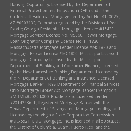
Housing Opportunity. Licensed by the Department of
Financial Protection and Innovation (DFPI) under the
California Residential Mortgage Lending Act No. 4150025.;
AZ #0903132; Colorado regulated by the Division of Real
Estate; Georgia Residential Mortgage Licensee #15438;
Mortgage Servicer License No. MS068. Hawaii Mortgage
Loan Originator Company License No. HI-1820.
Massachusetts Mortgage Lender License #MC1820 and
Mortgage Broker License #MC1820; Mississippi Licensed
Mortgage Company Licensed by the Mississippi
Department of Banking and Consumer Finance; Licensed
by the New Hampshire Banking Department; Licensed by
the NJ Department of Banking and Insurance; Licensed
Mortgage Banker – NYS Department of Financial Services;
Ohio Mortgage Broker Act Mortgage Banker Exemption
#MBMB.850204.000; Rhode Island Licensed Lender
#20142986LL; Registered Mortgage Banker with the
Texas Department of Savings and Mortgage Lending, and
Licensed by the Virginia State Corporation Commission
#MC-5521. CMG Mortgage, Inc. is licensed in all 50 states,
the District of Columbia, Guam, Puerto Rico, and the