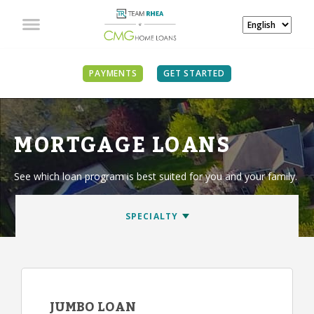
PAYMENTS
GET STARTED
MORTGAGE LOANS
See which loan program is best suited for you and your family.
JUMBO LOAN