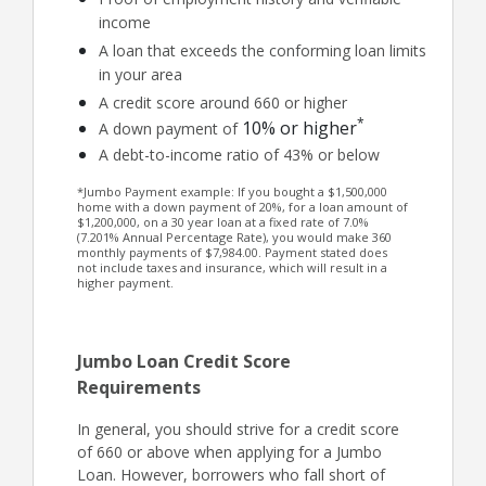
income
A loan that exceeds the conforming loan limits
in your area
A credit score around 660 or higher
*
10% or higher
A down payment of
A debt-to-income ratio of 43% or below
*Jumbo Payment example: If you bought a $1,500,000
home with a down payment of 20%, for a loan amount of
$1,200,000, on a 30 year loan at a fixed rate of 7.0%
(7.201% Annual Percentage Rate), you would make 360
monthly payments of $7,984.00. Payment stated does
not include taxes and insurance, which will result in a
higher payment.
Jumbo Loan Credit Score
Requirements
In general, you should strive for a credit score
of 660 or above when applying for a Jumbo
Loan. However, borrowers who fall short of