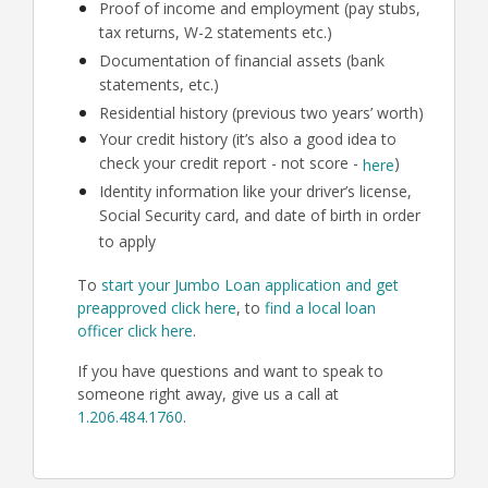
Proof of income and employment (pay stubs,
tax returns, W-2 statements etc.)
Documentation of financial assets (bank
statements, etc.)
Residential history (previous two years’ worth)
Your credit history (it’s also a good idea to
check your credit report - not score -
)
here
Identity information like your driver’s license,
Social Security card, and date of birth in order
to apply
To
start your Jumbo Loan application and get
preapproved click here
, to
find a local loan
officer click here
.
If you have questions and want to speak to
someone right away, give us a call at
1.206.484.1760
.