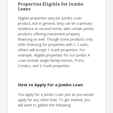
Properties Eligible for Jumbo
Loans
Eligible properties vary per Jumbo Loan
product, but in general, they can be a primary
residence or second home, with certain jumbo
products offering investment property
financing as well. Though some products only
offer financing for properties with 1-2 units,
others will accept 1-4 unit-properties. For
example, eligible properties for our Jumbo A
Loan include single-family homes, PUDs,
Condos, and 2-4 unit properties.
How to Apply for a Jumbo Loan
You apply for a Jumbo Loan just as you would
apply for any other loan. To get started, you
will want to gather the following: