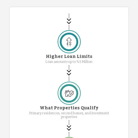
Higher Loan Limits
Loan amounts up to %5 Million
What Properties Qualify
Primary residences, second homes, and investment
properties