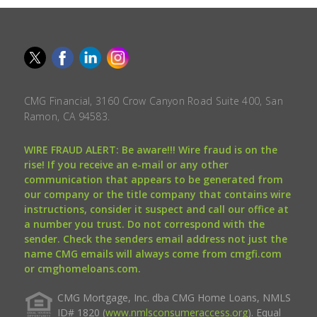
CMG Financial, 3160 Crow Canyon Road Suite 400, San
Ramon, CA 94583.
WIRE FRAUD ALERT: Be aware!!! Wire fraud is on the
rise! If you receive an e-mail or any other
communication that appears to be generated from
our company or the title company that contains wire
instructions, consider it suspect and call our office at
a number you trust. Do not correspond with the
sender. Check the senders email address not just the
name CMG emails will always come from cmgfi.com
or cmghomeloans.com.
CMG Mortgage, Inc. dba CMG Home Loans, NMLS
ID# 1820 (
www.nmlsconsumeraccess.org
). Equal