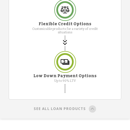
Flexible Credit Options
Customizable products for a variety of credit
situations
Low Down Payment Options
Up to 90% LTV
SEE ALL LOAN PRODUCTS