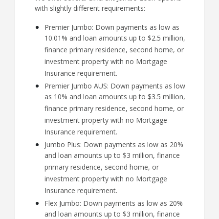
with slightly different requirements:
Premier Jumbo: Down payments as low as
10.01% and loan amounts up to $2.5 million,
finance primary residence, second home, or
investment property with no Mortgage
Insurance requirement.
Premier Jumbo AUS: Down payments as low
as 10% and loan amounts up to $3.5 million,
finance primary residence, second home, or
investment property with no Mortgage
Insurance requirement.
Jumbo Plus: Down payments as low as 20%
and loan amounts up to $3 million, finance
primary residence, second home, or
investment property with no Mortgage
Insurance requirement.
Flex Jumbo: Down payments as low as 20%
and loan amounts up to $3 million, finance