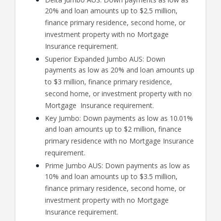
20% and loan amounts up to $2.5 million,
finance primary residence, second home, or
investment property with no Mortgage
Insurance requirement.
Superior Expanded Jumbo AUS: Down
payments as low as 20% and loan amounts up
to $3 million, finance primary residence,
second home, or investment property with no
Mortgage Insurance requirement.
Key Jumbo: Down payments as low as 10.01%
and loan amounts up to $2 million, finance
primary residence with no Mortgage Insurance
requirement.
Prime Jumbo AUS: Down payments as low as
10% and loan amounts up to $3.5 million,
finance primary residence, second home, or
investment property with no Mortgage
Insurance requirement.