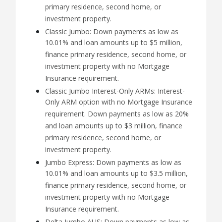
primary residence, second home, or
investment property.
Classic Jumbo: Down payments as low as
10.01% and loan amounts up to $5 million,
finance primary residence, second home, or
investment property with no Mortgage
Insurance requirement.
Classic Jumbo Interest-Only ARMs: Interest-
Only ARM option with no Mortgage Insurance
requirement. Down payments as low as 20%
and loan amounts up to $3 million, finance
primary residence, second home, or
investment property.
Jumbo Express: Down payments as low as
10.01% and loan amounts up to $3.5 million,
finance primary residence, second home, or
investment property with no Mortgage
Insurance requirement.
Delta Jumbo AUS: Down payments as low as