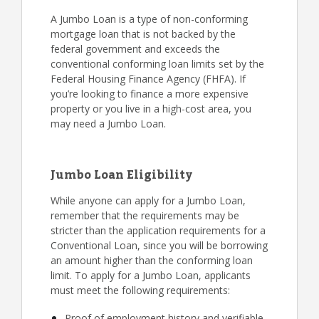
A Jumbo Loan is a type of non-conforming
mortgage loan that is not backed by the
federal government and exceeds the
conventional conforming loan limits set by the
Federal Housing Finance Agency (FHFA). If
you’re looking to finance a more expensive
property or you live in a high-cost area, you
may need a Jumbo Loan.
Jumbo Loan Eligibility
While anyone can apply for a Jumbo Loan,
remember that the requirements may be
stricter than the application requirements for a
Conventional Loan, since you will be borrowing
an amount higher than the conforming loan
limit. To apply for a Jumbo Loan, applicants
must meet the following requirements:
Proof of employment history and verifiable