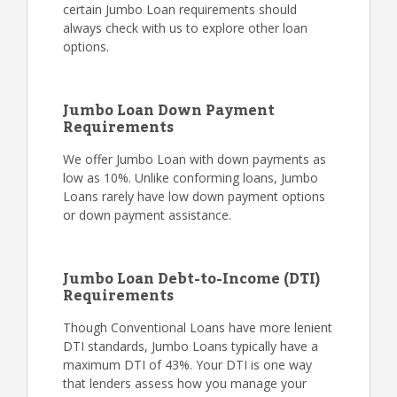
certain Jumbo Loan requirements should
always check with us to explore other loan
options.
Jumbo Loan Down Payment
Requirements
We offer Jumbo Loan with down payments as
low as 10%. Unlike conforming loans, Jumbo
Loans rarely have low down payment options
or down payment assistance.
Jumbo Loan Debt-to-Income (DTI)
Requirements
Though Conventional Loans have more lenient
DTI standards, Jumbo Loans typically have a
maximum DTI of 43%. Your DTI is one way
that lenders assess how you manage your