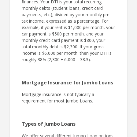
finances. Your DTI is your total recurring
monthly debts (student loans, credit card
payments, etc.), divided by your monthly pre-
tax income, expressed as a percentage. For
example, if your rent is $1,000 per month, your
car payment is $500 per month, and your
monthly credit card payment is $800, your
total monthly debt is $2,300. If your gross
income is $6,000 per month, then your DTI is
roughly 38% (2,300 ÷ 6,000 = 38.3).
Mortgage Insurance for Jumbo Loans
Mortgage insurance is not typically a
requirement for most Jumbo Loans.
Types of Jumbo Loans
We offer several different Jumbo Loan options