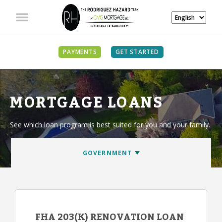
PAYMENTS
GET STARTED
MORTGAGE LOANS
See which loan program is best suited for you and your family.
FHA 203(K) RENOVATION LOAN