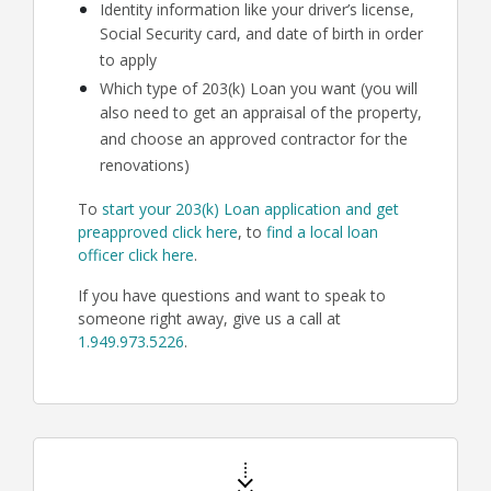
Identity information like your driver’s license,
Social Security card, and date of birth in order
to apply
Which type of 203(k) Loan you want (you will
also need to get an appraisal of the property,
and choose an approved contractor for the
renovations)
To
start your 203(k) Loan application and get
preapproved click here
, to
find a local loan
officer click here
.
If you have questions and want to speak to
someone right away, give us a call at
1.949.973.5226
.