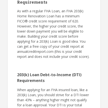
Requirements
As with a regular FHA Loan, an FHA 203(k)
Home Renovation Loan has a minimum
FICO® credit score requirement of 620.
However, the higher your credit score, the
lower down payment you will be eligible to
make. Building your credit score before
applying for a 203(k) Loan is good idea. You
can get a free copy of your credit report at
annualcreditreport.com (this is your credit
report and does not include your credit score).
203(k) Loan Debt-to-Income (DTI)
Requirements
When applying for an FHA insured loan, like a
203(k) Loan, you should strive for a DTI lower
than 43% – anything higher might not qualify
for a loan approval. Your DTI is your total