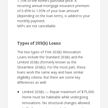
1.75% of the home’s purchase price. A
recurring annual mortgage insurance premium
of 0.45% to 1.05% of your loan amount
(depending on the loan term), is added to your
monthly payment.
MIPs are not cancellable.
Types of 203(k) Loans
The two types of FHA 203(k) Renovation
Loans include the Standard 203(k) and the
Limited 203(k) (formerly known as the
Streamline 203(k)). For the most part, these
loans work the same way and have similar
eligibility criteria. But there are some key
differences as well:
Limited 203(k) — Repair maximum of $75,000.
Home must be habitable while undergoing
renovations. No structural changes allowed.