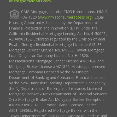
or cmghomeloans.com.
CMG Mortgage, Inc. dba CMG Home Loans, NMLS
ID# 1820 (
www.nmlsconsumeraccess.org
). Equal
Housing Opportunity. Licensed by the Department of
Financial Protection and Innovation (DFPI) under the
California Residential Mortgage Lending Act No. 4150025.;
AZ #0903132; Colorado regulated by the Division of Real
Estate; Georgia Residential Mortgage Licensee #15438;
Mortgage Servicer License No. MS068. Hawaii Mortgage
Loan Originator Company License No. HI-1820.
Massachusetts Mortgage Lender License #MC1820 and
Mortgage Broker License #MC1820; Mississippi Licensed
Mortgage Company Licensed by the Mississippi
Department of Banking and Consumer Finance; Licensed
by the New Hampshire Banking Department; Licensed by
the NJ Department of Banking and Insurance; Licensed
Mortgage Banker – NYS Department of Financial Services;
Ohio Mortgage Broker Act Mortgage Banker Exemption
#MBMB.850204.000; Rhode Island Licensed Lender
#20142986LL; Registered Mortgage Banker with the
Texas Department of Savings and Mortgage Lending, and