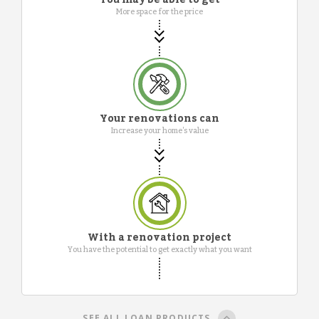
More space for the price
Your renovations can
Increase your home's value
With a renovation project
You have the potential to get exactly what you want
SEE ALL LOAN PRODUCTS