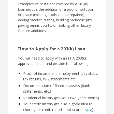
Examples of costs not covered by a 203(k)
loan include the addition of a pool or outdoor
fireplace (existing pools can be repaired),
adding satellite dishes, building barbecue pits,
paving tennis courts, or making other ‘luxury’
feature additions.
How to Apply for a 203(k) Loan
You will need to apply with an FHA 203(k)
approved lender and provide the following:
Proof of income and employment (pay stubs,
tax returns, W-2 statements etc.)
Documentation of financial assets (bank
statements, etc.)
Residential history (previous two years’ worth)
Your credit history (it’s also a good idea to
check your credit report - not score -
)
here