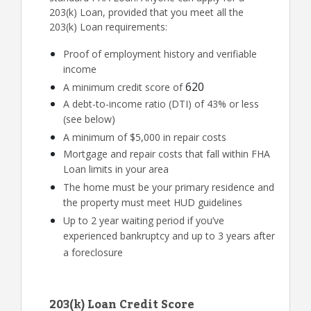
203(k) Loan, provided that you meet all the
203(k) Loan requirements:
Proof of employment history and verifiable
income
620
A minimum credit score of
A debt-to-income ratio (DTI) of 43% or less
(see below)
A minimum of $5,000 in repair costs
Mortgage and repair costs that fall within FHA
Loan limits in your area
The home must be your primary residence and
the property must meet HUD guidelines
Up to 2 year waiting period if you’ve
experienced bankruptcy and up to 3 years after
a foreclosure
203(k) Loan Credit Score