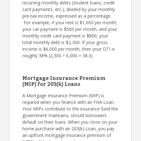
recurring monthly debts (student loans, credit
card payments, etc.), divided by your monthly
pre-tax income, expressed as a percentage.
For example, if your rent is $1,000 per month,
your car payment is $500 per month, and your
monthly credit card payment is $800, your
total monthly debt is $2,300. If your gross
income is $6,000 per month, then your DTI is
roughly 38% (2,300 ÷ 6,000 = 38.3).
Mortgage Insurance Premium
(MIP) for 203(k) Loans
A Mortgage Insurance Premium (MIP) is
required when you finance with an FHA Loan.
Your MIPs contribute to the insurance fund the
government maintains, should borrowers
default on their loans. When you close on your
home purchase with an 203(k) Loan, you pay
an upfront mortgage insurance premium of