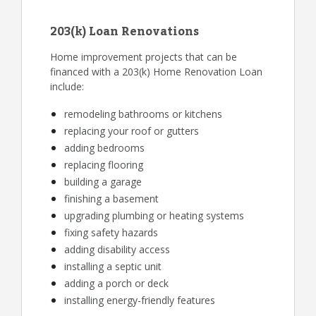
203(k) Loan Renovations
Home improvement projects that can be
financed with a 203(k) Home Renovation Loan
include:
remodeling bathrooms or kitchens
replacing your roof or gutters
adding bedrooms
replacing flooring
building a garage
finishing a basement
upgrading plumbing or heating systems
fixing safety hazards
adding disability access
installing a septic unit
adding a porch or deck
installing energy-friendly features