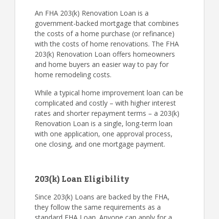
An FHA 203(k) Renovation Loan is a
government-backed mortgage that combines
the costs of a home purchase (or refinance)
with the costs of home renovations. The FHA
203(k) Renovation Loan offers homeowners
and home buyers an easier way to pay for
home remodeling costs.
While a typical home improvement loan can be
complicated and costly – with higher interest
rates and shorter repayment terms – a 203(k)
Renovation Loan is a single, long-term loan
with one application, one approval process,
one closing, and one mortgage payment.
203(k) Loan Eligibility
Since 203(k) Loans are backed by the FHA,
they follow the same requirements as a
standard FHA Loan. Anyone can apply for a