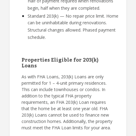
Half of payment required when renovations
begin, half when they are completed.
Standard 203(k) — No repair price limit. Home
can be uninhabitable during renovations.
Structural changes allowed. Phased payment
schedule.
Properties Eligible for 203(k)
Loans
As with FHA Loans, 203(k) Loans are only
permitted for 1 – 4-unit primary residences.
This can include townhouses or condos. In
addition to the typical FHA property
requirements, an FHA 203(k) Loan requires
that the home be at least one year old. FHA
203(k) Loans cannot be used to finance new
construction homes. Additionally, the property
must meet the FHA Loan limits for your area.