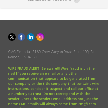
CMG Financial, 3160 Crow Canyon Road Suite 400, San
Ramon, CA 94583.
WIRE FRAUD ALERT: Be aware!!! Wire fraud is on the
rise! If you receive an e-mail or any other
communication that appears to be generated from
our company or the title company that contains wire
instructions, consider it suspect and call our office at
a number you trust. Do not correspond with the
sender. Check the senders email address not just the
name CMG emails will always come from cmgfi.com