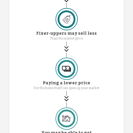
Fixer-uppers may sell less
Than the market price
Paying a lower price
For the home itself can open up your market
You may be able to get