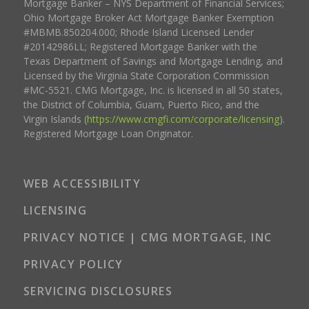
Mortgage Banker – NYS Department of Financial Services;
Ohio Mortgage Broker Act Mortgage Banker Exemption
#MBMB.850204.000; Rhode Island Licensed Lender
#20142986LL; Registered Mortgage Banker with the
Texas Department of Savings and Mortgage Lending, and
Licensed by the Virginia State Corporation Commission
#MC-5521. CMG Mortgage, Inc. is licensed in all 50 states,
the District of Columbia, Guam, Puerto Rico, and the
Virgin Islands (
https://www.cmgfi.com/corporate/licensing
).
Registered Mortgage Loan Originator.
WEB ACCESSIBILITY
LICENSING
PRIVACY NOTICE | CMG MORTGAGE, INC
PRIVACY POLICY
SERVICING DISCLOSURES