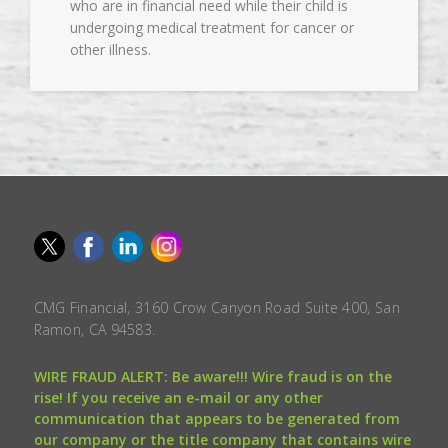
who are in financial need while their child is
undergoing medical treatment for cancer or
other illness.
CMG Financial, 3160 Crow Canyon Road Suite 400, San
Ramon, CA 94583.
WIRE FRAUD ALERT: Be aware!!! Wire fraud is on the
rise! If you receive an e-mail or any other
communication that appears to be generated from
our company or the title company that contains wire