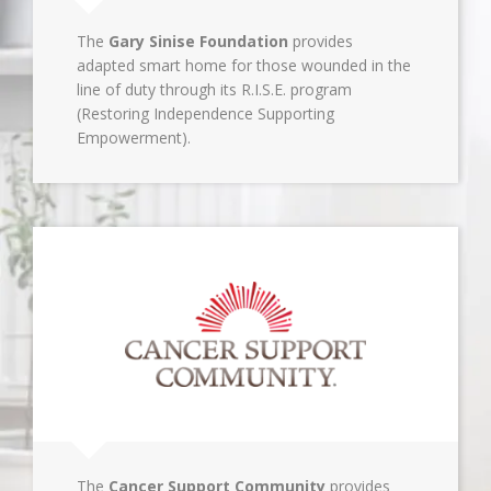
The
Gary Sinise Foundation
provides
adapted smart home for those wounded in the
line of duty through its R.I.S.E. program
(Restoring Independence Supporting
Empowerment).
The
Cancer Support Community
provides