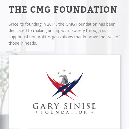
THE CMG FOUNDATION
Since its founding in 2011, the CMG Foundation has been
dedicated to making an impact in society through its
support of nonprofit organizations that improve the lives of
those in needs.