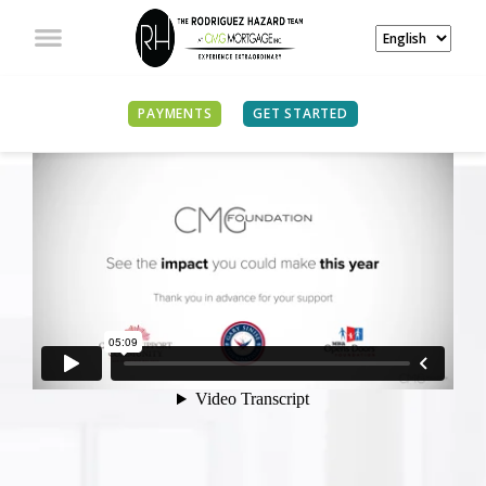
PAYMENTS
GET STARTED