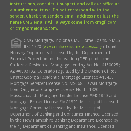
instructions, consider it suspect and call our office at
a number you trust. Do not correspond with the
sender. Check the senders email address not just the
name CMG emails will always come from cmgfi.com
or cmghomeloans.com.
CMG Mortgage, Inc. dba CMG Home Loans, NMLS
ID# 1820 (
www.nmlsconsumeraccess.org
). Equal
Housing Opportunity. Licensed by the Department of
Financial Protection and Innovation (DFPI) under the
California Residential Mortgage Lending Act No. 4150025.;
AZ #0903132; Colorado regulated by the Division of Real
Estate; Georgia Residential Mortgage Licensee #15438;
Mortgage Servicer License No. MS068. Hawaii Mortgage
Loan Originator Company License No. HI-1820.
Massachusetts Mortgage Lender License #MC1820 and
Mortgage Broker License #MC1820; Mississippi Licensed
Mortgage Company Licensed by the Mississippi
Department of Banking and Consumer Finance; Licensed
by the New Hampshire Banking Department; Licensed by
the NJ Department of Banking and Insurance; Licensed