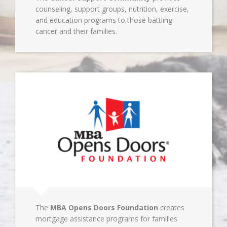
counseling, support groups, nutrition, exercise,
and education programs to those battling
cancer and their families.
The
MBA Opens Doors Foundation
creates
mortgage assistance programs for families