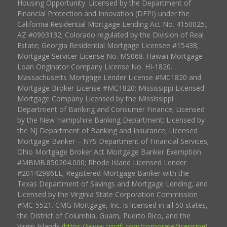
Housing Opportunity. Licensed by the Department of
Financial Protection and Innovation (DFPI) under the
California Residential Mortgage Lending Act No. 4150025.;
AZ #0903132; Colorado regulated by the Division of Real
Estate; Georgia Residential Mortgage Licensee #15438;
Mortgage Servicer License No. MS068. Hawaii Mortgage
Loan Originator Company License No. HI-1820.
Massachusetts Mortgage Lender License #MC1820 and
Mortgage Broker License #MC1820; Mississippi Licensed
Mortgage Company Licensed by the Mississippi
Department of Banking and Consumer Finance; Licensed
by the New Hampshire Banking Department; Licensed by
the NJ Department of Banking and Insurance; Licensed
Mortgage Banker – NYS Department of Financial Services;
Ohio Mortgage Broker Act Mortgage Banker Exemption
#MBMB.850204.000; Rhode Island Licensed Lender
#20142986LL; Registered Mortgage Banker with the
Texas Department of Savings and Mortgage Lending, and
Licensed by the Virginia State Corporation Commission
#MC-5521. CMG Mortgage, Inc. is licensed in all 50 states,
the District of Columbia, Guam, Puerto Rico, and the
Virgin Islands (
https://www.cmgfi.com/corporate/licensing
).