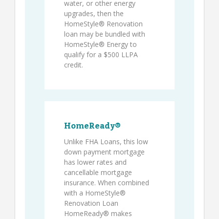
water, or other energy
upgrades, then the
HomeStyle® Renovation
loan may be bundled with
HomeStyle® Energy to
qualify for a $500 LLPA
credit.
HomeReady®
Unlike FHA Loans, this low
down payment mortgage
has lower rates and
cancellable mortgage
insurance. When combined
with a HomeStyle®
Renovation Loan
HomeReady® makes