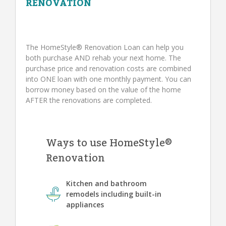
RENOVATION
The HomeStyle® Renovation Loan can help you
both purchase AND rehab your next home. The
purchase price and renovation costs are combined
into ONE loan with one monthly payment. You can
borrow money based on the value of the home
AFTER the renovations are completed.
Ways to use HomeStyle®
Renovation
Kitchen and bathroom
remodels including built-in
appliances