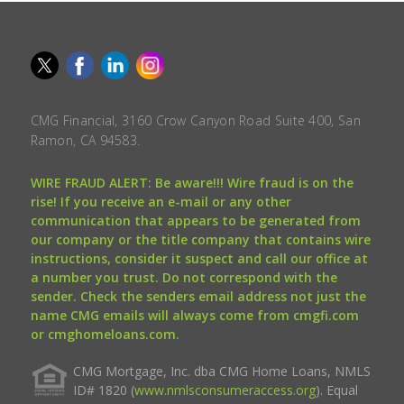
CMG Financial, 3160 Crow Canyon Road Suite 400, San
Ramon, CA 94583.
WIRE FRAUD ALERT: Be aware!!! Wire fraud is on the
rise! If you receive an e-mail or any other
communication that appears to be generated from
our company or the title company that contains wire
instructions, consider it suspect and call our office at
a number you trust. Do not correspond with the
sender. Check the senders email address not just the
name CMG emails will always come from cmgfi.com
or cmghomeloans.com.
CMG Mortgage, Inc. dba CMG Home Loans, NMLS
ID# 1820 (
www.nmlsconsumeraccess.org
). Equal