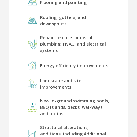
Flooring and painting
Roofing, gutters, and
downspouts
Repair, replace, or install
plumbing, HVAC, and electrical
systems
Energy efficiency improvements
Landscape and site
improvements
New in-ground swimming pools,
BBQ islands, decks, walkways,
and patios
Structural alterations,
additions, including Additional