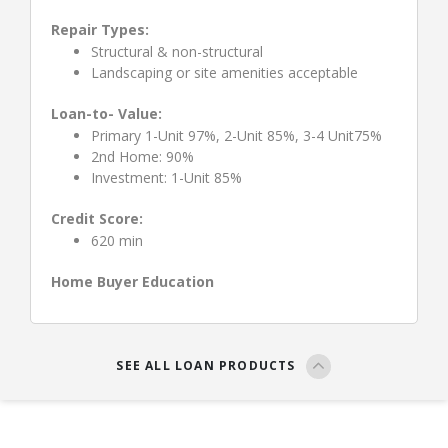
Repair Types:
Structural & non-structural
Landscaping or site amenities acceptable
Loan-to- Value:
Primary 1-Unit 97%, 2-Unit 85%, 3-4 Unit75%
2nd Home: 90%
Investment: 1-Unit 85%
Credit Score:
620 min
Home Buyer Education
SEE ALL LOAN PRODUCTS