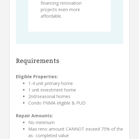
financing renovation
projects even more
affordable.
Requirements
Eligible Properties:
1-4 unit primary home
1 unit investment home
2nd/seasonal homes
Condo FNMA eligible & PUD
Repair Amounts:
No minimum
Max reno amount CANNOT exceed 75% of the
as- completed value