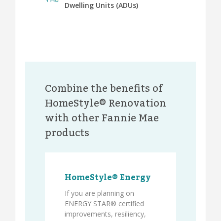
Dwelling Units (ADUs)
Combine the benefits of
HomeStyle® Renovation
with other Fannie Mae
products
HomeStyle® Energy
If you are planning on
ENERGY STAR® certified
improvements, resiliency,