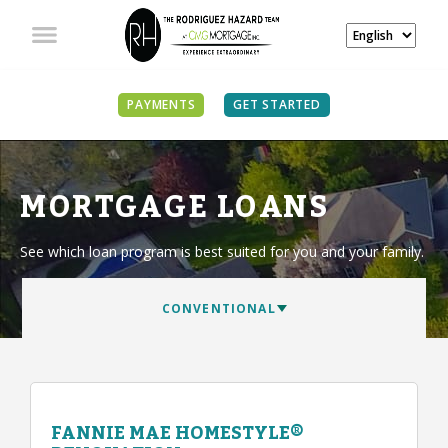
PAYMENTS
GET STARTED
MORTGAGE LOANS
See which loan program is best suited for you and your family.
FANNIE MAE HOMESTYLE®