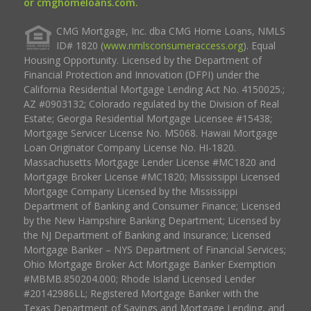
or cmghomeloans.com.
CMG Mortgage, Inc. dba CMG Home Loans, NMLS
ID# 1820 (
www.nmlsconsumeraccess.org
). Equal
Housing Opportunity. Licensed by the Department of
Financial Protection and Innovation (DFPI) under the
California Residential Mortgage Lending Act No. 4150025.;
AZ #0903132; Colorado regulated by the Division of Real
Estate; Georgia Residential Mortgage Licensee #15438;
Mortgage Servicer License No. MS068. Hawaii Mortgage
Loan Originator Company License No. HI-1820.
Massachusetts Mortgage Lender License #MC1820 and
Mortgage Broker License #MC1820; Mississippi Licensed
Mortgage Company Licensed by the Mississippi
Department of Banking and Consumer Finance; Licensed
by the New Hampshire Banking Department; Licensed by
the NJ Department of Banking and Insurance; Licensed
Mortgage Banker – NYS Department of Financial Services;
Ohio Mortgage Broker Act Mortgage Banker Exemption
#MBMB.850204.000; Rhode Island Licensed Lender
#20142986LL; Registered Mortgage Banker with the
Texas Department of Savings and Mortgage Lending, and