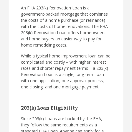
An FHA 203(k) Renovation Loan is a
government-backed mortgage that combines
the costs of a home purchase (or refinance)
with the costs of home renovations. The FHA
203(k) Renovation Loan offers homeowners
and home buyers an easier way to pay for
home remodeling costs.
While a typical home improvement loan can be
complicated and costly – with higher interest
rates and shorter repayment terms – a 203(k)
Renovation Loan is a single, long-term loan
with one application, one approval process,
one closing, and one mortgage payment.
203(k) Loan Eligibility
Since 203(k) Loans are backed by the FHA,
they follow the same requirements as a
standard FHA Loan. Anyone can apply for a