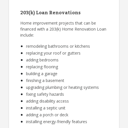
203(k) Loan Renovations
Home improvement projects that can be
financed with a 203(k) Home Renovation Loan
include:
remodeling bathrooms or kitchens
replacing your roof or gutters
adding bedrooms
replacing flooring
building a garage
finishing a basement
upgrading plumbing or heating systems
fixing safety hazards
adding disability access
installing a septic unit
adding a porch or deck
installing energy-friendly features