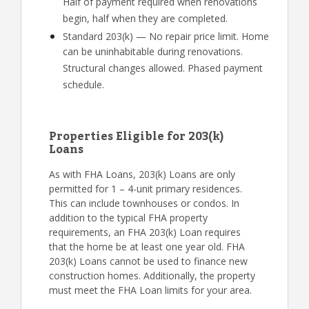
Half of payment required when renovations
begin, half when they are completed.
Standard 203(k) — No repair price limit. Home
can be uninhabitable during renovations.
Structural changes allowed. Phased payment
schedule.
Properties Eligible for 203(k)
Loans
As with FHA Loans, 203(k) Loans are only
permitted for 1 – 4-unit primary residences.
This can include townhouses or condos. In
addition to the typical FHA property
requirements, an FHA 203(k) Loan requires
that the home be at least one year old. FHA
203(k) Loans cannot be used to finance new
construction homes. Additionally, the property
must meet the FHA Loan limits for your area.