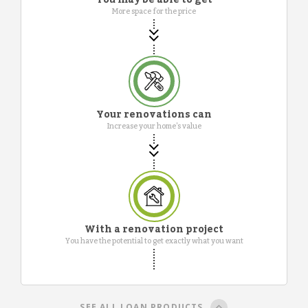
More space for the price
Your renovations can
Increase your home's value
With a renovation project
You have the potential to get exactly what you want
SEE ALL LOAN PRODUCTS