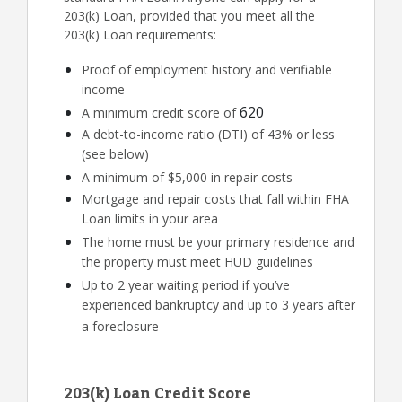
203(k) Loan, provided that you meet all the
203(k) Loan requirements:
Proof of employment history and verifiable
income
620
A minimum credit score of
A debt-to-income ratio (DTI) of 43% or less
(see below)
A minimum of $5,000 in repair costs
Mortgage and repair costs that fall within FHA
Loan limits in your area
The home must be your primary residence and
the property must meet HUD guidelines
Up to 2 year waiting period if you’ve
experienced bankruptcy and up to 3 years after
a foreclosure
203(k) Loan Credit Score