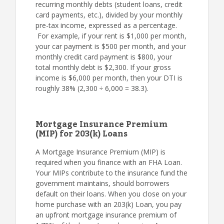
recurring monthly debts (student loans, credit
card payments, etc.), divided by your monthly
pre-tax income, expressed as a percentage.
For example, if your rent is $1,000 per month,
your car payment is $500 per month, and your
monthly credit card payment is $800, your
total monthly debt is $2,300. If your gross
income is $6,000 per month, then your DTI is
roughly 38% (2,300 ÷ 6,000 = 38.3).
Mortgage Insurance Premium
(MIP) for 203(k) Loans
A Mortgage Insurance Premium (MIP) is
required when you finance with an FHA Loan.
Your MIPs contribute to the insurance fund the
government maintains, should borrowers
default on their loans. When you close on your
home purchase with an 203(k) Loan, you pay
an upfront mortgage insurance premium of