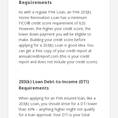
Requirements
As with a regular FHA Loan, an FHA 203(k)
Home Renovation Loan has a minimum
FICO® credit score requirement of 620.
However, the higher your credit score, the
lower down payment you will be eligible to
make. Building your credit score before
applying for a 203(k) Loan is good idea. You
can get a free copy of your credit report at
annualcreditreport.com (this is your credit
report and does not include your credit score).
203(k) Loan Debt-to-Income (DTI)
Requirements
When applying for an FHA insured loan, like a
203(k) Loan, you should strive for a DTI lower
than 43% – anything higher might not qualify
for a loan approval. Your DTI is your total