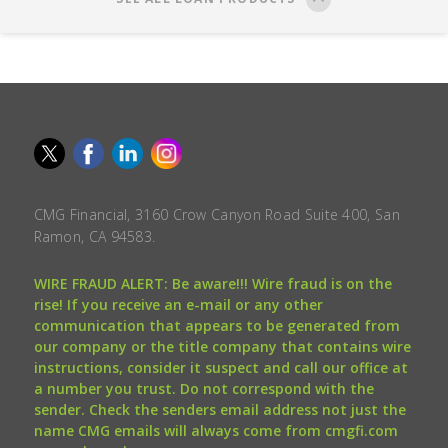
CMG Financial, 3160 Crow Canyon Road Suite 400, San
Ramon, CA 94583.
WIRE FRAUD ALERT: Be aware!!! Wire fraud is on the
rise! If you receive an e-mail or any other
communication that appears to be generated from
our company or the title company that contains wire
instructions, consider it suspect and call our office at
a number you trust. Do not correspond with the
sender. Check the senders email address not just the
name CMG emails will always come from cmgfi.com