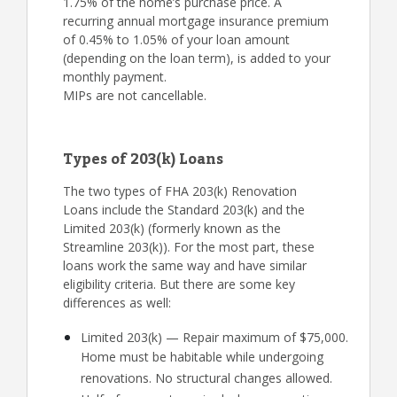
1.75% of the home’s purchase price. A
recurring annual mortgage insurance premium
of 0.45% to 1.05% of your loan amount
(depending on the loan term), is added to your
monthly payment.
MIPs are not cancellable.
Types of 203(k) Loans
The two types of FHA 203(k) Renovation
Loans include the Standard 203(k) and the
Limited 203(k) (formerly known as the
Streamline 203(k)). For the most part, these
loans work the same way and have similar
eligibility criteria. But there are some key
differences as well:
Limited 203(k) — Repair maximum of $75,000.
Home must be habitable while undergoing
renovations. No structural changes allowed.