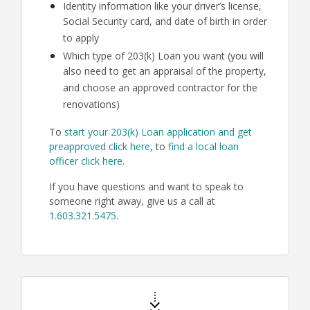
Identity information like your driver’s license,
Social Security card, and date of birth in order
to apply
Which type of 203(k) Loan you want (you will
also need to get an appraisal of the property,
and choose an approved contractor for the
renovations)
To
start your 203(k) Loan application and get
preapproved click here
, to
find a local loan
officer click here
.
If you have questions and want to speak to
someone right away, give us a call at
1.603.321.5475
.