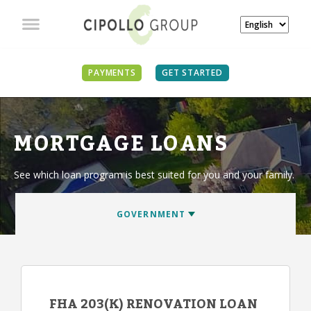
PAYMENTS
GET STARTED
MORTGAGE LOANS
See which loan program is best suited for you and your family.
FHA 203(K) RENOVATION LOAN