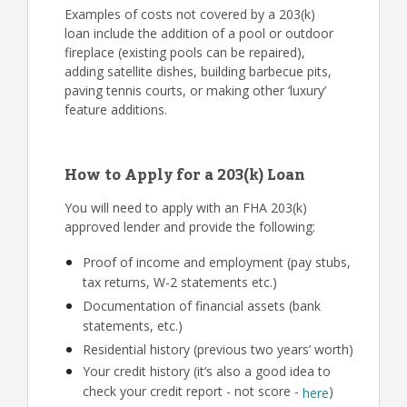
Examples of costs not covered by a 203(k)
loan include the addition of a pool or outdoor
fireplace (existing pools can be repaired),
adding satellite dishes, building barbecue pits,
paving tennis courts, or making other ‘luxury’
feature additions.
How to Apply for a 203(k) Loan
You will need to apply with an FHA 203(k)
approved lender and provide the following:
Proof of income and employment (pay stubs,
tax returns, W-2 statements etc.)
Documentation of financial assets (bank
statements, etc.)
Residential history (previous two years’ worth)
Your credit history (it’s also a good idea to
check your credit report - not score -
)
here