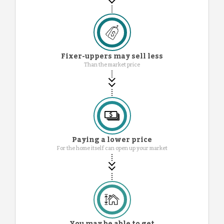
Fixer-uppers may sell less
Than the market price
Paying a lower price
For the home itself can open up your market
You may be able to get