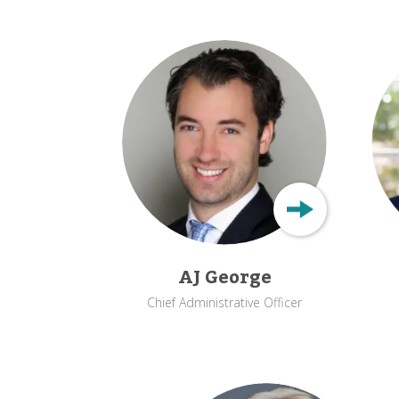
AJ George
Chief Administrative Officer