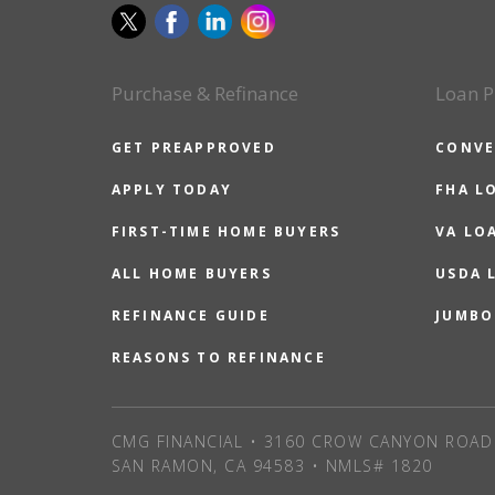
Purchase & Refinance
Loan P
GET PREAPPROVED
CONVE
APPLY TODAY
FHA L
FIRST-TIME HOME BUYERS
VA LO
ALL HOME BUYERS
USDA 
REFINANCE GUIDE
JUMBO
REASONS TO REFINANCE
CMG FINANCIAL • 3160 CROW CANYON ROAD 
SAN RAMON, CA 94583 • NMLS# 1820