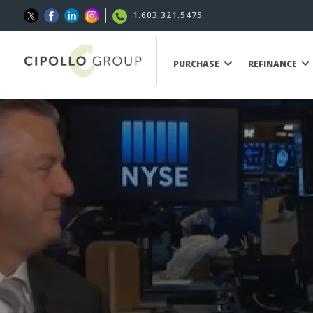
1.603.321.5475
PURCHASE
REFINANCE