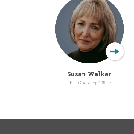
Susan Walker
Chief Operating Officer