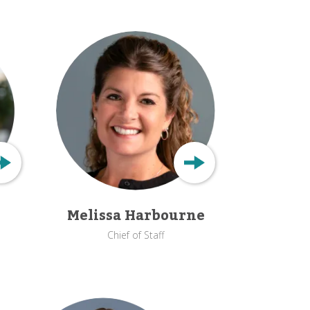
Melissa Harbourne
Chief of Staff