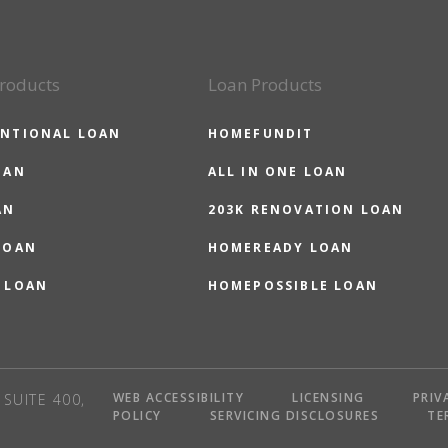
roducts
Loan Products
NTIONAL LOAN
HOMEFUNDIT
OAN
ALL IN ONE LOAN
AN
203K RENOVATION LOAN
LOAN
HOMEREADY LOAN
 LOAN
HOMEPOSSIBLE LOAN
WEB ACCESSIBILITY
LICENSING
PRIV
SUITE 400,
POLICY
SERVICING DISCLOSURES
TE