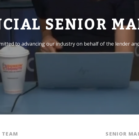
NCIAL SENIOR M
itted to advancing our industry on behalf of the lender an
E TEAM
SENIOR M