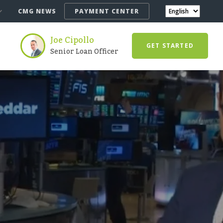
CMG NEWS
PAYMENT CENTER
Joe Cipollo
GET STARTED
Senior Loan Officer