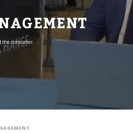
ANAGEMENT
d the consumer.
ANAGEMENT