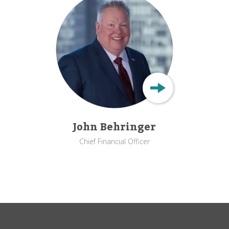
John Behringer
Chief Financial Officer