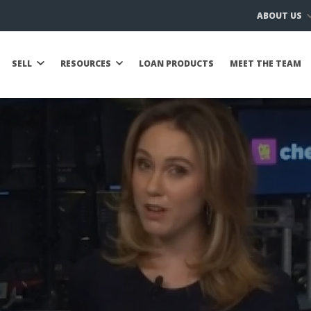
ABOUT US
SELL
RESOURCES
LOAN PRODUCTS
MEET THE TEAM