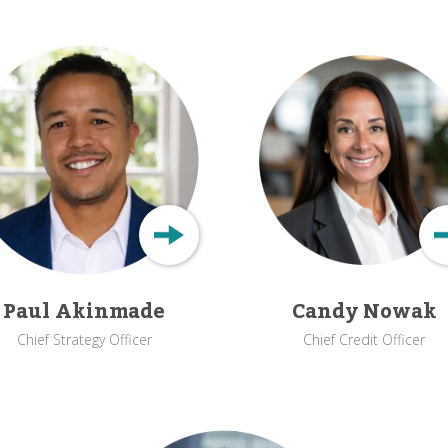
Paul Akinmade
Candy Nowak
Chief Strategy Officer
Chief Credit Officer