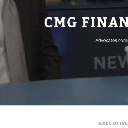
CMG FINA
Advocates comm
EXECUTIV