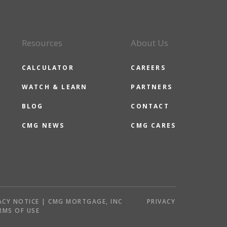
Resources
About Us
CALCULATOR
CAREERS
WATCH & LEARN
PARTNERS
BLOG
CONTACT
CMG NEWS
CMG CARES
ACY NOTICE | CMG MORTGAGE, INC
PRIVACY
RMS OF USE