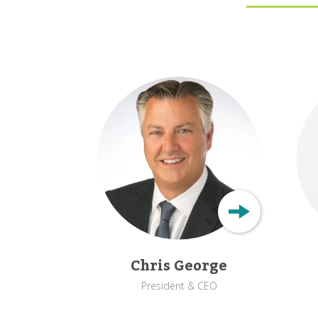
Chris George
President & CEO