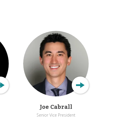
Joe Cabrall
Senior Vice President