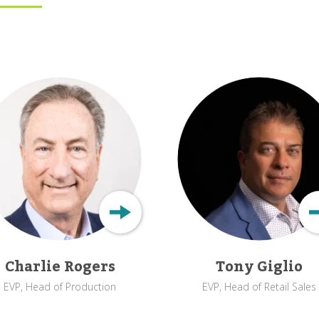
Charlie Rogers
Tony Giglio
EVP, Head of Production
EVP, Head of Retail Sales