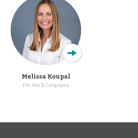
Melissa Koupal
EVP, Risk & Compliance