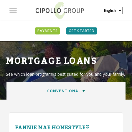
PAYMENTS
GET STARTED
MORTGAGE LOANS
See which loan program is best suited for you and your family.
FANNIE MAE HOMESTYLE®