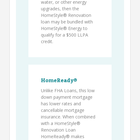
water, or other energy
upgrades, then the
HomeStyle® Renovation
loan may be bundled with
HomeStyle® Energy to
qualify for a $500 LLPA
credit.
HomeReady®
Unlike FHA Loans, this low
down payment mortgage
has lower rates and
cancellable mortgage
insurance. When combined
with a HomeStyle®
Renovation Loan
HomeReady® makes