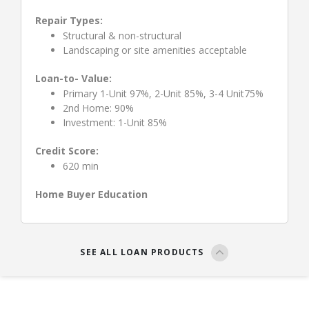
Repair Types:
Structural & non-structural
Landscaping or site amenities acceptable
Loan-to- Value:
Primary 1-Unit 97%, 2-Unit 85%, 3-4 Unit75%
2nd Home: 90%
Investment: 1-Unit 85%
Credit Score:
620 min
Home Buyer Education
SEE ALL LOAN PRODUCTS