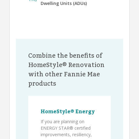
Dwelling Units (ADUs)
Combine the benefits of
HomeStyle® Renovation
with other Fannie Mae
products
HomeStyle® Energy
If you are planning on
ENERGY STAR® certified
improvements, resiliency,