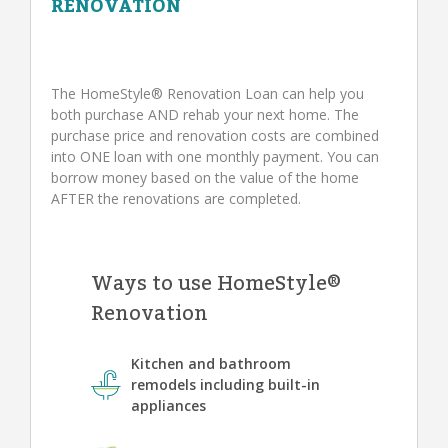
RENOVATION
The HomeStyle® Renovation Loan can help you
both purchase AND rehab your next home. The
purchase price and renovation costs are combined
into ONE loan with one monthly payment. You can
borrow money based on the value of the home
AFTER the renovations are completed.
Ways to use HomeStyle®
Renovation
Kitchen and bathroom
remodels including built-in
appliances