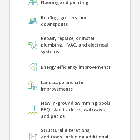
Flooring and painting
Roofing, gutters, and
downspouts
Repair, replace, or install
plumbing, HVAC, and electrical
systems
Energy efficiency improvements
Landscape and site
improvements
New in-ground swimming pools,
BBQ islands, decks, walkways,
and patios
Structural alterations,
additions, including Additional