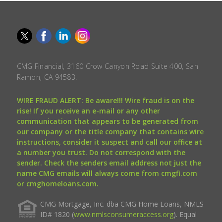
CMG Financial, 3160 Crow Canyon Road Suite 400, San
Ramon, CA 94583.
WIRE FRAUD ALERT: Be aware!!! Wire fraud is on the
rise! If you receive an e-mail or any other
communication that appears to be generated from
our company or the title company that contains wire
instructions, consider it suspect and call our office at
a number you trust. Do not correspond with the
sender. Check the senders email address not just the
name CMG emails will always come from cmgfi.com
or cmghomeloans.com.
CMG Mortgage, Inc. dba CMG Home Loans, NMLS
ID# 1820 (
www.nmlsconsumeraccess.org
). Equal