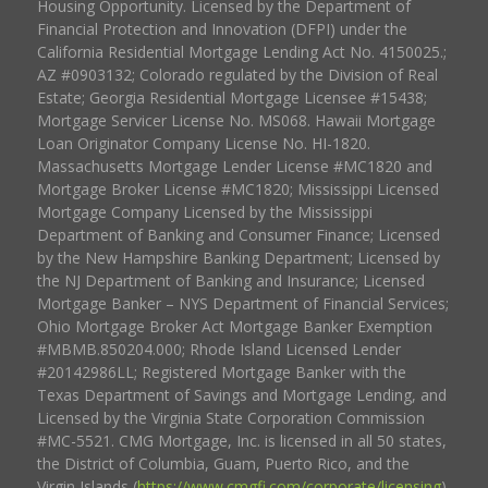
Housing Opportunity. Licensed by the Department of
Financial Protection and Innovation (DFPI) under the
California Residential Mortgage Lending Act No. 4150025.;
AZ #0903132; Colorado regulated by the Division of Real
Estate; Georgia Residential Mortgage Licensee #15438;
Mortgage Servicer License No. MS068. Hawaii Mortgage
Loan Originator Company License No. HI-1820.
Massachusetts Mortgage Lender License #MC1820 and
Mortgage Broker License #MC1820; Mississippi Licensed
Mortgage Company Licensed by the Mississippi
Department of Banking and Consumer Finance; Licensed
by the New Hampshire Banking Department; Licensed by
the NJ Department of Banking and Insurance; Licensed
Mortgage Banker – NYS Department of Financial Services;
Ohio Mortgage Broker Act Mortgage Banker Exemption
#MBMB.850204.000; Rhode Island Licensed Lender
#20142986LL; Registered Mortgage Banker with the
Texas Department of Savings and Mortgage Lending, and
Licensed by the Virginia State Corporation Commission
#MC-5521. CMG Mortgage, Inc. is licensed in all 50 states,
the District of Columbia, Guam, Puerto Rico, and the
Virgin Islands (
https://www.cmgfi.com/corporate/licensing
).