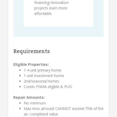
financing renovation
projects even more
affordable.
Requirements
Eligible Properties:
1-4 unit primary home
1 unit investment home
2nd/seasonal homes
Condo FNMA eligible & PUD
Repair Amounts:
No minimum
Max reno amount CANNOT exceed 75% of the
as- completed value