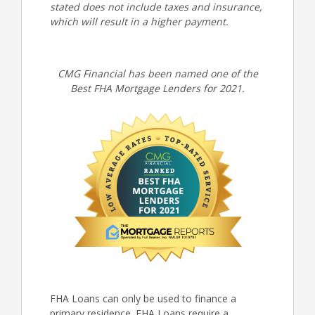
stated does not include taxes and insurance,
which will result in a higher payment.
CMG Financial has been named one of the
Best FHA Mortgage Lenders for 2021.
FHA Loans can only be used to finance a
primary residence. FHA Loans require a