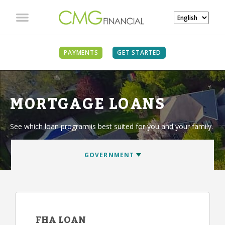
PAYMENTS
GET STARTED
MORTGAGE LOANS
See which loan program is best suited for you and your family.
FHA LOAN