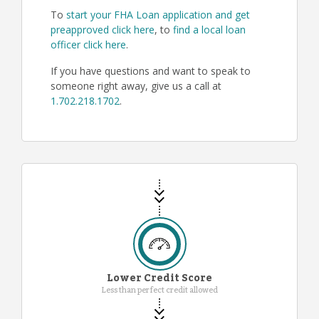
To
start your FHA Loan application and get
preapproved click here
, to
find a local loan
officer click here
.
If you have questions and want to speak to
someone right away, give us a call at
1.702.218.1702
.
Lower Credit Score
Less than perfect credit allowed