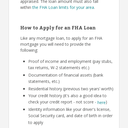
appraised. The loan amount must also fall
within
the FHA Loan limits for your area
.
How to Apply for an FHA Loan
Like any mortgage loan, to apply for an FHA
mortgage you will need to provide the
following:
Proof of income and employment (pay stubs,
tax returns, W-2 statements etc.)
Documentation of financial assets (bank
statements, etc.)
Residential history (previous two years’ worth)
Your credit history (it's also a good idea to
check your credit report - not score -
)
here
Identity information like your driver's license,
Social Security card, and date of birth in order
to apply