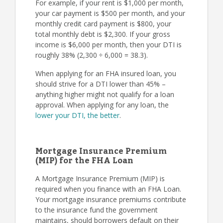
For example, if your rent is $1,000 per month,
your car payment is $500 per month, and your
monthly credit card payment is $800, your
total monthly debt is $2,300. If your gross
income is $6,000 per month, then your DTI is
roughly 38% (2,300 ÷ 6,000 = 38.3).
When applying for an FHA insured loan, you
should strive for a DTI lower than 45% –
anything higher might not qualify for a loan
approval. When applying for any loan, the
lower your DTI, the better
.
Mortgage Insurance Premium
(MIP) for the FHA Loan
A Mortgage Insurance Premium (MIP) is
required when you finance with an FHA Loan.
Your mortgage insurance premiums contribute
to the insurance fund the government
maintains, should borrowers default on their