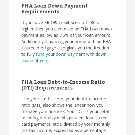
FHA Loan Down Payment
Requirements
If you have FICO® credit score of 580 or
higher, then you can make an FHA Loan down
payment as low as 3.5% of your loan amount.
Additionally, financing your home with an FHA
insured mortgage also gives you the freedom
to fully
fund your down payment with down
payment gifts
.
FHA Loan Debt-to-Income Ratio
(DTI) Requirements
Like your credit score, your debt-to-income
ratio (DTI) also shows the lender how you
manage your finances. Your DTI is your total
recurring monthly debts (student loans, credit
card payments, etc.), divided by your monthly
pre-tax income, expressed as a percentage.