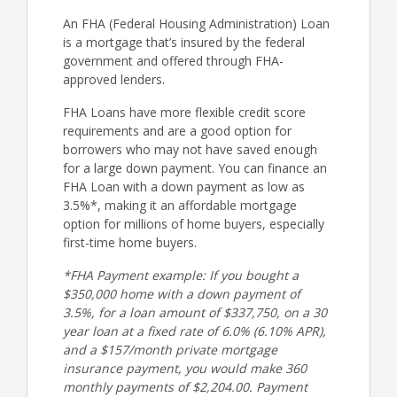
An FHA (Federal Housing Administration) Loan
is a mortgage that’s insured by the federal
government and offered through FHA-
approved lenders.
FHA Loans have more flexible credit score
requirements and are a good option for
borrowers who may not have saved enough
for a large down payment. You can finance an
FHA Loan with a down payment as low as
3.5%*, making it an affordable mortgage
option for millions of home buyers, especially
first-time home buyers.
*FHA Payment example: If you bought a
$350,000 home with a down payment of
3.5%, for a loan amount of $337,750, on a 30
year loan at a fixed rate of 6.0% (6.10% APR),
and a $157/month private mortgage
insurance payment, you would make 360
monthly payments of $2,204.00. Payment