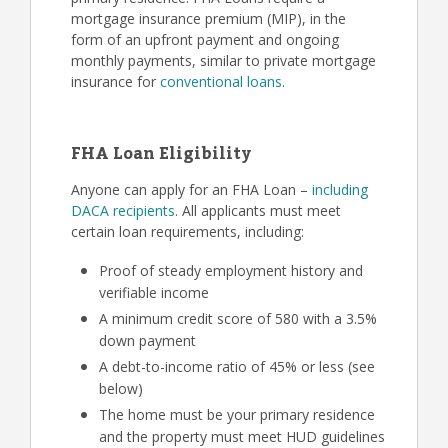
mortgage insurance premium (MIP), in the
form of an upfront payment and ongoing
monthly payments, similar to private mortgage
insurance for
conventional loans
.
FHA Loan Eligibility
Anyone can apply for an FHA Loan –
including
DACA recipients
. All applicants must meet
certain loan requirements, including:
Proof of steady employment history and
verifiable income
A minimum credit score of 580 with a 3.5%
down payment
A debt-to-income ratio of 45% or less (see
below)
The home must be your primary residence
and the property must meet HUD guidelines