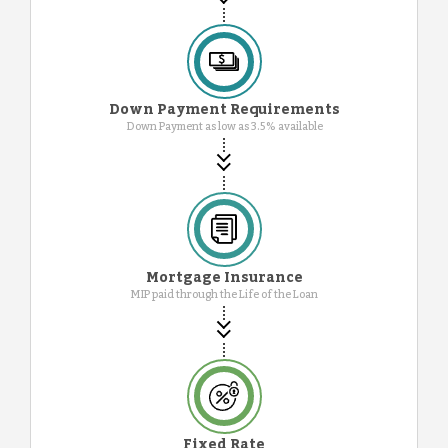
Down Payment Requirements
Down Payment as low as 3.5% available
Mortgage Insurance
MIP paid through the Life of the Loan
Fixed Rate