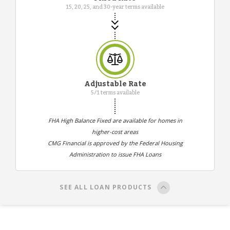
15, 20, 25, and 30-year terms available
Adjustable Rate
5/1 terms available
FHA High Balance Fixed are available for homes in
higher-cost areas
CMG Financial is approved by the Federal Housing
Administration to issue FHA Loans
SEE ALL LOAN PRODUCTS