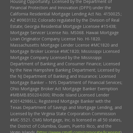
Housing Opportunity. Licensed by the Department of
Financial Protection and Innovation (DFPI) under the
California Residential Mortgage Lending Act No. 4150025.;
AZ #0903132; Colorado regulated by the Division of Real
Estate; Georgia Residential Mortgage Licensee #15438;
Mortgage Servicer License No. MS068. Hawaii Mortgage
Loan Originator Company License No. HI-1820.
Massachusetts Mortgage Lender License #MC1820 and
Mortgage Broker License #MC1820; Mississippi Licensed
Mortgage Company Licensed by the Mississippi
Department of Banking and Consumer Finance; Licensed
by the New Hampshire Banking Department; Licensed by
the NJ Department of Banking and Insurance; Licensed
Mortgage Banker – NYS Department of Financial Services;
Ohio Mortgage Broker Act Mortgage Banker Exemption
#MBMB.850204.000; Rhode Island Licensed Lender
#20142986LL; Registered Mortgage Banker with the
Texas Department of Savings and Mortgage Lending, and
Licensed by the Virginia State Corporation Commission
#MC-5521. CMG Mortgage, Inc. is licensed in all 50 states,
the District of Columbia, Guam, Puerto Rico, and the
Virgin Islands (
https://www.cmgfi.com/corporate/licensing
).