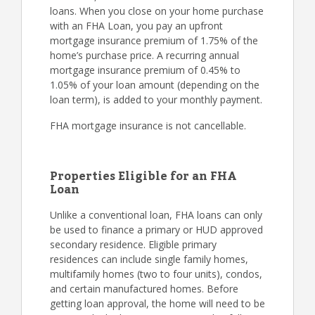
loans. When you close on your home purchase
with an FHA Loan, you pay an upfront
mortgage insurance premium of 1.75% of the
home’s purchase price. A recurring annual
mortgage insurance premium of 0.45% to
1.05% of your loan amount (depending on the
loan term), is added to your monthly payment.
FHA mortgage insurance is not cancellable.
Properties Eligible for an FHA
Loan
Unlike a conventional loan, FHA loans can only
be used to finance a primary or HUD approved
secondary residence. Eligible primary
residences can include single family homes,
multifamily homes (two to four units), condos,
and certain manufactured homes. Before
getting loan approval, the home will need to be