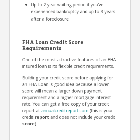
Up to 2 year waiting period if you’ve
experienced bankruptcy and up to 3 years
after a foreclosure
FHA Loan Credit Score
Requirements
One of the most attractive features of an FHA-
insured loan is its flexible credit requirements.
Building your credit score before applying for
an FHA Loan is good idea because a lower
score will mean a larger down payment
requirement and a higher mortgage interest
rate. You can get a free copy of your credit
report at
annualcreditreport.com
(this is your
credit
report
and does not include your credit
score
).