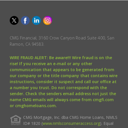
CMG Financial, 3160 Crow Canyon Road Suite 400, San
Ramon, CA 94583.
WIRE FRAUD ALERT: Be aware!!! Wire fraud is on the
rise! If you receive an e-mail or any other
communication that appears to be generated from
our company or the title company that contains wire
instructions, consider it suspect and call our office at
a number you trust. Do not correspond with the
sender. Check the senders email address not just the
name CMG emails will always come from cmgfi.com
or cmghomeloans.com.
CMG Mortgage, Inc. dba CMG Home Loans, NMLS
ID# 1820 (
www.nmlsconsumeraccess.org
). Equal