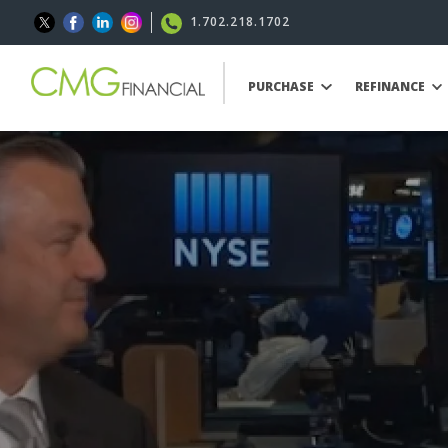
1.702.218.1702
PURCHASE
REFINANCE