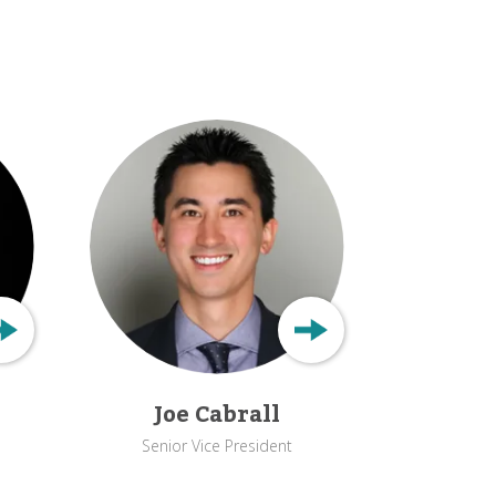
Joe Cabrall
Senior Vice President