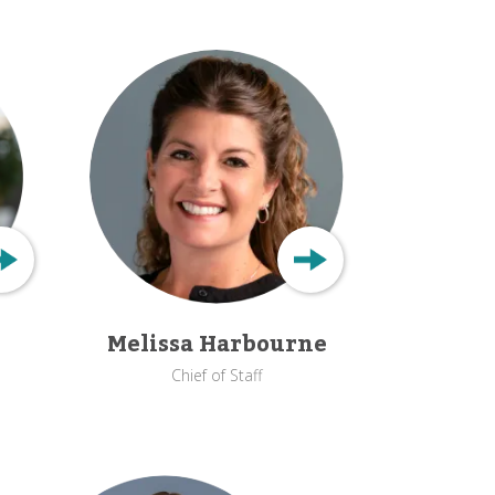
Melissa Harbourne
Chief of Staff