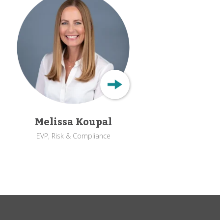
Melissa Koupal
EVP, Risk & Compliance