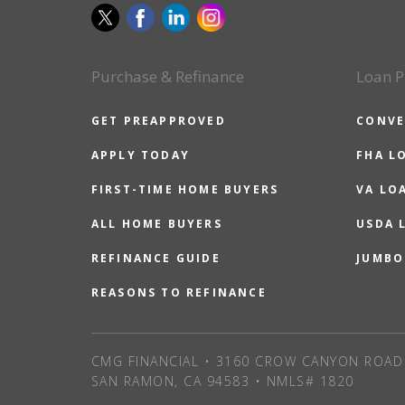
Purchase & Refinance
Loan P
GET PREAPPROVED
CONVE
APPLY TODAY
FHA L
FIRST-TIME HOME BUYERS
VA LO
ALL HOME BUYERS
USDA 
REFINANCE GUIDE
JUMBO
REASONS TO REFINANCE
CMG FINANCIAL • 3160 CROW CANYON ROAD 
SAN RAMON, CA 94583 • NMLS# 1820