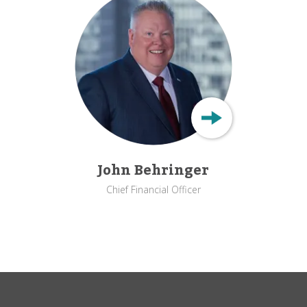
John Behringer
Chief Financial Officer