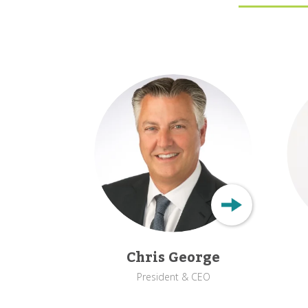
Chris George
President & CEO