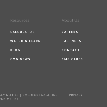
Resources
About Us
CALCULATOR
CAREERS
WATCH & LEARN
PARTNERS
BLOG
CONTACT
CMG NEWS
CMG CARES
ACY NOTICE | CMG MORTGAGE, INC
PRIVACY
RMS OF USE