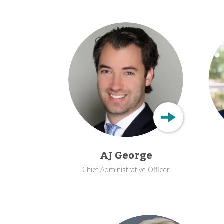
AJ George
Chief Administrative Officer