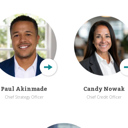
Paul Akinmade
Candy Nowak
Chief Strategy Officer
Chief Credit Officer