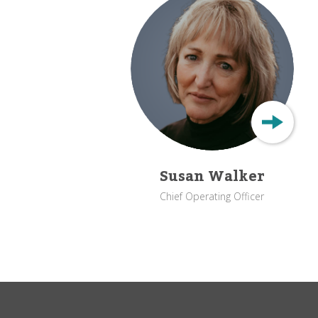
Susan Walker
Chief Operating Officer