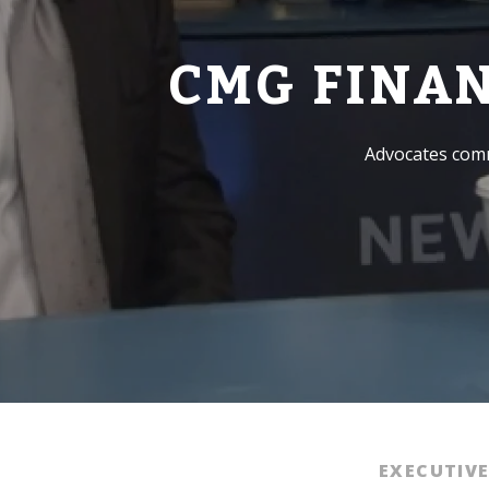
CMG FINA
Advocates comm
EXECUTIV