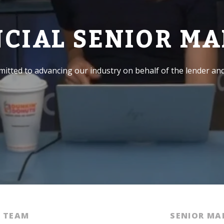
NCIAL SENIOR M
itted to advancing our industry on behalf of the lender an
E TEAM
SENIOR M