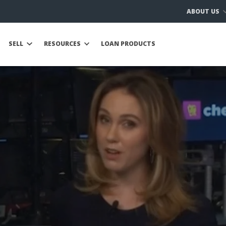
ABOUT US
SELL
RESOURCES
LOAN PRODUCTS