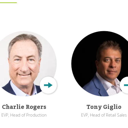
Charlie Rogers
Tony Giglio
EVP, Head of Production
EVP, Head of Retail Sales