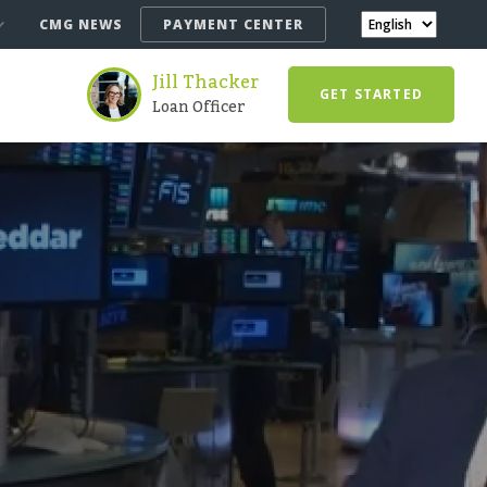
CMG NEWS
PAYMENT CENTER
Jill Thacker
GET STARTED
Loan Officer