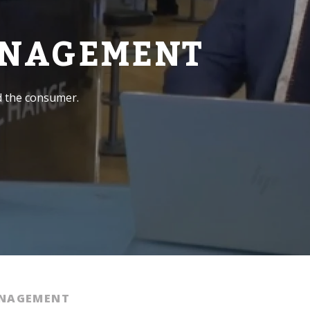
ANAGEMENT
d the consumer.
ANAGEMENT