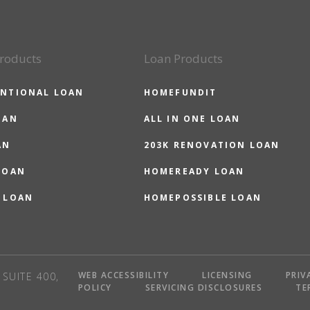
roducts
Loan Products
NTIONAL LOAN
HOMEFUNDIT
OAN
ALL IN ONE LOAN
AN
203K RENOVATION LOAN
LOAN
HOMEREADY LOAN
 LOAN
HOMEPOSSIBLE LOAN
WEB ACCESSIBILITY
LICENSING
PRIV
SUITE 400,
POLICY
SERVICING DISCLOSURES
TE