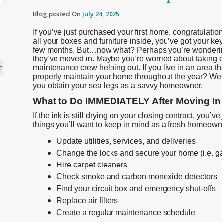
Blog posted On
July 24, 2025
If you’ve just purchased your first home, congratulati
all your boxes and furniture inside, you’ve got your k
few months. But…now what? Perhaps you’re wondering
they’ve moved in. Maybe you’re worried about taking c
e
maintenance crew helping out. If you live in an area t
properly maintain your home throughout the year? Well,
you obtain your sea legs as a savvy homeowner.
What to Do IMMEDIATELY After Moving In
If the ink is still drying on your closing contract, you’ve
things you’ll want to keep in mind as a fresh homeown
Update utilities, services, and deliveries
Change the locks and secure your home (i.e. g
Hire carpet cleaners
Check smoke and carbon monoxide detectors
Find your circuit box and emergency shut-offs
Replace air filters
Create a regular maintenance schedule