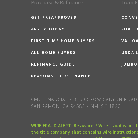
Purchase & Refinance
Loan P
GET PREAPPROVED
CONVE
APPLY TODAY
FHA L
FIRST-TIME HOME BUYERS
VA LO
ALL HOME BUYERS
USDA 
REFINANCE GUIDE
JUMBO
REASONS TO REFINANCE
CMG FINANCIAL • 3160 CROW CANYON ROAD 
SAN RAMON, CA 94583 • NMLS# 1820
WIRE FRAUD ALERT: Be aware!!! Wire fraud is on 
the title company that contains wire instructions