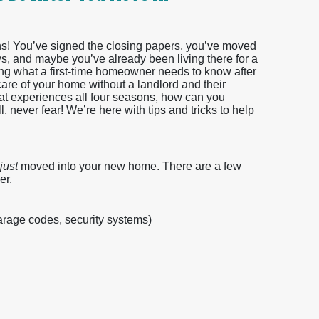
ons! You’ve signed the closing papers, you’ve moved
eys, and maybe you’ve already been living there for a
 what a first-time homeowner needs to know after
are of your home without a landlord and their
hat experiences all four seasons, how can you
 never fear! We’re here with tips and tricks to help
just
moved into your new home. There are a few
er.
arage codes, security systems)