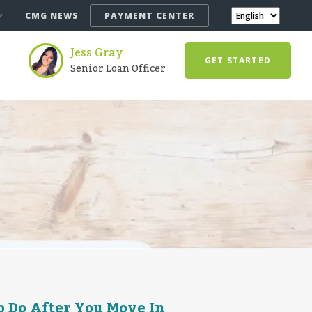
CMG NEWS
PAYMENT CENTER
Jess Gray
GET STARTED
Senior Loan Officer
o Do After You Move In