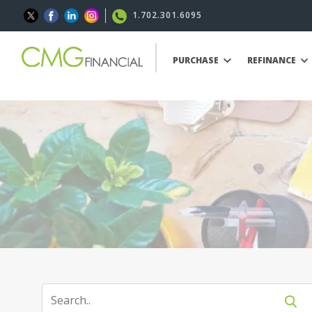
1.702.301.6095
PURCHASE
REFINANCE