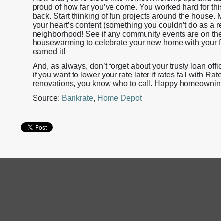
proud of how far you’ve come. You worked hard for this
back. Start thinking of fun projects around the house
your heart’s content (something you couldn’t do as a r
neighborhood! See if any community events are on th
housewarming to celebrate your new home with your frie
earned it!
And, as always, don’t forget about your trusty loan off
if you want to lower your rate later if rates fall with 
renovations, you know who to call. Happy homeownin
Source:
Bankrate
,
Home Depot