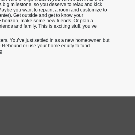
 big milestone, so you deserve to relax and kick
. Maybe you want to repaint a room and customize to
enter). Get outside and get to know your
e horizon, make some new friends. Or plan a
nds and family. This is exciting stuff, you’ve
icers. You’ve just settled in as a new homeowner, but
Rate Rebound or use your home equity to fund
g!