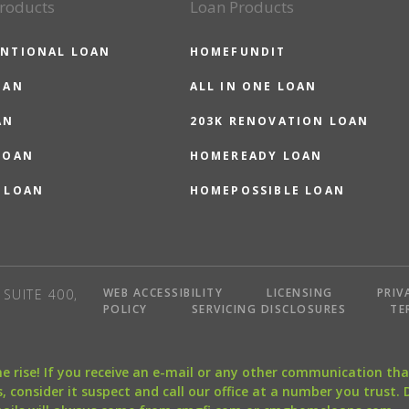
roducts
Loan Products
NTIONAL LOAN
HOMEFUNDIT
OAN
ALL IN ONE LOAN
AN
203K RENOVATION LOAN
LOAN
HOMEREADY LOAN
 LOAN
HOMEPOSSIBLE LOAN
WEB ACCESSIBILITY
LICENSING
PRIV
SUITE 400,
POLICY
SERVICING DISCLOSURES
TE
the rise! If you receive an e-mail or any other communication 
, consider it suspect and call our office at a number you trust.