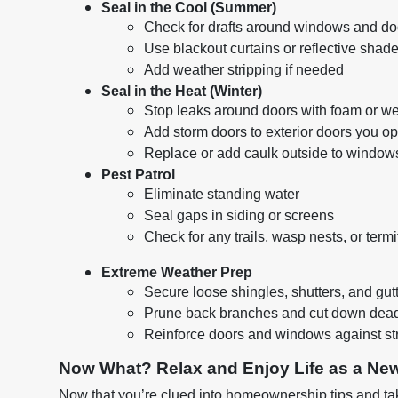
Seal in the Cool (Summer)
Check for drafts around windows and do
Use blackout curtains or reflective shade
Add weather stripping if needed
Seal in the Heat (Winter)
Stop leaks around doors with foam or we
Add storm doors to exterior doors you op
Replace or add caulk outside to windows
Pest Patrol
Eliminate standing water
Seal gaps in siding or screens
Check for any trails, wasp nests, or termi
Extreme Weather Prep
Secure loose shingles, shutters, and gut
Prune back branches and cut down dead
Reinforce doors and windows against st
Now What? Relax and Enjoy Life as a N
Now that you’re clued into homeownership tips and tak