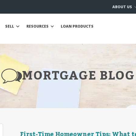
ABOUT US
SELL
RESOURCES
LOAN PRODUCTS
MORTGAGE BLOG
First-Time Homeowner Tips: What t