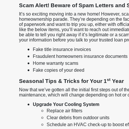
Scam Alert! Beware of Spam Letters and S
It’s so exciting moving into a new home! However, sca
homeownership parade. They’re depending on the fac
of paperwork and want to trip you up, either with officia
like the below items, you’ll want to reach out immediate
be able to tell you right away if it’s legitimate or a sc
your information before you talk to your trusted loan p
Fake title insurance invoices
Fraudulent homeowners insurance documents
Home warranty scams
Fake copies of your deed
st
Seasonal Tips & Tricks for Your 1
Year
Now that we’ve gotten all the initial first steps out of t
maintenance, which will change depending on hot or 
Upgrade Your Cooling System
Replace air filters
Clear debris from outdoor units
Schedule an HVAC check-up to boost ef