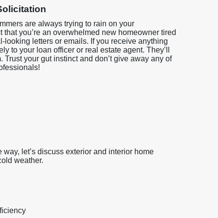
olicitation
mmers are always trying to rain on your
t that you’re an overwhelmed new homeowner tired
l-looking letters or emails. If you receive anything
ly to your loan officer or real estate agent. They’ll
am. Trust your gut instinct and don’t give away any of
rofessionals!
he way, let’s discuss exterior and interior home
cold weather.
ficiency