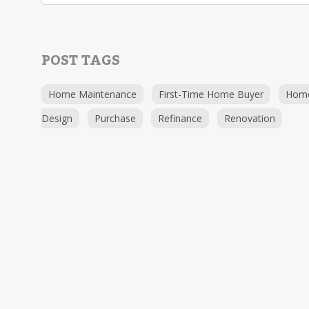
POST TAGS
Home Maintenance
First-Time Home Buyer
Hom
Design
Purchase
Refinance
Renovation