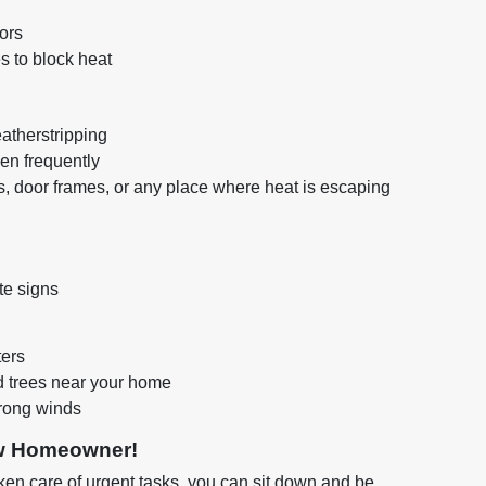
ors
s to block heat
atherstripping
en frequently
, door frames, or any place where heat is escaping
te signs
ters
 trees near your home
rong winds
ew Homeowner!
en care of urgent tasks, you can sit down and be