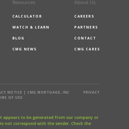
Resources
About Us
CALCULATOR
CAREERS
WATCH & LEARN
PARTNERS
BLOG
CONTACT
CMG NEWS
CMG CARES
ACY NOTICE | CMG MORTGAGE, INC
PRIVACY
RMS OF USE
that appears to be generated from our company or
 Do not correspond with the sender. Check the