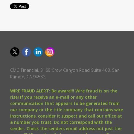
CMG Financial, 3160 Crow Canyon Road Suite 400, San
Ramon, CA 94583.
WIRE FRAUD ALERT: Be aware!!! Wire fraud is on the
rise! If you receive an e-mail or any other
communication that appears to be generated from
our company or the title company that contains wire
instructions, consider it suspect and call our office at
a number you trust. Do not correspond with the
sender. Check the senders email address not just the