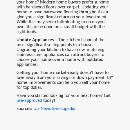
your home? Modern home buyers prefer a home
with hardwood floors over carpet. Updating your
home to have hardwood flooring throughout can
give you a significant return on your investment.
While this may seem intimidating to do on your
own, it can be done on a small budget with the
right tools.
Update Appliances
– The kitchen is one of the
most significant selling points in a house.
Upgrading your kitchen to have new, matching
stainless steel appliances can attract buyers to
choose your home over a home with outdated
appliances.
Getting your home market-ready doesn’t have to
take away from your savings or down payment. DIY
home improvements can help you sell your home
for top dollar.
Have you started looking for your next home? Get
pre-approved
today!
Sources:
U.S.News
Investopedia