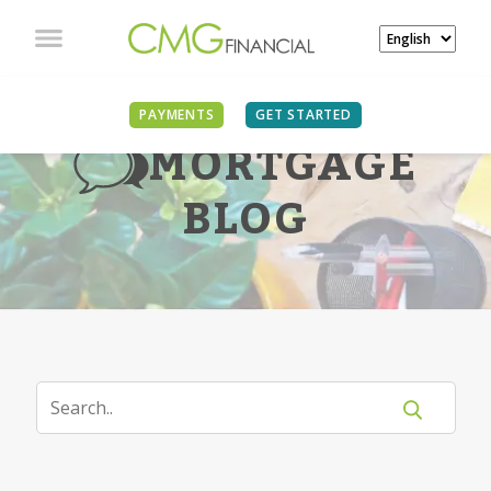
PAYMENTS
GET STARTED
MORTGAGE
BLOG