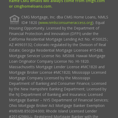
name CMG emails will always come from cmgfi.com
or cmghomeloans.com.
CMG Mortgage, Inc. dba CMG Home Loans, NMLS
ID# 1820 (
www.nmlsconsumeraccess.org
). Equal
Housing Opportunity. Licensed by the Department of
Financial Protection and Innovation (DFPI) under the
California Residential Mortgage Lending Act No. 4150025.;
AZ #0903132; Colorado regulated by the Division of Real
Estate; Georgia Residential Mortgage Licensee #15438;
Mortgage Servicer License No. MS068. Hawaii Mortgage
Loan Originator Company License No. HI-1820.
Massachusetts Mortgage Lender License #MC1820 and
Mortgage Broker License #MC1820; Mississippi Licensed
Mortgage Company Licensed by the Mississippi
Department of Banking and Consumer Finance; Licensed
by the New Hampshire Banking Department; Licensed by
the NJ Department of Banking and Insurance; Licensed
Mortgage Banker – NYS Department of Financial Services;
Ohio Mortgage Broker Act Mortgage Banker Exemption
#MBMB.850204.000; Rhode Island Licensed Lender
#20142986LL; Registered Mortgage Banker with the