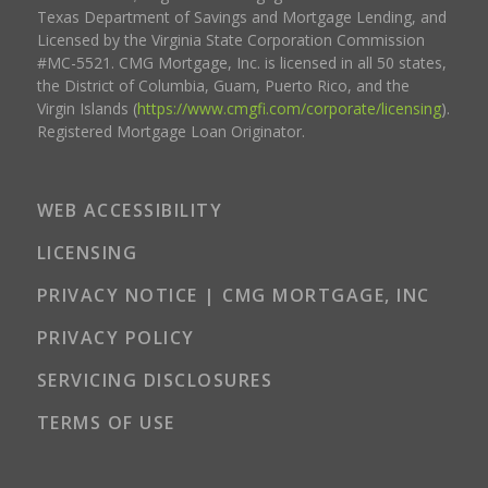
Texas Department of Savings and Mortgage Lending, and
Licensed by the Virginia State Corporation Commission
#MC-5521. CMG Mortgage, Inc. is licensed in all 50 states,
the District of Columbia, Guam, Puerto Rico, and the
Virgin Islands (
https://www.cmgfi.com/corporate/licensing
).
Registered Mortgage Loan Originator.
WEB ACCESSIBILITY
LICENSING
PRIVACY NOTICE | CMG MORTGAGE, INC
PRIVACY POLICY
SERVICING DISCLOSURES
TERMS OF USE