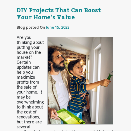
DIY Projects That Can Boost
Your Home’s Value
Blog posted On
June 15, 2022
Are you
thinking about
putting your
house on the
market?
Certain
updates can
help you
maximize
profits from
the sale of
your home. It
may be
overwhelming
to think about
the cost of
renovations,
but there are
several