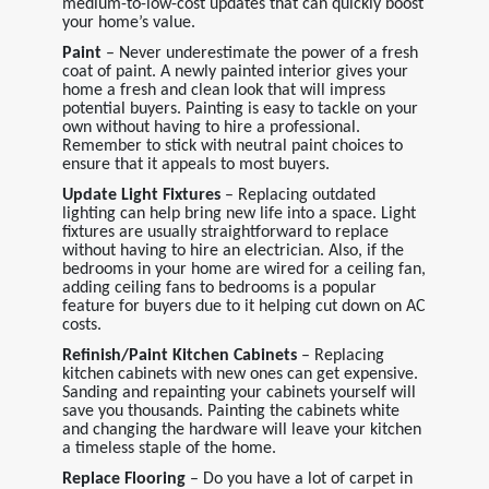
medium-to-low-cost updates that can quickly boost
your home’s value.
Paint
– Never underestimate the power of a fresh
coat of paint. A newly painted interior gives your
home a fresh and clean look that will impress
potential buyers. Painting is easy to tackle on your
own without having to hire a professional.
Remember to stick with neutral paint choices to
ensure that it appeals to most buyers.
Update Light Fixtures
– Replacing outdated
lighting can help bring new life into a space. Light
fixtures are usually straightforward to replace
without having to hire an electrician. Also, if the
bedrooms in your home are wired for a ceiling fan,
adding ceiling fans to bedrooms is a popular
feature for buyers due to it helping cut down on AC
costs.
Refinish/Paint Kitchen Cabinets
– Replacing
kitchen cabinets with new ones can get expensive.
Sanding and repainting your cabinets yourself will
save you thousands. Painting the cabinets white
and changing the hardware will leave your kitchen
a timeless staple of the home.
Replace Flooring
– Do you have a lot of carpet in