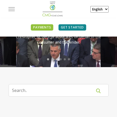
IN THE NEWS
PAYMENTS
GET STARTED
Christopher M. George advocates on behalf of the
consumer and the lender.