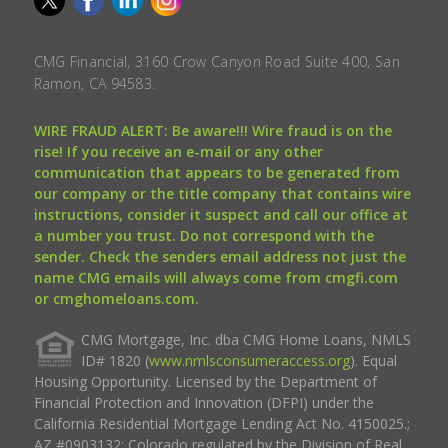
CMG Financial, 3160 Crow Canyon Road Suite 400, San
Ramon, CA 94583.
WIRE FRAUD ALERT: Be aware!!! Wire fraud is on the
rise! If you receive an e-mail or any other
communication that appears to be generated from
our company or the title company that contains wire
instructions, consider it suspect and call our office at
a number you trust. Do not correspond with the
sender. Check the senders email address not just the
name CMG emails will always come from cmgfi.com
or cmghomeloans.com.
CMG Mortgage, Inc. dba CMG Home Loans, NMLS
ID# 1820 (
www.nmlsconsumeraccess.org
). Equal
Housing Opportunity. Licensed by the Department of
Financial Protection and Innovation (DFPI) under the
California Residential Mortgage Lending Act No. 4150025.;
AZ #0903132; Colorado regulated by the Division of Real