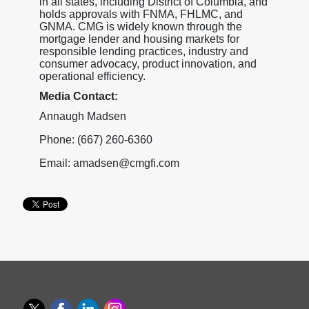
in all states, including District of Columbia, and
holds approvals with FNMA, FHLMC, and
GNMA. CMG is widely known through the
mortgage lender and housing markets for
responsible lending practices, industry and
consumer advocacy, product innovation, and
operational efficiency.
Media Contact:
Annaugh Madsen
Phone: (667) 260-6360
Email: amadsen@cmgfi.com