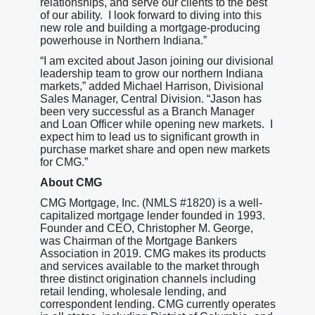
relationships, and serve our clients to the best
of our ability. I look forward to diving into this
new role and building a mortgage-producing
powerhouse in Northern Indiana.”
“I am excited about Jason joining our divisional
leadership team to grow our northern Indiana
markets,” added Michael Harrison, Divisional
Sales Manager, Central Division. “Jason has
been very successful as a Branch Manager
and Loan Officer while opening new markets. I
expect him to lead us to significant growth in
purchase market share and open new markets
for CMG.”
About CMG
CMG Mortgage, Inc. (NMLS #1820) is a well-
capitalized mortgage lender founded in 1993.
Founder and CEO, Christopher M. George,
was Chairman of the Mortgage Bankers
Association in 2019. CMG makes its products
and services available to the market through
three distinct origination channels including
retail lending, wholesale lending, and
correspondent lending. CMG currently operates