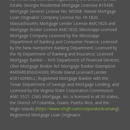
Estate; Georgia Residential Mortgage Licensee #15438;
Mortgage Servicer License No. MS068. Hawaii Mortgage
Loan Originator Company License No. HI-1820.
Massachusetts Mortgage Lender License #MC1820 and
Mortgage Broker License #MC1820; Mississippi Licensed
Mortgage Company Licensed by the Mississippi
Department of Banking and Consumer Finance; Licensed
by the New Hampshire Banking Department; Licensed by
the NJ Department of Banking and Insurance; Licensed
Mortgage Banker – NYS Department of Financial Services;
Ohio Mortgage Broker Act Mortgage Banker Exemption
#MBMB.850204.000; Rhode Island Licensed Lender
#20142986LL; Registered Mortgage Banker with the
Texas Department of Savings and Mortgage Lending, and
Licensed by the Virginia State Corporation Commission
#MC-5521. CMG Mortgage, Inc. is licensed in all 50 states,
the District of Columbia, Guam, Puerto Rico, and the
Virgin Islands (
https://www.cmgfi.com/corporate/licensing
).
Registered Mortgage Loan Originator.