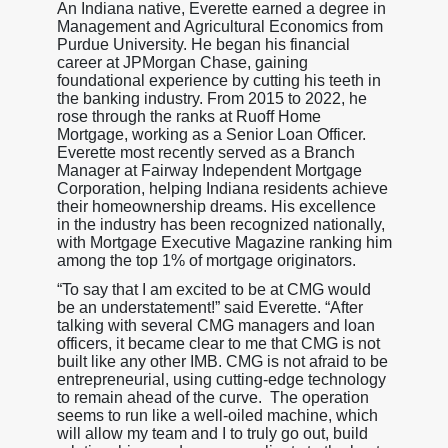
An Indiana native, Everette earned a degree in
Management and Agricultural Economics from
Purdue University. He began his financial
career at JPMorgan Chase, gaining
foundational experience by cutting his teeth in
the banking industry. From 2015 to 2022, he
rose through the ranks at Ruoff Home
Mortgage, working as a Senior Loan Officer.
Everette most recently served as a Branch
Manager at Fairway Independent Mortgage
Corporation, helping Indiana residents achieve
their homeownership dreams. His excellence
in the industry has been recognized nationally,
with Mortgage Executive Magazine ranking him
among the top 1% of mortgage originators.
“To say that I am excited to be at CMG would
be an understatement!” said Everette. “After
talking with several CMG managers and loan
officers, it became clear to me that CMG is not
built like any other IMB. CMG is not afraid to be
entrepreneurial, using cutting-edge technology
to remain ahead of the curve. The operation
seems to run like a well-oiled machine, which
will allow my team and I to truly go out, build