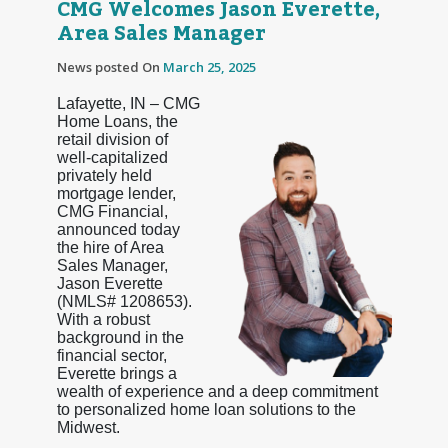
CMG Welcomes Jason Everette,
Area Sales Manager
News posted On
March 25, 2025
Lafayette, IN – CMG
Home Loans, the
retail division of
well-capitalized
privately held
mortgage lender,
CMG Financial,
announced today
the hire of Area
Sales Manager,
Jason Everette
(NMLS# 1208653).
With a robust
background in the
financial sector,
Everette brings a
wealth of experience and a deep commitment
to personalized home loan solutions to the
Midwest.