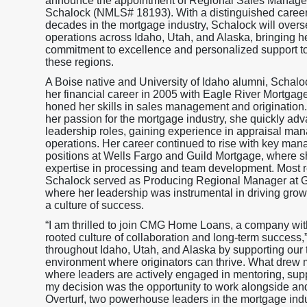
announce the appointment of Regional Sales Manager,
Schalock (NMLS# 18193). With a distinguished caree
decades in the mortgage industry, Schalock will overs
operations across Idaho, Utah, and Alaska, bringing 
commitment to excellence and personalized support 
these regions.
A Boise native and University of Idaho alumni, Schal
her financial career in 2005 with Eagle River Mortgag
honed her skills in sales management and origination
her passion for the mortgage industry, she quickly ad
leadership roles, gaining experience in appraisal m
operations. Her career continued to rise with key ma
positions at Wells Fargo and Guild Mortgage, where s
expertise in processing and team development. Most r
Schalock served as Producing Regional Manager at 
where her leadership was instrumental in driving grow
a culture of success.
“I am thrilled to join CMG Home Loans, a company wit
rooted culture of collaboration and long-term success,
throughout Idaho, Utah, and Alaska by supporting our te
environment where originators can thrive. What drew
where leaders are actively engaged in mentoring, suppo
my decision was the opportunity to work alongside a
Overturf, two powerhouse leaders in the mortgage ind