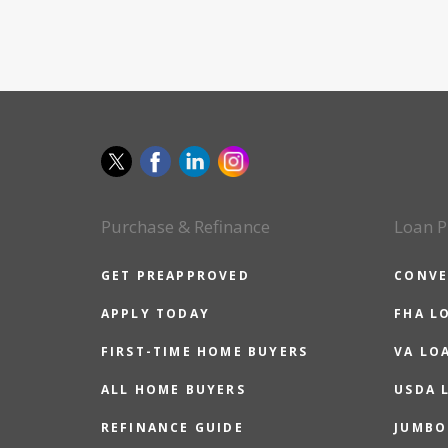
Purchase & Refinance
Loan P
GET PREAPPROVED
CONVE
APPLY TODAY
FHA L
FIRST-TIME HOME BUYERS
VA LO
ALL HOME BUYERS
USDA 
REFINANCE GUIDE
JUMBO