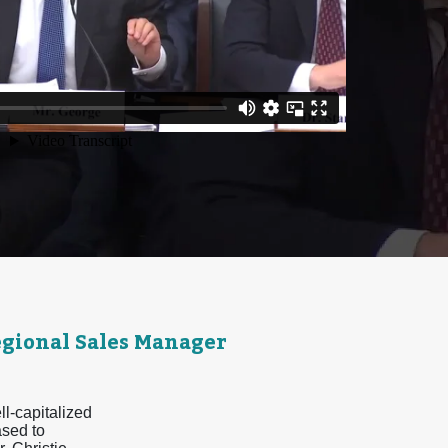
egional Sales Manager
ll-capitalized
ased to