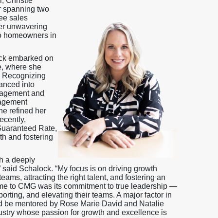
 Christie
r spanning two
ee sales
her unwavering
to homeowners in
ock embarked on
e, where she
. Recognizing
vanced into
anagement and
nagement
he refined her
ecently,
Guaranteed Rate,
th and fostering
h a deeply
” said Schalock. “My focus is on driving growth
ams, attracting the right talent, and fostering an
 me to CMG was its commitment to true leadership —
rting, and elevating their teams. A major factor in
nd be mentored by Rose Marie David and Natalie
ustry whose passion for growth and excellence is