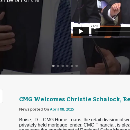
CMG Welcomes Christie Schalock, R
News posted On
April 08, 2025
Boise, ID – CMG Home Loans, the retail division of we
privately held mortgage lender, CMG Financial, is ple