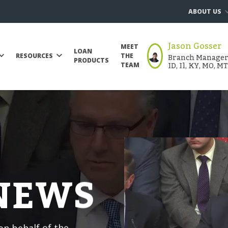
ABOUT US
Jason Gosser
MEET
LOAN
Branch Manager |
RESOURCES
THE
PRODUCTS
ID, Il, KY, MO, M
TEAM
 NEWS
n behalf of the