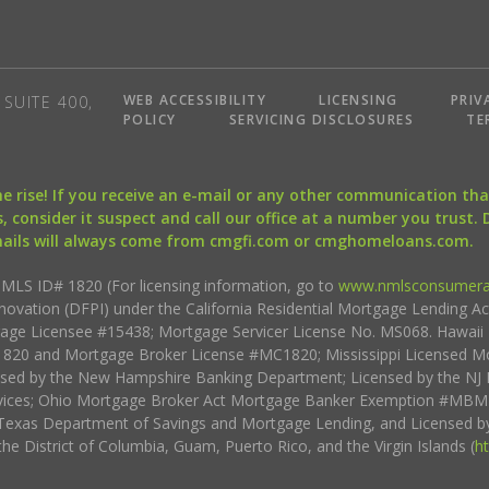
WEB ACCESSIBILITY
LICENSING
PRIV
SUITE 400,
POLICY
SERVICING DISCLOSURES
TE
the rise! If you receive an e-mail or any other communication 
, consider it suspect and call our office at a number you trust.
mails will always come from cmgfi.com or cmghomeloans.com.
S ID# 1820 (For licensing information, go to
www.nmlsconsumera
nnovation (DFPI) under the California Residential Mortgage Lending A
rtgage Licensee #15438; Mortgage Servicer License No. MS068. Hawai
20 and Mortgage Broker License #MC1820; Mississippi Licensed Mo
sed by the New Hampshire Banking Department; Licensed by the NJ 
vices; Ohio Mortgage Broker Act Mortgage Banker Exemption #MBMB
Texas Department of Savings and Mortgage Lending, and Licensed by
the District of Columbia, Guam, Puerto Rico, and the Virgin Islands (
h