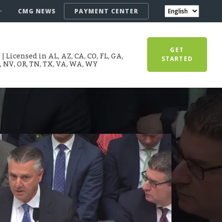
CMG NEWS
PAYMENT CENTER
GET
 Licensed in AL, AZ, CA, CO, FL, GA,
STARTED
T, NV, OR, TN, TX, VA, WA, WY