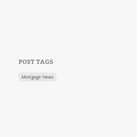
POST TAGS
Mortgage News