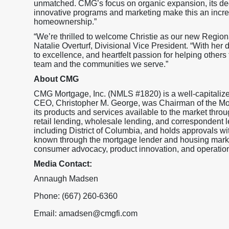
unmatched. CMG’s focus on organic expansion, its ded
innovative programs and marketing make this an incre
homeownership.”
“We’re thrilled to welcome Christie as our new Regio
Natalie Overturf, Divisional Vice President. “With h
to excellence, and heartfelt passion for helping others 
team and the communities we serve.”
About CMG
CMG Mortgage, Inc. (NMLS #1820) is a well-capitaliz
CEO, Christopher M. George, was Chairman of the M
its products and services available to the market throu
retail lending, wholesale lending, and correspondent l
including District of Columbia, and holds approval
known through the mortgage lender and housing market
consumer advocacy, product innovation, and operationa
Media Contact:
Annaugh Madsen
Phone: (667) 260-6360
Email: amadsen@cmgfi.com