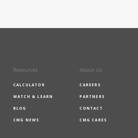
Resources
About Us
CALCULATOR
CAREERS
WATCH & LEARN
PARTNERS
BLOG
CONTACT
CMG NEWS
CMG CARES