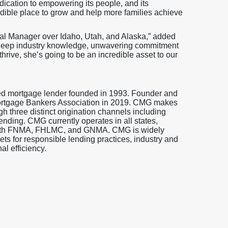
ication to empowering its people, and its
dible place to grow and help more families achieve
nal Manager over Idaho, Utah, and Alaska,” added
er deep industry knowledge, unwavering commitment
thrive, she’s going to be an incredible asset to our
ed mortgage lender founded in 1993. Founder and
ortgage Bankers Association in 2019. CMG makes
gh three distinct origination channels including
ending. CMG currently operates in all states,
s with FNMA, FHLMC, and GNMA. CMG is widely
s for responsible lending practices, industry and
l efficiency.