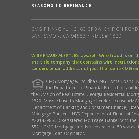
REASONS TO REFINANCE
CMG FINANCIAL • 3160 CROW CANYON ROAD 
SAN RAMON, CA 94583 • NMLS# 1820
WIRE FRAUD ALERT: Be aware!!! Wire fraud is on 
the title company that contains wire instructions
senders email address not just the name CMG e
CMG Mortgage, Inc. dba CMG Home Loans, NML
the Department of Financial Protection and I
the Division of Real Estate; Georgia Residential Mo
1820. Massachusetts Mortgage Lender License #MC18
Department of Banking and Consumer Finance; Licen
Mortgage Banker – NYS Department of Financial Ser
#20142986LL; Registered Mortgage Banker with the 
5521. CMG Mortgage, Inc. is licensed in all 50 states, 
Mortgage Loan Originator.