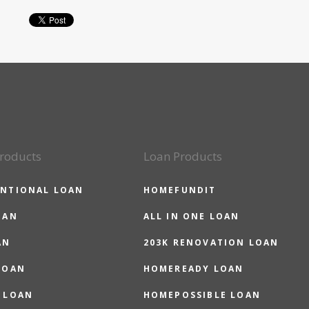
roducts
Loan Products
NTIONAL LOAN
HOMEFUNDIT
OAN
ALL IN ONE LOAN
AN
203K RENOVATION LOAN
LOAN
HOMEREADY LOAN
 LOAN
HOMEPOSSIBLE LOAN