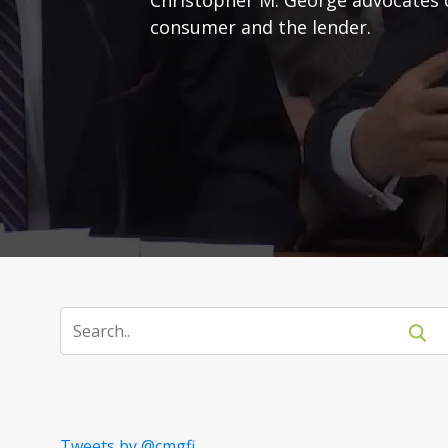
consumer and the lender.
Tweets by @cmgfi