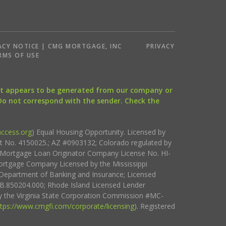
ACY NOTICE | CMG MORTGAGE, INC
PRIVACY
RMS OF USE
that appears to be generated from our company or
 Do not correspond with the sender. Check the
ccess.org
) Equal Housing Opportunity. Licensed by
ct No. 4150025.; AZ #0903132; Colorado regulated by
i Mortgage Loan Originator Company License No. HI-
rtgage Company Licensed by the Mississippi
Department of Banking and Insurance; Licensed
.850204.000; Rhode Island Licensed Lender
 the Virginia State Corporation Commission #MC-
ttps://www.cmgfi.com/corporate/licensing
). Registered