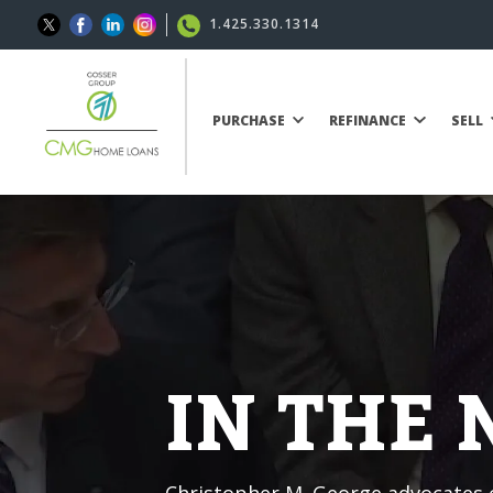
1.425.330.1314
PURCHASE
REFINANCE
SELL
IN THE
Christopher M. George advocates o