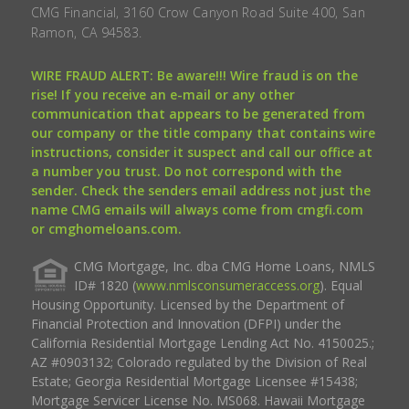
CMG Financial, 3160 Crow Canyon Road Suite 400, San
Ramon, CA 94583.
WIRE FRAUD ALERT: Be aware!!! Wire fraud is on the
rise! If you receive an e-mail or any other
communication that appears to be generated from
our company or the title company that contains wire
instructions, consider it suspect and call our office at
a number you trust. Do not correspond with the
sender. Check the senders email address not just the
name CMG emails will always come from cmgfi.com
or cmghomeloans.com.
CMG Mortgage, Inc. dba CMG Home Loans, NMLS
ID# 1820 (
www.nmlsconsumeraccess.org
). Equal
Housing Opportunity. Licensed by the Department of
Financial Protection and Innovation (DFPI) under the
California Residential Mortgage Lending Act No. 4150025.;
AZ #0903132; Colorado regulated by the Division of Real
Estate; Georgia Residential Mortgage Licensee #15438;
Mortgage Servicer License No. MS068. Hawaii Mortgage