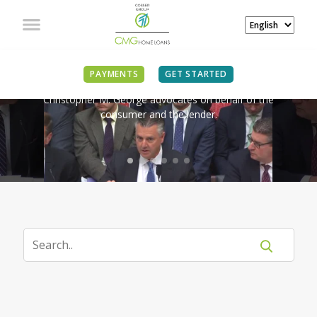
IN THE NEWS
PAYMENTS
GET STARTED
Christopher M. George advocates on behalf of the
consumer and the lender.