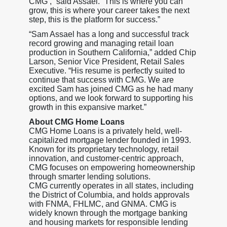
CMG’,” said Assael. “This is where you can
grow, this is where your career takes the next
step, this is the platform for success.”
“Sam Assael has a long and successful track
record growing and managing retail loan
production in Southern California,” added Chip
Larson, Senior Vice President, Retail Sales
Executive. “His resume is perfectly suited to
continue that success with CMG. We are
excited Sam has joined CMG as he had many
options, and we look forward to supporting his
growth in this expansive market.”
About CMG Home Loans
CMG Home Loans is a privately held, well-
capitalized mortgage lender founded in 1993.
Known for its proprietary technology, retail
innovation, and customer-centric approach,
CMG focuses on empowering homeownership
through smarter lending solutions.
CMG currently operates in all states, including
the District of Columbia, and holds approvals
with FNMA, FHLMC, and GNMA. CMG is
widely known through the mortgage banking
and housing markets for responsible lending