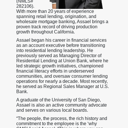
(NMLS#
282106).
With more than 20 years of experience
spanning retail lending, origination, and
wholesale mortgage banking, Assael brings a
proven track record of driving production
growth throughout California.
Assael began his career in financial services
as an account executive before transitioning
into residential lending leadership. He
previously served as Managing Director of
Residential Lending at Union Bank, where he
led strategic growth initiatives, championed
financial literacy efforts in underserved
communities, and oversaw consumer lending
operations for nearly a decade. Most recently,
he served as Regional Sales Manager at U.S.
Bank.
A graduate of the University of San Diego,
Assael is also an active community advocate
and serves on various local boards.
“The people, the process, the rich history and
commitment to the employee is the ‘why