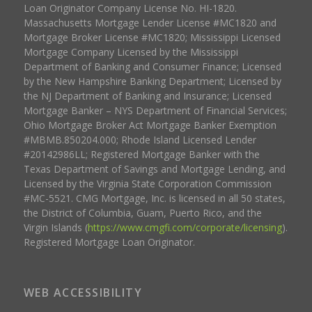
Loan Originator Company License No. HI-1820.
Massachusetts Mortgage Lender License #MC1820 and
Mortgage Broker License #MC1820; Mississippi Licensed
Mortgage Company Licensed by the Mississippi
Department of Banking and Consumer Finance; Licensed
by the New Hampshire Banking Department; Licensed by
the NJ Department of Banking and Insurance; Licensed
Mortgage Banker – NYS Department of Financial Services;
Ohio Mortgage Broker Act Mortgage Banker Exemption
#MBMB.850204.000; Rhode Island Licensed Lender
#20142986LL; Registered Mortgage Banker with the
Texas Department of Savings and Mortgage Lending, and
Licensed by the Virginia State Corporation Commission
#MC-5521. CMG Mortgage, Inc. is licensed in all 50 states,
the District of Columbia, Guam, Puerto Rico, and the
Virgin Islands (
https://www.cmgfi.com/corporate/licensing
).
Registered Mortgage Loan Originator.
WEB ACCESSIBILITY