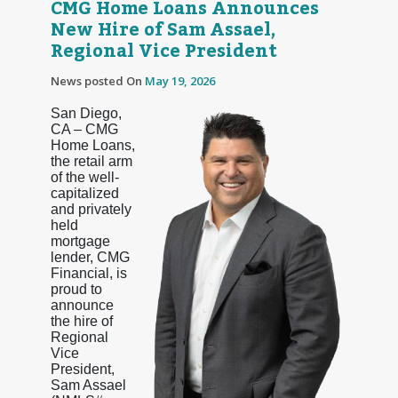
CMG Home Loans Announces
New Hire of Sam Assael,
Regional Vice President
News posted On
May 19, 2026
San Diego,
CA – CMG
Home Loans,
the retail arm
of the well-
capitalized
and privately
held
mortgage
lender, CMG
Financial, is
proud to
announce
the hire of
Regional
Vice
President,
Sam Assael