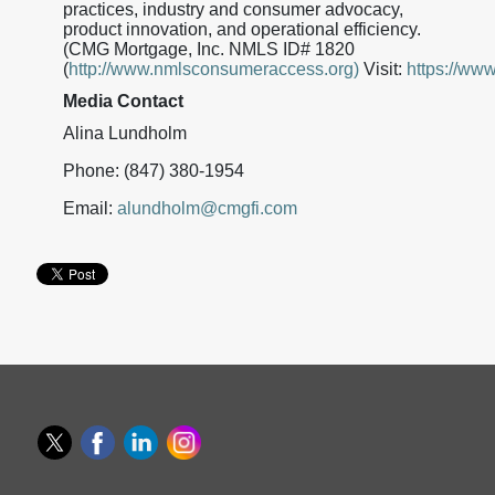
practices, industry and consumer advocacy,
product innovation, and operational efficiency.
(CMG Mortgage, Inc. NMLS ID# 1820
(
http://www.nmlsconsumeraccess.org)
Visit:
https://ww
Media Contact
Alina Lundholm
Phone: (847) 380-1954
Email:
alundholm@cmgfi.com