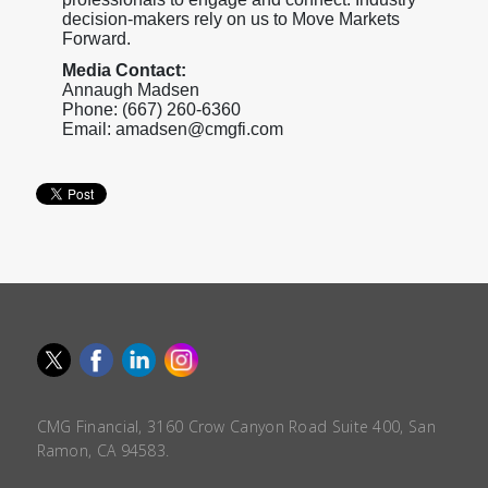
decision-makers rely on us to Move Markets
Forward.
Media Contact:
Annaugh Madsen
Phone: (667) 260-6360
Email: amadsen@cmgfi.com
CMG Financial, 3160 Crow Canyon Road Suite 400, San
Ramon, CA 94583.