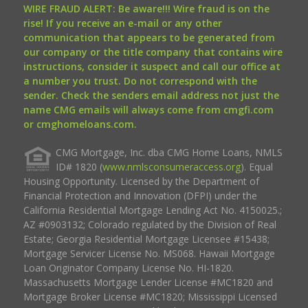
WIRE FRAUD ALERT: Be aware!!! Wire fraud is on the
rise! If you receive an e-mail or any other
communication that appears to be generated from
our company or the title company that contains wire
instructions, consider it suspect and call our office at
a number you trust. Do not correspond with the
sender. Check the senders email address not just the
name CMG emails will always come from cmgfi.com
or cmghomeloans.com.
CMG Mortgage, Inc. dba CMG Home Loans, NMLS
ID# 1820 (
www.nmlsconsumeraccess.org
). Equal
Housing Opportunity. Licensed by the Department of
Financial Protection and Innovation (DFPI) under the
California Residential Mortgage Lending Act No. 4150025.;
AZ #0903132; Colorado regulated by the Division of Real
Estate; Georgia Residential Mortgage Licensee #15438;
Mortgage Servicer License No. MS068. Hawaii Mortgage
Loan Originator Company License No. HI-1820.
Massachusetts Mortgage Lender License #MC1820 and
Mortgage Broker License #MC1820; Mississippi Licensed