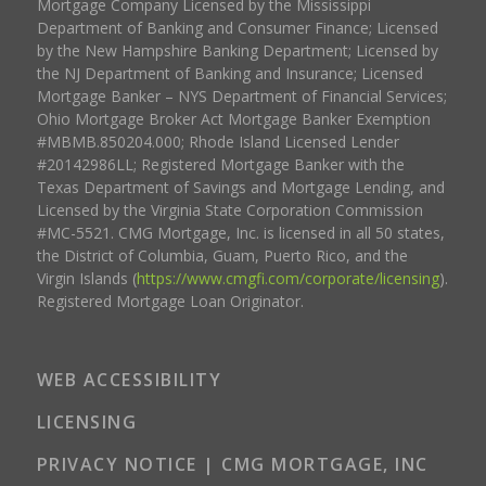
Mortgage Company Licensed by the Mississippi
Department of Banking and Consumer Finance; Licensed
by the New Hampshire Banking Department; Licensed by
the NJ Department of Banking and Insurance; Licensed
Mortgage Banker – NYS Department of Financial Services;
Ohio Mortgage Broker Act Mortgage Banker Exemption
#MBMB.850204.000; Rhode Island Licensed Lender
#20142986LL; Registered Mortgage Banker with the
Texas Department of Savings and Mortgage Lending, and
Licensed by the Virginia State Corporation Commission
#MC-5521. CMG Mortgage, Inc. is licensed in all 50 states,
the District of Columbia, Guam, Puerto Rico, and the
Virgin Islands (
https://www.cmgfi.com/corporate/licensing
).
Registered Mortgage Loan Originator.
WEB ACCESSIBILITY
LICENSING
PRIVACY NOTICE | CMG MORTGAGE, INC