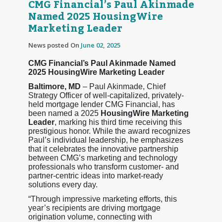
CMG Financial’s Paul Akinmade
Named 2025 HousingWire
Marketing Leader
News posted On
June 02, 2025
CMG Financial’s Paul Akinmade Named
2025 HousingWire Marketing Leader
Baltimore, MD
– Paul Akinmade, Chief
Strategy Officer of well-capitalized, privately-
held mortgage lender CMG Financial, has
been named a 2025
HousingWire Marketing
Leader
, marking his third time receiving this
prestigious honor. While the award recognizes
Paul’s individual leadership, he emphasizes
that it celebrates the innovative partnership
between CMG’s marketing and technology
professionals who transform customer- and
partner-centric ideas into market-ready
solutions every day.
“Through impressive marketing efforts, this
year’s recipients are driving mortgage
origination volume, connecting with