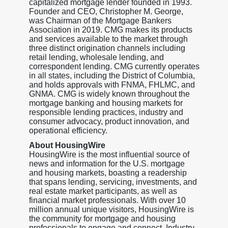
capitalized mortgage lender founded in 1993.
Founder and CEO, Christopher M. George,
was Chairman of the Mortgage Bankers
Association in 2019. CMG makes its products
and services available to the market through
three distinct origination channels including
retail lending, wholesale lending, and
correspondent lending. CMG currently operates
in all states, including the District of Columbia,
and holds approvals with FNMA, FHLMC, and
GNMA. CMG is widely known throughout the
mortgage banking and housing markets for
responsible lending practices, industry and
consumer advocacy, product innovation, and
operational efficiency.
About HousingWire
HousingWire is the most influential source of
news and information for the U.S. mortgage
and housing markets, boasting a readership
that spans lending, servicing, investments, and
real estate market participants, as well as
financial market professionals. With over 10
million annual unique visitors, HousingWire is
the community for mortgage and housing
professionals to engage and connect. Industry