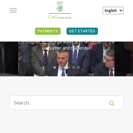
IN THE NEWS
PAYMENTS
GET STARTED
Christopher M. George advocates on behalf of the
consumer and the lender.