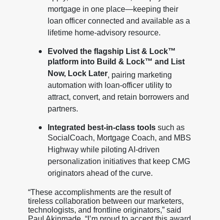
mortgage in one place—keeping their
loan officer connected and available as a
lifetime home-advisory resource.
Evolved the flagship List & Lock™
platform into Build & Lock™ and List
Now, Lock Later
, pairing marketing
automation with loan-officer utility to
attract, convert, and retain borrowers and
partners.
Integrated best-in-class tools
such as
SocialCoach, Mortgage Coach, and MBS
Highway while piloting AI-driven
personalization initiatives that keep CMG
originators ahead of the curve.
“These accomplishments are the result of
tireless collaboration between our marketers,
technologists, and frontline originators,” said
Paul Akinmade. “I’m proud to accept this award