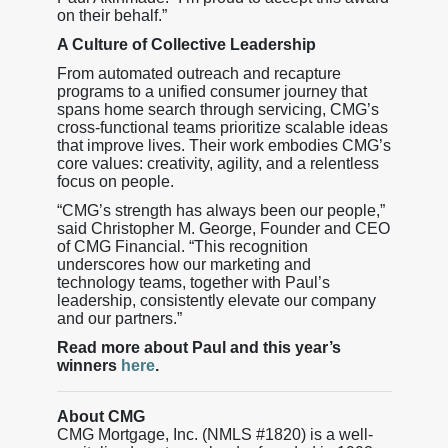
on their behalf.”
A Culture of Collective Leadership
From automated outreach and recapture
programs to a unified consumer journey that
spans home search through servicing, CMG’s
cross-functional teams prioritize scalable ideas
that improve lives. Their work embodies CMG’s
core values: creativity, agility, and a relentless
focus on people.
“CMG’s strength has always been our people,”
said Christopher M. George, Founder and CEO
of CMG Financial. “This recognition
underscores how our marketing and
technology teams, together with Paul’s
leadership, consistently elevate our company
and our partners.”
Read more about Paul and this year’s
winners
here
.
About CMG
CMG Mortgage, Inc. (NMLS #1820) is a well-