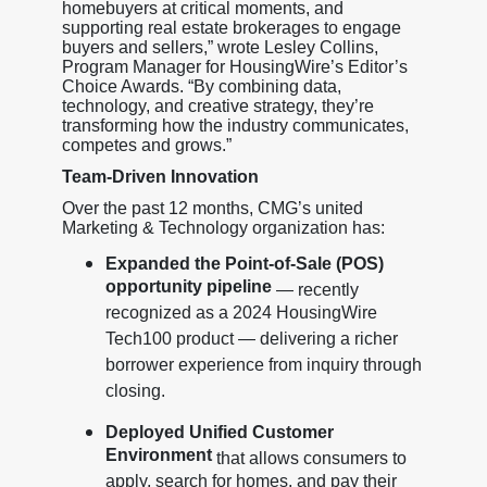
homebuyers at critical moments, and
supporting real estate brokerages to engage
buyers and sellers,” wrote Lesley Collins,
Program Manager for HousingWire’s Editor’s
Choice Awards. “By combining data,
technology, and creative strategy, they’re
transforming how the industry communicates,
competes and grows.”
Team-Driven Innovation
Over the past 12 months, CMG’s united
Marketing & Technology organization has:
Expanded the Point-of-Sale (POS)
opportunity pipeline
— recently
recognized as a 2024 HousingWire
Tech100 product — delivering a richer
borrower experience from inquiry through
closing.
Deployed Unified Customer
Environment
that allows consumers to
apply, search for homes, and pay their