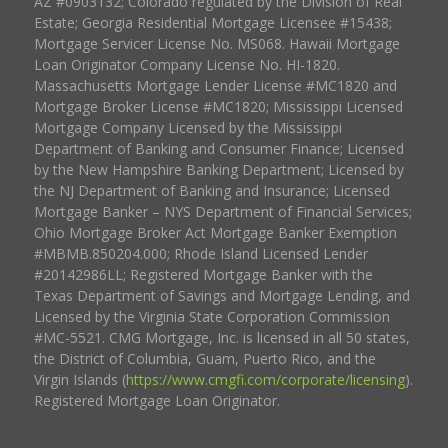
AZ #0903132; Colorado regulated by the Division of Real
Estate; Georgia Residential Mortgage Licensee #15438;
Mortgage Servicer License No. MS068. Hawaii Mortgage
Loan Originator Company License No. HI-1820.
Massachusetts Mortgage Lender License #MC1820 and
Mortgage Broker License #MC1820; Mississippi Licensed
Mortgage Company Licensed by the Mississippi
Department of Banking and Consumer Finance; Licensed
by the New Hampshire Banking Department; Licensed by
the NJ Department of Banking and Insurance; Licensed
Mortgage Banker – NYS Department of Financial Services;
Ohio Mortgage Broker Act Mortgage Banker Exemption
#MBMB.850204.000; Rhode Island Licensed Lender
#20142986LL; Registered Mortgage Banker with the
Texas Department of Savings and Mortgage Lending, and
Licensed by the Virginia State Corporation Commission
#MC-5521. CMG Mortgage, Inc. is licensed in all 50 states,
the District of Columbia, Guam, Puerto Rico, and the
Virgin Islands (
https://www.cmgfi.com/corporate/licensing
).
Registered Mortgage Loan Originator.