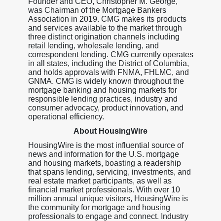
Founder and CEO, Christopher M. George,
was Chairman of the Mortgage Bankers
Association in 2019. CMG makes its products
and services available to the market through
three distinct origination channels including
retail lending, wholesale lending, and
correspondent lending. CMG currently operates
in all states, including the District of Columbia,
and holds approvals with FNMA, FHLMC, and
GNMA. CMG is widely known throughout the
mortgage banking and housing markets for
responsible lending practices, industry and
consumer advocacy, product innovation, and
operational efficiency.
About HousingWire
HousingWire is the most influential source of
news and information for the U.S. mortgage
and housing markets, boasting a readership
that spans lending, servicing, investments, and
real estate market participants, as well as
financial market professionals. With over 10
million annual unique visitors, HousingWire is
the community for mortgage and housing
professionals to engage and connect. Industry