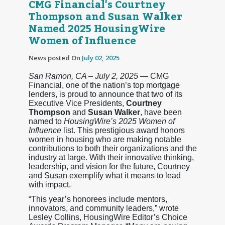
CMG Financial's Courtney
Thompson and Susan Walker
Named 2025 HousingWire
Women of Influence
News posted On
July 02, 2025
San Ramon, CA – July 2, 2025
— CMG
Financial, one of the nation’s top mortgage
lenders, is proud to announce that two of its
Executive Vice Presidents,
Courtney
Thompson
and
Susan Walker
, have been
named to
HousingWire’s 2025 Women of
Influence
list. This prestigious award honors
women in housing who are making notable
contributions to both their organizations and the
industry at large. With their innovative thinking,
leadership, and vision for the future, Courtney
and Susan exemplify what it means to lead
with impact.
“This year’s honorees include mentors,
innovators, and community leaders,” wrote
Lesley Collins, HousingWire Editor’s Choice