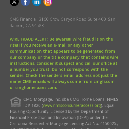
CMG Financial, 3160 Crow Canyon Road Suite 400, San
Ramon, CA 94583.
WIRE FRAUD ALERT: Be aware!!! Wire fraud is on the
rise! If you receive an e-mail or any other
communication that appears to be generated from
our company or the title company that contains wire
instructions, consider it suspect and call our office at
a number you trust. Do not correspond with the
sender. Check the senders email address not just the
name CMG emails will always come from cmgfi.com
or cmghomeloans.com.
CMG Mortgage, Inc. dba CMG Home Loans, NMLS
ID# 1820 (
www.nmlsconsumeraccess.org
). Equal
Housing Opportunity. Licensed by the Department of
Financial Protection and Innovation (DFPI) under the
California Residential Mortgage Lending Act No. 4150025.;