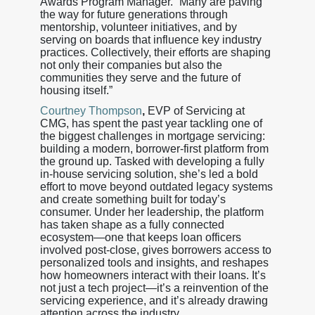
Awards Program Manager. “Many are paving
the way for future generations through
mentorship, volunteer initiatives, and by
serving on boards that influence key industry
practices. Collectively, their efforts are shaping
not only their companies but also the
communities they serve and the future of
housing itself.”
Courtney Thompson
,
EVP of Servicing at
CMG, has spent the past year tackling one of
the biggest challenges in mortgage servicing:
building a modern, borrower-first platform from
the ground up. Tasked with developing a fully
in-house servicing solution, she’s led a bold
effort to move beyond outdated legacy systems
and create something built for today’s
consumer. Under her leadership, the platform
has taken shape as a fully connected
ecosystem—one that keeps loan officers
involved post-close, gives borrowers access to
personalized tools and insights, and reshapes
how homeowners interact with their loans. It’s
not just a tech project—it’s a reinvention of the
servicing experience, and it’s already drawing
attention across the industry.