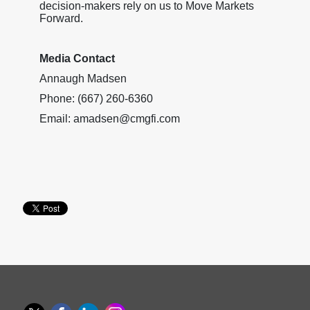
decision-makers rely on us to Move Markets
Forward.
Media Contact
Annaugh Madsen
Phone: (667) 260-6360
Email: amadsen@cmgfi.com