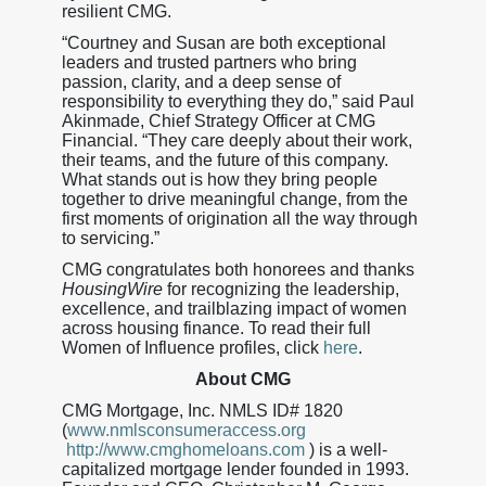
resilient CMG.
“Courtney and Susan are both exceptional
leaders and trusted partners who bring
passion, clarity, and a deep sense of
responsibility to everything they do,” said Paul
Akinmade, Chief Strategy Officer at CMG
Financial. “They care deeply about their work,
their teams, and the future of this company.
What stands out is how they bring people
together to drive meaningful change, from the
first moments of origination all the way through
to servicing.”
CMG congratulates both honorees and thanks
HousingWire
for recognizing the leadership,
excellence, and trailblazing impact of women
across housing finance. To read their full
Women of Influence profiles, click
here
.
About CMG
CMG Mortgage, Inc. NMLS ID# 1820
(
www.nmlsconsumeraccess.org
http://www.cmghomeloans.com
) is a well-
capitalized mortgage lender founded in 1993.