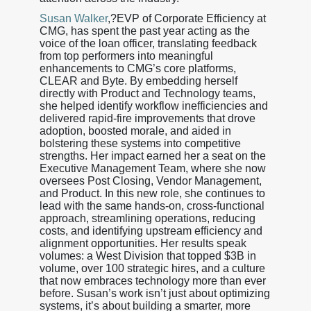
Susan Walker
,?EVP of Corporate Efficiency at
CMG, has spent the past year acting as the
voice of the loan officer, translating feedback
from top performers into meaningful
enhancements to CMG’s core platforms,
CLEAR and Byte. By embedding herself
directly with Product and Technology teams,
she helped identify workflow inefficiencies and
delivered rapid-fire improvements that drove
adoption, boosted morale, and aided in
bolstering these systems into competitive
strengths. Her impact earned her a seat on the
Executive Management Team, where she now
oversees Post Closing, Vendor Management,
and Product. In this new role, she continues to
lead with the same hands-on, cross-functional
approach, streamlining operations, reducing
costs, and identifying upstream efficiency and
alignment opportunities. Her results speak
volumes: a West Division that topped $3B in
volume, over 100 strategic hires, and a culture
that now embraces technology more than ever
before. Susan’s work isn’t just about optimizing
systems, it’s about building a smarter, more