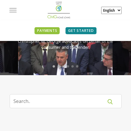
IN THE NEWS
PAYMENTS
GET STARTED
Christopher M. George advocates on behalf of the
consumer and the lender.